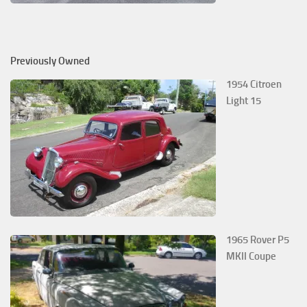
Previously Owned
1954 Citroen
Light 15
1965 Rover P5
MKII Coupe