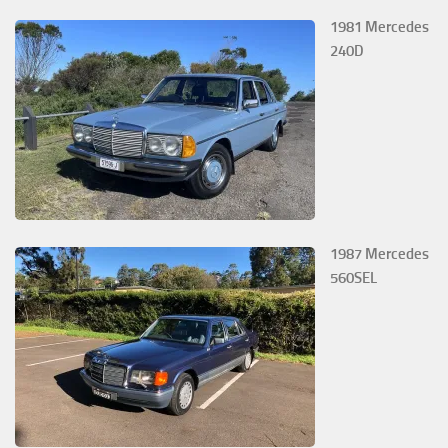
1981 Mercedes
240D
1987 Mercedes
560SEL