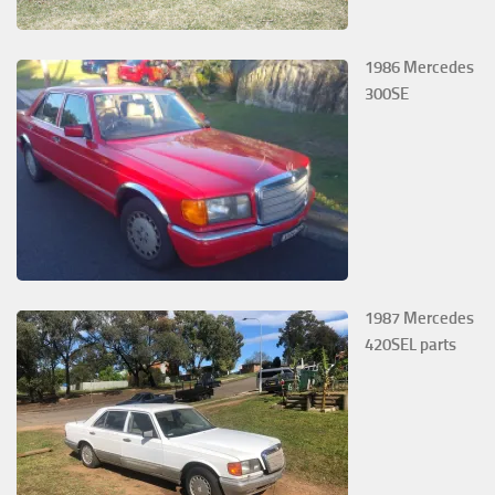
1986 Mercedes
300SE
1987 Mercedes
420SEL parts