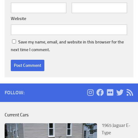
Website
Save my name, email, and website in this browser for the
next time I comment.
FOLLOW:
Current Cars
1965 Jaguar E-
Type