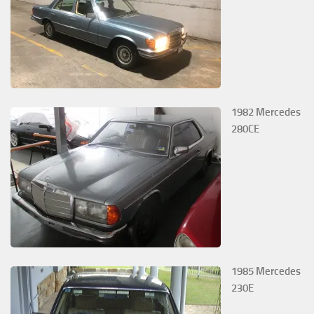
1982 Mercedes
280CE
1985 Mercedes
230E