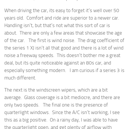
When driving the car, its easy to forget it’s well over 50
years old. Comfort and ride are superior to a newer car.
Handling isn’t, but that’s not what this sort of car is
about. There are only a few areas that showcase the age
of the car. The first is wind noise. The drag coefficient of
the series 1 XJ isn’t all that good and there is a lot of wind
noise a freeway speeds. This doesn’t bother me a great
deal, but its quite noticeable against an 80s car, and
especially something modern. I am curious if a series 3 is
much different.
The next is the windscreen wipers, which are a bit
average. Glass coverage is a bit mediocre, and there are
only two speeds. The final one is the presence of
quarterlight windows. Since the A/C isn’t working, I see
this as a big positive. On a rainy day, I was able to have
the quarterlight open, and get plenty of airflow with