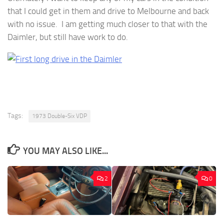
that I could get in them and drive to Melbourne and back
with no issue. I am getting much closer to that with the
Daimler, but still have work to do.
Tags:
1973 Double-Six VDP
YOU MAY ALSO LIKE...
2
0