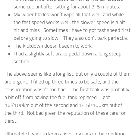
some coolant after sitting for about 3-5 minutes.
My wiper blades won’t wipe all that well, and while
the fast speed works well, the slower speed is a bit
hit and miss. Sometimes I have to got fast speed first
before going to slow. They also don’t park perfectly.
The kickdown doesn’t seem to work.
I had a slightly soft brake pedal down a long steep
section.
The above seems like a long list, but only a couple of them
are urgent. I filled up three times to be safe, and the
consumption wasn’t too bad. The first tank was probably
a bit off from having the fuel tank replaced. I got
16l/100km out of the second and 14.5l/100km out of
the third. Not bad given the reputation of these cars for
thirst.
Ultimately I want to keep any of my cars in the condition