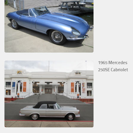
1965 Mercedes
250SE Cabriolet