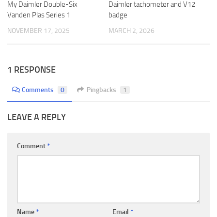
My Daimler Double-Six
Daimler tachometer and V12
Vanden Plas Series 1
badge
NOVEMBER 17, 2025
MARCH 2, 2026
1 RESPONSE
Comments
0
Pingbacks
1
LEAVE A REPLY
Comment
*
Name
*
Email
*