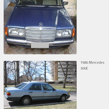
1986 Mercedes
300E