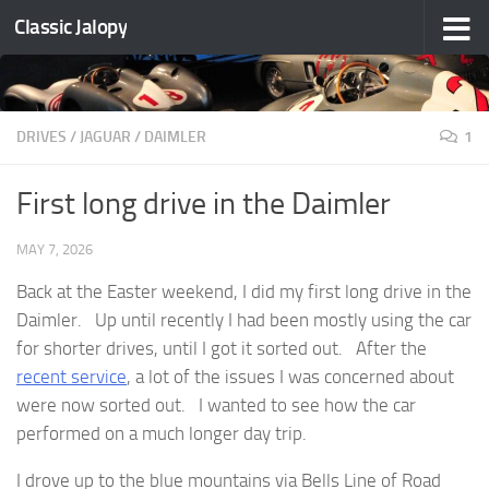
Classic Jalopy
Skip to content
DRIVES
/
JAGUAR / DAIMLER
1
First long drive in the Daimler
MAY 7, 2026
Back at the Easter weekend, I did my first long drive in the
Daimler. Up until recently I had been mostly using the car
for shorter drives, until I got it sorted out. After the
recent service
, a lot of the issues I was concerned about
were now sorted out. I wanted to see how the car
performed on a much longer day trip.
I drove up to the blue mountains via Bells Line of Road