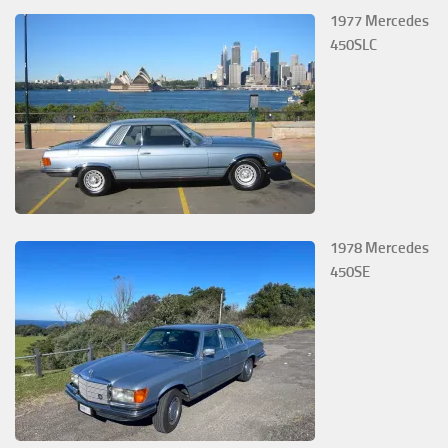
1977 Mercedes
450SLC
1978 Mercedes
450SE