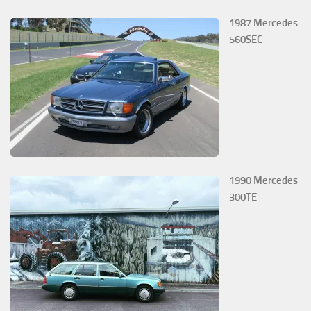
1987 Mercedes
560SEC
1990 Mercedes
300TE