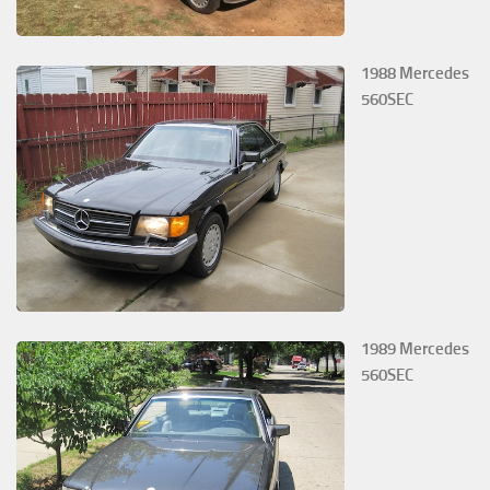
1988 Mercedes
560SEC
1989 Mercedes
560SEC