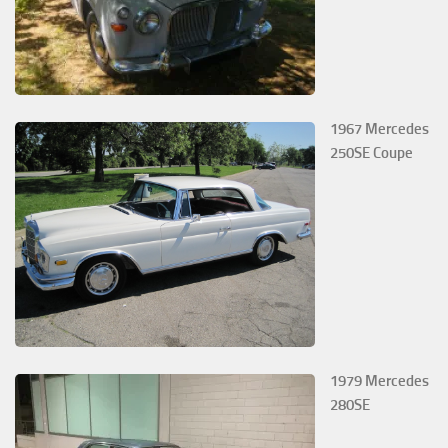
1967 Mercedes
250SE Coupe
1979 Mercedes
280SE