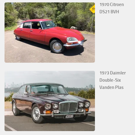
1970 Citroen
DS21 BVH
1973 Daimler
Double-Six
Vanden Plas