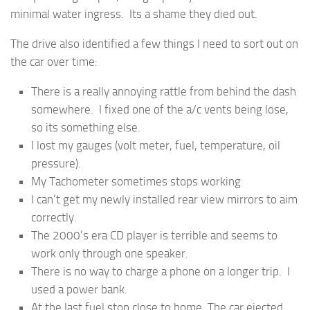
minimal water ingress. Its a shame they died out.
The drive also identified a few things I need to sort out on
the car over time:
There is a really annoying rattle from behind the dash
somewhere. I fixed one of the a/c vents being lose,
so its something else.
I lost my gauges (volt meter, fuel, temperature, oil
pressure).
My Tachometer sometimes stops working
I can’t get my newly installed rear view mirrors to aim
correctly.
The 2000’s era CD player is terrible and seems to
work only through one speaker.
There is no way to charge a phone on a longer trip. I
used a power bank.
At the last fuel stop close to home, The car ejected