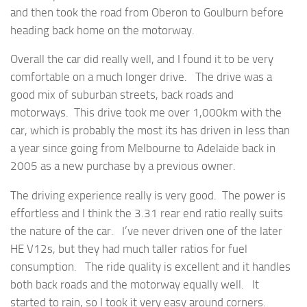
and then took the road from Oberon to Goulburn before
heading back home on the motorway.
Overall the car did really well, and I found it to be very
comfortable on a much longer drive. The drive was a
good mix of suburban streets, back roads and
motorways. This drive took me over 1,000km with the
car, which is probably the most its has driven in less than
a year since going from Melbourne to Adelaide back in
2005 as a new purchase by a previous owner.
The driving experience really is very good. The power is
effortless and I think the 3.31 rear end ratio really suits
the nature of the car. I’ve never driven one of the later
HE V12s, but they had much taller ratios for fuel
consumption. The ride quality is excellent and it handles
both back roads and the motorway equally well. It
started to rain, so I took it very easy around corners.