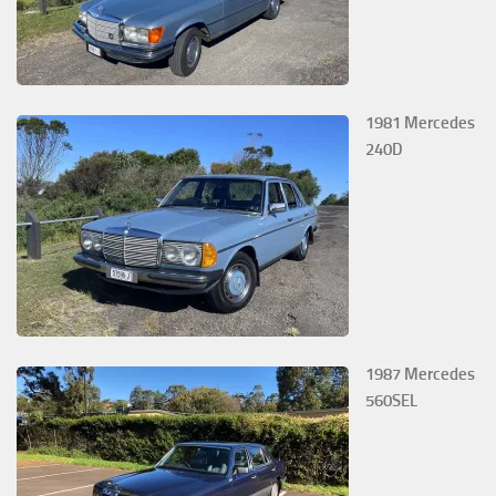
1981 Mercedes
240D
1987 Mercedes
560SEL