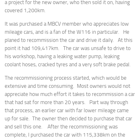
a project for the new owner, who then sold it on, having
covered 1,200km.
It was purchased a MBCV member who appreciates low
mileage cars, and is a fan of the W116 in particular. He
planed to recommission the car and drive it daily. At this
point it had 109,417km. The car was unsafe to drive to
his workshop, having a leaking water pump, leaking
coolant hoses, cracked tyres and a very soft brake pedal.
The recommissioning process started, which would be
extensive and time consuming. Most owners would not
appreciate how much effort it takes to recommission a car
that had sat for more than 20 years. Part way through
that process, an earlier car with far lower mileage came
up for sale. The owner then decided to purchase that car
and sell this one. After the recommissioning was
complete, I purchased the car with 115,338km on the