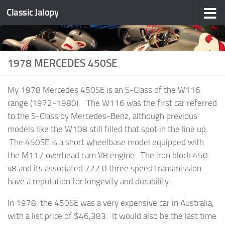
Classic Jalopy
Skip to content
1978 MERCEDES 450SE
My 1978 Mercedes 450SE is an S-Class of the W116
range (1972-1980). The W116 was the first car referred
to the S-Class by Mercedes-Benz, although previous
models like the W108 still filled that spot in the line up.
The 450SE is a short wheelbase model equipped with
the M117 overhead cam V8 engine. The iron block 450
v8 and its associated 722.0 three speed transmission
have a reputation for longevity and durability.
In 1978, the 450SE was a very expensive car in Australia,
with a list price of $46,383. It would also be the last time