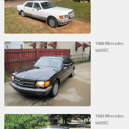
1988 Mercedes
560SEC
1989 Mercedes
560SEC