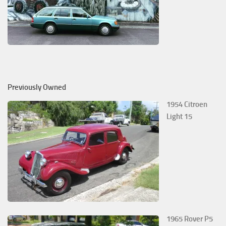
Previously Owned
1954 Citroen
Light 15
1965 Rover P5