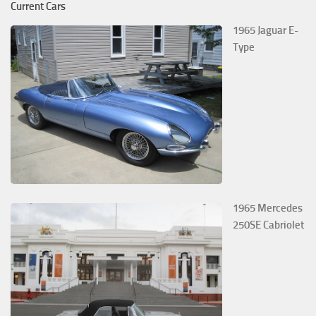
Current Cars
1965 Jaguar E-
Type
1965 Mercedes
250SE Cabriolet