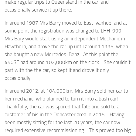
make regular trips to Queensland in the car, and
occasionally service it up there.
In around 1987 Mrs Barry moved to East Ivanhoe, and at
some point the registration was changed to LHH-999.
Mrs Bary would start using an independent Mechanic in
Hawthorn, and drove the car up until around 1995, when
she bought a new Mercedes-Benz. At this point the
450SE had around 102,000km on the clock. She couldn’t
part with the the car, so kept it and drove it only
occasionally.
In around 2012, at 104,000km, Mrs Barry sold her car to
her mechanic, who planned to turn it into a bash car!
Thankfully, the car was spared that fate and sold to a
customer of his in the Doncaster area in 2015. Having
been mostly sitting for the last 20 years, the car now
required extensive recommissioning. This proved too big