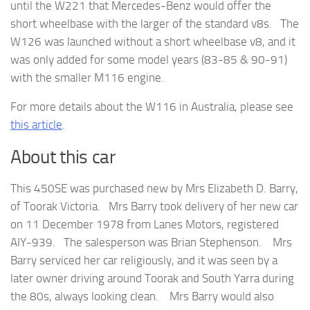
until the W221 that Mercedes-Benz would offer the
short wheelbase with the larger of the standard v8s. The
W126 was launched without a short wheelbase v8, and it
was only added for some model years (83-85 & 90-91)
with the smaller M116 engine.
For more details about the W116 in Australia, please see
this article
.
About this car
This 450SE was purchased new by Mrs Elizabeth D. Barry,
of Toorak Victoria. Mrs Barry took delivery of her new car
on 11 December 1978 from Lanes Motors, registered
AIY-939. The salesperson was Brian Stephenson. Mrs
Barry serviced her car religiously, and it was seen by a
later owner driving around Toorak and South Yarra during
the 80s, always looking clean. Mrs Barry would also