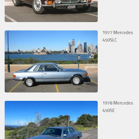
1977 Mercedes
450SLC
1978 Mercedes
450SE