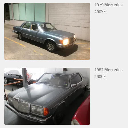
1979 Mercedes
280SE
1982 Mercedes
280CE