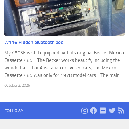
W116 Hidden bluetooth box
My 450SE is still equipped with its original Becker Mexico
Cassette 485. The Becker works beautify including the
wunderbar. For Australian delivered cars, the Mexico
Cassette 485 was only for 1978 model cars. The main ...
October 2, 2025
FOLLOW: