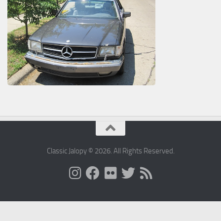
Classic Jalopy © 2026. All Rights Reserved.