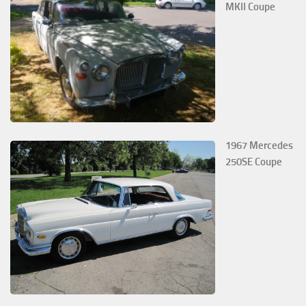
MKII Coupe
1967 Mercedes
250SE Coupe