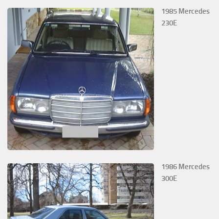
1985 Mercedes
230E
1986 Mercedes
300E