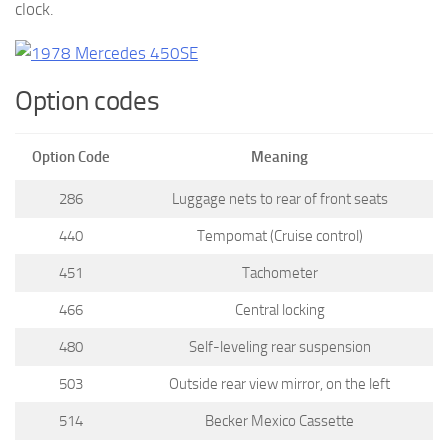
clock.
Option codes
Option Code
Meaning
286
Luggage nets to rear of front seats
440
Tempomat (Cruise control)
451
Tachometer
466
Central locking
480
Self-leveling rear suspension
503
Outside rear view mirror, on the left
514
Becker Mexico Cassette