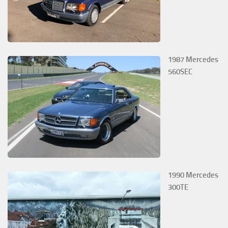
1987 Mercedes
560SEC
1990 Mercedes
300TE