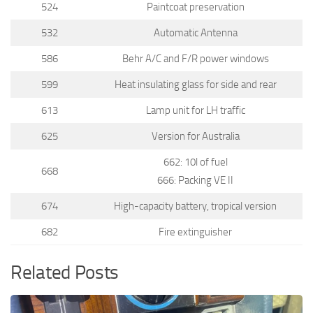
524
Paintcoat preservation
532
Automatic Antenna
586
Behr A/C and F/R power windows
599
Heat insulating glass for side and rear
613
Lamp unit for LH traffic
625
Version for Australia
662: 10l of fuel
668
666: Packing VE II
674
High-capacity battery, tropical version
682
Fire extinguisher
Related Posts