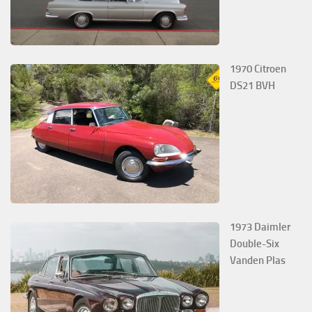
1970 Citroen
DS21 BVH
1973 Daimler
Double-Six
Vanden Plas