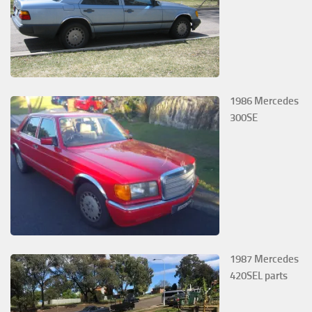
1986 Mercedes
300SE
1987 Mercedes
420SEL parts