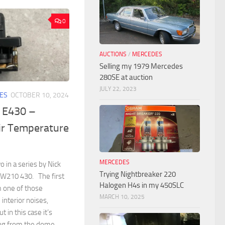
0
AUCTIONS
/
MERCEDES
Selling my 1979 Mercedes
280SE at auction
JULY 22, 2023
ES
OCTOBER 10, 2024
 E430 –
ir Temperature
MERCEDES
o in a series by Nick
Trying Nightbreaker 220
 W210 430. The first
Halogen H4s in my 450SLC
m one of those
MARCH 10, 2025
 interior noises,
 in this case it’s
ing from the dome