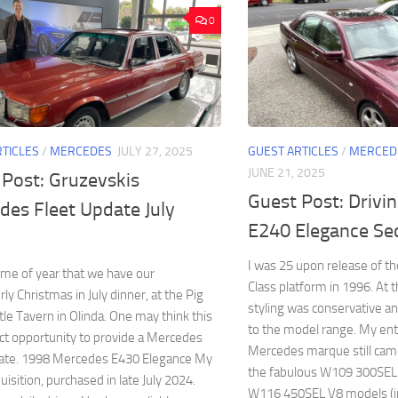
0
RTICLES
/
MERCEDES
JULY 27, 2025
GUEST ARTICLES
/
MERCED
JUNE 21, 2025
 Post: Gruzevskis
Guest Post: Drivi
des Fleet Update July
E240 Elegance Se
I was 25 upon release of 
 time of year that we have our
Class platform in 1996. At 
ly Christmas in July dinner, at the Pig
styling was conservative an
le Tavern in Olinda. One may think this
to the model range. My en
ect opportunity to provide a Mercedes
Mercedes marque still came
date. 1998 Mercedes E430 Elegance My
the fabulous W109 300SEL 
uisition, purchased in late July 2024.
W116 450SEL V8 models (inc