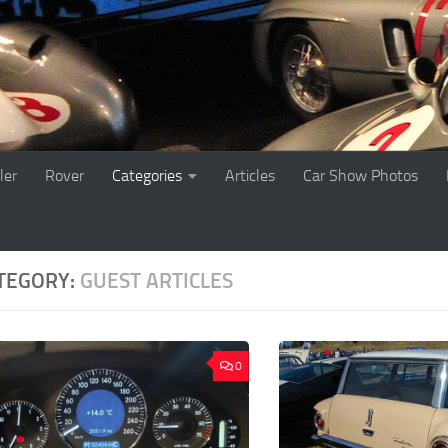
ler
Rover
Categories
Articles
Car Show Photos
TEGORY:
GUEST ARTICLES
0