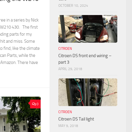
OCTOBER 10, 2024
ree in a series by Nick
 W210 430. The first
nding parts for my
hit and miss. Some
 find, like the climate
CITROEN
can Parts, while the
Citroen DS front end wiring –
part 3
n Amazon. There have
APRIL 29, 2018
0
CITROEN
Citroen DS Tail light
MAY 9, 2018