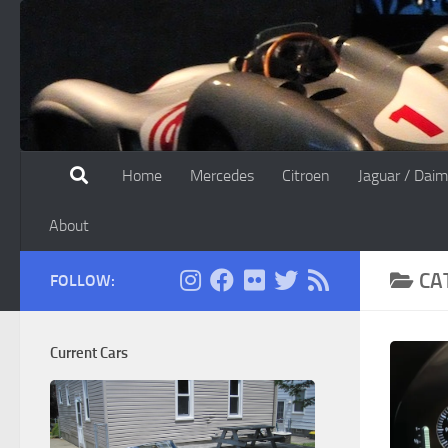
Skip to content
Home
Mercedes
Citroen
Jaguar / Daim
About
CA
FOLLOW:
Current Cars