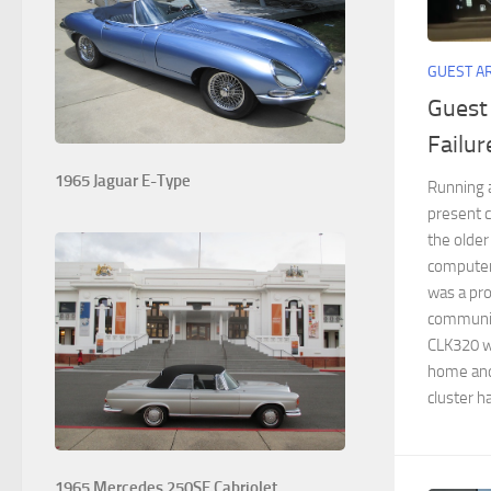
GUEST A
Guest
Failur
1965 Jaguar E-Type
Running a
present c
the older
computeri
was a pr
communica
CLK320 we
home and 
cluster ha
1965 Mercedes 250SE Cabriolet