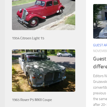
1954 Citroen Light 15
GUEST A
NOVEMBE
Guest
diffe
Editors No
Gruzevsk
convertib
previous 
the same 
1965 Rover P5 MKII Coupe
after 20-