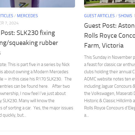
RTICLES
/
MERCEDES
GUEST ARTICLES
/
SHOWS
R 7, 2024
Guest Post: Aston
Post: SLK230 fixing
Rolls Royce Conc
ing/squeaking rubber
Farm, Victoria
s
This Sunday in November 
te: This is part five in a series by Nick
a feast for classic car enth
is about owning a Modern Mercedes
clubs holding their annual 
le – in this case his R170 SLK230. The
AOMC website notes ten ev
entries can be found here. After two
including Jaguar Concours &
ownership, I now feel I’ve just about
the Volkswagen, Maserati 
y SLK230. Many will know the
Historic & Classic Hillclimb
s of sorting a car. Yes, the major issues
Rolls Royce Concours d’Eleg
 quickly, but...
a...