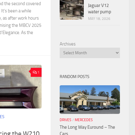
nd the second covered
Jaguar V12
It’s been a while
water pump
e, as after work hours
MAY 18, 2026
anising the MBCV 2025
’Elegance. As the
Archives
1
RANDOM POSTS
ES
DRIVES
/
MERCEDES
The Long Way Euround – The
acing the W210
Cars