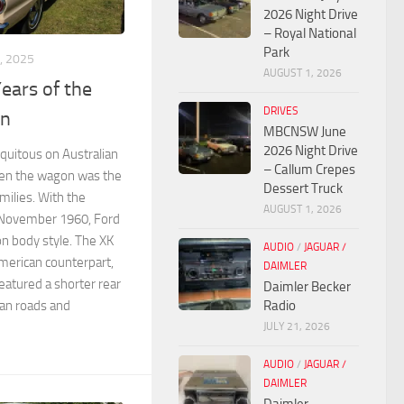
2026 Night Drive
– Royal National
Park
, 2025
AUGUST 1, 2026
Years of the
DRIVES
on
MBCNSW June
2026 Night Drive
quitous on Australian
– Callum Crepes
hen the wagon was the
Dessert Truck
amilies. With the
AUGUST 1, 2026
n November 1960, Ford
on body style. The XK
AUDIO
/
JAGUAR /
erican counterpart,
DAIMLER
featured a shorter rear
Daimler Becker
ian roads and
Radio
JULY 21, 2026
AUDIO
/
JAGUAR /
DAIMLER