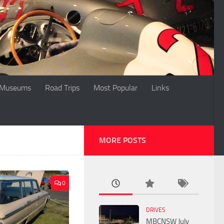
Museums
Road Trips
Most Popular
Links
MORE POSTS
0
DRIVES
MBCNSW July