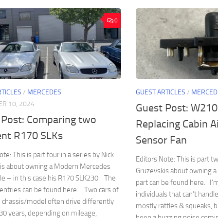
0
RTICLES
/
MERCEDES
GUEST ARTICLES
/
MERCED
R 10, 2024
Guest Post: W210
 Post: Comparing two
Replacing Cabin A
rent R170 SLKs
Sensor Fan
te: This is part four in a series by Nick
Editors Note: This is part tw
is about owning a Modern Mercedes
Gruzevskis about owning a
le – in this case his R170 SLK230. The
part can be found here. I’
entries can be found here. Two cars of
individuals that can’t handle
chassis/model often drive differently
mostly rattles & squeaks, but
30 years, depending on mileage,
been a buzzing noise com