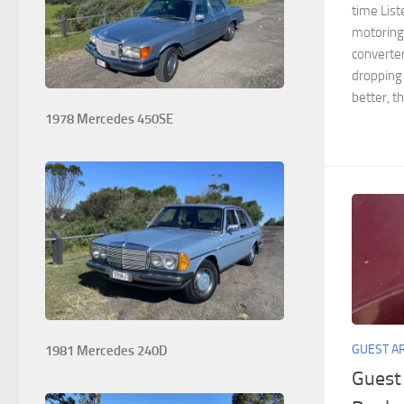
time List
motoring
converter
dropping 
better, t
1978 Mercedes 450SE
GUEST A
1981 Mercedes 240D
Guest