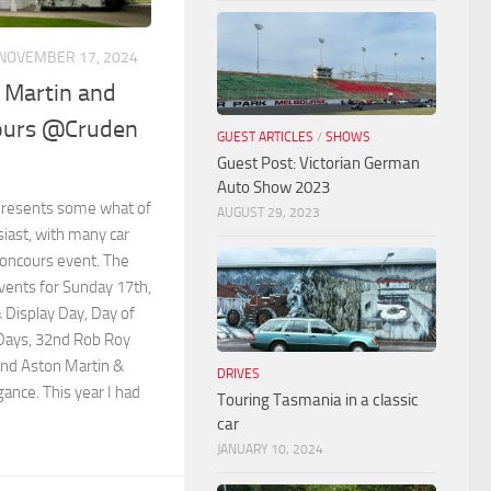
NOVEMBER 17, 2024
 Martin and
ours @Cruden
GUEST ARTICLES
/
SHOWS
Guest Post: Victorian German
Auto Show 2023
presents some what of
AUGUST 29, 2023
usiast, with many car
Concours event. The
ents for Sunday 17th,
 Display Day, Day of
Days, 32nd Rob Roy
 and Aston Martin &
DRIVES
ance. This year I had
Touring Tasmania in a classic
car
JANUARY 10, 2024