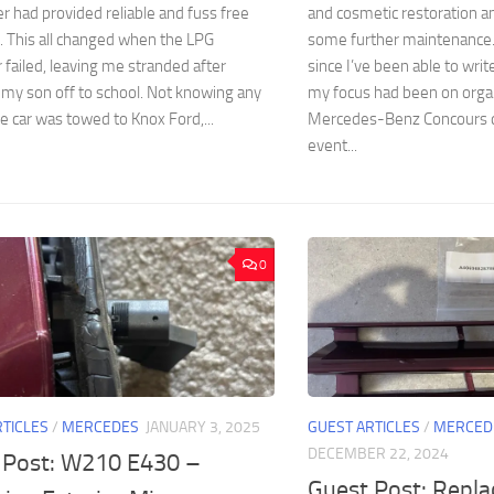
er had provided reliable and fuss free
and cosmetic restoration a
. This all changed when the LPG
some further maintenance. 
 failed, leaving me stranded after
since I’ve been able to writ
my son off to school. Not knowing any
my focus had been on org
he car was towed to Knox Ford,...
Mercedes-Benz Concours d
event...
0
RTICLES
/
MERCEDES
JANUARY 3, 2025
GUEST ARTICLES
/
MERCED
DECEMBER 22, 2024
 Post: W210 E430 –
Guest Post: Repl