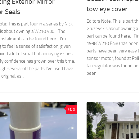
ing Exterior Mirror
tow eye cover
r Seals
Editors Note: This is part th
te: This is part four in a series by Nick
Gruzevskis about owning a
is about owning a W210 430. The
part can be found here. Fi
 instalment can be found here. I’m
1998 W210 E430 has been 
 to feel a sense of satisfaction, given
parts have been very easy to
 fixed a lot of small but annoying issues
sensor motor, found at Peli
y confidence has grown over this time,
fan regulator was found o
gh several of the parts I’ve used have
been...
riginal, as...
0