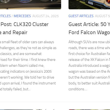
RTICLES
/
MERCEDES
AUGUST 24, 2025
GUEST ARTICLES
AUGUST 5
 Post: CLK320 Cluster
Guest Article: 50 
e and Repair
Ford Falcon Wag
 small fleet of older cars can always
Although SUVs are now ubi
hallenges, as they’re not as simple as
roads, there was a time w
 classics, and are somewhat
first choice for Australian f
sed for their time. I first knew there
release of the XK Falcon i
oblem when Naomi called me,
Australia introduced a wag
ting indicators on Jessica’s 2005
wagon was based on the Am
ren’t working. We told her to drive
but the Australian version 
upon arrival, I found the instrument
body, to better suit Austral
d totally failed, but...
conditions....