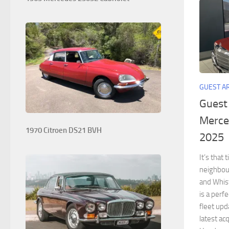
GUEST A
Guest
Merce
1970 Citroen DS21 BVH
2025
It’s that
neighbour
and Whist
is a perf
fleet up
latest acq