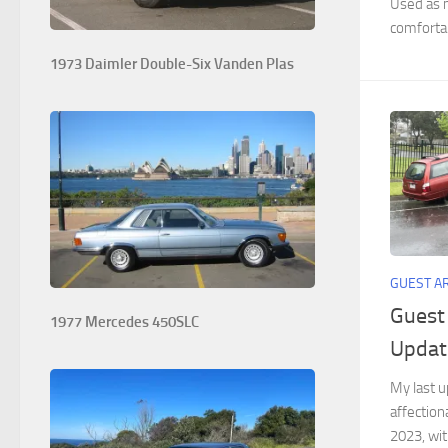
Used as m
comfortab
1973 Daimler Double-Six Vanden Plas
GUEST A
Guest
1977 Mercedes 450SLC
Updat
My last 
affection
2023, wit