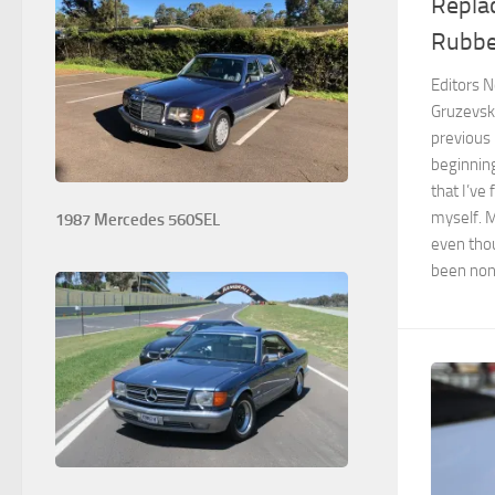
Replac
Rubbe
Editors No
Gruzevsk
previous
beginning
that I’ve
myself. M
1987 Mercedes 560SEL
even thou
been non o