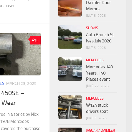
Daimler Door
urchased...
Mirrors
JULY 6, 2026
SHOWS
Auto Brunch St
0
Ives July 2026
JULY 5, 2026
MERCEDES
Mercedes 140
Years, 140
Places event
ES
MARCH 23, 2025
JUNE 27, 2026
 450SE –
MERCEDES
 Wear
W124 stuck
drivers seat
ree in a series by Nick
JUNE 5, 2026
a 1978 Mercedes
t covered the purchase
JAGUAR / DAIMLER