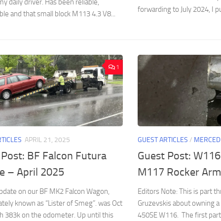
y daily driver. Has been reliable,
forwarding to July 2024, I p
le and that small block M113 4.3 V8...
1
RTICLES
APRIL 21, 2025
GUEST ARTICLES
/
MERCED
 Post: BF Falcon Futura
Guest Post: W116
e – April 2025
M117 Rocker Arm
update on our BF MK2 Falcon Wagon,
Editors Note: This is part th
ately known as “Lister of Smeg”. was Oct
Gruzevskis about owning 
h 383k on the odometer. Up until this
450SE W116. The first par