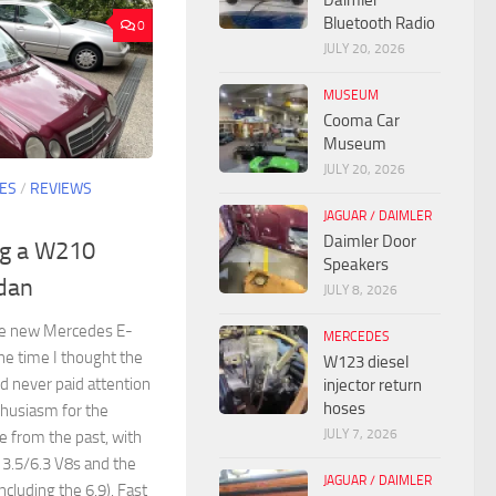
Daimler
Bluetooth Radio
0
JULY 20, 2026
MUSEUM
Cooma Car
Museum
JULY 20, 2026
ES
/
REVIEWS
JAGUAR / DAIMLER
Daimler Door
ng a W210
Speakers
dan
JULY 8, 2026
the new Mercedes E-
MERCEDES
the time I thought the
W123 diesel
d never paid attention
injector return
hoses
thusiasm for the
JULY 7, 2026
 from the past, with
3.5/6.3 V8s and the
JAGUAR / DAIMLER
luding the 6.9). Fast