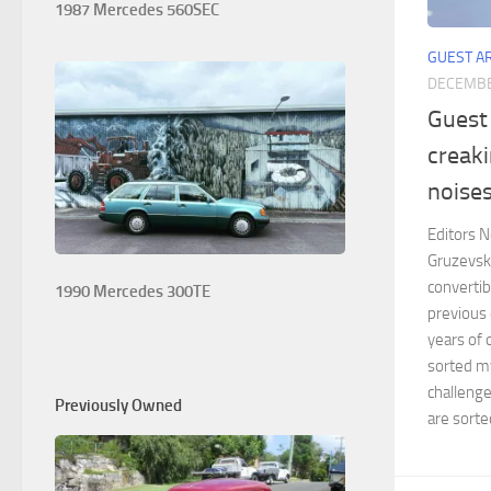
1987 Mercedes 560SEC
GUEST A
DECEMBE
Guest 
creak
noise
Editors No
Gruzevsk
convertib
1990 Mercedes 300TE
previous 
years of 
sorted m
challenge
Previously Owned
are sorted