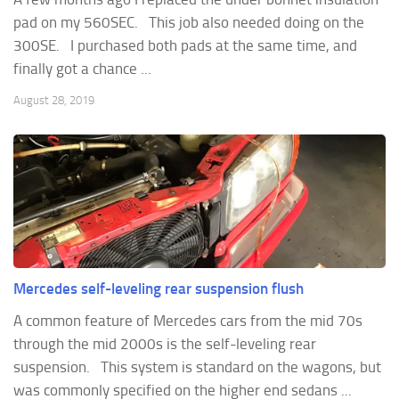
pad on my 560SEC. This job also needed doing on the
300SE. I purchased both pads at the same time, and
finally got a chance ...
August 28, 2019
Mercedes self-leveling rear suspension flush
A common feature of Mercedes cars from the mid 70s
through the mid 2000s is the self-leveling rear
suspension. This system is standard on the wagons, but
was commonly specified on the higher end sedans ...