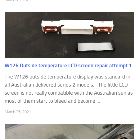
W126 Outside temperature LCD screen repair attempt 1
The W126 outside temperature display was standard in
all Australian delivered series 2 models. The little LCD
screen is not really compatible with the Australian sun as
most of them start to bleed and become ...
March 26, 2021