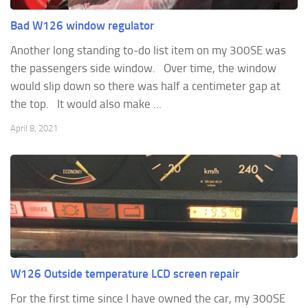
Bad W126 window regulator
Another long standing to-do list item on my 300SE was
the passengers side window. Over time, the window
would slip down so there was half a centimeter gap at
the top. It would also make ...
April 8, 2021
W126 Outside temperature LCD screen repair
For the first time since I have owned the car, my 300SE