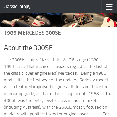
Classic Jalopy
Skip to content
1986 MERCEDES 300SE
About the 300SE
The 300SE is an S-Class of the W126 range (1980-
1991), a car that many enthusiasts regard as the last of
the classic ‘over engineered’ Mercedes. Being a 1986
model, it is the first year of the updated Series 2 model,
which featured improved engines. It does not have the
interior upgrade, as that did not happen until 1988. The
300SE was the entry level S class in most markets
(including Australia), with the 260SE mostly focused on
markets with punitive taxes for engines over 2.8l. For