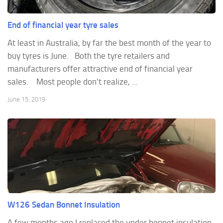
End of financial year tyre sales
At least in Australia, by far the best month of the year to
buy tyres is June. Both the tyre retailers and
manufacturers offer attractive end of financial year
sales. Most people don't realize, ...
June 15, 2019
W126 Sedan Bonnet Insulation
A few months ago I replaced the under bonnet insulation