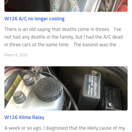
W126 A/C no longer cooling
There is an old saying that deaths come in threes. I've
not had any deaths in the family, but I had the A/C dead
in three cars at the same time. The easiest was the ...
March 6, 2020
W126 Klima Relay
A week or so ago, I diagnosed that the likely cause of my