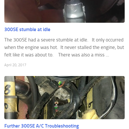
300SE stumble at idle
The 300SE had a severe stumble at idle. It only occurred
when the engine was hot. It never stalled the engine, but
felt like it was about to. There was also a miss ...
April 20, 2017
Further 300SE A/C Troubleshooting