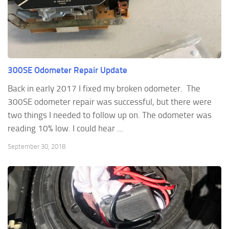
300SE Odometer Repair Update
Back in early 2017 I fixed my broken odometer. The
300SE odometer repair was successful, but there were
two things I needed to follow up on. The odometer was
reading 10% low. I could hear ...
September 30, 2018