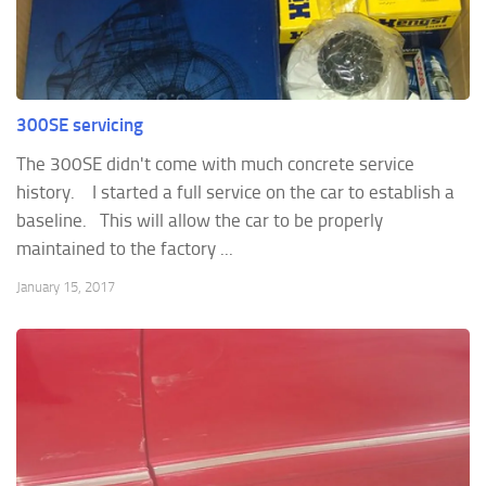
300SE servicing
The 300SE didn't come with much concrete service
history. I started a full service on the car to establish a
baseline. This will allow the car to be properly
maintained to the factory ...
January 15, 2017