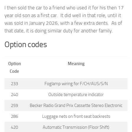
I then sold the car to a friend who used it for his then 17
year old son as a first car. It did well in that role, until it
was sold in January 2026, with a few extra dents. As of
that date, it is doing similar duty for another family.
Option codes
Option
Meaning
Code
233
Foglamp wiring for F/CH/AUS/S/N
240
Outside temperature indicator
259
Becker Radio Grand Prix Cassette Stereo Electronic
286
Luggage nets on front seat backrests
420
Automatic Transmission (Floor Shift)