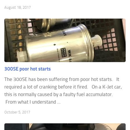
August 18, 2017
300SE poor hot starts
The 300SE has been suffering from poor hot starts. It
required a lot of cranking before it fired. On a K-Jet car,
this is normally caused by a faulty fuel accumulator.
From what I understand ...
October 5, 2017