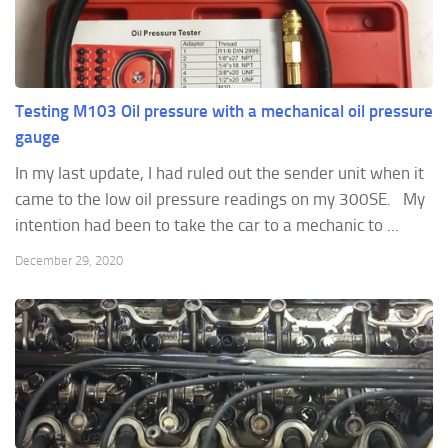
Testing M103 Oil pressure with a mechanical oil pressure
gauge
In my last update, I had ruled out the sender unit when it
came to the low oil pressure readings on my 300SE. My
intention had been to take the car to a mechanic to ...
December 29, 2020