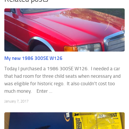
My new 1986 300SE W126
Today I purchased a 1986 300SE W126. I needed a car
that had room for three child seats when necessary and
was eligible for historic rego. It also couldn't cost too
much money. Enter ...
January 7, 2017