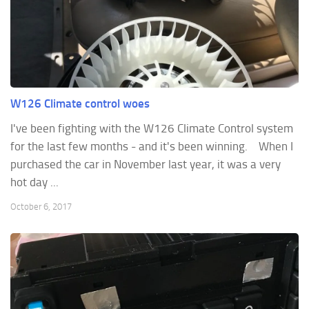
W126 Climate control woes
I've been fighting with the W126 Climate Control system
for the last few months - and it's been winning. When I
purchased the car in November last year, it was a very
hot day ...
October 6, 2017