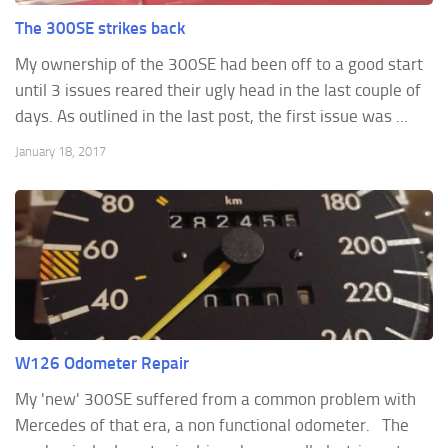
The 300SE strikes back
My ownership of the 300SE had been off to a good start
until 3 issues reared their ugly head in the last couple of
days. As outlined in the last post, the first issue was ...
January 18, 2017
W126 Odometer Repair
My 'new' 300SE suffered from a common problem with
Mercedes of that era, a non functional odometer. The