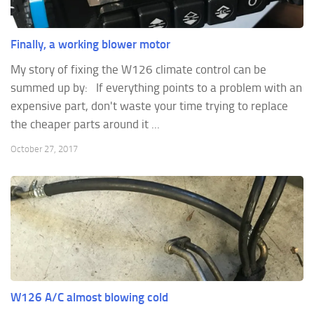
Finally, a working blower motor
My story of fixing the W126 climate control can be
summed up by: If everything points to a problem with an
expensive part, don't waste your time trying to replace
the cheaper parts around it ...
October 27, 2017
W126 A/C almost blowing cold