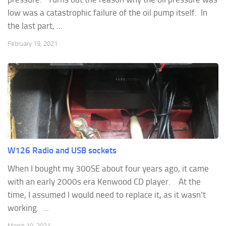
low was a catastrophic failure of the oil pump itself. In
the last part, ...
February 19, 2021
W126 Radio and USB sockets
When I bought my 300SE about four years ago, it came
with an early 2000s era Kenwood CD player. At the
time, I assumed I would need to replace it, as it wasn't
working. ...
March 19, 2021