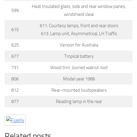
Heat Insulated glass, side and rear window panes,
599
windshield clear
611: Courtesy lamps, front and rear doors
615
613: Lamp unit, Asymmetrical, LH Traffic
625
Version for Australia
677
Tropical battery
731
Wood trim, burred walnut root
806
Model year 1986
812
Rear-mounted loudspeakers
877
Reading lamp in the rear
Related posts