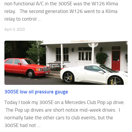
non functional A/C in the 300SE was the W126 Klima
relay. The second generation W126 went to a Klima
relay to control ...
April 3, 2020
300SE low oil pressure gauge
Today I took my 300SE on a Mercedes Club Pop up drive.
The Pop up drives are short notice mid-week drives. I
normally take the other cars to club events, but the
300SE had not ...