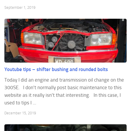
September 1, 2019
Youtube tips – shifter bushing and rounded bolts
Today I did an engine and transmission oil change on the
300SE. I don't normally post basic maintenance to this
website as it really isn't that interesting. In this case, I
used to tips I ...
December 15, 2019