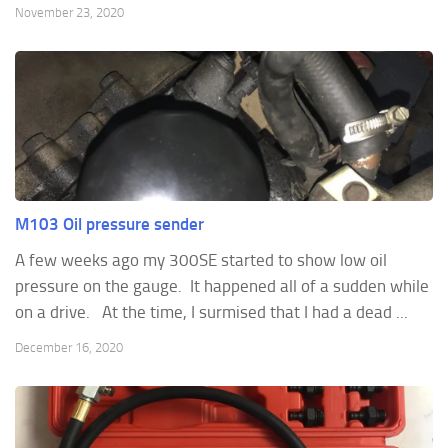
November 23, 2020
M103 Oil pressure sender
A few weeks ago my 300SE started to show low oil
pressure on the gauge. It happened all of a sudden while
on a drive. At the time, I surmised that I had a dead ...
December 16, 2020