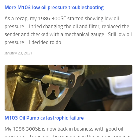
More M103 low oil pressure troubleshooting
As a recap, my 1986 300SE started showing low oil
pressure. I tried changing the oil and filter, replaced the
sender and checked with a mechanical gauge. Still low oil
pressure. I decided to do ...
January 23, 2021
M103 Oil Pump catastrophic failure
My 1986 300SE is now back in business with good oil
pressure. Turns out the reason why the oil pressure was