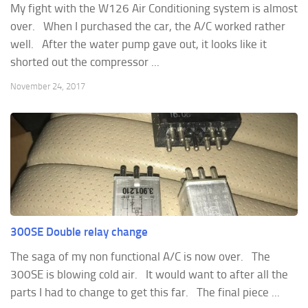
My fight with the W126 Air Conditioning system is almost
over. When I purchased the car, the A/C worked rather
well. After the water pump gave out, it looks like it
shorted out the compressor ...
November 24, 2017
300SE Double relay change
The saga of my non functional A/C is now over. The
300SE is blowing cold air. It would want to after all the
parts I had to change to get this far. The final piece ...