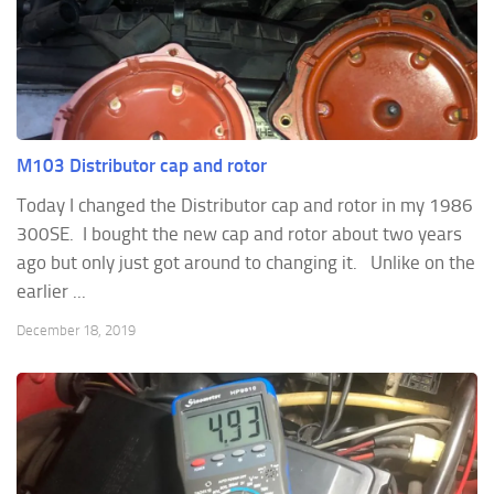
M103 Distributor cap and rotor
Today I changed the Distributor cap and rotor in my 1986
300SE. I bought the new cap and rotor about two years
ago but only just got around to changing it. Unlike on the
earlier ...
December 18, 2019