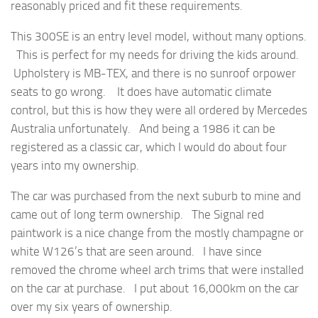
reasonably priced and fit these requirements.
This 300SE is an entry level model, without many options.
This is perfect for my needs for driving the kids around.
Upholstery is MB-TEX, and there is no sunroof orpower
seats to go wrong. It does have automatic climate
control, but this is how they were all ordered by Mercedes
Australia unfortunately. And being a 1986 it can be
registered as a classic car, which I would do about four
years into my ownership.
The car was purchased from the next suburb to mine and
came out of long term ownership. The Signal red
paintwork is a nice change from the mostly champagne or
white W126’s that are seen around. I have since
removed the chrome wheel arch trims that were installed
on the car at purchase. I put about 16,000km on the car
over my six years of ownership.