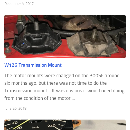
December 4, 2017
W126 Transmission Mount
The motor mounts were changed on the 300SE around
six months ago, but there was not time to do the
Transmission mount. It was obvious it would need doing
from the condition of the motor ...
June 26, 2018