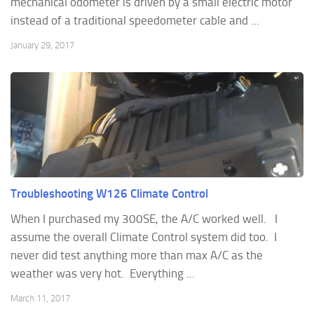
mechanical odometer is driven by a small electric motor
instead of a traditional speedometer cable and ...
January 29, 2017
Troubleshooting W126 Climate Control
When I purchased my 300SE, the A/C worked well. I
assume the overall Climate Control system did too. I
never did test anything more than max A/C as the
weather was very hot. Everything ...
March 11, 2017