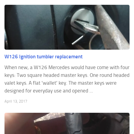
W126 Ignition tumbler replacement
When new, a W126 Mercedes would have come with four
keys: Two square headed master keys. One round headed
valet keys. A flat 'wallet' key. The master keys were
designed for everyday use and opened ...
April 13, 2017