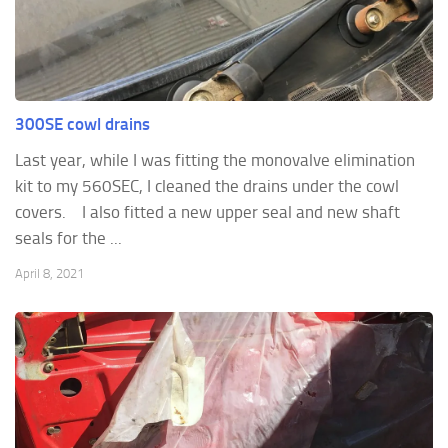
300SE cowl drains
Last year, while I was fitting the monovalve elimination
kit to my 560SEC, I cleaned the drains under the cowl
covers. I also fitted a new upper seal and new shaft
seals for the ...
April 8, 2021