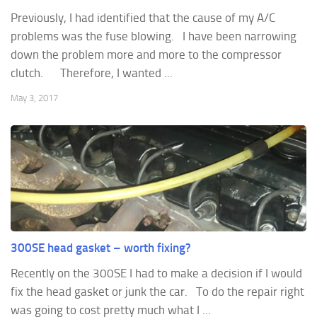
Previously, I had identified that the cause of my A/C
problems was the fuse blowing. I have been narrowing
down the problem more and more to the compressor
clutch. Therefore, I wanted ...
May 3, 2017
300SE head gasket – worth fixing?
Recently on the 300SE I had to make a decision if I would
fix the head gasket or junk the car. To do the repair right
was going to cost pretty much what I ...