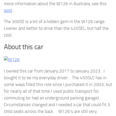
more information about the W126 in Australia, see this
post
.
The 300SE is a bit of a hidden gem in the W126 range.
Livelier and better to drive than the 420SEL, but half the
cost.
About this car
I owned this car from January 2017 to January 2023. I
bought it to be my everyday driver. The 450SLC has in
some ways filled this role since I purchased it in 2003, but
for nearly all of that time I used public transport for
commuting (or had an underground parking garage).
Circumstances changed and I needed a car that could fit 3
child seats across the back. W126’s are still very