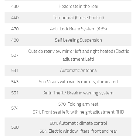
430
Headrests in the rear
440
Tempomat (Cruise Control)
470
Anti-Lock Brake System (ABS)
480
Self Leveling Suspension
Outside rear view mirror left and right heated (Electric
507
adjustment Left)
531
Automatic Antenna
543
Sun Visors with vanity mirrors, illuminated
551
Anti-Theft / Break in warning system
570: Folding arm rest
574
571: Front seat left, with height adjustment RHD
581: Automatic climate control
588
584: Electric window lifters, front and rear