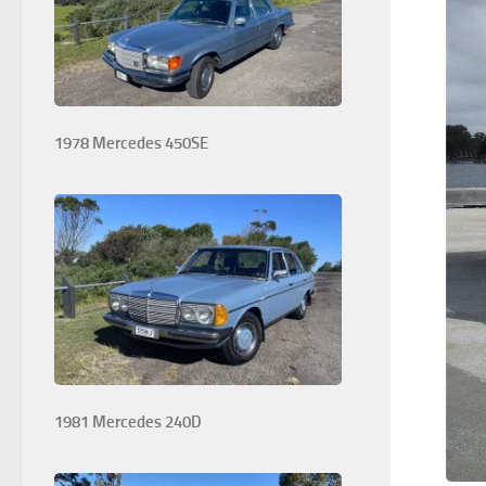
1978 Mercedes 450SE
1981 Mercedes 240D