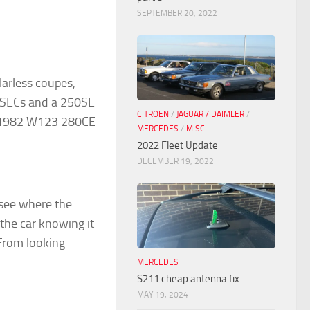
SEPTEMBER 20, 2022
larless coupes,
0SECs and a 250SE
CITROEN
/
JAGUAR / DAIMLER
/
a 1982 W123 280CE
MERCEDES
/
MISC
2022 Fleet Update
DECEMBER 19, 2022
 see where the
the car knowing it
From looking
MERCEDES
S211 cheap antenna fix
MAY 19, 2024