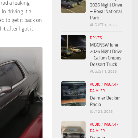
 had a leaking
2026 Night Drive
n driving it a
– Royal National
Park
ed to get it back on
AUGUST 1, 2026
t after I got it
DRIVES
MBCNSW June
2026 Night Drive
– Callum Crepes
Dessert Truck
AUGUST 1, 2026
AUDIO
/
JAGUAR /
DAIMLER
Daimler Becker
Radio
JULY 21, 2026
AUDIO
/
JAGUAR /
DAIMLER