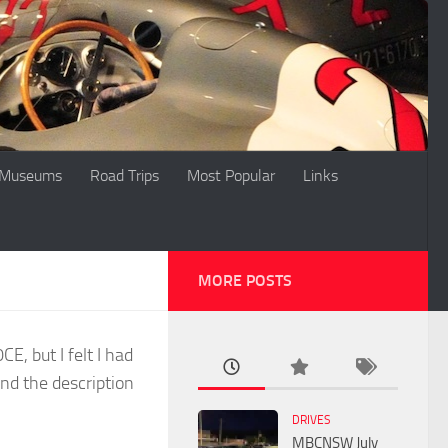
Museums
Road Trips
Most Popular
Links
MORE POSTS
, but I felt I had
nd the description
DRIVES
MBCNSW July