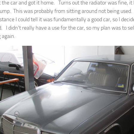
t the car and got it home. Turns out the radiator was fine, it
ump. This was probably from sitting around not being used. I
stance I could tell it was fundamentally a good car, so I decid
. I didn’t really have a use for the car, so my plan was to sell i
 again.