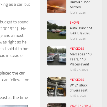
Daimler Door
king as a car, but
Mirrors
JULY 6, 2026
g budget to spend.
SHOWS
Auto Brunch St
322001921). He
Ives July 2026
ge and almost
JULY 5, 2026
was right so he
I sold it to him
MERCEDES
Mercedes 140
oad instead of
Years, 140
Places event
JUNE 27, 2026
eplaced the car
can follow it on
MERCEDES
W124 stuck
drivers seat
JUNE 5, 2026
east at the time.
JAGUAR / DAIMLER