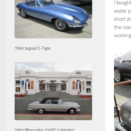
I bough
water p
short di
the road
working
1965 Jaguar E-Type
1965 Mercedes 250SE Cabriolet