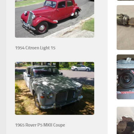
1954 Citroen Light 15
1965 Rover P5 MKII Coupe