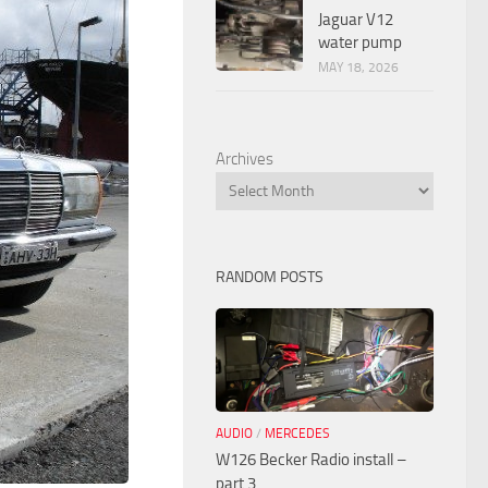
Jaguar V12
water pump
MAY 18, 2026
Archives
RANDOM POSTS
AUDIO
/
MERCEDES
W126 Becker Radio install –
part 3