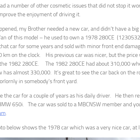
had a number of other cosmetic issues that did not stop it wor
mprove the enjoyment of driving it.
appened, my Brother needed a new car, and didn’t have a bi
 fan of this model – he used to own a 1978 280CE (12305
hat car for some years and sold with minor front end dama
 km on the clock. His previous car was nicer, but the price 
the 1982 280CE. The 1982 280CE had about 310,000 when 
 has almost 330,000. It’s great to see the car back on the r
forlornly in somebody’s front yard.
 the car for a couple of years as his daily driver. He then r
BMW 650i. The car was sold to a MBCNSW member and you 
ram
.
to below shows the 1978 car which was a very nice car, at l