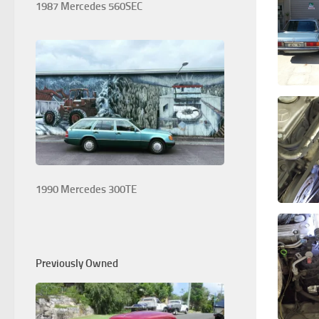
1987 Mercedes 560SEC
1990 Mercedes 300TE
Previously Owned