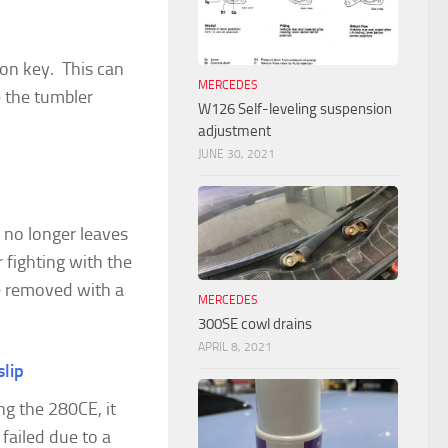
ion key. This can
MERCEDES
e the tumbler
W126 Self-leveling suspension
adjustment
JUNE 30, 2021
 no longer leaves
 fighting with the
 be removed with a
MERCEDES
300SE cowl drains
APRIL 8, 2021
slip
ng the 280CE, it
 failed due to a