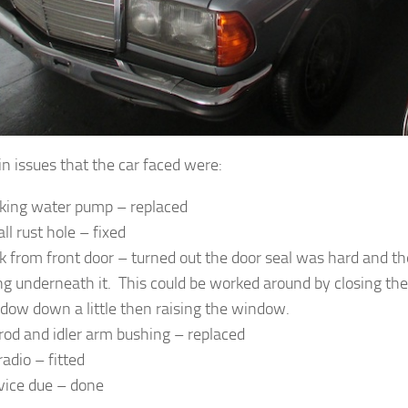
n issues that the car faced were:
king water pump – replaced
ll rust hole – fixed
k from front door – turned out the door seal was hard and 
ng underneath it. This could be worked around by closing the
dow down a little then raising the window.
 rod and idler arm bushing – replaced
radio – fitted
vice due – done