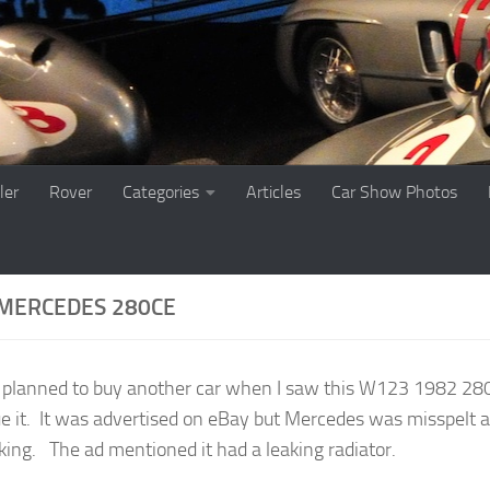
ler
Rover
Categories
Articles
Car Show Photos
MERCEDES 280CE
t planned to buy another car when I saw this W123 1982 280CE
ue it. It was advertised on eBay but Mercedes was misspelt a
king. The ad mentioned it had a leaking radiator.