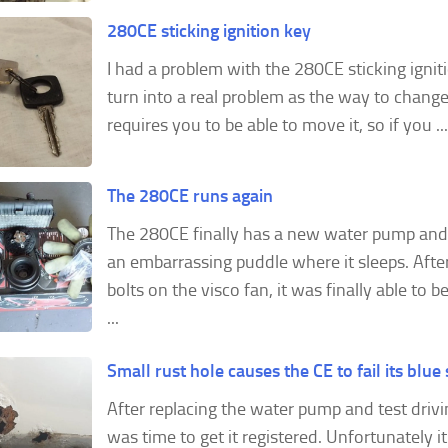
280CE sticking ignition key
I had a problem with the 280CE sticking ignit
turn into a real problem as the way to chang
requires you to be able to move it, so if you ...
The 280CE runs again
The 280CE finally has a new water pump and
an embarrassing puddle where it sleeps. After
bolts on the visco fan, it was finally able to
...
Small rust hole causes the CE to fail its blue 
After replacing the water pump and test drivi
was time to get it registered. Unfortunately it