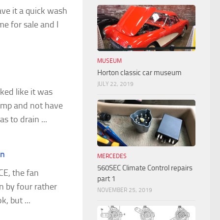
ve it a quick wash
me for sale and I
MUSEUM
Horton classic car museum
JULY 22, 2019
ked like it was
ump and not have
s to drain ...
on
MERCEDES
560SEC Climate Control repairs
CE, the fan
part 1
 by four rather
NOVEMBER 25, 2019
, but ...