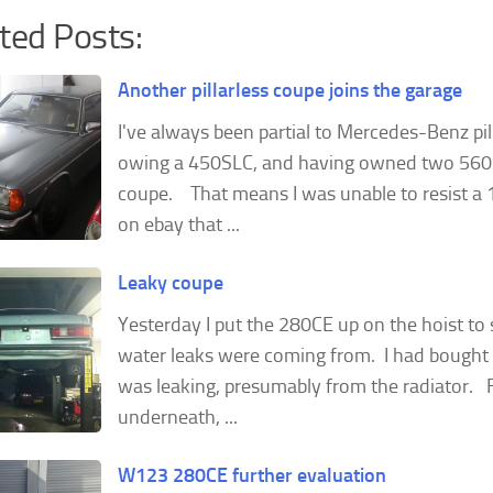
ted Posts:
Another pillarless coupe joins the garage
I've always been partial to Mercedes-Benz pil
owing a 450SLC, and having owned two 56
coupe. That means I was unable to resist 
on ebay that ...
Leaky coupe
Yesterday I put the 280CE up on the hoist to
water leaks were coming from. I had bought 
was leaking, presumably from the radiator. 
underneath, ...
W123 280CE further evaluation