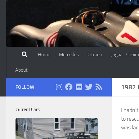
Skip to content
Home
Mercedes
Citroen
Jaguar / Daim
About
1982 
FOLLOW:
Current Cars
I hadn’
to resc
was lac