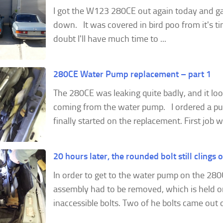
I got the W123 280CE out again today and ga
down. It was covered in bird poo from it's ti
doubt I'll have much time to ...
280CE Water Pump replacement – part 1
The 280CE was leaking quite badly, and it loo
coming from the water pump. I ordered a p
finally started on the replacement. First job wa
20 hours later, the rounded bolt still clings 
In order to get to the water pump on the 280
assembly had to be removed, which is held on
inaccessible bolts. Two of he bolts came out ok