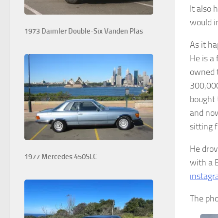
It also 
would i
1973 Daimler Double-Six Vanden Plas
As it h
He is a
owned t
300,000
bought 
and now
sitting 
He drove
1977 Mercedes 450SLC
with a 
instag
The pho