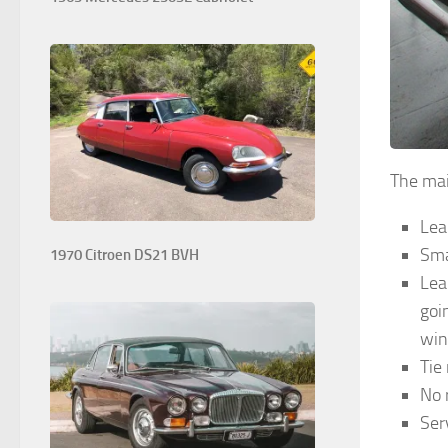
The mai
Lea
Sma
1970 Citroen DS21 BVH
Lea
goi
win
Tie
No 
Ser