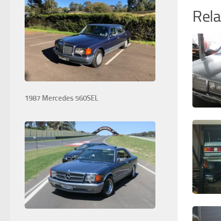
Rela
1987 Mercedes 560SEL