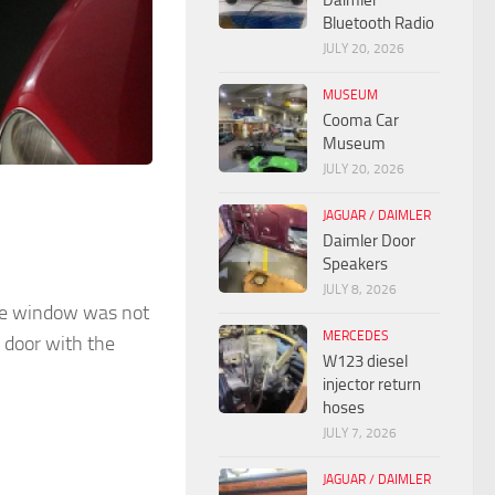
Daimler
Bluetooth Radio
JULY 20, 2026
MUSEUM
Cooma Car
Museum
JULY 20, 2026
JAGUAR / DAIMLER
Daimler Door
Speakers
JULY 8, 2026
the window was not
MERCEDES
 door with the
W123 diesel
injector return
hoses
JULY 7, 2026
JAGUAR / DAIMLER