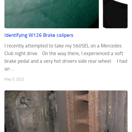
Identifying W126 Brake calipers
I recently attempted to take my 560SEL on a Mercedes
Club night drive. On the way there, I experienced a soft
brake pedal and a very hot drivers side rear wheel. I had
an ...
May 5, 2022