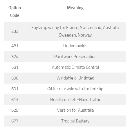
Option
Meaning
Code
Foglamp wiring for France, Switzerland, Australia,
233
Sweeden, Norway
481
Undershields
524
Paintwork Preservation
581
Automatic Climate Control
596
Windshield, Untinted
601
Oil for rear axle with limited slip
613
Headlamp Left-Hand Traffic
625
Version for Australia
677
Tropical Battery