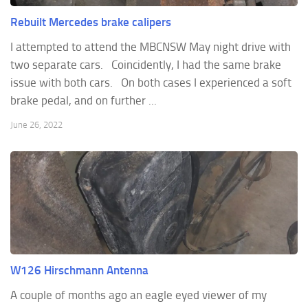
Rebuilt Mercedes brake calipers
I attempted to attend the MBCNSW May night drive with
two separate cars. Coincidently, I had the same brake
issue with both cars. On both cases I experienced a soft
brake pedal, and on further ...
June 26, 2022
W126 Hirschmann Antenna
A couple of months ago an eagle eyed viewer of my