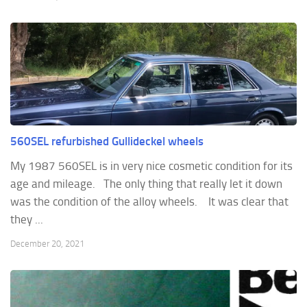
560SEL refurbished Gullideckel wheels
My 1987 560SEL is in very nice cosmetic condition for its
age and mileage. The only thing that really let it down
was the condition of the alloy wheels. It was clear that
they ...
December 20, 2021