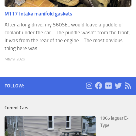
M117 Intake manifold gaskets
After a long drive, my 560SEL would leave a puddle of
coolant under the car. The puddle wasn't from the front,
it was from the rear of the engine. The most obvious
thing here was ...
May 9, 2026
FOLLOW:
Current Cars
1965 Jaguar E-
Type