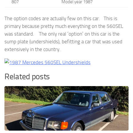
807
Model year 1987
The option codes are actually few on this car. This is
primary because pretty much everything on the 560SEL
was standard. The only real ‘option’ on this car is the
sump plate (undershields), befitting a car that was used
extensively in the country.
Related posts