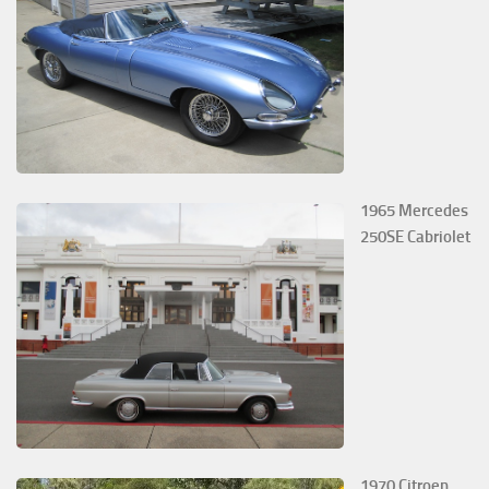
1965 Mercedes
250SE Cabriolet
1970 Citroen