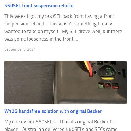
560SEL front suspension rebuild
This week I got my 560SEL back from having a front
suspension rebuild. This wasn't something I really
wanted to take on myself. My SEL drove well, but there
was some looseness in the front ...
September 5, 2021
W126 handsfree solution with original Becker
My one owner 560SEL still has its original Becker CD
player. Australian delivered 560SELs and SECs came