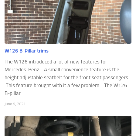
W126 B-Pillar trims
The W126 introduced a lot of new features for
Mercedes-Benz. A small convenience feature is the
height adjustable seatbelt for the front seat passengers.
This feature brought with it a few problem. The W126
B-pillar ...
June 9, 2021