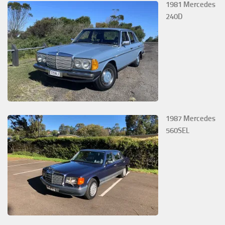
1981 Mercedes
240D
1987 Mercedes
560SEL