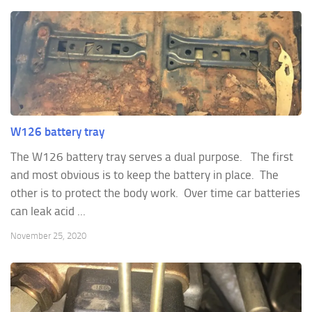
W126 battery tray
The W126 battery tray serves a dual purpose. The first
and most obvious is to keep the battery in place. The
other is to protect the body work. Over time car batteries
can leak acid ...
November 25, 2020