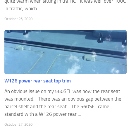
quite warm when sitting in traffic. It was well over 100C
in traffic, which ...
October 26, 2020
W126 power rear seat top trim
An obvious issue on my 560SEL was how the rear seat
was mounted. There was an obvious gap between the
parcel shelf and the rear seat. The 560SEL came
standard with a W126 power rear ...
October 27, 2020