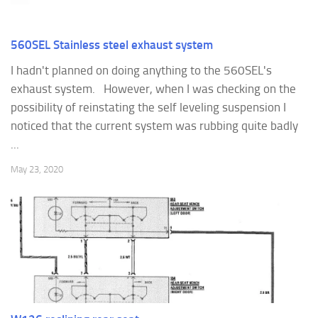
560SEL Stainless steel exhaust system
I hadn't planned on doing anything to the 560SEL's
exhaust system. However, when I was checking on the
possibility of reinstating the self leveling suspension I
noticed that the current system was rubbing quite badly
...
May 23, 2020