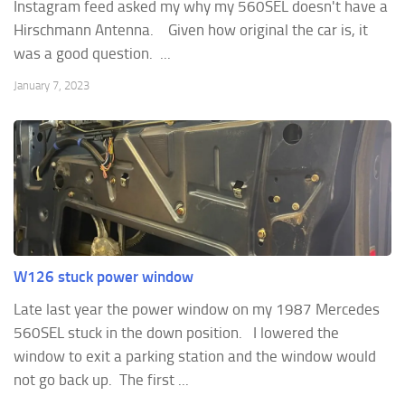
Instagram feed asked my why my 560SEL doesn't have a
Hirschmann Antenna. Given how original the car is, it
was a good question. ...
January 7, 2023
W126 stuck power window
Late last year the power window on my 1987 Mercedes
560SEL stuck in the down position. I lowered the
window to exit a parking station and the window would
not go back up. The first ...