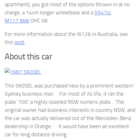
apartment), you got most of the options thrown in at no
charge, a 14cm longer wheelbase and a
5547cc
M117.968
OHC V8.
For more information about the W126 in Australia, see
this
post
.
About this car
This 560SEL was purchased new by a prominent western
Sydney business man. For most of its life, it ran the
plate ‘700’ a highly coveted NSW numeric plate. The
original owner had business interests in country NSW, and
the car was actually delivered out of the Mercedes-Benz
dealership in Orange. It would have been an excellent
car for long distance driving.