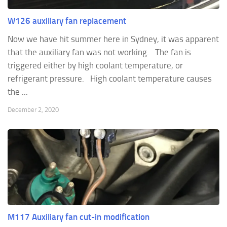
W126 auxiliary fan replacement
Now we have hit summer here in Sydney, it was apparent
that the auxiliary fan was not working. The fan is
triggered either by high coolant temperature, or
refrigerant pressure. High coolant temperature causes
the ...
December 2, 2020
M117 Auxiliary fan cut-in modification