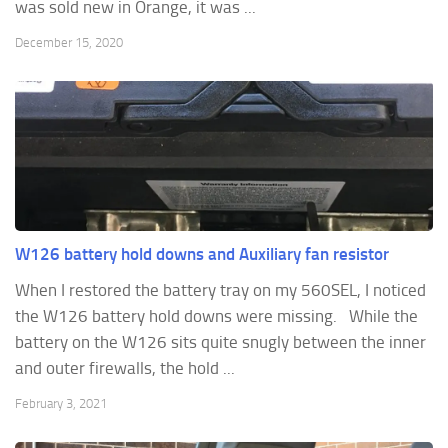
was sold new in Orange, it was ...
December 15, 2020
W126 battery hold downs and Auxiliary fan resistor
When I restored the battery tray on my 560SEL, I noticed
the W126 battery hold downs were missing. While the
battery on the W126 sits quite snugly between the inner
and outer firewalls, the hold ...
February 3, 2021