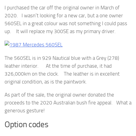
I purchased the car off the original owner in March of
2020. I wasn’t looking for a new car, but a one owner
560SEL in a great colour was not something I could pass
up. It will replace my 300SE as my primary driver.
The 560SEL is in 929 Nautical blue with a Grey (278)
leather interior. At the time of purchase, it had
326,000km on the clock. The leather is in excellent
original condition, as is the paintwork.
As part of the sale, the original owner donated the
proceeds to the 2020 Australian bush fire appeal. What a
generous gesture!
Option codes