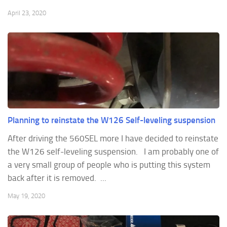
April 23, 2020
Planning to reinstate the W126 Self-leveling suspension
After driving the 560SEL more I have decided to reinstate
the W126 self-leveling suspension. I am probably one of
a very small group of people who is putting this system
back after it is removed. ...
May 19, 2020