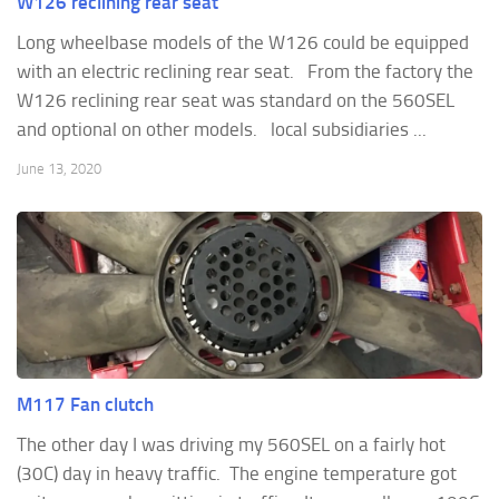
W126 reclining rear seat
Long wheelbase models of the W126 could be equipped
with an electric reclining rear seat. From the factory the
W126 reclining rear seat was standard on the 560SEL
and optional on other models. local subsidiaries ...
June 13, 2020
M117 Fan clutch
The other day I was driving my 560SEL on a fairly hot
(30C) day in heavy traffic. The engine temperature got