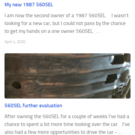
My new 1987 560SEL
I am now the second owner of a 1987 560SEL. I wasn't
looking for a new car, but I could not pass by the chance
to get my hands on a one owner 560SEL. ...
April 4, 2020
560SEL further evaluation
After owning the 560SEL for a couple of weeks I've had a
chance to spent a bit more time looking over the car. I've
also had a few more opportunities to drive the car - ...