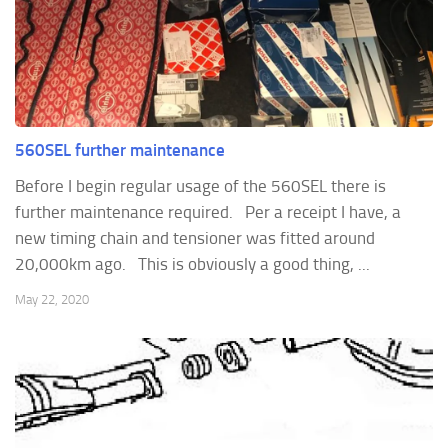
560SEL further maintenance
Before I begin regular usage of the 560SEL there is
further maintenance required. Per a receipt I have, a
new timing chain and tensioner was fitted around
20,000km ago. This is obviously a good thing, ...
May 22, 2020