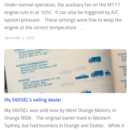
Under normal operation, the auxiliary fan on the M117
engine cuts in at 105C. It can also be triggered by A/C
system pressure. These settings work fine to keep the
engine at the correct temperature. ...
December 2, 2020
My 560SEL’s selling dealer
My 560SEL was sold new by West Orange Motors, in
Orange NSW. The original owner lived in Western
Sydney, but had business in Orange and Dubbo. While it