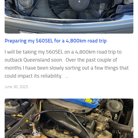
Preparing my 560SEL for a 4,800km road trip
I will be taking my 560SEL on a 4,800km road trip to
outback Queensland soon. Over the past couple of
months I have been slowly sorting out a few things that
could impact its reliability. ...
June 30, 2025