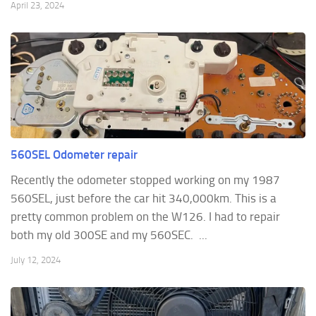
April 23, 2024
560SEL Odometer repair
Recently the odometer stopped working on my 1987
560SEL, just before the car hit 340,000km. This is a
pretty common problem on the W126. I had to repair
both my old 300SE and my 560SEC. ...
July 12, 2024