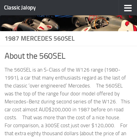
Classic Jalopy
Skip to content
1987 MERCEDES 560SEL
About the 560SEL
The 560SEL is an S-Class of the W126 range (1980-
1991), a car that many enthusiasts regard as the last of
the classic ‘over engineered’ Mercedes. The 560SEL
was the top of the range four door model offered by
Mercedes-Benz during second series of the W126. This
car cost almost AUD$200,000 in 1987 before on road
costs. That was more than the cost of a nice house.
For comparison, a 300SE cost just over $120,000. For
that extra eighty thousand dollars (about the price of an