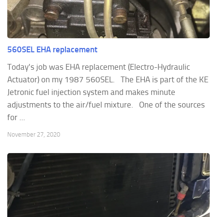
560SEL EHA replacement
Today's job was EHA replacement (Electro-Hydraulic
Actuator) on my 1987 560SEL. The EHA is part of the KE
Jetronic fuel injection system and makes minute
adjustments to the air/fuel mixture. One of the sources
for ...
November 27, 2020