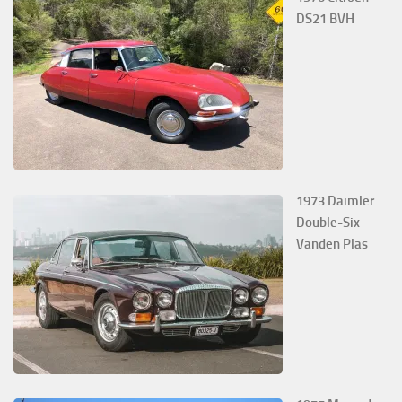
DS21 BVH
1973 Daimler
Double-Six
Vanden Plas