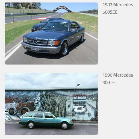
1987 Mercedes
560SEC
1990 Mercedes
300TE