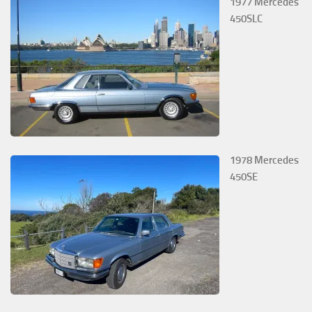
1977 Mercedes
450SLC
1978 Mercedes
450SE