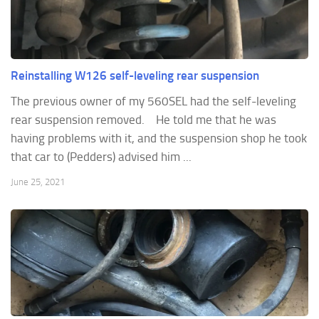
Reinstalling W126 self-leveling rear suspension
The previous owner of my 560SEL had the self-leveling
rear suspension removed. He told me that he was
having problems with it, and the suspension shop he took
that car to (Pedders) advised him ...
June 25, 2021