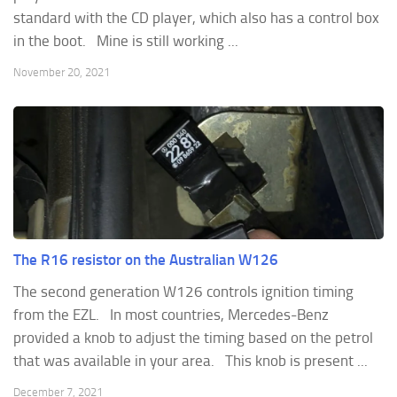
standard with the CD player, which also has a control box
in the boot. Mine is still working ...
November 20, 2021
The R16 resistor on the Australian W126
The second generation W126 controls ignition timing
from the EZL. In most countries, Mercedes-Benz
provided a knob to adjust the timing based on the petrol
that was available in your area. This knob is present ...
December 7, 2021