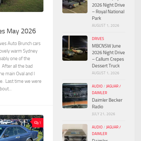
2026 Night Drive
– Royal National
Park
AUGUST 1, 2026
ves May 2026
DRIVES
ves Auto Brunch cars
MBCNSW June
 lovely warm Sydney
2026 Night Drive
ably one of the
– Callum Crepes
Dessert Truck
 After all the bad
he main Oval and I
AUGUST 1, 2026
ime. Last time we were
AUDIO
/
JAGUAR /
bout...
DAIMLER
Daimler Becker
Radio
JULY 21, 2026
1
AUDIO
/
JAGUAR /
DAIMLER