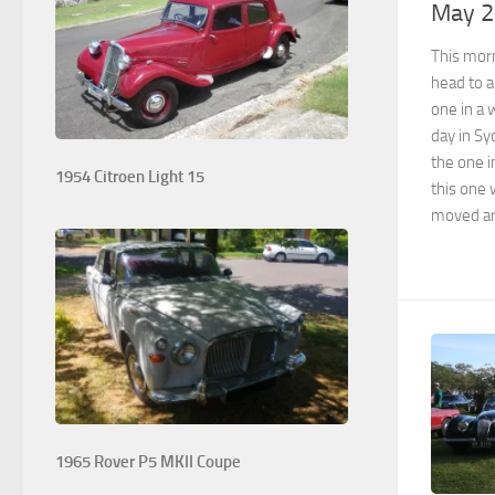
May 
This morn
head to a
one in a 
day in S
the one i
1954 Citroen Light 15
this one 
moved ar
1965 Rover P5 MKII Coupe