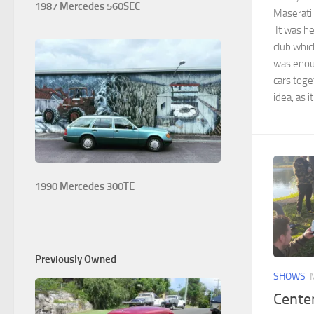
1987 Mercedes 560SEC
Maserati 
It was he
club whi
was enoug
cars toge
idea, as i
1990 Mercedes 300TE
Previously Owned
SHOWS
Centen