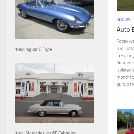
SHOWS
Auto B
Today was
and Coffe
1965 Jaguar E-Type
in Sydney
decided t
isolated 
month I t
quite a f
1965 Mercedes 250SE Cabriolet