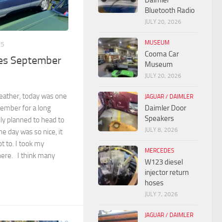
Daimler
Bluetooth Radio
JULY 20, 2026
MUSEUM
25
Cooma Car
ves September
Museum
JULY 20, 2026
weather, today was one
JAGUAR / DAIMLER
member for a long
Daimler Door
Speakers
lly planned to head to
JULY 8, 2026
he day was so nice, it
t to. I took my
MERCEDES
ere. I think many
W123 diesel
injector return
hoses
JULY 7, 2026
JAGUAR / DAIMLER