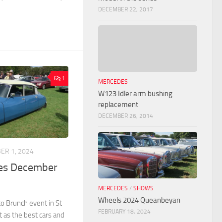
DECEMBER 22, 2017
1
MERCEDES
W123 Idler arm bushing
replacement
DECEMBER 26, 2014
ER 1, 2024
ves December
MERCEDES
/
SHOWS
Wheels 2024 Queanbeyan
o Brunch event in St
FEBRUARY 18, 2024
t as the best cars and