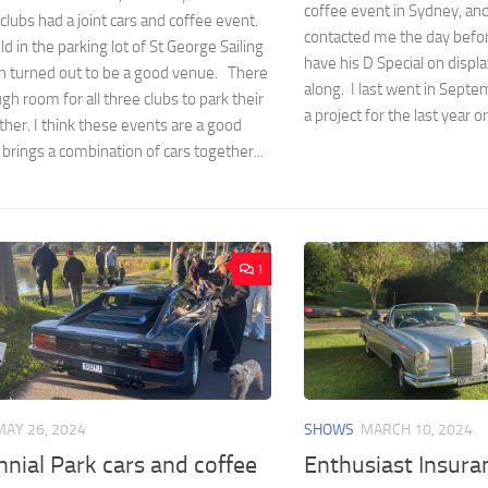
coffee event in Sydney, an
clubs had a joint cars and coffee event.
contacted me the day befo
ld in the parking lot of St George Sailing
have his D Special on displa
ch turned out to be a good venue. There
along. I last went in Septe
h room for all three clubs to park their
a project for the last year or
ther. I think these events are a good
t brings a combination of cars together...
1
MAY 26, 2024
SHOWS
MARCH 10, 2024
nial Park cars and coffee
Enthusiast Insura