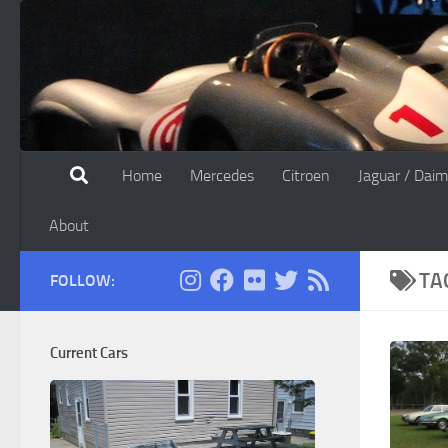
Skip to content
Home
Mercedes
Citroen
Jaguar / Daim
About
TA
FOLLOW:
Current Cars