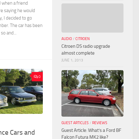
d when a friend
re saying he would
y, I decided to go
mber. The car has been
 so and...
AUDIO
/
CITROEN
Citroen DS radio upgrade
almost complete
JUNE 1, 2013
0
GUEST ARTICLES
/
REVIEWS
Guest Article: What’s a Ford BF
nce Cars and
Falcon Futura MK2 like?