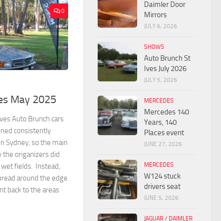
Daimler Door
0
Mirrors
JULY 6, 2026
SHOWS
Auto Brunch St
Ives July 2026
JULY 5, 2026
ves May 2025
MERCEDES
Mercedes 140
ves Auto Brunch cars
Years, 140
ined consistently
Places event
in Sydney, so the main
JUNE 27, 2026
 the origanizers did
MERCEDES
 wet fields. Instead,
W124 stuck
spread around the edge
drivers seat
nt back to the areas
JUNE 5, 2026
JAGUAR / DAIMLER