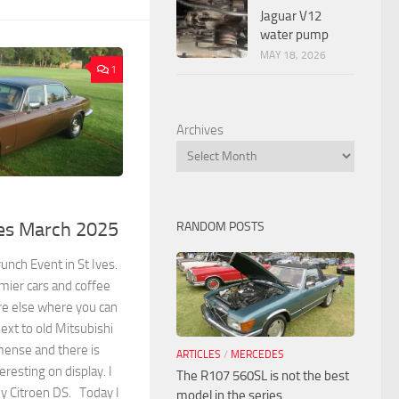
Jaguar V12
water pump
MAY 18, 2026
1
Archives
ves March 2025
RANDOM POSTS
unch Event in St Ives.
remier cars and coffee
re else where you can
ext to old Mitsubishi
mense and there is
ARTICLES
/
MERCEDES
resting on display. I
The R107 560SL is not the best
y Citroen DS. Today I
model in the series