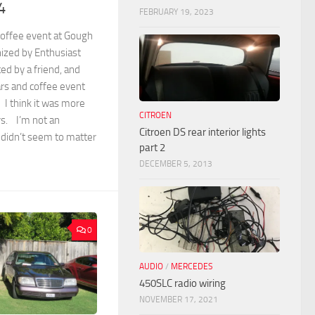
4
FEBRUARY 19, 2023
 coffee event at Gough
ized by Enthusiast
ed by a friend, and
ars and coffee event
 I think it was more
CITROEN
rs. I’m not an
Citroen DS rear interior lights
 didn’t seem to matter
part 2
DECEMBER 5, 2013
0
AUDIO
/
MERCEDES
450SLC radio wiring
NOVEMBER 17, 2021