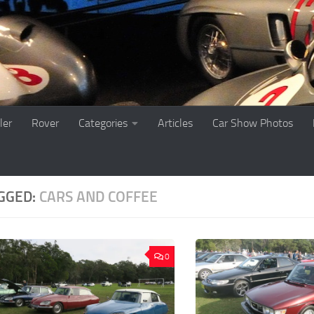
ler
Rover
Categories
Articles
Car Show Photos
GGED:
CARS AND COFFEE
0