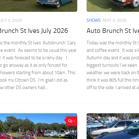
JULY 5, 2026
SHOWS
MAY 3, 2026
runch St Ives July 2026
Auto Brunch St I
 the monthly St Ives ‘Autobrunch’ Cars
Today was the monthly St I
e event. As seems to be usual this year
and coffee event. It was a
, it was forecast to be a rainy day. I
Autumn day and it was prob
o go anyway as it as only forcast for
biggest turnouts I’ve seen.
showers starting from about 10am. This
weather we were back on t
ook my Citroen DS. I’m glad I did as
think it was 80% full this t
ew other DS owners had...
off to the side. I arrived at a
1