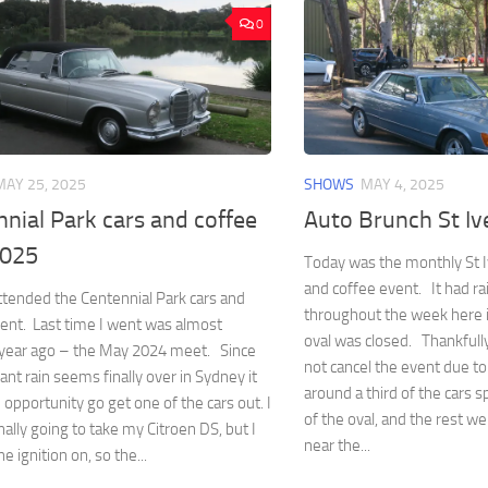
0
MAY 25, 2025
SHOWS
MAY 4, 2025
nial Park cars and coffee
Auto Brunch St I
2025
Today was the monthly St I
and coffee event. It had ra
ttended the Centennial Park cars and
throughout the week here 
ent. Last time I went was almost
oval was closed. Thankfully
a year ago – the May 2024 meet. Since
not cancel the event due to
ant rain seems finally over in Sydney it
around a third of the cars 
 opportunity go get one of the cars out. I
of the oval, and the rest we
nally going to take my Citroen DS, but I
near the...
he ignition on, so the...