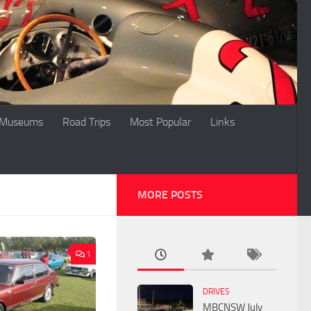
Museums
Road Trips
Most Popular
Links
MORE POSTS
1
DRIVES
MBCNSW July