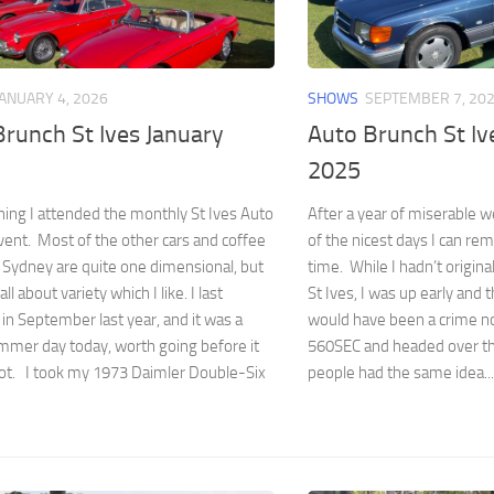
JANUARY 4, 2026
SHOWS
SEPTEMBER 7, 20
runch St Ives January
Auto Brunch St I
2025
ing I attended the monthly St Ives Auto
After a year of miserable 
ent. Most of the other cars and coffee
of the nicest days I can re
 Sydney are quite one dimensional, but
time. While I hadn’t origina
 all about variety which I like. I last
St Ives, I was up early and t
in September last year, and it was a
would have been a crime no
mmer day today, worth going before it
560SEC and headed over th
hot. I took my 1973 Daimler Double-Six
people had the same idea...