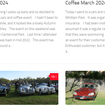
2024
Coffee March 202
ing I woke up early and so decided to
Today I went to a cars and
 cars and coffee event. I hadn’t been to
Whitlam Park. It was organ
while, and it looked like a lovely Autumn
Insurance. I had been invit
ydney. The event on this weekend was
assumed it was a regular c
n Centennial Park. Last time I attended
that they were sponsoring.
was back in mid 2022. This event has
an event for their custome
ound a...
Enthusiast customer, but it
a...
1