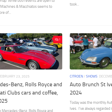
lap. While both events are open to
took...
 Machines & Macchiatos seems to
re of...
1
FEBRUARY 23, 2025
CITROEN
/
SHOWS
DECEMB
des-Benz, Rolls Royce and
Auto Brunch St I
ti Clubs cars and coffee,
2024
025
Today was the monthly Aut
Ives. I’ve always regarded i
e Mercedes-Benz, Rolls Royce and