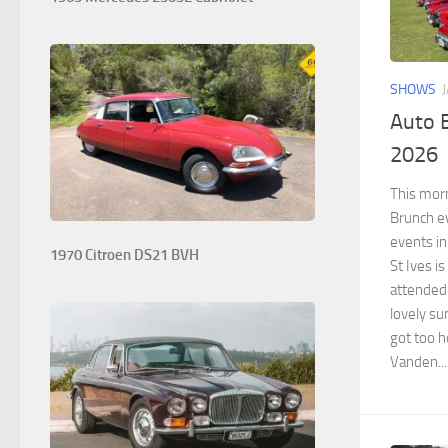
SHOWS
Auto B
2026
This morn
Brunch ev
events in
1970 Citroen DS21 BVH
St Ives is
attended 
lovely su
got too 
Vanden...