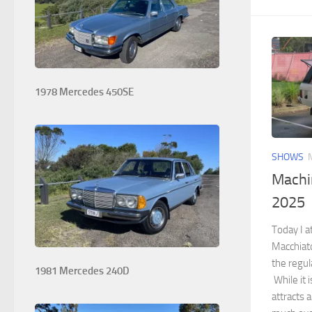
1978 Mercedes 450SE
SHOWS
Machi
2025
Today I 
Macchiato
the regul
1981 Mercedes 240D
While it i
attracts a