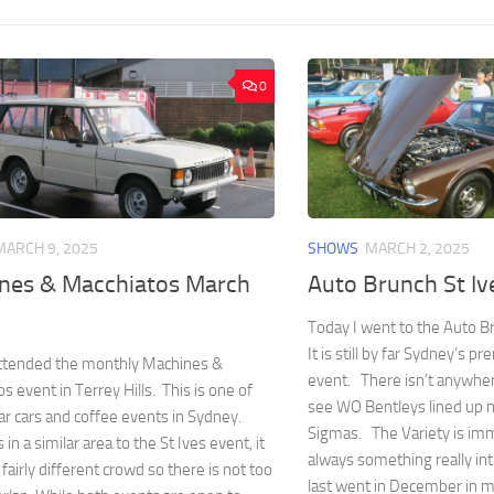
0
MARCH 9, 2025
SHOWS
MARCH 2, 2025
nes & Macchiatos March
Auto Brunch St I
Today I went to the Auto Br
It is still by far Sydney’s p
attended the monthly Machines &
event. There isn’t anywhe
s event in Terrey Hills. This is one of
see WO Bentleys lined up n
ar cars and coffee events in Sydney.
Sigmas. The Variety is im
s in a similar area to the St Ives event, it
always something really inte
 fairly different crowd so there is not too
last went in December in m