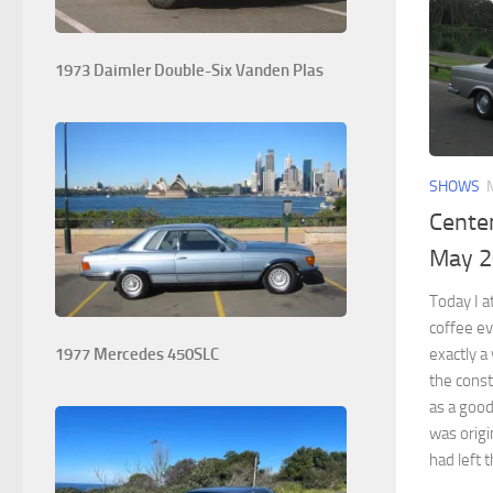
1973 Daimler Double-Six Vanden Plas
SHOWS
Centen
May 
Today I a
coffee ev
exactly 
1977 Mercedes 450SLC
the const
as a good
was origi
had left t