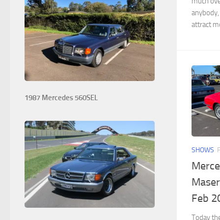
much over
anybody,
attract mo
1987 Mercedes 560SEL
SHOWS
Merce
Masera
Feb 2
Today th