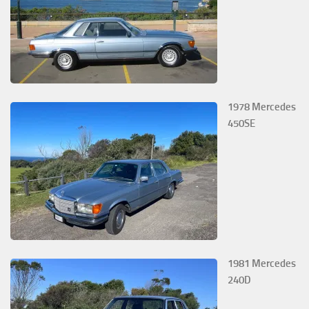
1978 Mercedes
450SE
1981 Mercedes
240D