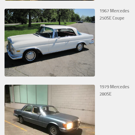
1967 Mercedes
250SE Coupe
1979 Mercedes
280SE