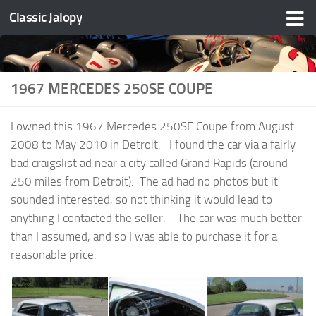
Classic Jalopy
Skip to content
1967 MERCEDES 250SE COUPE
I owned this 1967 Mercedes 250SE Coupe from August
2008 to May 2010 in Detroit. I found the car via a fairly
bad craigslist ad near a city called Grand Rapids (around
250 miles from Detroit). The ad had no photos but it
sounded interested, so not thinking it would lead to
anything I contacted the seller. The car was much better
than I assumed, and so I was able to purchase it for a
reasonable price.