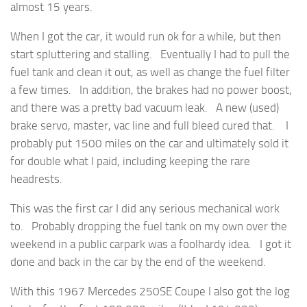
almost 15 years.
When I got the car, it would run ok for a while, but then
start spluttering and stalling. Eventually I had to pull the
fuel tank and clean it out, as well as change the fuel filter
a few times. In addition, the brakes had no power boost,
and there was a pretty bad vacuum leak. A new (used)
brake servo, master, vac line and full bleed cured that. I
probably put 1500 miles on the car and ultimately sold it
for double what I paid, including keeping the rare
headrests.
This was the first car I did any serious mechanical work
to. Probably dropping the fuel tank on my own over the
weekend in a public carpark was a foolhardy idea. I got it
done and back in the car by the end of the weekend.
With this 1967 Mercedes 250SE Coupe I also got the log