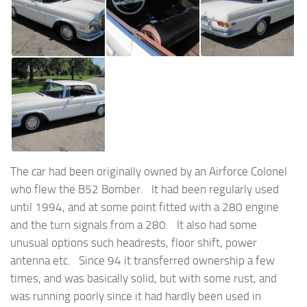
The car had been originally owned by an Airforce Colonel
who flew the B52 Bomber. It had been regularly used
until 1994, and at some point fitted with a 280 engine
and the turn signals from a 280. It also had some
unusual options such headrests, floor shift, power
antenna etc. Since 94 it transferred ownership a few
times, and was basically solid, but with some rust, and
was running poorly since it had hardly been used in