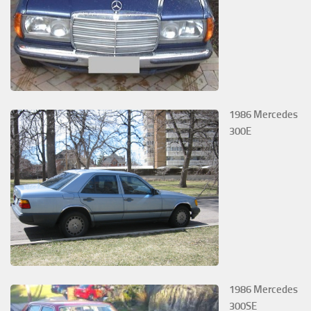
1986 Mercedes
300E
1986 Mercedes
300SE