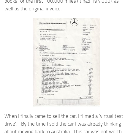
books for the first 100,000 miles (It had 194,000), as
well as the original invoice.
When I finally came to sell the car, I filmed a ‘virtual test
drive’. By the time I sold the car I was already thinking
about moving back to Australia. This car was not worth