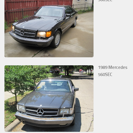
1989 Mercedes
560SEC