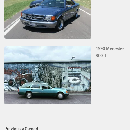
1990 Mercedes
300TE
Previously Owned