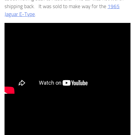
shipping back. It was sold to make way for the
1965
Jaguar E-Type
.