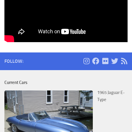
FOLLOW:
Current Cars
1965 Jaguar E-
Type