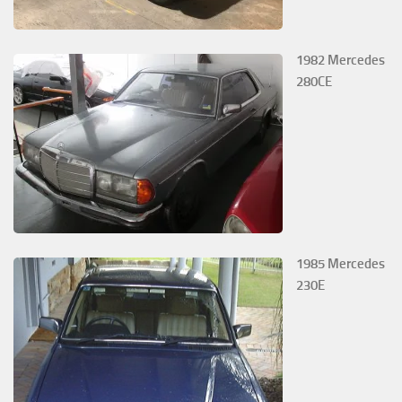
1982 Mercedes
280CE
1985 Mercedes
230E