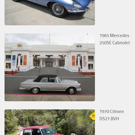
1965 Mercedes
250SE Cabriolet
1970 Citroen
DS21 BVH