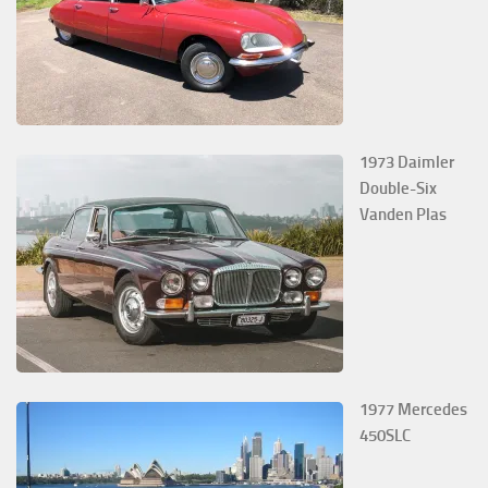
1973 Daimler
Double-Six
Vanden Plas
1977 Mercedes
450SLC