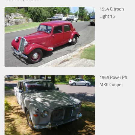
1954 Citroen
Light 15
1965 Rover P5
MKII Coupe