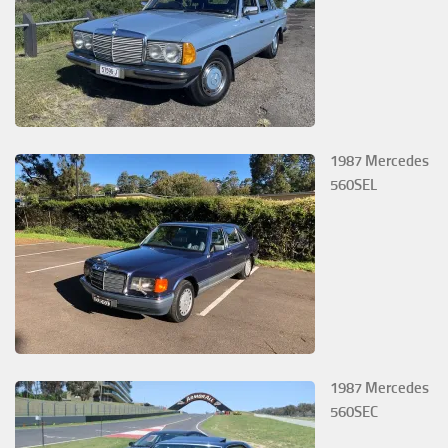
1987 Mercedes
560SEL
1987 Mercedes
560SEC