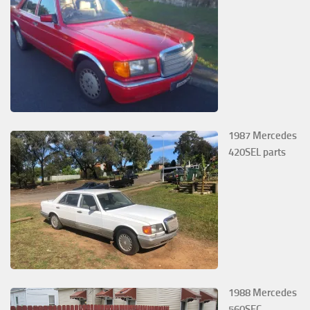
1987 Mercedes
420SEL parts
1988 Mercedes
560SEC