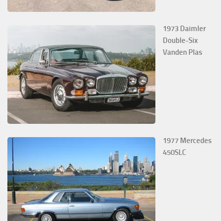
1973 Daimler
Double-Six
Vanden Plas
1977 Mercedes
450SLC