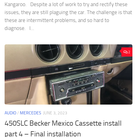
Kangaroo. Despite a lot of work to try and rectify these
issues, they are still plaguing the car. The challenge is that
these are intermittent problems, and so hard to
diagnose. I...
2
AUDIO
/
MERCEDES
JUNE 3, 2023
450SLC Becker Mexico Cassette install
part 4 – Final installation