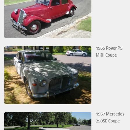
1965 Rover P5
MKII Coupe
1967 Mercedes
250SE Coupe