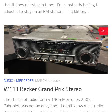
that it does not stay in tune. I’m constantly having to
adjust it to stay on an FM station. In addition,...
2
AUDIO
/
MERCEDES
MARCH 24, 2024
W111 Becker Grand Prix Stereo
The choice of radio for my 1965 Mercedes 250SE
Cabriolet was not an easy one. I don’t know what radio