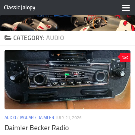
Classic Jalopy
Skip to content
CATEGORY:
AUDIO
0
AUDIO
/
JAGUAR / DAIMLER
JULY 21, 2026
Daimler Becker Radio