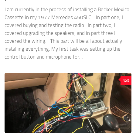
I am currently in the process of installing a Becker Mexico
Cassette in my 1977 Mercedes 450SLC. In part one, I
covered buying and testing the radio. In part two, I
covered upgrading the speakers, and in part three I
covered the wiring. This part will be all about actually
installing everything. My first task was setting up the
control button and microphone for...
5