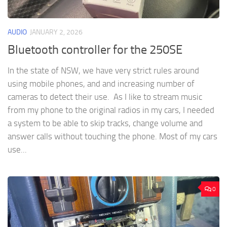
AUDIO
JANUARY 2, 2026
Bluetooth controller for the 250SE
In the state of NSW, we have very strict rules around
using mobile phones, and and increasing number of
cameras to detect their use. As I like to stream music
from my phone to the original radios in my cars, I needed
a system to be able to skip tracks, change volume and
answer calls without touching the phone. Most of my cars
use...
0