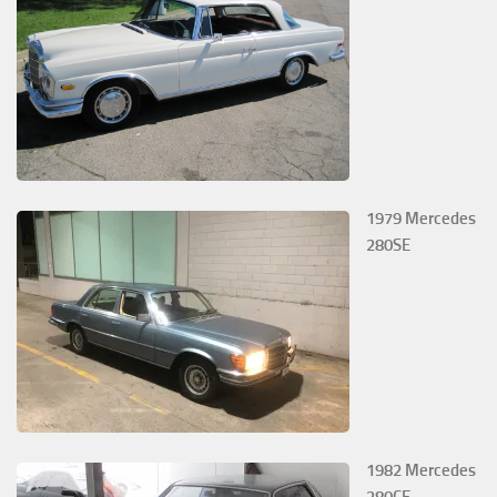
1979 Mercedes
280SE
1982 Mercedes