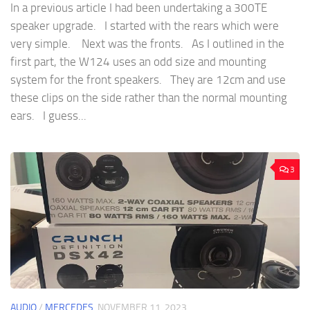
In a previous article I had been undertaking a 300TE
speaker upgrade. I started with the rears which were
very simple. Next was the fronts. As I outlined in the
first part, the W124 uses an odd size and mounting
system for the front speakers. They are 12cm and use
these clips on the side rather than the normal mounting
ears. I guess...
3
AUDIO
/
MERCEDES
NOVEMBER 11, 2023