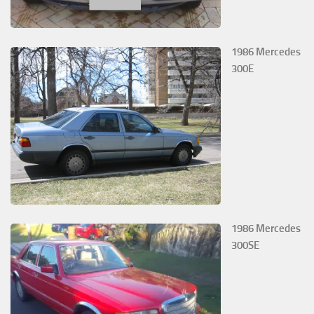
1986 Mercedes
300E
1986 Mercedes
300SE