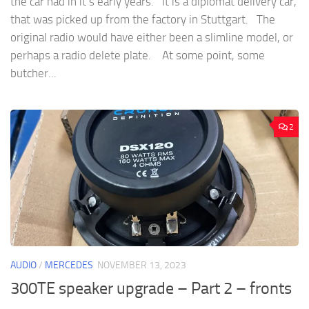
the car had in it’s early years. It is a diplomat delivery car,
that was picked up from the factory in Stuttgart. The
original radio would have either been a slimline model, or
perhaps a radio delete plate. At some point, some
butcher...
2
AUDIO
/
MERCEDES
NOVEMBER 13, 2023
300TE speaker upgrade – Part 2 – fronts