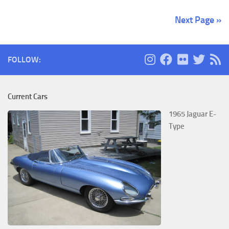
Next Page »
FOLLOW:
Current Cars
1965 Jaguar E-
Type