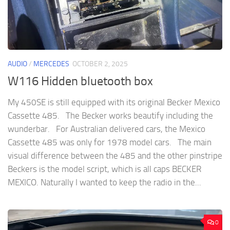
AUDIO
/
MERCEDES
OCTOBER 2, 2025
W116 Hidden bluetooth box
My 450SE is still equipped with its original Becker Mexico
Cassette 485. The Becker works beautify including the
wunderbar. For Australian delivered cars, the Mexico
Cassette 485 was only for 1978 model cars. The main
visual difference between the 485 and the other pinstripe
Beckers is the model script, which is all caps BECKER
MEXICO. Naturally I wanted to keep the radio in the...
0