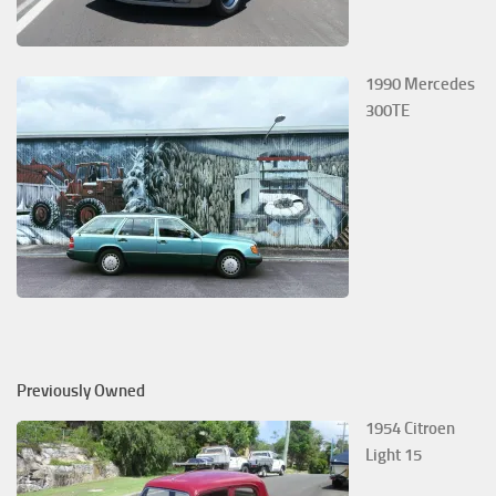
1990 Mercedes
300TE
Previously Owned
1954 Citroen
Light 15