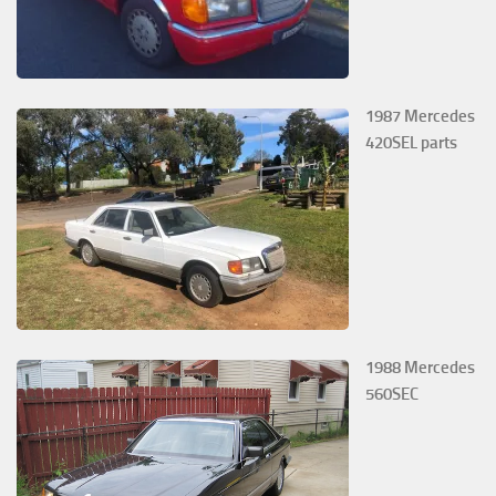
1987 Mercedes
420SEL parts
1988 Mercedes
560SEC