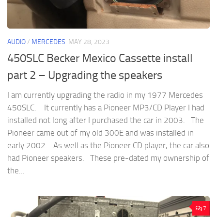
AUDIO
/
MERCEDES
MAY 28, 2023
450SLC Becker Mexico Cassette install
part 2 – Upgrading the speakers
I am currently upgrading the radio in my 1977 Mercedes
450SLC. It currently has a Pioneer MP3/CD Player I had
installed not long after I purchased the car in 2003. The
Pioneer came out of my old 300E and was installed in
early 2002. As well as the Pioneer CD player, the car also
had Pioneer speakers. These pre-dated my ownership of
the...
7