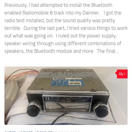
Previously, I had attempted to install the Bluetooth
enabled Radiomobile 8 track into my Daimler. I got the
radio test installed, but the sound quality was pretty
terrible. During the last part, I tried various things to work
out what was going on. I ruled out the power supply,
speaker wiring through using different combinations of
speakers, the Bluetooth module and more. The final...
1