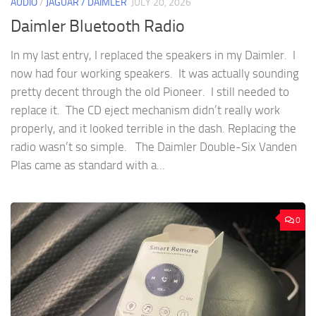
AUDIO
/
JAGUAR / DAIMLER
JULY 20, 2026
Daimler Bluetooth Radio
In my last entry, I replaced the speakers in my Daimler. I
now had four working speakers. It was actually sounding
pretty decent through the old Pioneer. I still needed to
replace it. The CD eject mechanism didn’t really work
properly, and it looked terrible in the dash. Replacing the
radio wasn’t so simple. The Daimler Double-Six Vanden
Plas came as standard with a...
0