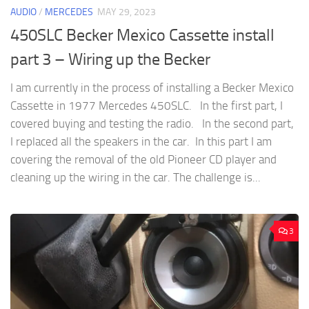
AUDIO
/
MERCEDES
MAY 29, 2023
450SLC Becker Mexico Cassette install
part 3 – Wiring up the Becker
I am currently in the process of installing a Becker Mexico
Cassette in 1977 Mercedes 450SLC. In the first part, I
covered buying and testing the radio. In the second part,
I replaced all the speakers in the car. In this part I am
covering the removal of the old Pioneer CD player and
cleaning up the wiring in the car. The challenge is...
3