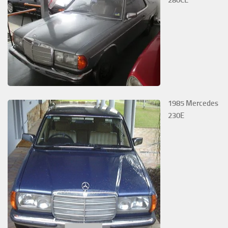
280CE
1985 Mercedes
230E