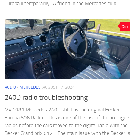
Europa II temporarily. A friend in the Mercedes club...
1
AUDIO
/
MERCEDES
AUGUST 17, 2024
240D radio troubleshooting
My 1981 Mercedes 240D still has the original Becker
Europa 596 Radio. This is one of the last of the analogue
radios before the cars moved to the digital radio with the
Becker Grand prix 612. The main issue with the Becker is