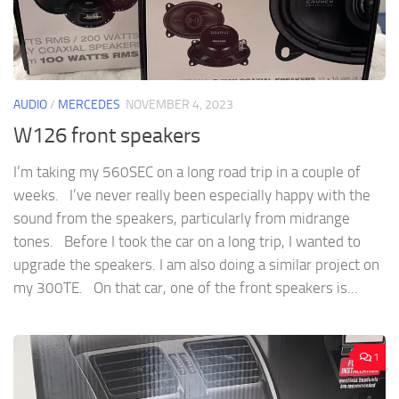
AUDIO
/
MERCEDES
NOVEMBER 4, 2023
W126 front speakers
I’m taking my 560SEC on a long road trip in a couple of
weeks. I’ve never really been especially happy with the
sound from the speakers, particularly from midrange
tones. Before I took the car on a long trip, I wanted to
upgrade the speakers. I am also doing a similar project on
my 300TE. On that car, one of the front speakers is...
1