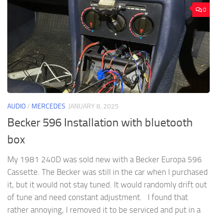
0
AUDIO
/
MERCEDES
JANUARY 8, 2025
Becker 596 Installation with bluetooth
box
My 1981 240D was sold new with a Becker Europa 596
Cassette. The Becker was still in the car when I purchased
it, but it would not stay tuned. It would randomly drift out
of tune and need constant adjustment. I found that
rather annoying, I removed it to be serviced and put in a