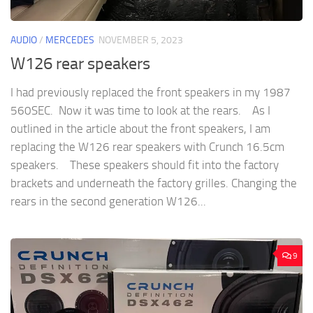
AUDIO
/
MERCEDES
NOVEMBER 5, 2023
W126 rear speakers
I had previously replaced the front speakers in my 1987
560SEC. Now it was time to look at the rears. As I
outlined in the article about the front speakers, I am
replacing the W126 rear speakers with Crunch 16.5cm
speakers. These speakers should fit into the factory
brackets and underneath the factory grilles. Changing the
rears in the second generation W126...
9