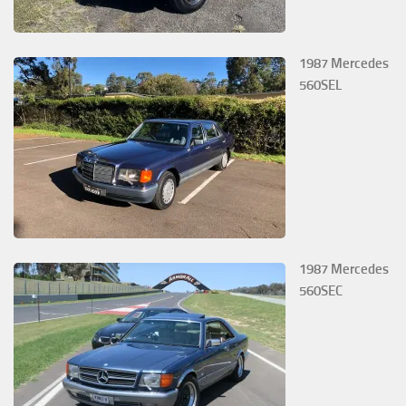
1987 Mercedes
560SEL
1987 Mercedes
560SEC