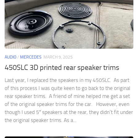
AUDIO
/
MERCEDES
MARCH 9, 2025
450SLC 3D printed rear speaker trims
Last year, I replaced the speakers in my 450SLC. As part
of this process I was quite keen to go back to the original
rear speaker trims. A friend of mine helped me get a set
of the original speaker trims for the car. However, even
though I used 5″ speakers at the rear, they didn’t fit under
the original speaker trims. As a...