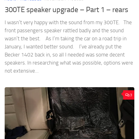
300TE speaker upgrade – Part 1 – rears
I wasn’t very happy with the sound from my 300TE. The
front passengers speaker rattled badly and the sound
wasn’t the best. As I’m taking the car on a road trip in
January, I wanted better sound. I’ve already put the
Becker 1402 back in, so all I needed was some decent
speakers. In researching what was possible, options were
not extensive...
3