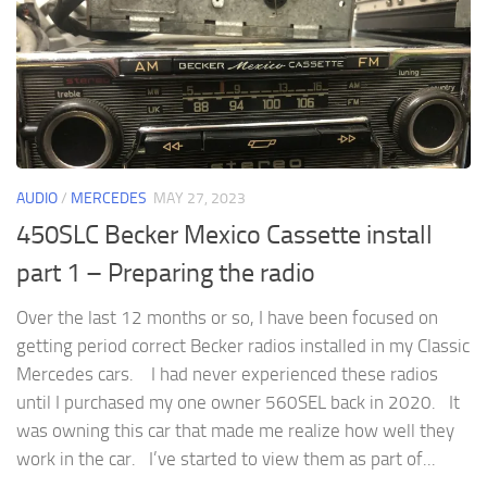
AUDIO
/
MERCEDES
MAY 27, 2023
450SLC Becker Mexico Cassette install
part 1 – Preparing the radio
Over the last 12 months or so, I have been focused on
getting period correct Becker radios installed in my Classic
Mercedes cars. I had never experienced these radios
until I purchased my one owner 560SEL back in 2020. It
was owning this car that made me realize how well they
work in the car. I’ve started to view them as part of...