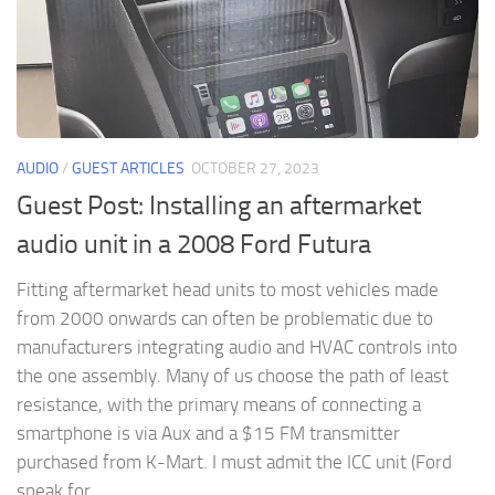
AUDIO
/
GUEST ARTICLES
OCTOBER 27, 2023
Guest Post: Installing an aftermarket
audio unit in a 2008 Ford Futura
Fitting aftermarket head units to most vehicles made
from 2000 onwards can often be problematic due to
manufacturers integrating audio and HVAC controls into
the one assembly. Many of us choose the path of least
resistance, with the primary means of connecting a
smartphone is via Aux and a $15 FM transmitter
purchased from K-Mart. I must admit the ICC unit (Ford
speak for...