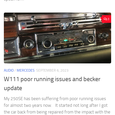
3
AUDIO
/
MERCEDES
SEPTEMBER 6, 2023
W111 poor running issues and becker
update
My 250SE has been suffering from poor running issues
for almost two years now. It started not long after I got
the car back from being repaired from the impact with the