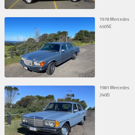
1978 Mercedes
450SE
1981 Mercedes
240D