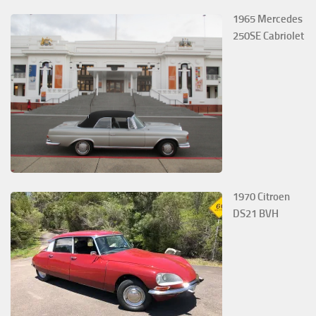
1965 Mercedes
250SE Cabriolet
1970 Citroen
DS21 BVH