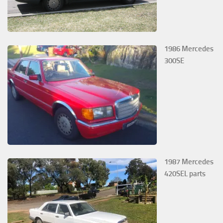
1986 Mercedes
300SE
1987 Mercedes
420SEL parts