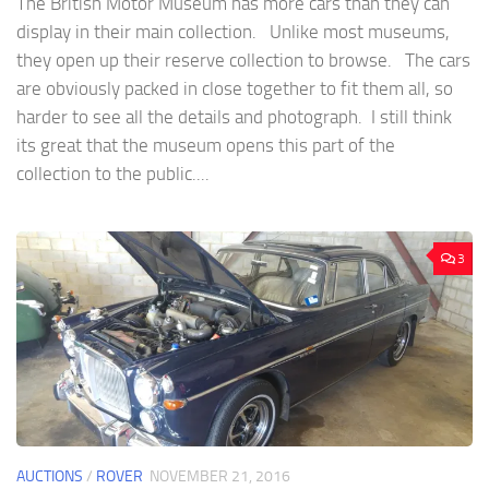
The British Motor Museum has more cars than they can
display in their main collection. Unlike most museums,
they open up their reserve collection to browse. The cars
are obviously packed in close together to fit them all, so
harder to see all the details and photograph. I still think
its great that the museum opens this part of the
collection to the public....
3
AUCTIONS
/
ROVER
NOVEMBER 21, 2016