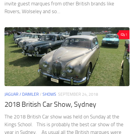
invite guest marques from other British brands like
Rovers, Wolseley and so...
1
JAGUAR / DAIMLER
/
SHOWS
SEPTEMBER 24, 2018
2018 British Car Show, Sydney
The 2018 British Car show was held on Sunday at the
Kings School. This is probably the best car show of the
year in Sydney. As usual all the British marques were