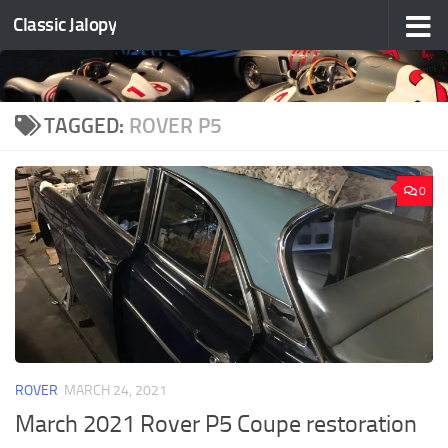
Classic Jalopy
Skip to content
TAGGED:
ROVER P5
0
ROVER
MARCH 24, 2021
March 2021 Rover P5 Coupe restoration