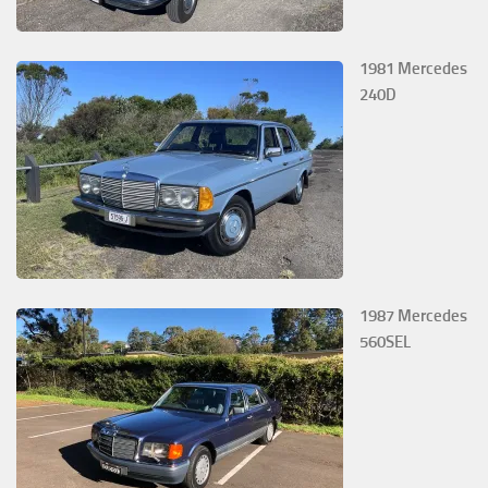
1981 Mercedes
240D
1987 Mercedes
560SEL