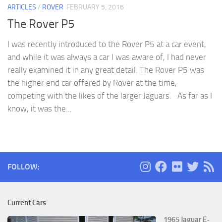
ARTICLES
/
ROVER
FEBRUARY 5, 2016
The Rover P5
I was recently introduced to the Rover P5 at a car event,
and while it was always a car I was aware of, I had never
really examined it in any great detail. The Rover P5 was
the higher end car offered by Rover at the time,
competing with the likes of the larger Jaguars. As far as I
know, it was the...
FOLLOW:
Current Cars
1965 Jaguar E-