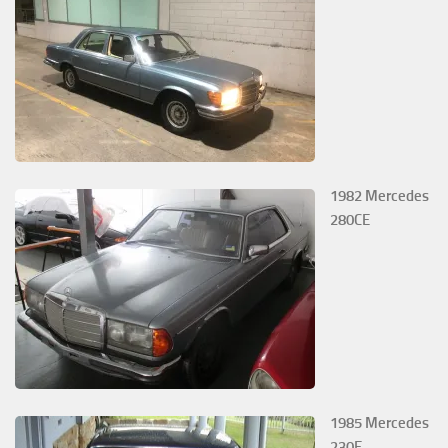
1982 Mercedes
280CE
1985 Mercedes
230E