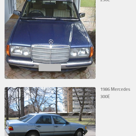
1986 Mercedes
300E