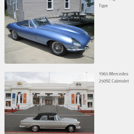
Type
1965 Mercedes
250SE Cabriolet