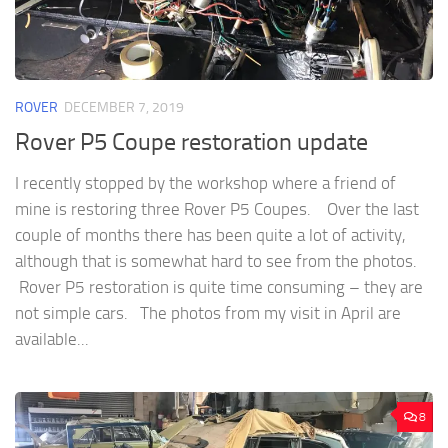
ROVER
DECEMBER 7, 2019
Rover P5 Coupe restoration update
I recently stopped by the workshop where a friend of
mine is restoring three Rover P5 Coupes. Over the last
couple of months there has been quite a lot of activity,
although that is somewhat hard to see from the photos.
Rover P5 restoration is quite time consuming – they are
not simple cars. The photos from my visit in April are
available...
8