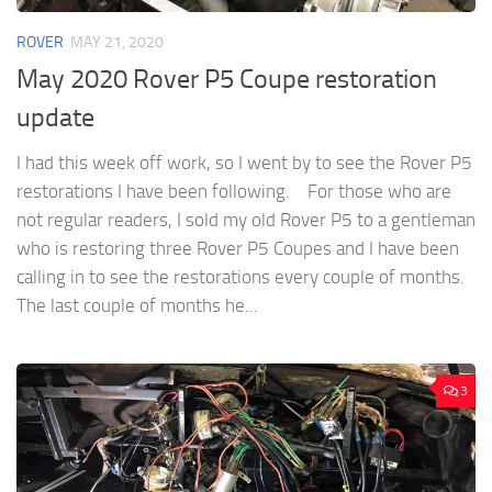
ROVER
MAY 21, 2020
May 2020 Rover P5 Coupe restoration
update
I had this week off work, so I went by to see the Rover P5
restorations I have been following. For those who are
not regular readers, I sold my old Rover P5 to a gentleman
who is restoring three Rover P5 Coupes and I have been
calling in to see the restorations every couple of months.
The last couple of months he...
3