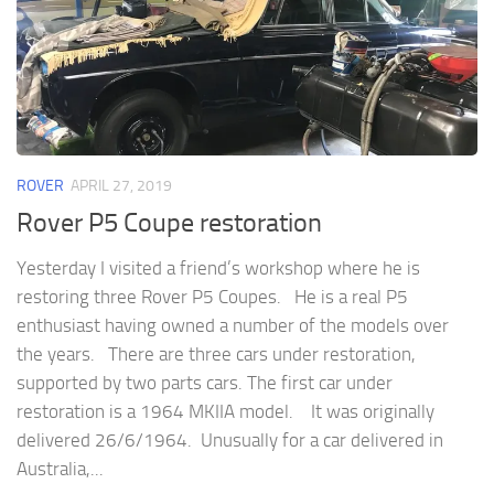
ROVER
APRIL 27, 2019
Rover P5 Coupe restoration
Yesterday I visited a friend’s workshop where he is
restoring three Rover P5 Coupes. He is a real P5
enthusiast having owned a number of the models over
the years. There are three cars under restoration,
supported by two parts cars. The first car under
restoration is a 1964 MKIIA model. It was originally
delivered 26/6/1964. Unusually for a car delivered in
Australia,...