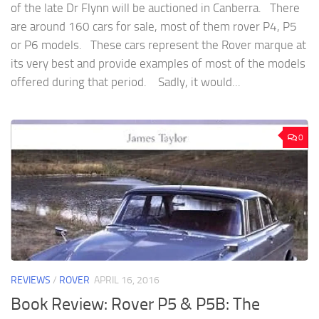
of the late Dr Flynn will be auctioned in Canberra. There
are around 160 cars for sale, most of them rover P4, P5
or P6 models. These cars represent the Rover marque at
its very best and provide examples of most of the models
offered during that period. Sadly, it would...
0
REVIEWS
/
ROVER
APRIL 16, 2016
Book Review: Rover P5 & P5B: The