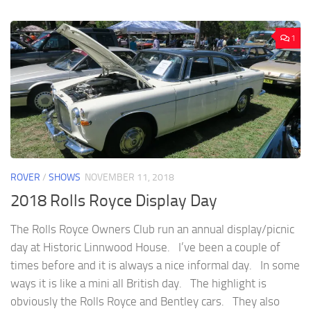
1
ROVER
/
SHOWS
NOVEMBER 11, 2018
2018 Rolls Royce Display Day
The Rolls Royce Owners Club run an annual display/picnic
day at Historic Linnwood House. I’ve been a couple of
times before and it is always a nice informal day. In some
ways it is like a mini all British day. The highlight is
obviously the Rolls Royce and Bentley cars. They also