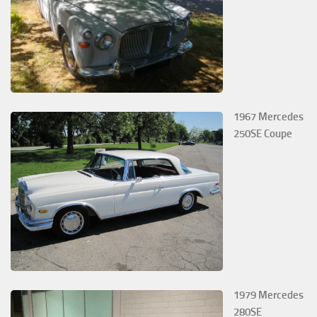
1967 Mercedes
250SE Coupe
1979 Mercedes
280SE