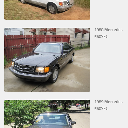
1988 Mercedes
560SEC
1989 Mercedes
560SEC