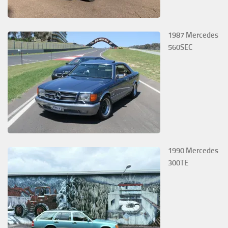
1987 Mercedes
560SEC
1990 Mercedes
300TE