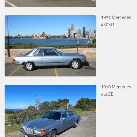
1977 Mercedes
450SLC
1978 Mercedes
450SE