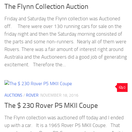
The Flynn Collection Auction
Friday and Saturday the Flynn collection was Auctioned
off. There were over 130 running cars for sale on the
friday night and then the Saturday morning consisted of
the parts and some non-runners. Nearly all of them were
Rovers. There was a fair amount of interest right around
Australia and the Auctioneers did a good job of generating
excitement. Therefore the...
0
AUCTIONS
/
ROVER
NOVEMBER 18, 2016
The $ 230 Rover P5 MKII Coupe
The Flynn collection was auctioned off today and I ended
up with a car. It is a 1965 Rover P5 MKII Coupe. That