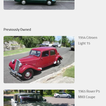
Previously Owned
1954 Citroen
Light 15
1965 Rover P5
MKII Coupe