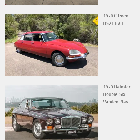
1970 Citroen
DS21 BVH
1973 Daimler
Double-Six
Vanden Plas