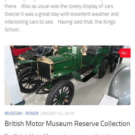
there. Also as usual was the lovely display of cars.
Overall it was a great day with excellent weather and
interesting cars to see. Having said that, the Kings
School...
1
MUSEUM
/
ROVER
JANUARY 22, 2018
British Motor Museum Reserve Collection