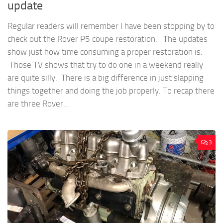
update
Regular readers will remember I have been stopping by to
check out the Rover P5 coupe restoration. The updates
show just how time consuming a proper restoration is.
Those TV shows that try to do one in a weekend really
are quite silly. There is a big difference in just slapping
things together and doing the job properly. To recap there
are three Rover...
3