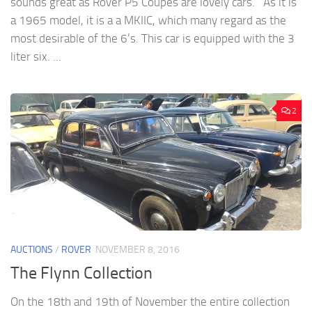
sounds great as Rover P5 Coupes are lovely cars. As it is
a 1965 model, it is a a MKIIC, which many regard as the
most desirable of the 6’s. This car is equipped with the 3
liter six. ...
2
AUCTIONS
/
ROVER
NOVEMBER 8, 2016
The Flynn Collection
On the 18th and 19th of November the entire collection