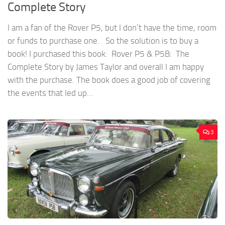
Complete Story
I am a fan of the Rover P5, but I don’t have the time, room
or funds to purchase one. So the solution is to buy a
book! I purchased this book: Rover P5 & P5B: The
Complete Story by James Taylor and overall I am happy
with the purchase. The book does a good job of covering
the events that led up...
3