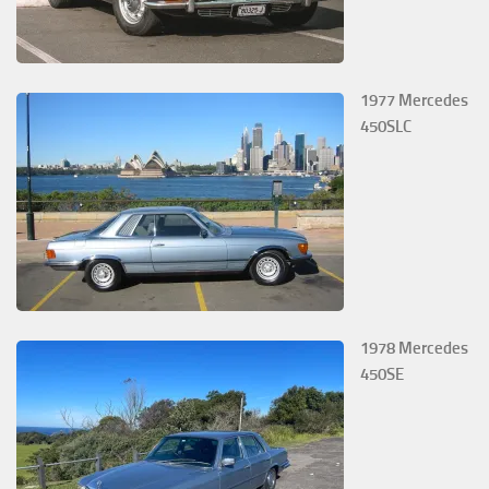
1977 Mercedes
450SLC
1978 Mercedes
450SE