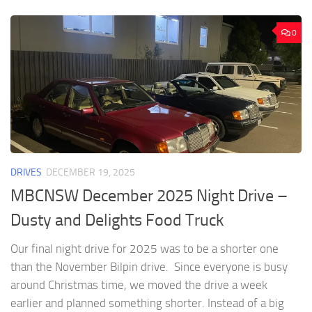
0
DRIVES
DECEMBER 19, 2025
MBCNSW December 2025 Night Drive –
Dusty and Delights Food Truck
Our final night drive for 2025 was to be a shorter one
than the November Bilpin drive. Since everyone is busy
around Christmas time, we moved the drive a week
earlier and planned something shorter. Instead of a big