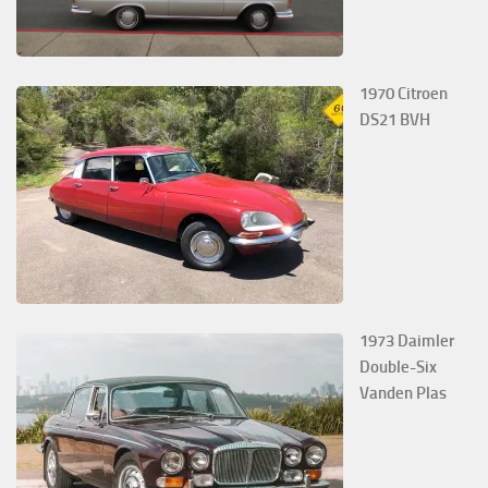
1970 Citroen
DS21 BVH
1973 Daimler
Double-Six
Vanden Plas