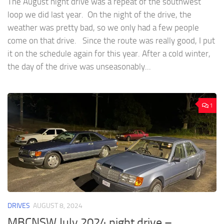
The August night drive was a repeat of the southwest
loop we did last year. On the night of the drive, the
weather was pretty bad, so we only had a few people
come on that drive. Since the route was really good, I put
it on the schedule again for this year. After a cold winter,
the day of the drive was unseasonably...
1
DRIVES
AUGUST 8, 2024
MBCNSW July 2024 night drive –