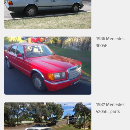
1986 Mercedes
300SE
1987 Mercedes
420SEL parts