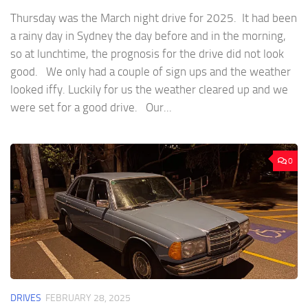
Thursday was the March night drive for 2025. It had been
a rainy day in Sydney the day before and in the morning,
so at lunchtime, the prognosis for the drive did not look
good. We only had a couple of sign ups and the weather
looked iffy. Luckily for us the weather cleared up and we
were set for a good drive. Our...
0
DRIVES
FEBRUARY 28, 2025