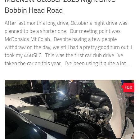
Bobbin Head Road
After last month’s long drive, October’s night drive was
planned to be a shorter one. Our meeting point was
McDonalds Mt Colah. Despite having a few people
withdraw on the day, we still had a pretty good turn out. I
took my 450SLC. This was the first car club drive I’ve
taken the car on this year. I’ve been using it quite a lot...
0