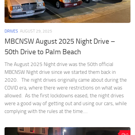
DRIVES
AUGUST 29, 2025
MBCNSW August 2025 Night Drive –
50th Drive to Palm Beach
The August 2025 Night drive was the 50th official
MBCNSW Night drive since we started them back in
2020. The night drives originally came about during the
COVID era, where there were restrictions on what was
allowed. As the first lockdowns eased, the night drives
were a good way of getting out and using our cars, while
complying with the rules at the time....
0