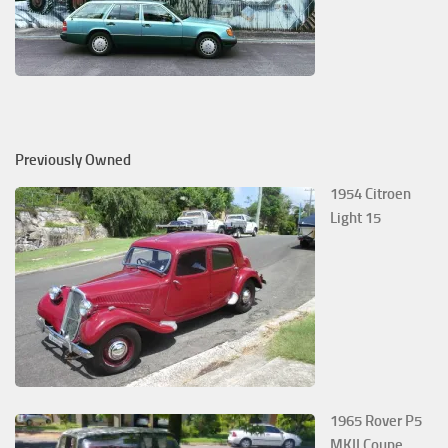
Previously Owned
1954 Citroen
Light 15
1965 Rover P5
MKII Coupe