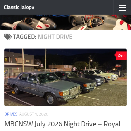
Classic Jalopy
Skip to content
TAGGED:
NIGHT DRIVE
0
DRIVES
AUGUST 1, 2026
MBCNSW July 2026 Night Drive – Royal