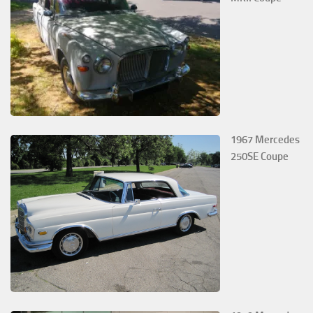
1967 Mercedes
250SE Coupe