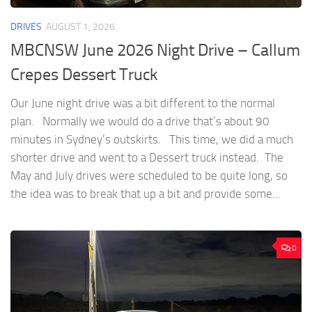
DRIVES
AUGUST 1, 2026
MBCNSW June 2026 Night Drive – Callum
Crepes Dessert Truck
Our June night drive was a bit different to the normal
plan. Normally we would do a drive that’s about 90
minutes in Sydney’s outskirts. This time, we did a much
shorter drive and went to a Dessert truck instead. The
May and July drives were scheduled to be quite long, so
the idea was to break that up a bit and provide some...
0