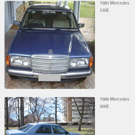
1985 Mercedes
230E
1986 Mercedes
300E