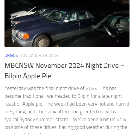
DRIVES
NOVEMBER 29, 2024
MBCNSW November 2024 Night Drive –
Bilpin Apple Pie
Yesterday was the final night drive of 2024. As has
become traditional, we headed to Bilpin for a late night
feast of Apple pie. The week had been very hot and humid
in Sydney, and Thursday afternoon greeted us with a
typical Sydney summer storm. We’ve been a bit unlucky
on some of these drives, having good weather during the