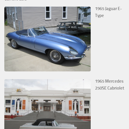
1965 Jaguar E-
Type
1965 Mercedes
250SE Cabriolet