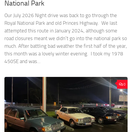
National Park
Our July 2026 Night drive was back to go through the
Royal National Park and old Princes Highway. We last
attempted this route in January 2024, although some
road closures meant we didn’t go into the national park so
much. After battling bad weather the first half of the year,
this month was a lovely winter evening. I took my 1978
450SE and was...
0