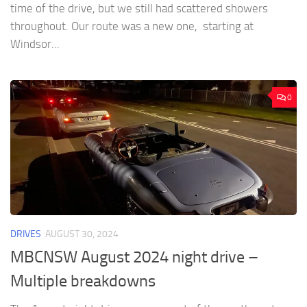
time of the drive, but we still had scattered showers
throughout. Our route was a new one, starting at
Windsor...
0
DRIVES
AUGUST 30, 2024
MBCNSW August 2024 night drive –
Multiple breakdowns