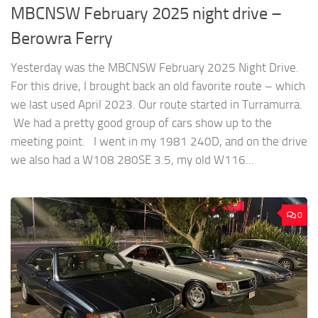
MBCNSW February 2025 night drive –
Berowra Ferry
Yesterday was the MBCNSW February 2025 Night Drive.
For this drive, I brought back an old favorite route – which
we last used April 2023. Our route started in Turramurra.
We had a pretty good group of cars show up to the
meeting point. I went in my 1981 240D, and on the drive
we also had a W108 280SE 3.5, my old W116...
0