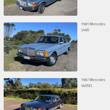
1981 Mercedes
240D
1987 Mercedes
560SEL