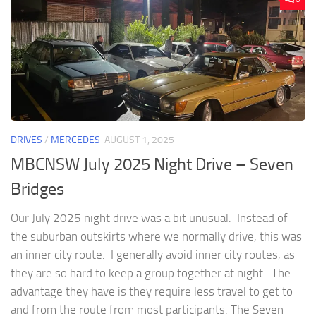
DRIVES
/
MERCEDES
AUGUST 1, 2025
MBCNSW July 2025 Night Drive – Seven
Bridges
Our July 2025 night drive was a bit unusual. Instead of
the suburban outskirts where we normally drive, this was
an inner city route. I generally avoid inner city routes, as
they are so hard to keep a group together at night. The
advantage they have is they require less travel to get to
and from the route from most participants. The Seven