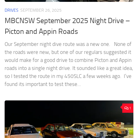
DRIVES
SEPTEMBER 26, 2025
MBCNSW September 2025 Night Drive –
Picton and Appin Roads
Our September night dive route was a new one. None of
the roads were new, but one of our regulars suggested it
would make for a good drive to combine Picton and Appin
roads into a single night drive. It sounded like a great idea,
so I tested the route in my 450SLC a few weeks ago. I’ve
found its important to test these...
1