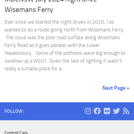
Wisemans Ferry
Ever since we started the night drives in 2020, I’ve
wanted to do a route going north from Wisemans Ferry.
The issue was the poor road surface along Wisemans
Ferry Road as it goes parallel with the Lower
Hawkesbury. Some of the potholes were big enough to
swallow up a W201. Given the lack of lighting it wasn’t
really a suitable place for a...
Next Page »
FOLLOW:
Current Cars