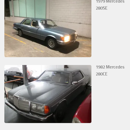
1979 Mercedes
280SE
1982 Mercedes
280CE