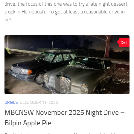
drive, the focus of this one was to try a late night dessert
truck in Homebush. To get at least a reasonable drive in,
we...
1
DRIVES
DECEMBER 19, 2025
MBCNSW November 2025 Night Drive –
Bilpin Apple Pie