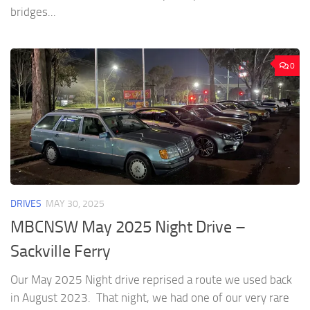
bridges...
0
DRIVES
MAY 30, 2025
MBCNSW May 2025 Night Drive –
Sackville Ferry
Our May 2025 Night drive reprised a route we used back
in August 2023. That night, we had one of our very rare