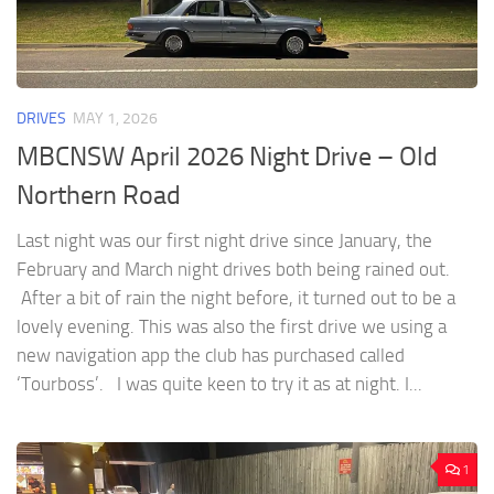
DRIVES
MAY 1, 2026
MBCNSW April 2026 Night Drive – Old
Northern Road
Last night was our first night drive since January, the
February and March night drives both being rained out.
After a bit of rain the night before, it turned out to be a
lovely evening. This was also the first drive we using a
new navigation app the club has purchased called
‘Tourboss’. I was quite keen to try it as at night. I...
1