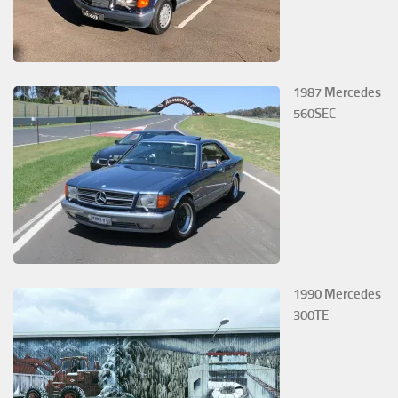
1987 Mercedes
560SEC
1990 Mercedes
300TE