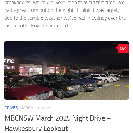
breakdowns, which we were keen to avoid this time. We
had a great turn out on the night. I think it was largely
due to the terrible weather we’ve had in Sydney over the
last month. Now it seems to be...
0
DRIVES
MARCH 29, 2025
MBCNSW March 2025 Night Drive –
Hawkesbury Lookout