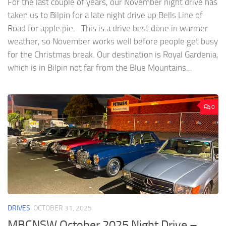
For the last couple of years, our November night drive has
taken us to Bilpin for a late night drive up Bells Line of
Road for apple pie. This is a drive best done in warmer
weather, so November works well before people get busy
for the Christmas break. Our destination is Royal Gardenia,
which is in Bilpin not far from the Blue Mountains...
0
DRIVES
OCTOBER 31, 2025
MBCNSW October 2025 Night Drive –