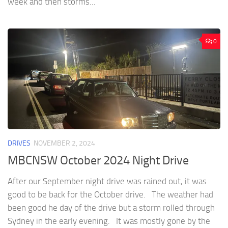
week and then storms...
0
DRIVES
NOVEMBER 2, 2024
MBCNSW October 2024 Night Drive
After our September night drive was rained out, it was
good to be back for the October drive. The weather had
been good he day of the drive but a storm rolled through
Sydney in the early evening. It was mostly gone by the