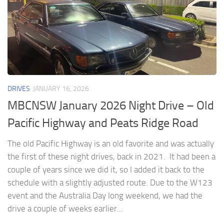
DRIVES
JANUARY 16, 2026
MBCNSW January 2026 Night Drive – Old
Pacific Highway and Peats Ridge Road
The old Pacific Highway is an old favorite and was actually
the first of these night drives, back in 2021. It had been a
couple of years since we did it, so I added it back to the
schedule with a slightly adjusted route. Due to the W123
event and the Australia Day long weekend, we had the
drive a couple of weeks earlier...