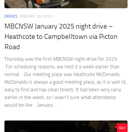
DRIVES
JANUARY 26, 2025
MBCNSW January 2025 night drive –
Heathcote to Campbelltown via Picton
Road
Thursday was the first MBCNSW night drive for 2025.
For scheduling reasons, we held it a week earlier than
normal. Our meeting place was Heathcote McDonalds.
McDonalds is always a good meeting place, as it is well lit,
easy to find and has clean toilets. It had been very rainy
earlier in the week, so I wasn’t sure what attendance
would be like. January...
0