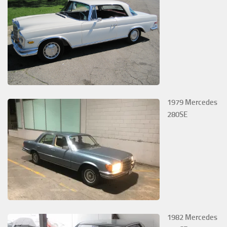
1979 Mercedes
280SE
1982 Mercedes