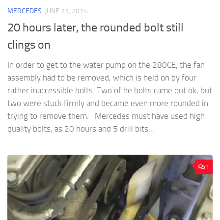
MERCEDES
JUNE 21, 2014
20 hours later, the rounded bolt still
clings on
In order to get to the water pump on the 280CE, the fan
assembly had to be removed, which is held on by four
rather inaccessible bolts. Two of he bolts came out ok, but
two were stuck firmly and became even more rounded in
trying to remove them. Mercedes must have used high
quality bolts, as 20 hours and 5 drill bits...
1