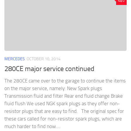
0
MERCEDES
OCTOBER 10, 2014
280CE major service continued
The 280CE came over to the garage to continue the items
on the major service, namely: New Spark plugs
Transmission fluid and filter Rear end fluid change Brake
fluid flush We used NGK spark plugs as they offer non-
resistor plugs that are easy to find. The original spec for
these cars called for non-resistor spark plugs, which are
much harder to find now....