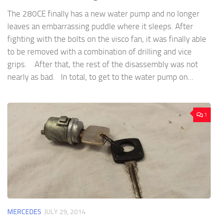
The 280CE finally has a new water pump and no longer
leaves an embarrassing puddle where it sleeps. After
fighting with the bolts on the visco fan, it was finally able
to be removed with a combination of drilling and vice
grips. After that, the rest of the disassembly was not
nearly as bad. In total, to get to the water pump on...
1
MERCEDES
JULY 29, 2014