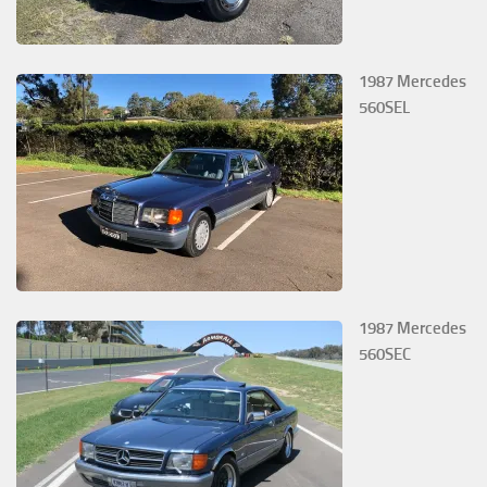
1987 Mercedes
560SEL
1987 Mercedes
560SEC