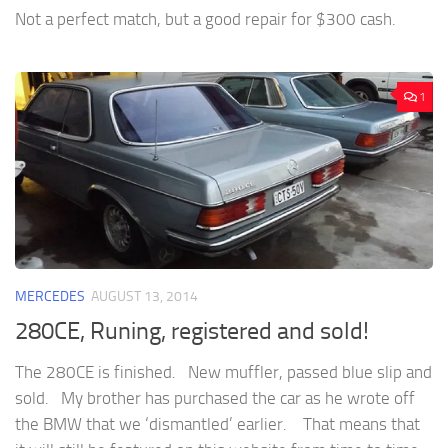
Not a perfect match, but a good repair for $300 cash.
1
MERCEDES
AUGUST 13, 2014
280CE, Runing, registered and sold!
The 280CE is finished. New muffler, passed blue slip and
sold. My brother has purchased the car as he wrote off
the BMW that we ‘dismantled’ earlier. That means that