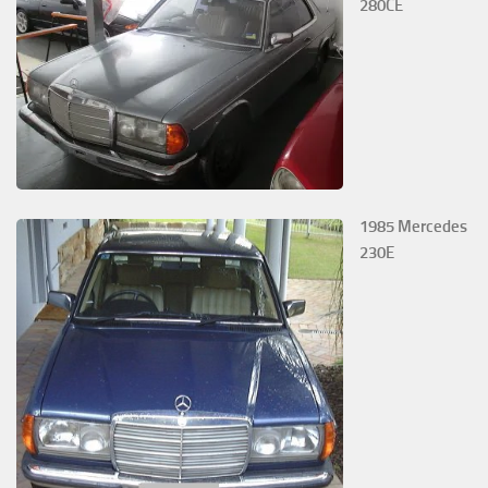
280CE
1985 Mercedes
230E