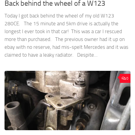
Back behind the wheel of a W123
Today I got back behind the wheel of my old W123
280CE. The 15 minute and 5km drive is actually the
longest I ever took in that car! This was a car I rescued
more than purchased. The previous owner had it up on
ebay with no reserve, had mis-spelt Mercedes and it was
claimed to have a leaky radiator. Despite...
0