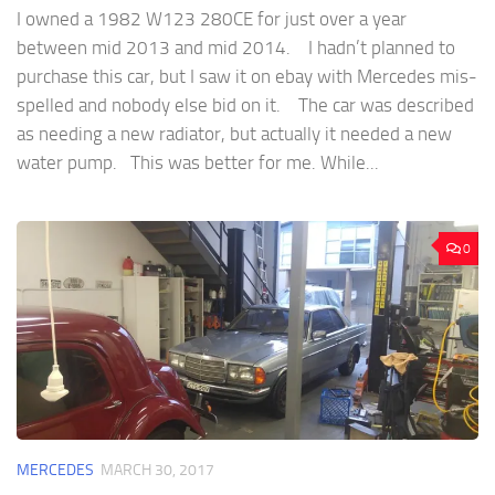
I owned a 1982 W123 280CE for just over a year
between mid 2013 and mid 2014. I hadn’t planned to
purchase this car, but I saw it on ebay with Mercedes mis-
spelled and nobody else bid on it. The car was described
as needing a new radiator, but actually it needed a new
water pump. This was better for me. While...
0
MERCEDES
MARCH 30, 2017