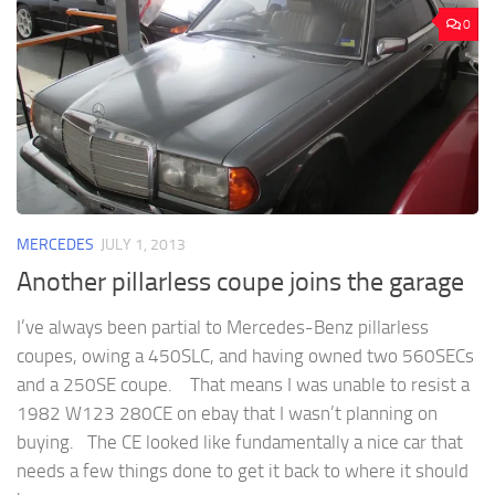
0
MERCEDES
JULY 1, 2013
Another pillarless coupe joins the garage
I’ve always been partial to Mercedes-Benz pillarless
coupes, owing a 450SLC, and having owned two 560SECs
and a 250SE coupe. That means I was unable to resist a
1982 W123 280CE on ebay that I wasn’t planning on
buying. The CE looked like fundamentally a nice car that
needs a few things done to get it back to where it should