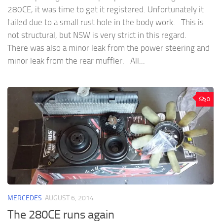
280CE, it was time to get it registered. Unfortunately it
failed due to a small rust hole in the body work. This is
not structural, but NSW is very strict in this regard.
There was also a minor leak from the power steering and
minor leak from the rear muffler. All...
0
MERCEDES
AUGUST 6, 2014
The 280CE runs again