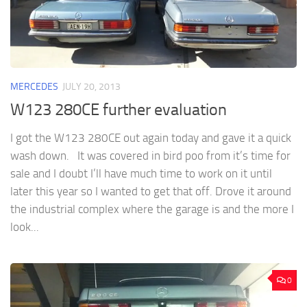
MERCEDES
JULY 20, 2013
W123 280CE further evaluation
I got the W123 280CE out again today and gave it a quick
wash down. It was covered in bird poo from it’s time for
sale and I doubt I’ll have much time to work on it until
later this year so I wanted to get that off. Drove it around
the industrial complex where the garage is and the more I
look...
0