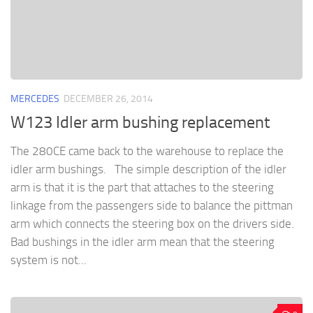
MERCEDES
DECEMBER 26, 2014
W123 Idler arm bushing replacement
The 280CE came back to the warehouse to replace the
idler arm bushings. The simple description of the idler
arm is that it is the part that attaches to the steering
linkage from the passengers side to balance the pittman
arm which connects the steering box on the drivers side.
Bad bushings in the idler arm mean that the steering
system is not...