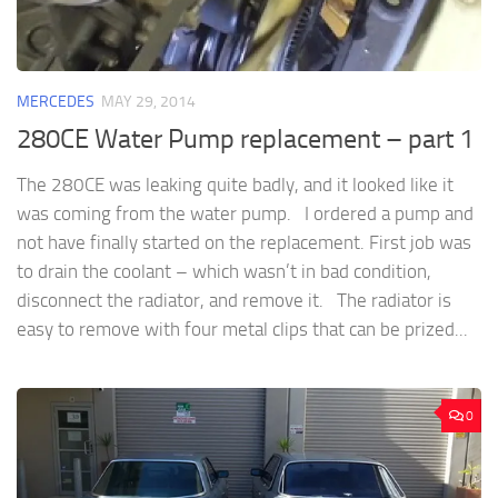
MERCEDES
MAY 29, 2014
280CE Water Pump replacement – part 1
The 280CE was leaking quite badly, and it looked like it
was coming from the water pump. I ordered a pump and
not have finally started on the replacement. First job was
to drain the coolant – which wasn’t in bad condition,
disconnect the radiator, and remove it. The radiator is
easy to remove with four metal clips that can be prized...
0