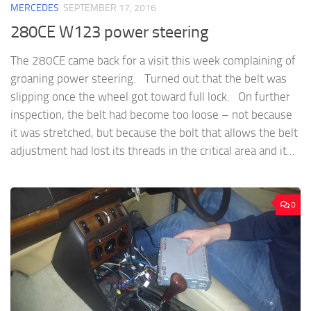
MERCEDES
SEPTEMBER 17, 2016
280CE W123 power steering
The 280CE came back for a visit this week complaining of
groaning power steering. Turned out that the belt was
slipping once the wheel got toward full lock. On further
inspection, the belt had become too loose – not because
it was stretched, but because the bolt that allows the belt
adjustment had lost its threads in the critical area and it...
0