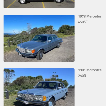
1978 Mercedes
450SE
1981 Mercedes
240D