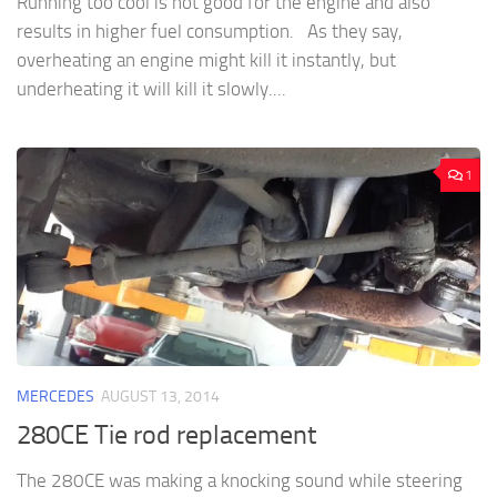
Running too cool is not good for the engine and also
results in higher fuel consumption. As they say,
overheating an engine might kill it instantly, but
underheating it will kill it slowly....
1
MERCEDES
AUGUST 13, 2014
280CE Tie rod replacement
The 280CE was making a knocking sound while steering