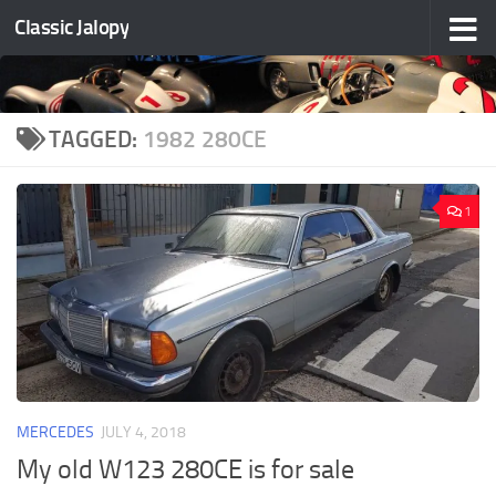
Classic Jalopy
Skip to content
TAGGED:
1982 280CE
1
MERCEDES
JULY 4, 2018
My old W123 280CE is for sale