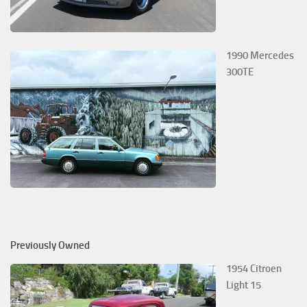
1990 Mercedes
300TE
Previously Owned
1954 Citroen
Light 15