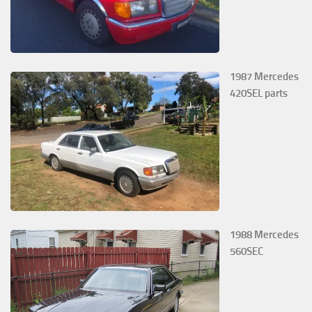
1987 Mercedes
420SEL parts
1988 Mercedes
560SEC