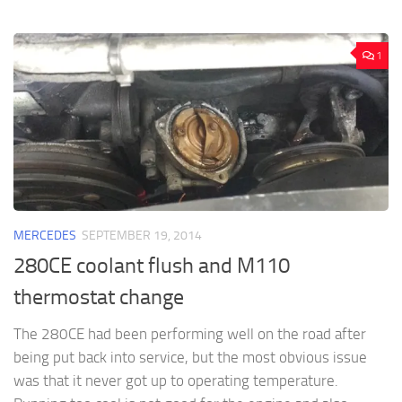
1
MERCEDES
SEPTEMBER 19, 2014
280CE coolant flush and M110
thermostat change
The 280CE had been performing well on the road after
being put back into service, but the most obvious issue
was that it never got up to operating temperature.