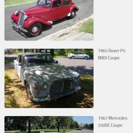
1965 Rover P5
MKII Coupe
1967 Mercedes
250SE Coupe