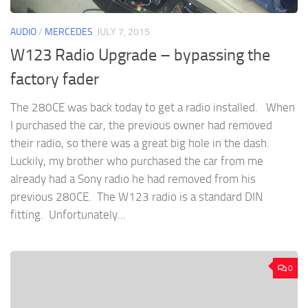
AUDIO
/
MERCEDES
JULY 7, 2015
W123 Radio Upgrade – bypassing the
factory fader
The 280CE was back today to get a radio installed. When
I purchased the car, the previous owner had removed
their radio, so there was a great big hole in the dash.
Luckily, my brother who purchased the car from me
already had a Sony radio he had removed from his
previous 280CE. The W123 radio is a standard DIN
fitting. Unfortunately...
0