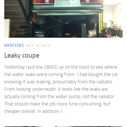
MERCEDES
JULY 19, 2013
Leaky coupe
Yesterday I put the 280CE up on the hoist to see where
the water leaks were coming from. I had bought the car
knowing it was leaking, presumably from the radiator.
From looking underneath, it looks like the leaks are
actually coming from the water pump, not the radiator.
That should make the job more time consuming, but
cheaper overall. In addition, I...