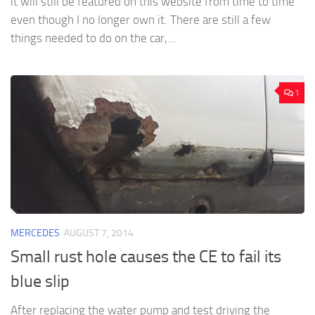
it will still be featured on this website from time to time
even though I no longer own it. There are still a few
things needed to do on the car,...
1
MERCEDES
AUGUST 7, 2014
Small rust hole causes the CE to fail its
blue slip
After replacing the water pump and test driving the