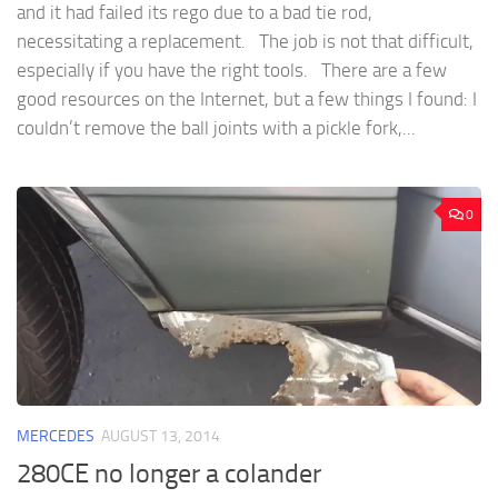
and it had failed its rego due to a bad tie rod,
necessitating a replacement. The job is not that difficult,
especially if you have the right tools. There are a few
good resources on the Internet, but a few things I found: I
couldn’t remove the ball joints with a pickle fork,...
0
MERCEDES
AUGUST 13, 2014
280CE no longer a colander