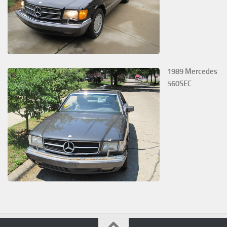
1989 Mercedes
560SEC