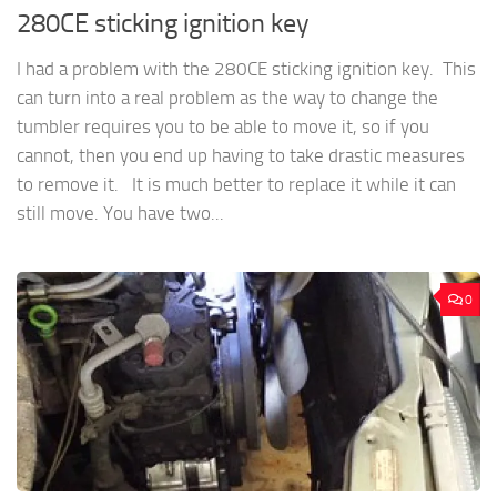
280CE sticking ignition key
I had a problem with the 280CE sticking ignition key. This
can turn into a real problem as the way to change the
tumbler requires you to be able to move it, so if you
cannot, then you end up having to take drastic measures
to remove it. It is much better to replace it while it can
still move. You have two...
0