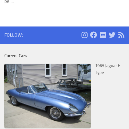
be....
FOLLOW:
Current Cars
1965 Jaguar E-
Type