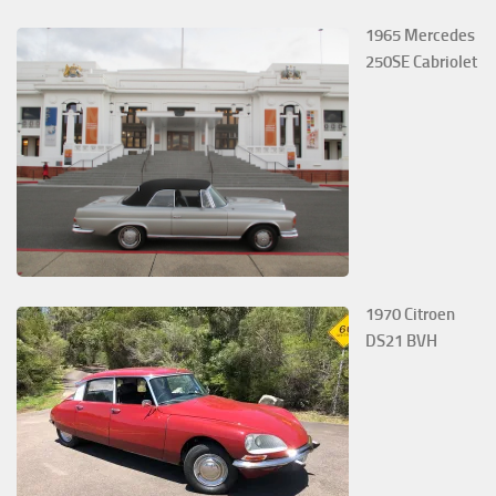
1965 Mercedes
250SE Cabriolet
1970 Citroen
DS21 BVH