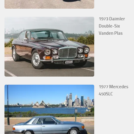
1973 Daimler
Double-Six
Vanden Plas
1977 Mercedes
450SLC