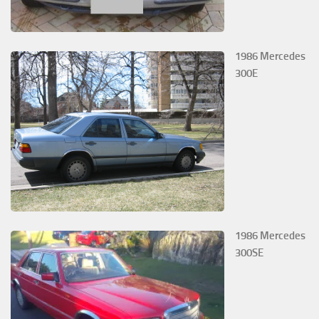
1986 Mercedes
300E
1986 Mercedes
300SE