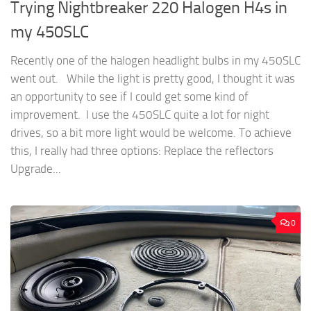
Trying Nightbreaker 220 Halogen H4s in
my 450SLC
Recently one of the halogen headlight bulbs in my 450SLC
went out. While the light is pretty good, I thought it was
an opportunity to see if I could get some kind of
improvement. I use the 450SLC quite a lot for night
drives, so a bit more light would be welcome. To achieve
this, I really had three options: Replace the reflectors
Upgrade...
0