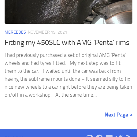
MERCEDES
NOVEMBER 19, 2021
Fitting my 450SLC with AMG ‘Penta’ rims
I had previously purchased a set of original AMG ‘Penta’
wheels and had tyres fitted. My next step was to fit
them to the car. I waited until the car was back from
having the subframe mounts done – It seemed silly to fix
nice new wheels to a car right before they are being taken
on/off in a workshop. At the same time...
Next Page »