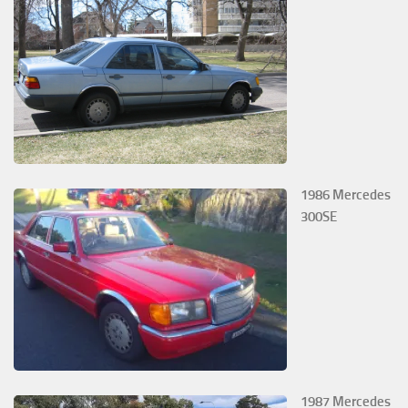
1986 Mercedes
300SE
1987 Mercedes