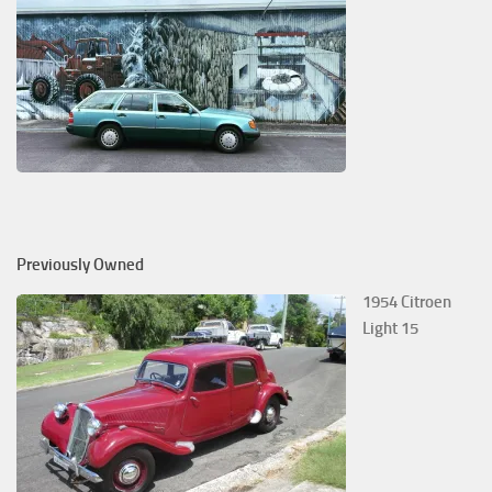
Previously Owned
1954 Citroen
Light 15