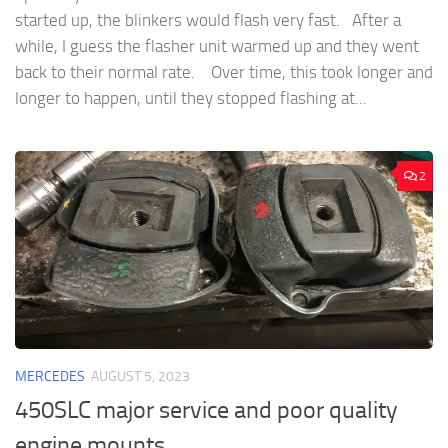
started up, the blinkers would flash very fast. After a
while, I guess the flasher unit warmed up and they went
back to their normal rate. Over time, this took longer and
longer to happen, until they stopped flashing at...
2
MERCEDES
AUGUST 5, 2023
450SLC major service and poor quality
engine mounts