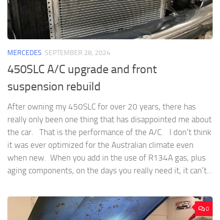
MERCEDES
SEPTEMBER 28, 2024
450SLC A/C upgrade and front
suspension rebuild
After owning my 450SLC for over 20 years, there has
really only been one thing that has disappointed me about
the car. That is the performance of the A/C. I don’t think
it was ever optimized for the Australian climate even
when new. When you add in the use of R134A gas, plus
aging components, on the days you really need it, it can’t...
0