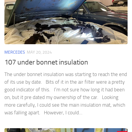
MERCEDES
MAY 20, 2024
107 under bonnet insulation
The under bonnet insulation was starting to reach the end
of its use by date. Bits of it in the air filter were a pretty
good indicator of this. I’m not sure how long it had been
on, but it pre dated my ownership of the car. Looking
more carefully, I could see the main insulation mat, which
was falling apart. However, I could...