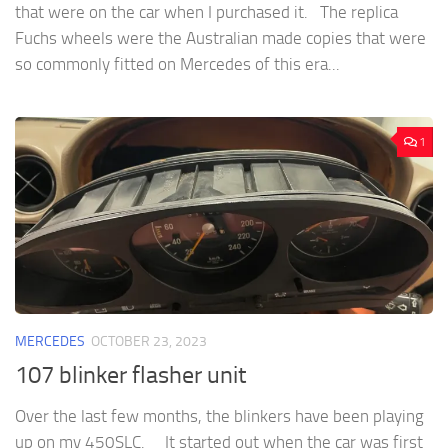
that were on the car when I purchased it. The replica
Fuchs wheels were the Australian made copies that were
so commonly fitted on Mercedes of this era...
1
MERCEDES
OCTOBER 23, 2023
107 blinker flasher unit
Over the last few months, the blinkers have been playing
up on my 450SLC. It started out when the car was first