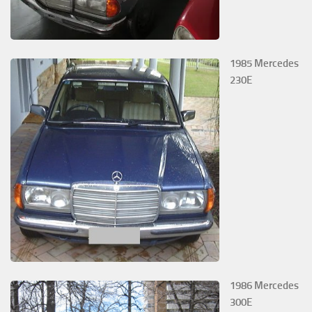
1985 Mercedes
230E
1986 Mercedes
300E