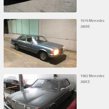
1979 Mercedes
280SE
1982 Mercedes
280CE