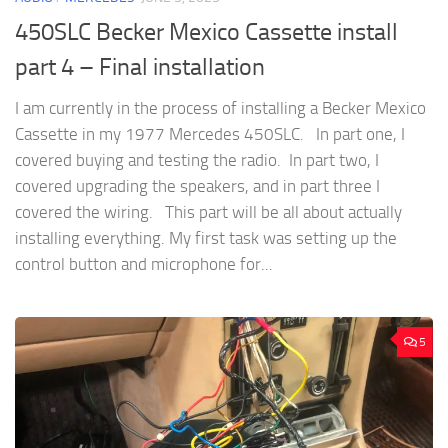
450SLC Becker Mexico Cassette install
part 4 – Final installation
I am currently in the process of installing a Becker Mexico
Cassette in my 1977 Mercedes 450SLC. In part one, I
covered buying and testing the radio. In part two, I
covered upgrading the speakers, and in part three I
covered the wiring. This part will be all about actually
installing everything. My first task was setting up the
control button and microphone for...
5