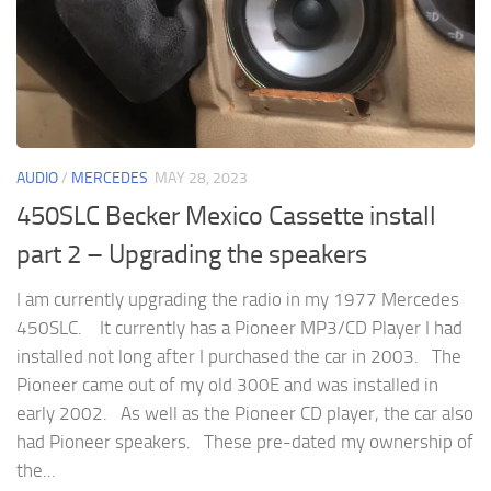
AUDIO
/
MERCEDES
MAY 28, 2023
450SLC Becker Mexico Cassette install
part 2 – Upgrading the speakers
I am currently upgrading the radio in my 1977 Mercedes
450SLC. It currently has a Pioneer MP3/CD Player I had
installed not long after I purchased the car in 2003. The
Pioneer came out of my old 300E and was installed in
early 2002. As well as the Pioneer CD player, the car also
had Pioneer speakers. These pre-dated my ownership of
the...