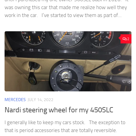
was owning this car that made me realize how well they
work in the car. I’ve started to view them as part of...
2
MERCEDES
JULY 14, 2022
Nardi steering wheel for my 450SLC
I generally like to keep my cars stock. The exception to
that is period accessories that are totally reversible.