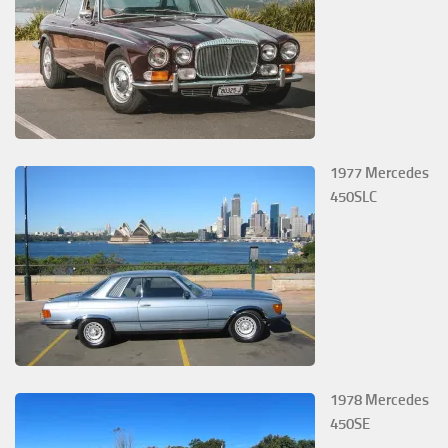
1977 Mercedes
450SLC
1978 Mercedes
450SE