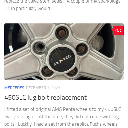
replace the valve stem seals. A couple of my sparkplugs,
#1 in particular, would...
2
MERCEDES
DECEMBER 7, 2023
450SLC lug bolt replacement
I fitted a set of original AMG Penta wheels to my 450SLC
two years ago. At the time, they did not come with lug
bolts. Luckily, I had a set from the replica Fuchs wheels