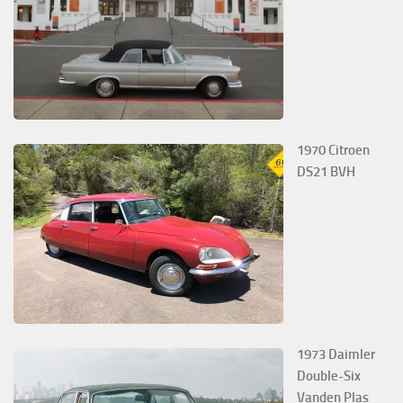
1970 Citroen
DS21 BVH
1973 Daimler
Double-Six
Vanden Plas