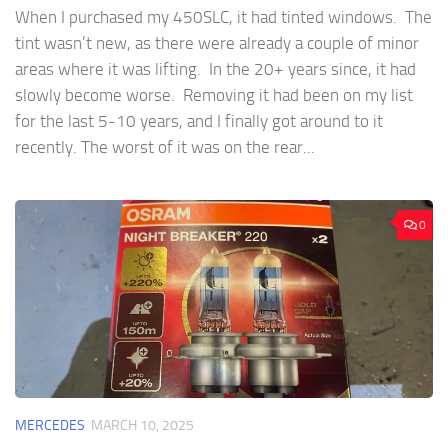
When I purchased my 450SLC, it had tinted windows. The
tint wasn’t new, as there were already a couple of minor
areas where it was lifting. In the 20+ years since, it had
slowly become worse. Removing it had been on my list
for the last 5-10 years, and I finally got around to it
recently. The worst of it was on the rear...
0
MERCEDES
MARCH 10, 2025