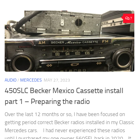
7
AUDIO
/
MERCEDES
MAY 27, 2023
450SLC Becker Mexico Cassette install
part 1 – Preparing the radio
Over the last 12 months or so, I have been focused on
getting period correct Becker radios installed in my Classic
Mercedes cars. I had never experienced these radios
until I purchased my one owner 560SEL back in 2020. It