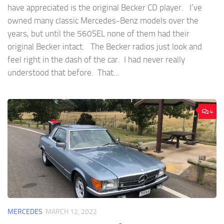
have appreciated is the original Becker CD player. I’ve
owned many classic Mercedes-Benz models over the
years, but until the 560SEL none of them had their
original Becker intact. The Becker radios just look and
feel right in the dash of the car. I had never really
understood that before. That...
4
MERCEDES
MARCH 12, 2022