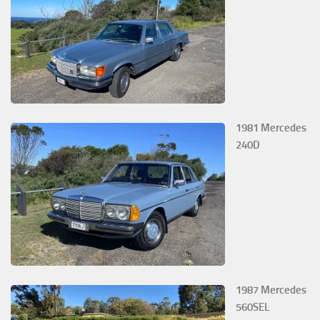
1981 Mercedes
240D
1987 Mercedes
560SEL