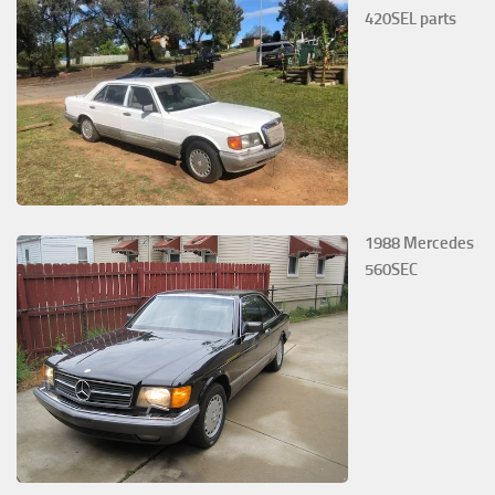
420SEL parts
1988 Mercedes
560SEC