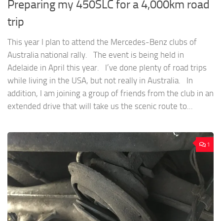
Preparing my 450SLC for a 4,000km road
trip
This year I plan to attend the Mercedes-Benz clubs of
Australia national rally. The event is being held in
Adelaide in April this year. I’ve done plenty of road trips
while living in the USA, but not really in Australia. In
addition, I am joining a group of friends from the club in an
extended drive that will take us the scenic route to...
1