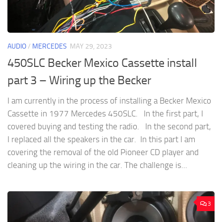
AUDIO
/
MERCEDES
MAY 29, 2023
450SLC Becker Mexico Cassette install
part 3 – Wiring up the Becker
I am currently in the process of installing a Becker Mexico
Cassette in 1977 Mercedes 450SLC. In the first part, I
covered buying and testing the radio. In the second part,
I replaced all the speakers in the car. In this part I am
covering the removal of the old Pioneer CD player and
cleaning up the wiring in the car. The challenge is...
3