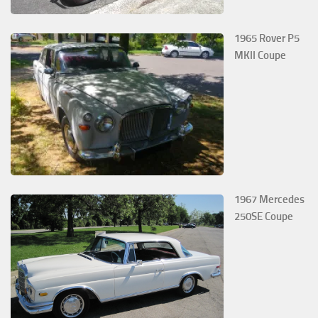
1965 Rover P5
MKII Coupe
1967 Mercedes
250SE Coupe