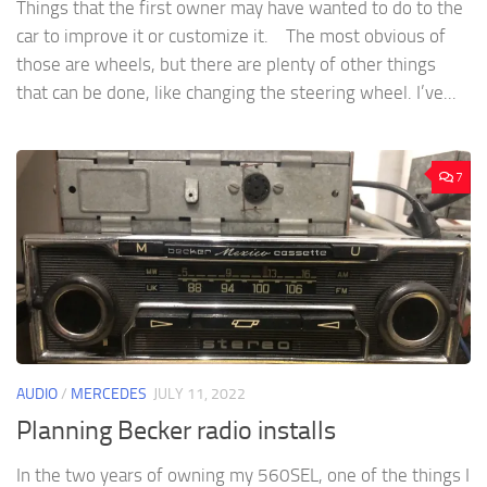
Things that the first owner may have wanted to do to the
car to improve it or customize it. The most obvious of
those are wheels, but there are plenty of other things
that can be done, like changing the steering wheel. I’ve...
7
AUDIO
/
MERCEDES
JULY 11, 2022
Planning Becker radio installs
In the two years of owning my 560SEL, one of the things I