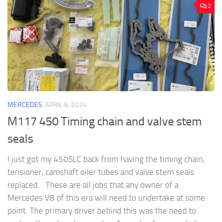
2
MERCEDES
APRIL 6, 2024
M117 450 Timing chain and valve stem
seals
I just got my 450SLC back from having the timing chain,
tensioner, camshaft oiler tubes and valve stem seals
replaced. These are all jobs that any owner of a
Mercedes V8 of this era will need to undertake at some
point. The primary driver behind this was the need to