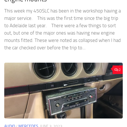
This week my 450SLC has been in the workshop having a
major service. This was the first time since the big trip
to Adelaide last year. There were a few things to sort
out, but one of the major ones was having new engine
mounts fitted. These were noted as collapsed when I had
the car checked over before the trip to...
2
AUDIO
/
MERCEDES
JUNE 3, 2023