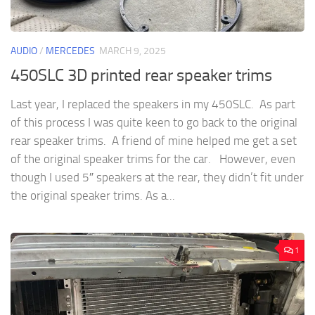
AUDIO
/
MERCEDES
MARCH 9, 2025
450SLC 3D printed rear speaker trims
Last year, I replaced the speakers in my 450SLC. As part
of this process I was quite keen to go back to the original
rear speaker trims. A friend of mine helped me get a set
of the original speaker trims for the car. However, even
though I used 5″ speakers at the rear, they didn’t fit under
the original speaker trims. As a...
1