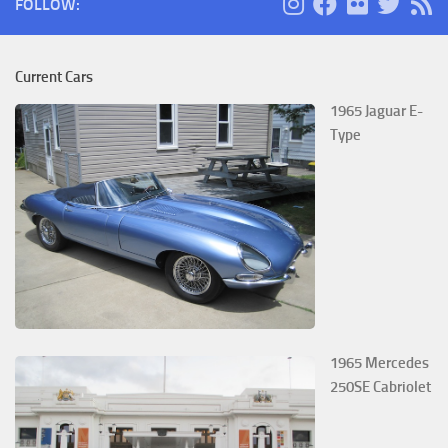
FOLLOW:
Current Cars
1965 Jaguar E-
Type
1965 Mercedes
250SE Cabriolet