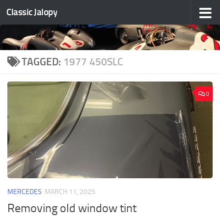
Classic Jalopy
Skip to content
TAGGED:
1977 450SLC
0
MERCEDES
MARCH 11, 2025
Removing old window tint