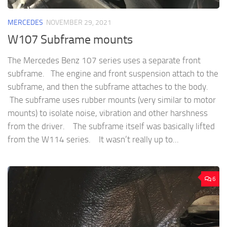
MERCEDES
NOVEMBER 29, 2021
W107 Subframe mounts
The Mercedes Benz 107 series uses a separate front
subframe. The engine and front suspension attach to the
subframe, and then the subframe attaches to the body.
The subframe uses rubber mounts (very similar to motor
mounts) to isolate noise, vibration and other harshness
from the driver. The subframe itself was basically lifted
from the W114 series. It wasn’t really up to...
6