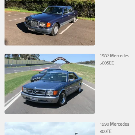
1987 Mercedes
560SEC
1990 Mercedes
300TE