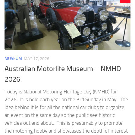
MUSEUM
MAY 17, 2026
Australian Motorlife Museum – NMHD
2026
Today is National Motoring Heritage Day (NMHD) for
2026. It is held each year on the 3rd Sunday in May. The
idea behind it is for all the national car clubs to organize
an event on the same day so the public see historic
vehicles out and about. This is presumably to promote
the motoring hobby and showcases the depth of interest