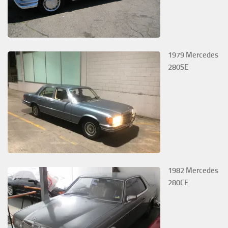
1979 Mercedes
280SE
1982 Mercedes
280CE