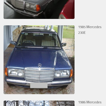
1985 Mercedes
230E
1986 Mercedes