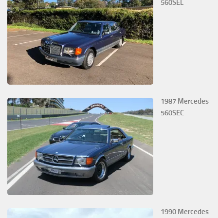
560SEL
1987 Mercedes
560SEC
1990 Mercedes