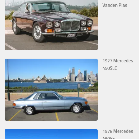
Vanden Plas
1977 Mercedes
450SLC
1978 Mercedes
450SE