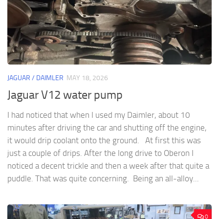
JAGUAR / DAIMLER
MAY 18, 2026
Jaguar V12 water pump
I had noticed that when I used my Daimler, about 10
minutes after driving the car and shutting off the engine,
it would drip coolant onto the ground. At first this was
just a couple of drips. After the long drive to Oberon I
noticed a decent trickle and then a week after that quite a
puddle. That was quite concerning. Being an all-alloy...
0