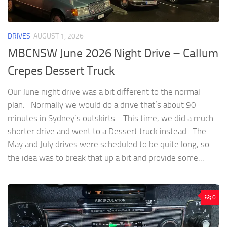
DRIVES
AUGUST 1, 2026
MBCNSW June 2026 Night Drive – Callum
Crepes Dessert Truck
Our June night drive was a bit different to the normal
plan. Normally we would do a drive that’s about 90
minutes in Sydney’s outskirts. This time, we did a much
shorter drive and went to a Dessert truck instead. The
May and July drives were scheduled to be quite long, so
the idea was to break that up a bit and provide some...
0