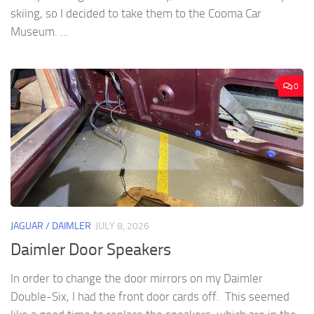
skiing, so I decided to take them to the Cooma Car
Museum. ...
0
JAGUAR / DAIMLER
JULY 8, 2026
Daimler Door Speakers
In order to change the door mirrors on my Daimler
Double-Six, I had the front door cards off. This seemed