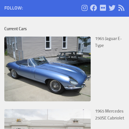
FOLLOW:
Current Cars
1965 Jaguar E-
Type
1965 Mercedes
250SE Cabriolet