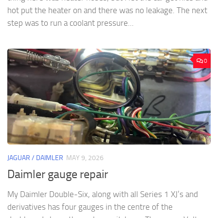
hot put the heater on and there was no leakage. The next
step was to run a coolant pressure...
0
JAGUAR / DAIMLER
MAY 9, 2026
Daimler gauge repair
My Daimler Double-Six, along with all Series 1 XJ’s and
derivatives has four gauges in the centre of the