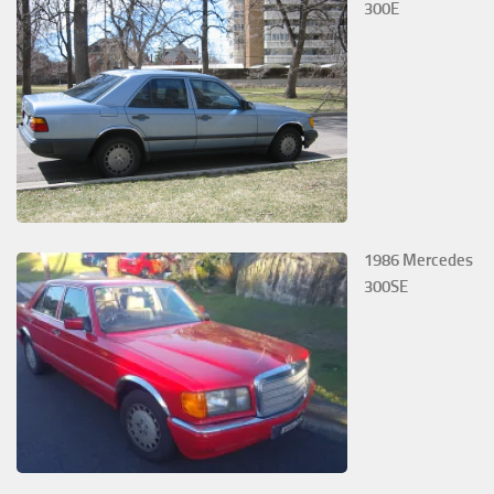
300E
1986 Mercedes
300SE