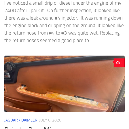
I’ve noticed a small drip of diesel under the engine of my
240D after I park it. On further inspection, it looked like
there was a leak around #4 injector. It was running down
the engine block and dripping on the ground. It looked like
the return hose from #4 to #3 was quite wet. Replacing
the return hoses seemed a good place to...
1
JAGUAR / DAIMLER
JULY 6, 2026