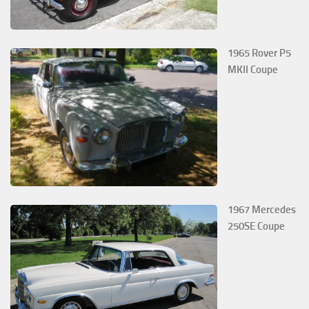
1965 Rover P5
MKII Coupe
1967 Mercedes
250SE Coupe