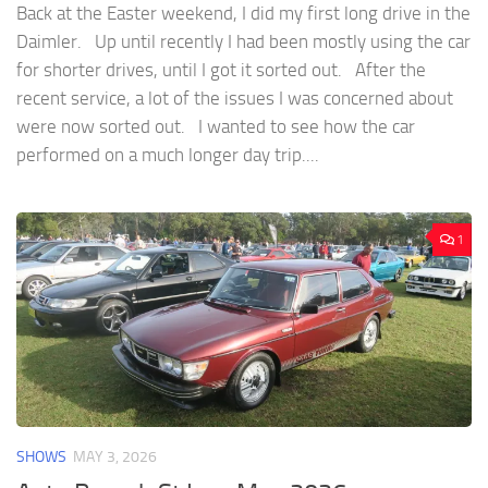
Back at the Easter weekend, I did my first long drive in the
Daimler. Up until recently I had been mostly using the car
for shorter drives, until I got it sorted out. After the
recent service, a lot of the issues I was concerned about
were now sorted out. I wanted to see how the car
performed on a much longer day trip....
1
SHOWS
MAY 3, 2026