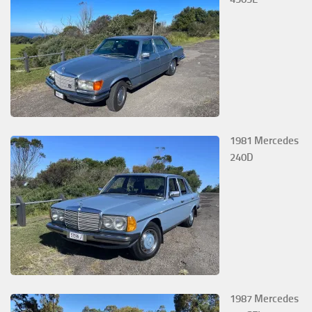
1981 Mercedes
240D
1987 Mercedes