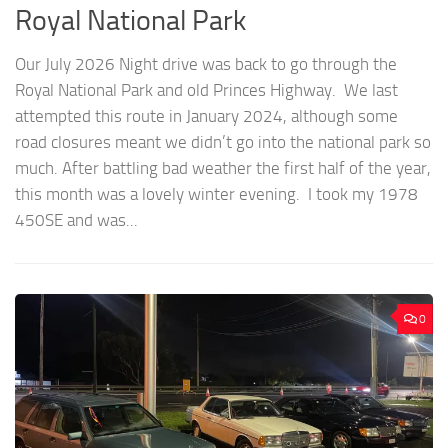
Royal National Park
Our July 2026 Night drive was back to go through the
Royal National Park and old Princes Highway. We last
attempted this route in January 2024, although some
road closures meant we didn’t go into the national park so
much. After battling bad weather the first half of the year,
this month was a lovely winter evening. I took my 1978
450SE and was...
0