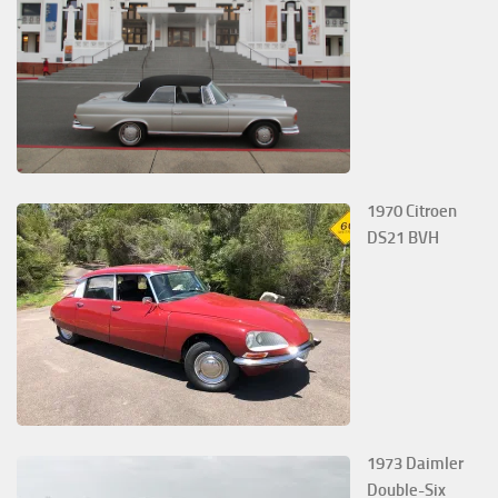
1970 Citroen
DS21 BVH
1973 Daimler
Double-Six