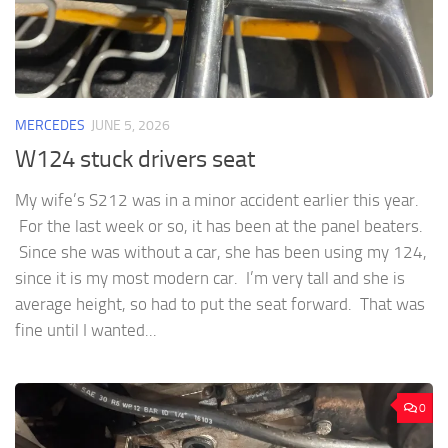
MERCEDES
JUNE 5, 2026
W124 stuck drivers seat
My wife’s S212 was in a minor accident earlier this year.
For the last week or so, it has been at the panel beaters.
Since she was without a car, she has been using my 124,
since it is my most modern car. I’m very tall and she is
average height, so had to put the seat forward. That was
fine until I wanted...
0