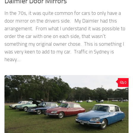
Daimler Door Mirrors
In the 70s, it was quite common for cars to only have a
door mirror on the drivers side. My Daimler had this
arrangement. From what I understand it was possible to
order the car with one on each side, that wasn’t
something my original owner chose. This is something I
was very keen to add to my car. Traffic in Sydney is
heavy...
0