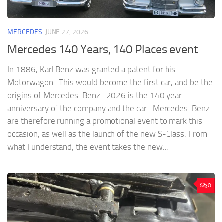
MERCEDES
JUNE 27, 2026
Mercedes 140 Years, 140 Places event
In 1886, Karl Benz was granted a patent for his
Motorwagon. This would become the first car, and be the
origins of Mercedes-Benz. 2026 is the 140 year
anniversary of the company and the car. Mercedes-Benz
are therefore running a promotional event to mark this
occasion, as well as the launch of the new S-Class. From
what I understand, the event takes the new...
0