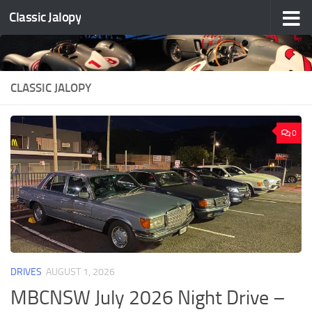
Classic Jalopy
Skip to content
CLASSIC JALOPY
0
DRIVES
AUGUST 1, 2026
MBCNSW July 2026 Night Drive –