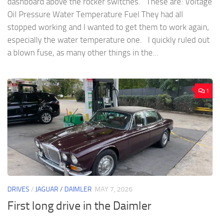
dashboard above the rocker switches. These are: Voltage
Oil Pressure Water Temperature Fuel They had all
stopped working and I wanted to get them to work again,
especially the water temperature one. I quickly ruled out
a blown fuse, as many other things in the...
1
DRIVES
/
JAGUAR / DAIMLER
MAY 7, 2026
First long drive in the Daimler