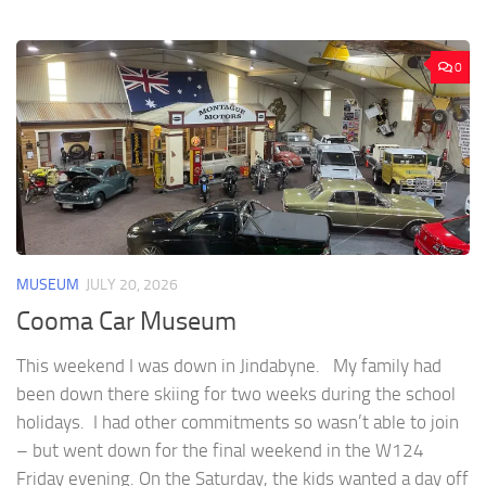
0
MUSEUM
JULY 20, 2026
Cooma Car Museum
This weekend I was down in Jindabyne. My family had
been down there skiing for two weeks during the school
holidays. I had other commitments so wasn’t able to join
– but went down for the final weekend in the W124
Friday evening. On the Saturday, the kids wanted a day off