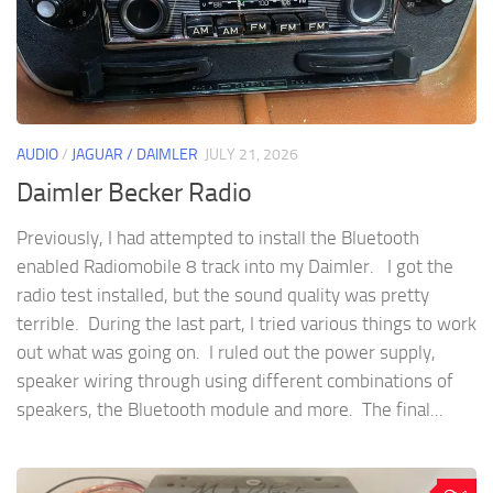
AUDIO
/
JAGUAR / DAIMLER
JULY 21, 2026
Daimler Becker Radio
Previously, I had attempted to install the Bluetooth
enabled Radiomobile 8 track into my Daimler. I got the
radio test installed, but the sound quality was pretty
terrible. During the last part, I tried various things to work
out what was going on. I ruled out the power supply,
speaker wiring through using different combinations of
speakers, the Bluetooth module and more. The final...