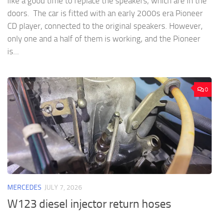
like a good time to replace the speakers, which are in the
doors. The car is fitted with an early 2000s era Pioneer
CD player, connected to the original speakers. However,
only one and a half of them is working, and the Pioneer
is...
0
MERCEDES
JULY 7, 2026
W123 diesel injector return hoses