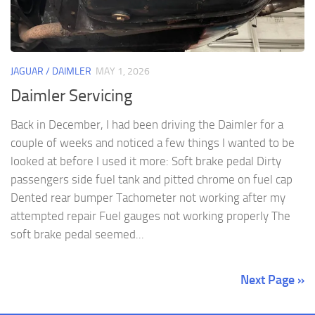
JAGUAR / DAIMLER
MAY 1, 2026
Daimler Servicing
Back in December, I had been driving the Daimler for a
couple of weeks and noticed a few things I wanted to be
looked at before I used it more: Soft brake pedal Dirty
passengers side fuel tank and pitted chrome on fuel cap
Dented rear bumper Tachometer not working after my
attempted repair Fuel gauges not working properly The
soft brake pedal seemed...
Next Page »