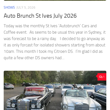
SHOWS
JULY 5, 2026
Auto Brunch St Ives July 2026
Today was the monthly St Ives ‘Autobrunch’ Cars and
Coffee event. As seems to be usual this year in Sydney, it
was forecast to be a rainy day. I decided to go anyway as
it as only forcast for isolated showers starting from about
10am. This month I took my Citroen DS. I’m glad I did as
quite a few other DS owners had...
1