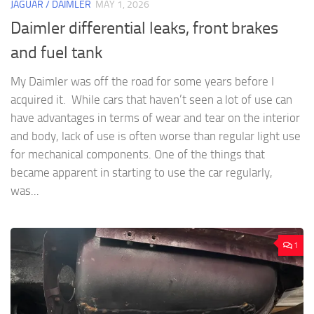
JAGUAR / DAIMLER
MAY 1, 2026
Daimler differential leaks, front brakes
and fuel tank
My Daimler was off the road for some years before I
acquired it. While cars that haven’t seen a lot of use can
have advantages in terms of wear and tear on the interior
and body, lack of use is often worse than regular light use
for mechanical components. One of the things that
became apparent in starting to use the car regularly,
was...
1