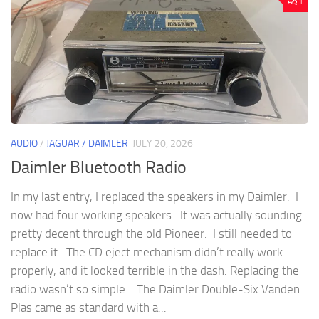
1
AUDIO
/
JAGUAR / DAIMLER
JULY 20, 2026
Daimler Bluetooth Radio
In my last entry, I replaced the speakers in my Daimler. I
now had four working speakers. It was actually sounding
pretty decent through the old Pioneer. I still needed to
replace it. The CD eject mechanism didn’t really work
properly, and it looked terrible in the dash. Replacing the
radio wasn’t so simple. The Daimler Double-Six Vanden
Plas came as standard with a...