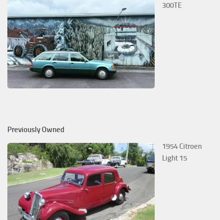
300TE
Previously Owned
1954 Citroen
Light 15