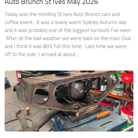
Auto Brunch St Ives May 2026
Today was the monthly St Ives Auto Brunch cars and
coffee event. It was a lovely warm Sydney Autumn day
and it was probably one of the biggest turnouts I’ve seen.
After all the bad weather we were back on the main Oval
and I think it was 80% full this time. Last time we were
off to the side. I arrived at about...
1