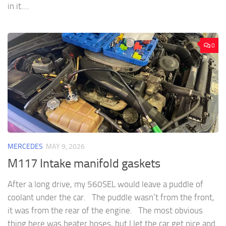
in it....
0
MERCEDES
MAY 9, 2026
M117 Intake manifold gaskets
After a long drive, my 560SEL would leave a puddle of
coolant under the car. The puddle wasn’t from the front,
it was from the rear of the engine. The most obvious
thing here was heater hoses, but I let the car get nice and