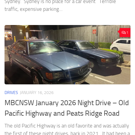
Sydney. Sydney is no place for a car event Terrible
traffic, expensive parking...
1
DRIVES
JANUARY 16, 2026
MBCNSW January 2026 Night Drive – Old
Pacific Highway and Peats Ridge Road
The old Pacific Highway is an old favorite and was actually
the first of these night drives, back in 2021. It had been a