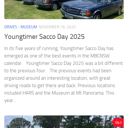
DRIVES
/
MUSEUM
NOVEMBER 16, 2025
Youngtimer Sacco Day 2025
In its five years of running, Youngtimer Sacco Day has
emerged as one of the best events in the MBCNSW
calendar. Youngtimer Sacco Day 2025 was a bit different
to the previous four. The previous events had been
organized around an interesting location, with great
driving roads to get there and back. Previous locations
included HARS and the Museum at Mt Panorama. This
year...
0