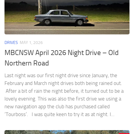
DRIVES
MAY 1, 2026
MBCNSW April 2026 Night Drive – Old
Northern Road
Last night was our first night drive since January, the
February and March night drives both being rained out.
After a bit of rain the night before, it turned out to be a
lovely evening. This was also the first drive we using a
new navigation app the club has purchased called
‘Tourboss’. I was quite keen to try it as at night. I...