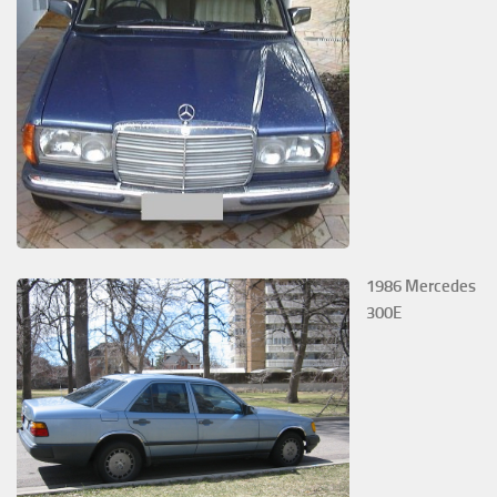
1986 Mercedes
300E