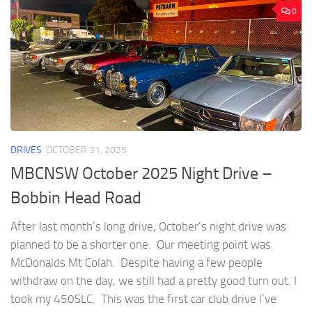
0
DRIVES
OCTOBER 31, 2025
MBCNSW October 2025 Night Drive –
Bobbin Head Road
After last month’s long drive, October’s night drive was
planned to be a shorter one. Our meeting point was
McDonalds Mt Colah. Despite having a few people
withdraw on the day, we still had a pretty good turn out. I
took my 450SLC. This was the first car club drive I’ve