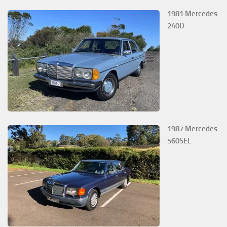
1981 Mercedes
240D
1987 Mercedes
560SEL