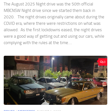
The August 2025 Night drive was the 50th official
MBCNSW Night drive since we started them back in
2020. The night drives originally came about during the
COVID era, where there were restrictions on what was
allowed. As the first lockdowns eased, the night drives
were a good way of getting out and using our cars, while
complying with the rules at the time....
0