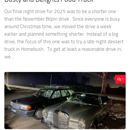
Our final night drive for 2025 was to be a shorter one
than the November Bilpin drive. Since everyone is busy
around Christmas time, we moved the drive a week
earlier and planned something shorter. Instead of a big
drive, the focus of this one was to try a late night dessert
truck in Homebush. To get at least a reasonable drive in,
we...
1