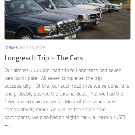
DRIVES
JULY 13, 2025
Longreach Trip – The Cars
Our almost 5,000km road trip to Longreach had seven
cars participate. All seven completed the trip
successfully. Of the four such road trips we’ve done, this
one probably pushed the cars hardest. Yet we had the
fewest mechanical issues. Most of the issues were
comparatively minor. As well as the seven core
participants, we also had an eighth car – a 1989 420SEL
–...