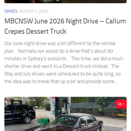
DRIVES
AUGUST 1, 2026
MBCNSW June 2026 Night Drive – Callum
Crepes Dessert Truck
Our June night drive was a bit different to the normal
plan. Normally we would do a drive that’s about 90
minutes in Sydney’s outskirts. This time, we did a much
shorter drive and went to a Dessert truck instead. The
May and July drives were scheduled to be quite long, so
the idea was to break that up a bit and provide some...
1