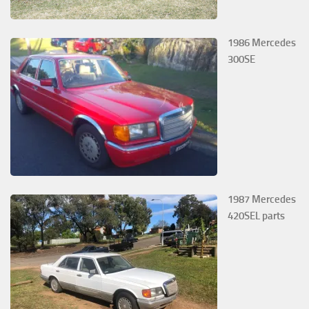
1986 Mercedes
300SE
1987 Mercedes
420SEL parts