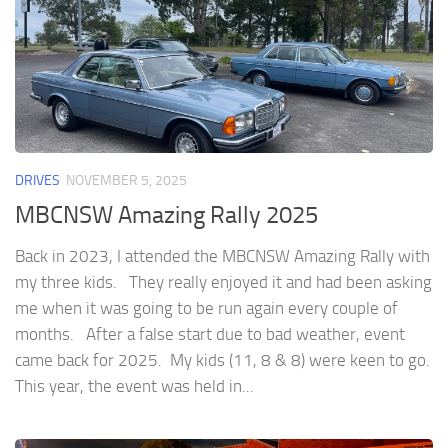
DRIVES
NOVEMBER 5, 2025
MBCNSW Amazing Rally 2025
Back in 2023, I attended the MBCNSW Amazing Rally with
my three kids. They really enjoyed it and had been asking
me when it was going to be run again every couple of
months. After a false start due to bad weather, event
came back for 2025. My kids (11, 8 & 8) were keen to go.
This year, the event was held in...