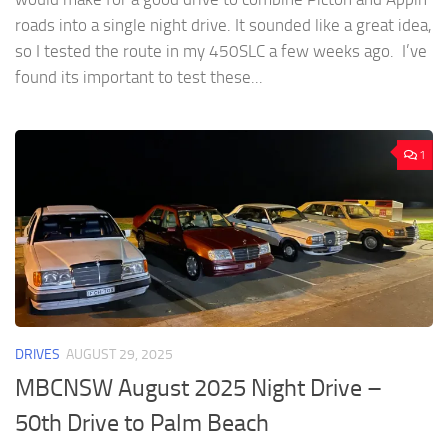
roads into a single night drive. It sounded like a great idea,
so I tested the route in my 450SLC a few weeks ago. I’ve
found its important to test these...
1
DRIVES
AUGUST 29, 2025
MBCNSW August 2025 Night Drive –
50th Drive to Palm Beach