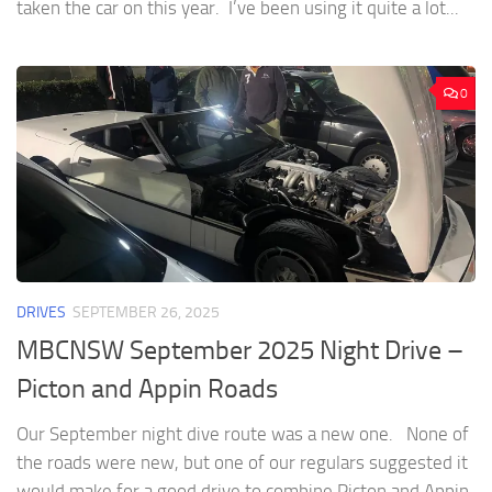
taken the car on this year. I’ve been using it quite a lot...
0
DRIVES
SEPTEMBER 26, 2025
MBCNSW September 2025 Night Drive –
Picton and Appin Roads
Our September night dive route was a new one. None of
the roads were new, but one of our regulars suggested it
would make for a good drive to combine Picton and Appin