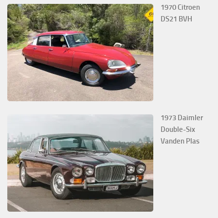
1970 Citroen
DS21 BVH
1973 Daimler
Double-Six
Vanden Plas