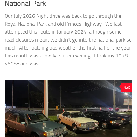
National Park
Our July 2026 Night drive was back to go through the
Royal National Park and old Princes Highway. We last
attempted this route in January 2024, although some
road closures meant we didn’t go into the national park so
much. After battling bad weather the first half of the year,
this month was a lovely winter evening. I took my 1978
450SE and was...
0