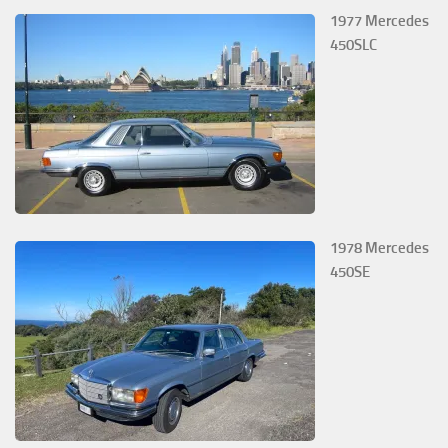
1977 Mercedes
450SLC
1978 Mercedes
450SE