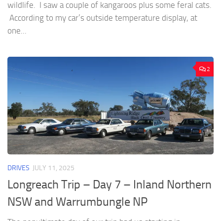
wildlife. I saw a couple of kangaroos plus some feral cats.
According to my car’s outside temperature display, at
one...
2
DRIVES
JULY 11, 2025
Longreach Trip – Day 7 – Inland Northern
NSW and Warrumbungle NP