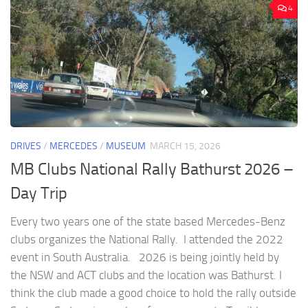
4
DRIVES
/
MERCEDES
/
MUSEUM
MARCH 15, 2026
MB Clubs National Rally Bathurst 2026 –
Day Trip
Every two years one of the state based Mercedes-Benz
clubs organizes the National Rally. I attended the 2022
event in South Australia. 2026 is being jointly held by
the NSW and ACT clubs and the location was Bathurst. I
think the club made a good choice to hold the rally outside