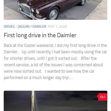
DRIVES
/
JAGUAR / DAIMLER
MAY 7, 2026
First long drive in the Daimler
Back at the Easter weekend, I did my first long drive in the
Daimler. Up until recently I had been mostly using the car
for shorter drives, until I got it sorted out. After the
recent service, a lot of the issues I was concerned about
were now sorted out. I wanted to see how the car
performed on a much longer day trip....
0