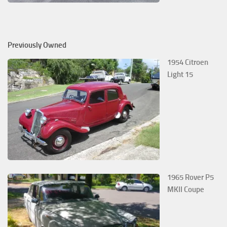
Previously Owned
1954 Citroen
Light 15
1965 Rover P5
MKII Coupe