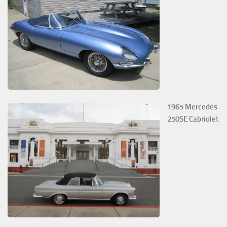
1965 Mercedes
250SE Cabriolet