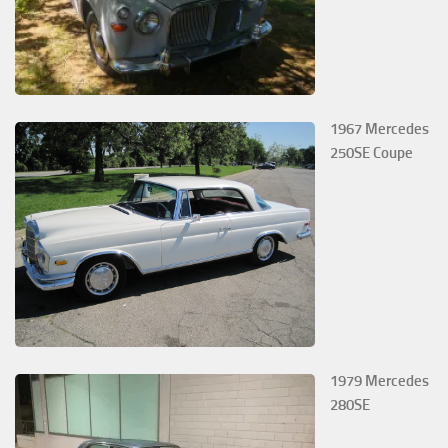
1967 Mercedes
250SE Coupe
1979 Mercedes
280SE