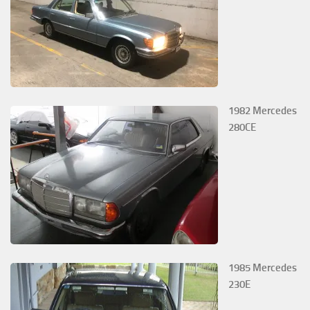
1982 Mercedes
280CE
1985 Mercedes
230E