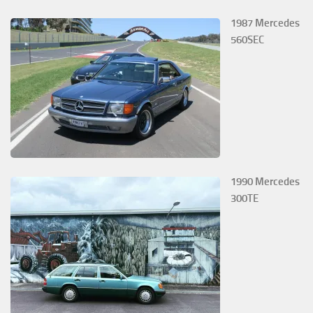
1987 Mercedes
560SEC
1990 Mercedes
300TE