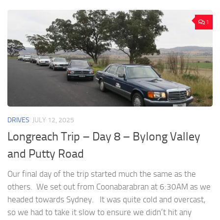
1
DRIVES
JULY 12, 2025
Longreach Trip – Day 8 – Bylong Valley
and Putty Road
Our final day of the trip started much the same as the
others. We set out from Coonabarabran at 6:30AM as we
headed towards Sydney. It was quite cold and overcast,
so we had to take it slow to ensure we didn’t hit any