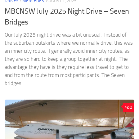
DRIVES
/
MERCEDES
AUGUST 1, 2025
MBCNSW July 2025 Night Drive – Seven
Bridges
Our July 2025 night drive was a bit unusual. Instead of
the suburban outskirts where we normally drive, this was
an inner city route. I generally avoid inner city routes, as
they are so hard to keep a group together at night. The
advantage they have is they require less travel to get to
and from the route from most participants. The Seven
bridges...
2