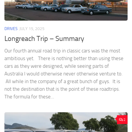
DRIVES
JULY 15, 2025
Longreach Trip – Summary
Our fourth annual road trip in classic cars was the most
ambitious yet. There is nothing better than using these
cars as they were designed, while seeing parts of
Australia I would otherwise never otherwise venture to.
All while in the company of a great bunch of guys. It is
not the destination that is the point of these roadtrips.
The formula for these...
2