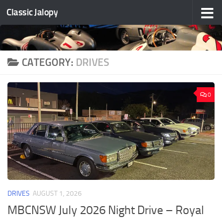
Classic Jalopy
Skip to content
CATEGORY:
DRIVES
0
DRIVES
AUGUST 1, 2026
MBCNSW July 2026 Night Drive – Royal