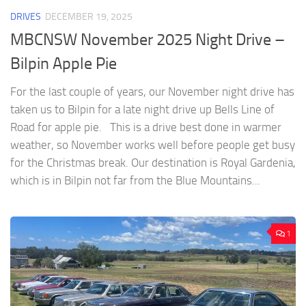
DRIVES
DECEMBER 19, 2025
MBCNSW November 2025 Night Drive –
Bilpin Apple Pie
For the last couple of years, our November night drive has
taken us to Bilpin for a late night drive up Bells Line of
Road for apple pie. This is a drive best done in warmer
weather, so November works well before people get busy
for the Christmas break. Our destination is Royal Gardenia,
which is in Bilpin not far from the Blue Mountains...
1