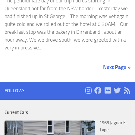
The penultimate day of our trip had us starting in
Queensland not far from the NSW border. Yesterday we
had finished up in St George. The morning was yet again
quite cold and we rolled out of the hotel at 6:30AM. Our
breakfast stop was the bakery in Dirrenbandi, about an
hour away. We we drove south, we were greeted with a
very impressive...
Next Page »
FOLLOW:
Current Cars
1965 Jaguar E-
Type