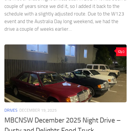
couple of years since we did it, so I added it back to the
schedule with a slightly adjusted route. Due to the W123
event and the Australia Day long weekend, we had the
drive a couple of weeks earlier...
0
DRIVES
DECEMBER 19, 2025
MBCNSW December 2025 Night Drive –
Dusty and Delights Food Truck