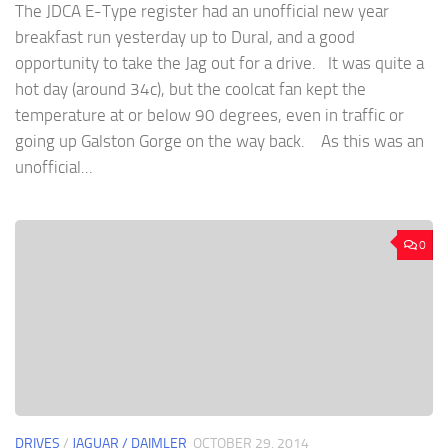
The JDCA E-Type register had an unofficial new year
breakfast run yesterday up to Dural, and a good
opportunity to take the Jag out for a drive. It was quite a
hot day (around 34c), but the coolcat fan kept the
temperature at or below 90 degrees, even in traffic or
going up Galston Gorge on the way back. As this was an
unofficial...
0
DRIVES
/
JAGUAR / DAIMLER
OCTOBER 29, 2014