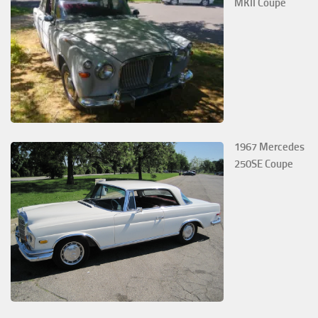
MKII Coupe
1967 Mercedes
250SE Coupe