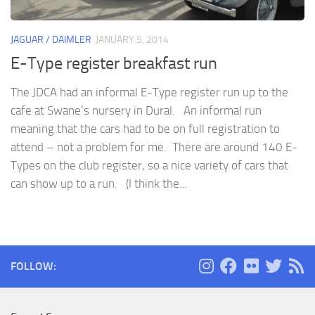
JAGUAR / DAIMLER
JANUARY 5, 2014
E-Type register breakfast run
The JDCA had an informal E-Type register run up to the
cafe at Swane’s nursery in Dural. An informal run
meaning that the cars had to be on full registration to
attend – not a problem for me. There are around 140 E-
Types on the club register, so a nice variety of cars that
can show up to a run. (I think the...
FOLLOW: