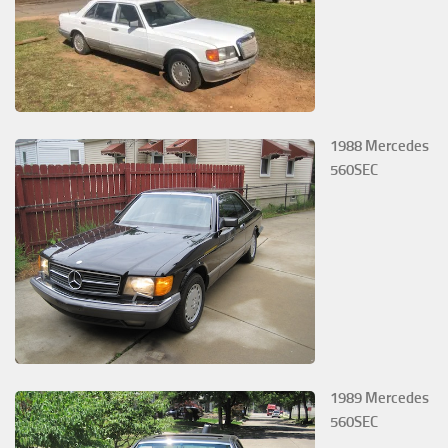
1988 Mercedes
560SEC
1989 Mercedes
560SEC