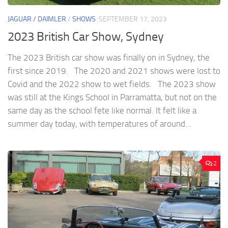
JAGUAR / DAIMLER
/
SHOWS
SEPTEMBER 17, 2023
2023 British Car Show, Sydney
The 2023 British car show was finally on in Sydney, the
first since 2019. The 2020 and 2021 shows were lost to
Covid and the 2022 show to wet fields. The 2023 show
was still at the Kings School in Parramatta, but not on the
same day as the school fete like normal. It felt like a
summer day today, with temperatures of around...
2