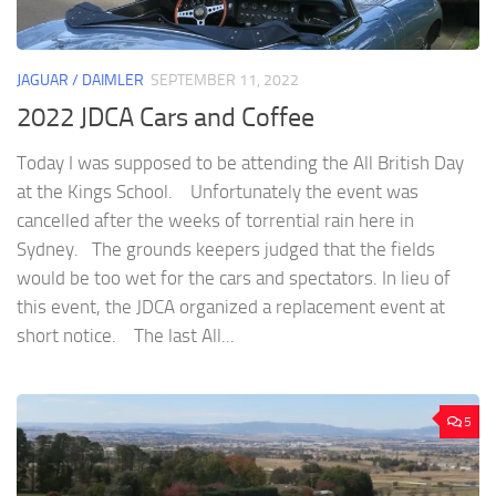
JAGUAR / DAIMLER
SEPTEMBER 11, 2022
2022 JDCA Cars and Coffee
Today I was supposed to be attending the All British Day
at the Kings School. Unfortunately the event was
cancelled after the weeks of torrential rain here in
Sydney. The grounds keepers judged that the fields
would be too wet for the cars and spectators. In lieu of
this event, the JDCA organized a replacement event at
short notice. The last All...
5