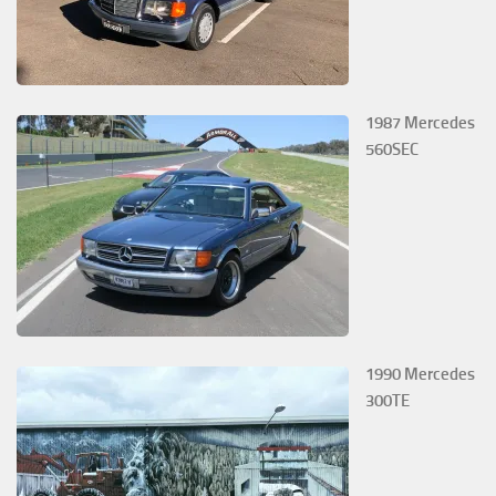
1987 Mercedes
560SEC
1990 Mercedes
300TE