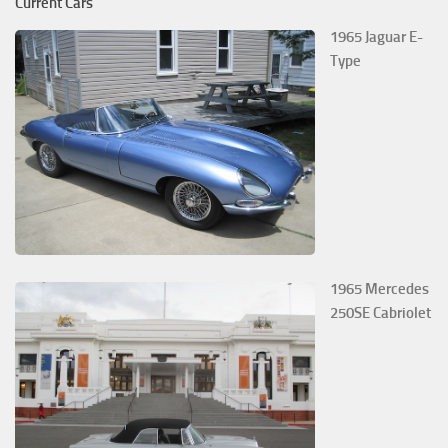
Current Cars
1965 Jaguar E-
Type
1965 Mercedes
250SE Cabriolet