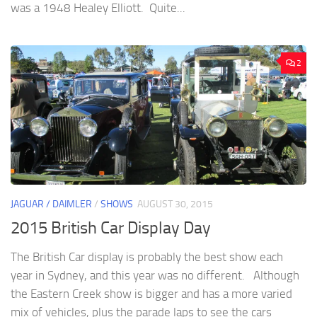
was a 1948 Healey Elliott. Quite...
2
JAGUAR / DAIMLER
/
SHOWS
AUGUST 30, 2015
2015 British Car Display Day
The British Car display is probably the best show each
year in Sydney, and this year was no different. Although
the Eastern Creek show is bigger and has a more varied
mix of vehicles, plus the parade laps to see the cars