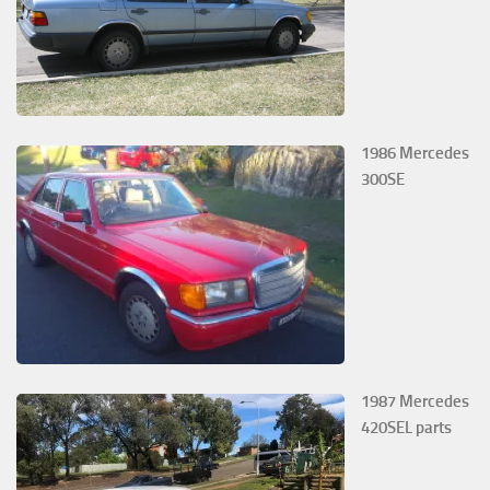
1986 Mercedes
300SE
1987 Mercedes
420SEL parts