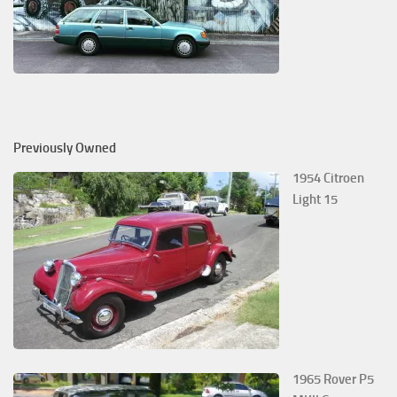
Previously Owned
1954 Citroen
Light 15
1965 Rover P5