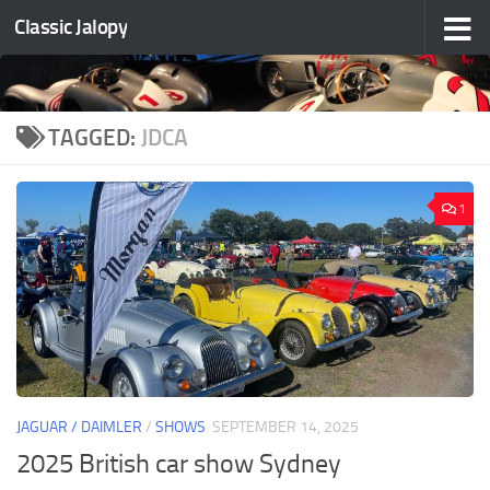
Classic Jalopy
Skip to content
TAGGED:
JDCA
1
JAGUAR / DAIMLER
/
SHOWS
SEPTEMBER 14, 2025
2025 British car show Sydney