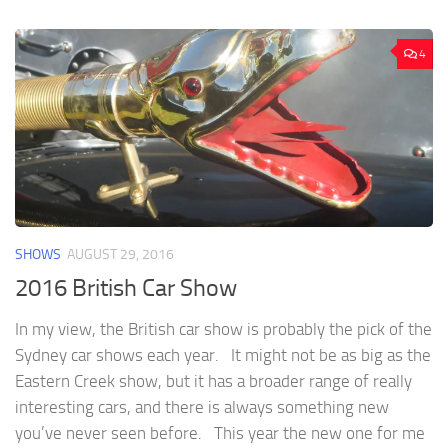
4
SHOWS
AUGUST 29, 2016
2016 British Car Show
In my view, the British car show is probably the pick of the
Sydney car shows each year. It might not be as big as the
Eastern Creek show, but it has a broader range of really
interesting cars, and there is always something new
you’ve never seen before. This year the new one for me