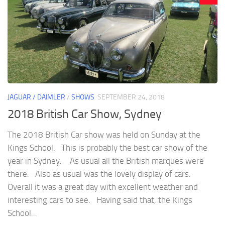
JAGUAR / DAIMLER
/
SHOWS
SEPTEMBER 24, 2018
2018 British Car Show, Sydney
The 2018 British Car show was held on Sunday at the
Kings School. This is probably the best car show of the
year in Sydney. As usual all the British marques were
there. Also as usual was the lovely display of cars.
Overall it was a great day with excellent weather and
interesting cars to see. Having said that, the Kings
School...