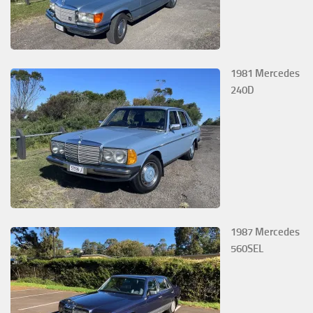
1981 Mercedes
240D
1987 Mercedes
560SEL