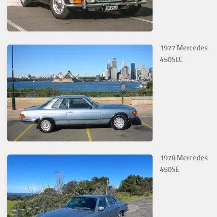
1977 Mercedes
450SLC
1978 Mercedes
450SE