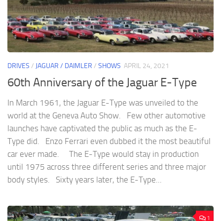
DRIVES
/
JAGUAR / DAIMLER
/
SHOWS
APRIL 24, 2021
60th Anniversary of the Jaguar E-Type
In March 1961, the Jaguar E-Type was unveiled to the
world at the Geneva Auto Show. Few other automotive
launches have captivated the public as much as the E-
Type did. Enzo Ferrari even dubbed it the most beautiful
car ever made. The E-Type would stay in production
until 1975 across three different series and three major
body styles. Sixty years later, the E-Type...
1