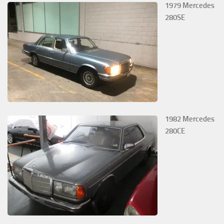
1979 Mercedes
280SE
1982 Mercedes
280CE