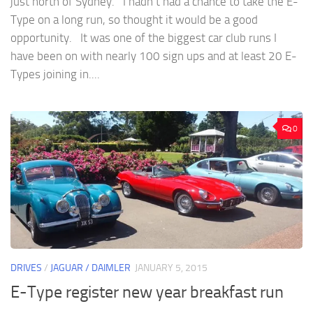
just north of Sydney. I hadn’t had a chance to take the E-
Type on a long run, so thought it would be a good
opportunity. It was one of the biggest car club runs I
have been on with nearly 100 sign ups and at least 20 E-
Types joining in....
0
DRIVES
/
JAGUAR / DAIMLER
JANUARY 5, 2015
E-Type register new year breakfast run