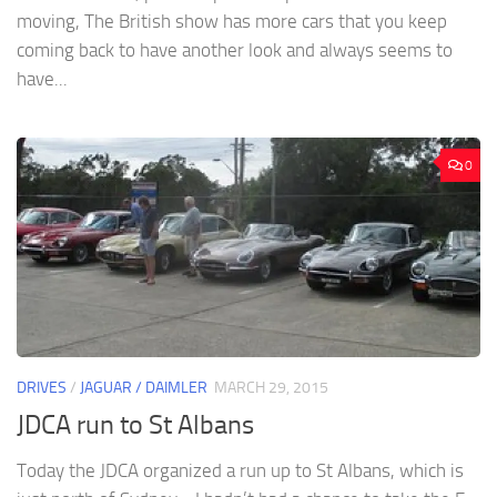
moving, The British show has more cars that you keep
coming back to have another look and always seems to
have...
0
DRIVES
/
JAGUAR / DAIMLER
MARCH 29, 2015
JDCA run to St Albans
Today the JDCA organized a run up to St Albans, which is