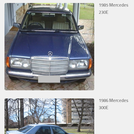
1985 Mercedes
230E
1986 Mercedes
300E