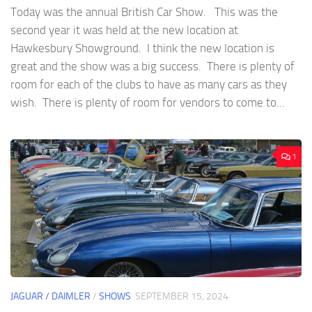
Today was the annual British Car Show. This was the
second year it was held at the new location at
Hawkesbury Showground. I think the new location is
great and the show was a big success. There is plenty of
room for each of the clubs to have as many cars as they
wish. There is plenty of room for vendors to come to...
1
JAGUAR / DAIMLER
/
SHOWS
SEPTEMBER 15, 2024