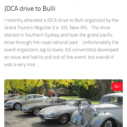
JDCA drive to Bulli
I recently attended a JDCA drive to Bulli organized by the
Grand Tourers Register (i.e. XJS, New XK). The drive
started in Southern Sydney and took the grand pacific
drive through the royal national park. Unfortunately the
event organizers Jag (a lovely XJS convertible) developed
an issue and had to pull out of the event, but overall it
was a very nice...
1