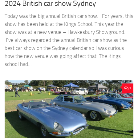
2024 British car show Sydney
Today was the big annual British car show. For years, this
show has been held at the Kings School. This year the
show was at a new venue – Hawkesbury Showground.
I’ve always regarded the annual British car show as the
best car show on the Sydney calendar so I was curious
how the new venue was going affect that. The Kings
school had...
1