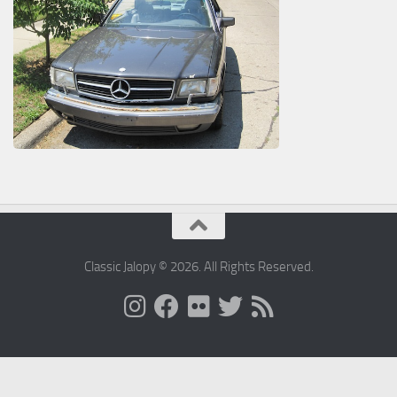
Classic Jalopy © 2026. All Rights Reserved.