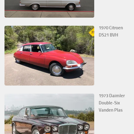
1970 Citroen
DS21 BVH
1973 Daimler
Double-Six
Vanden Plas