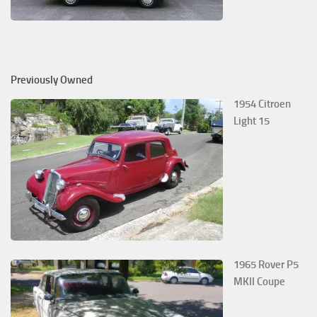
Previously Owned
1954 Citroen
Light 15
1965 Rover P5
MKII Coupe