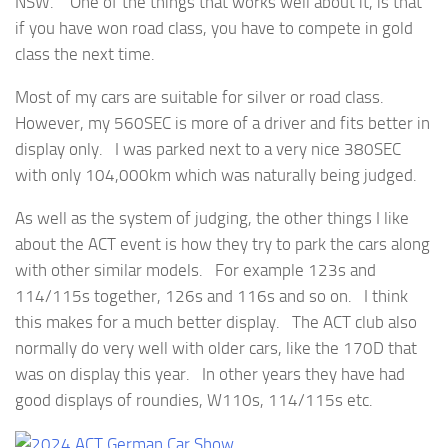
NSW. One of the things that works well about it, is that
if you have won road class, you have to compete in gold
class the next time.
Most of my cars are suitable for silver or road class.
However, my 560SEC is more of a driver and fits better in
display only. I was parked next to a very nice 380SEC
with only 104,000km which was naturally being judged.
As well as the system of judging, the other things I like
about the ACT event is how they try to park the cars along
with other similar models. For example 123s and
114/115s together, 126s and 116s and so on. I think
this makes for a much better display. The ACT club also
normally do very well with older cars, like the 170D that
was on display this year. In other years they have had
good displays of roundies, W110s, 114/115s etc.