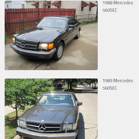
1988 Mercedes
560SEC
1989 Mercedes
560SEC