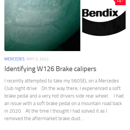
1
MERCEDES
MAY 5, 2022
Identifying W126 Brake calipers
I recently attempted to take my 560SEL on a Mercedes
Club night drive. On the way there, I experienced a soft
brake pedal and a very hot drivers side rear wheel. I had
an issue with a soft brake pedal on a mountain road back
in 2020. At the time I thought I had solved it as I
removed the aftermarket brake dust...