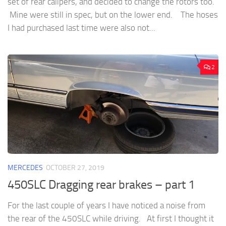
set of rear calipers, and decided to change the rotors too.
Mine were still in spec, but on the lower end. The hoses
I had purchased last time were also not...
2
MERCEDES
OCTOBER 27, 2019
450SLC Dragging rear brakes – part 1
For the last couple of years I have noticed a noise from
the rear of the 450SLC while driving. At first I thought it