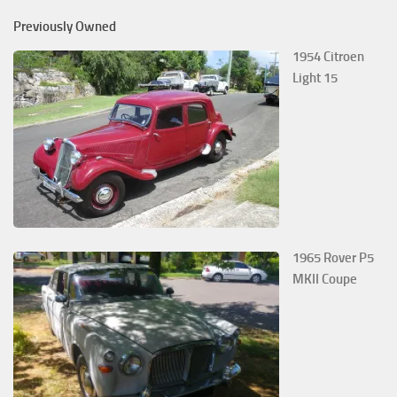
Previously Owned
1954 Citroen
Light 15
1965 Rover P5
MKII Coupe