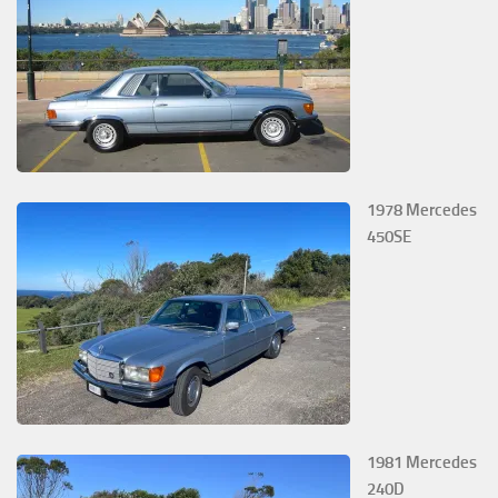
1978 Mercedes
450SE
1981 Mercedes
240D