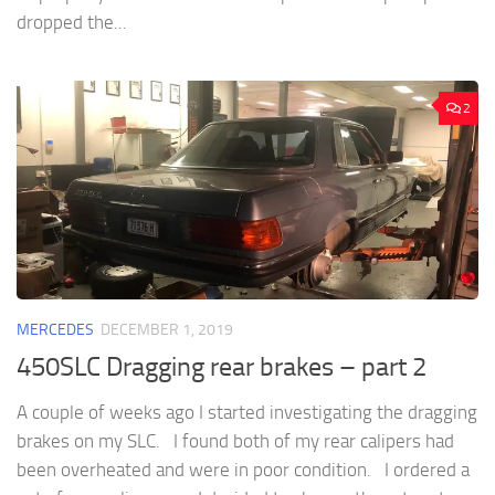
dropped the...
2
MERCEDES
DECEMBER 1, 2019
450SLC Dragging rear brakes – part 2
A couple of weeks ago I started investigating the dragging
brakes on my SLC. I found both of my rear calipers had
been overheated and were in poor condition. I ordered a