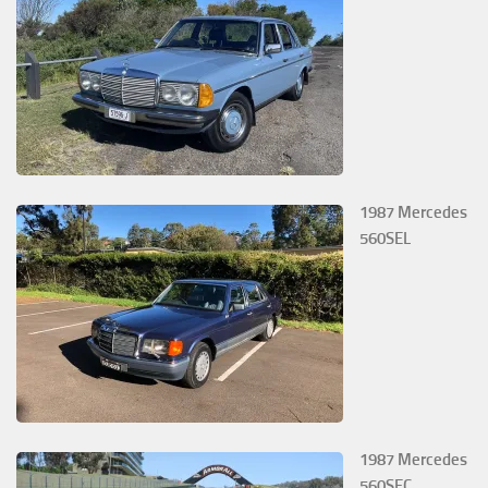
1987 Mercedes
560SEL
1987 Mercedes
560SEC