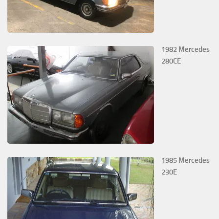
1982 Mercedes
280CE
1985 Mercedes
230E