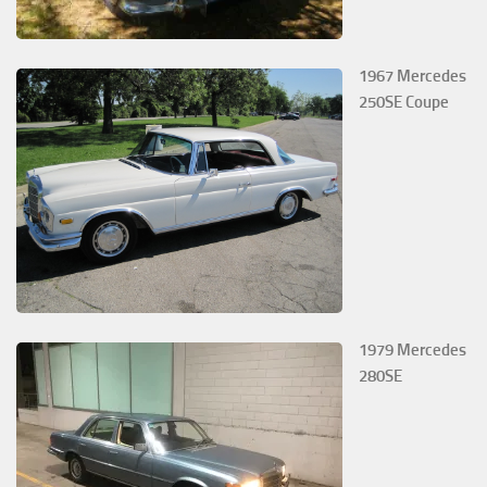
1967 Mercedes
250SE Coupe
1979 Mercedes
280SE