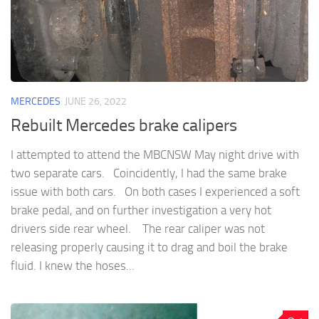
MERCEDES
JUNE 26, 2022
Rebuilt Mercedes brake calipers
I attempted to attend the MBCNSW May night drive with
two separate cars. Coincidently, I had the same brake
issue with both cars. On both cases I experienced a soft
brake pedal, and on further investigation a very hot
drivers side rear wheel. The rear caliper was not
releasing properly causing it to drag and boil the brake
fluid. I knew the hoses...