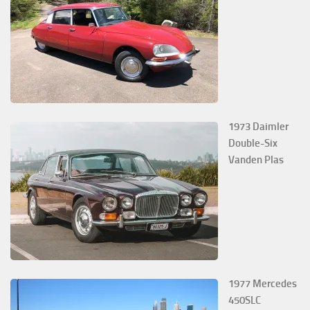
1973 Daimler
Double-Six
Vanden Plas
1977 Mercedes
450SLC