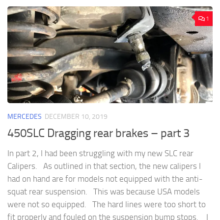
1
MERCEDES
DECEMBER 10, 2019
450SLC Dragging rear brakes – part 3
In part 2, I had been struggling with my new SLC rear
Calipers. As outlined in that section, the new calipers I
had on hand are for models not equipped with the anti-
squat rear suspension. This was because USA models
were not so equipped. The hard lines were too short to
fit properly and fouled on the suspension bump stops. I