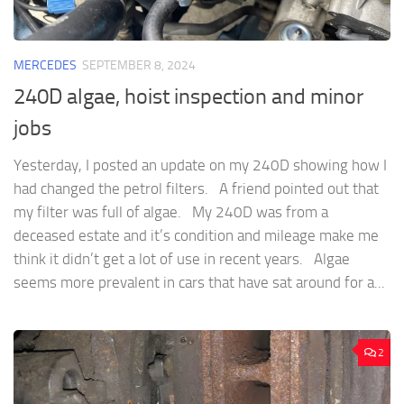
MERCEDES
SEPTEMBER 8, 2024
240D algae, hoist inspection and minor
jobs
Yesterday, I posted an update on my 240D showing how I
had changed the petrol filters. A friend pointed out that
my filter was full of algae. My 240D was from a
deceased estate and it’s condition and mileage make me
think it didn’t get a lot of use in recent years. Algae
seems more prevalent in cars that have sat around for a...
2