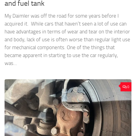
and fuel tank
My Daimler was off the road for some years before I
acquired it. While cars that haven’t seen a lot of use can
have advantages in terms of wear and tear on the interior
and body, lack of use is often worse than regular light use
for mechanical components. One of the things that
became apparent in starting to use the car regularly,
was...
0