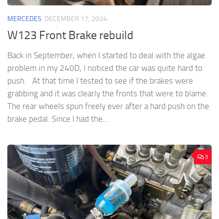
MERCEDES
DECEMBER 17, 2024
W123 Front Brake rebuild
Back in September, when I started to deal with the algae
problem in my 240D, I noticed the car was quite hard to
push. At that time I tested to see if the brakes were
grabbing and it was clearly the fronts that were to blame.
The rear wheels spun freely ever after a hard push on the
brake pedal. Since I had the...
3