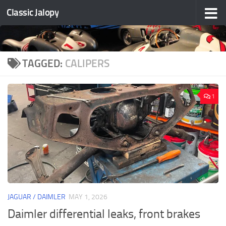
Classic Jalopy
Skip to content
TAGGED:
CALIPERS
1
JAGUAR / DAIMLER
MAY 1, 2026
Daimler differential leaks, front brakes