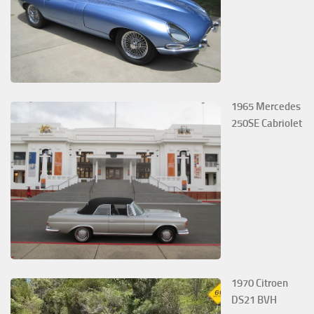
1965 Mercedes
250SE Cabriolet
1970 Citroen
DS21 BVH