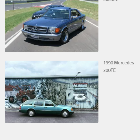
1990 Mercedes
300TE