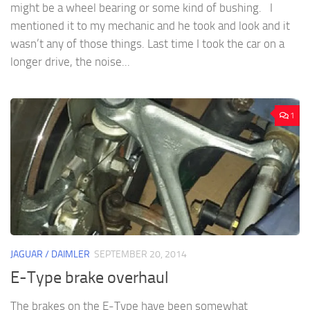
might be a wheel bearing or some kind of bushing. I
mentioned it to my mechanic and he took and look and it
wasn’t any of those things. Last time I took the car on a
longer drive, the noise...
1
JAGUAR / DAIMLER
SEPTEMBER 20, 2014
E-Type brake overhaul
The brakes on the E-Type have been somewhat