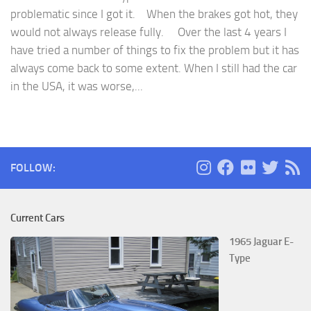
problematic since I got it. When the brakes got hot, they
would not always release fully. Over the last 4 years I
have tried a number of things to fix the problem but it has
always come back to some extent. When I still had the car
in the USA, it was worse,...
FOLLOW:
Current Cars
1965 Jaguar E-
Type