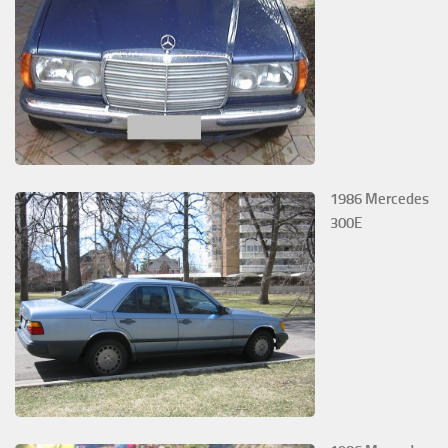
1986 Mercedes
300E