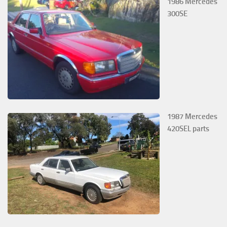
1986 Mercedes
300SE
1987 Mercedes
420SEL parts