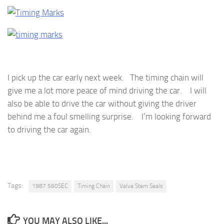
I pick up the car early next week. The timing chain will
give me a lot more peace of mind driving the car. I will
also be able to drive the car without giving the driver
behind me a foul smelling surprise. I’m looking forward
to driving the car again.
Tags:
1987 560SEC
Timing Chain
Valve Stem Seals
YOU MAY ALSO LIKE...