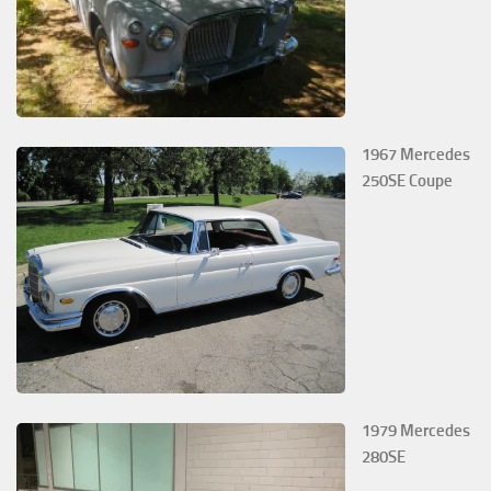
1967 Mercedes
250SE Coupe
1979 Mercedes
280SE