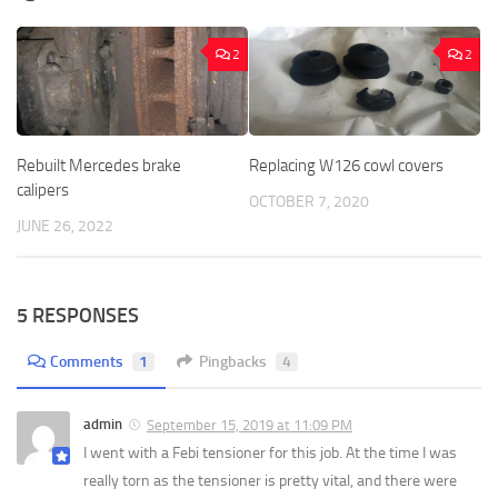
2
2
Rebuilt Mercedes brake
Replacing W126 cowl covers
calipers
OCTOBER 7, 2020
JUNE 26, 2022
5 RESPONSES
Comments
1
Pingbacks
4
admin
September 15, 2019 at 11:09 PM
I went with a Febi tensioner for this job. At the time I was
really torn as the tensioner is pretty vital, and there were