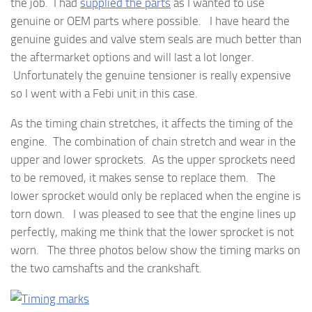
the job. I had
supplied the parts
as I wanted to use
genuine or OEM parts where possible. I have heard the
genuine guides and valve stem seals are much better than
the aftermarket options and will last a lot longer.
Unfortunately the genuine tensioner is really expensive
so I went with a Febi unit in this case.
As the timing chain stretches, it affects the timing of the
engine. The combination of chain stretch and wear in the
upper and lower sprockets. As the upper sprockets need
to be removed, it makes sense to replace them. The
lower sprocket would only be replaced when the engine is
torn down. I was pleased to see that the engine lines up
perfectly, making me think that the lower sprocket is not
worn. The three photos below show the timing marks on
the two camshafts and the crankshaft.