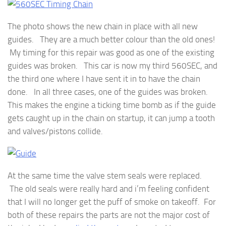
The photo shows the new chain in place with all new
guides. They are a much better colour than the old ones!
My timing for this repair was good as one of the existing
guides was broken. This car is now my third 560SEC, and
the third one where I have sent it in to have the chain
done. In all three cases, one of the guides was broken.
This makes the engine a ticking time bomb as if the guide
gets caught up in the chain on startup, it can jump a tooth
and valves/pistons collide.
At the same time the valve stem seals were replaced.
The old seals were really hard and i’m feeling confident
that I will no longer get the puff of smoke on takeoff. For
both of these repairs the parts are not the major cost of