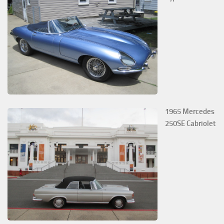
1965 Mercedes
250SE Cabriolet