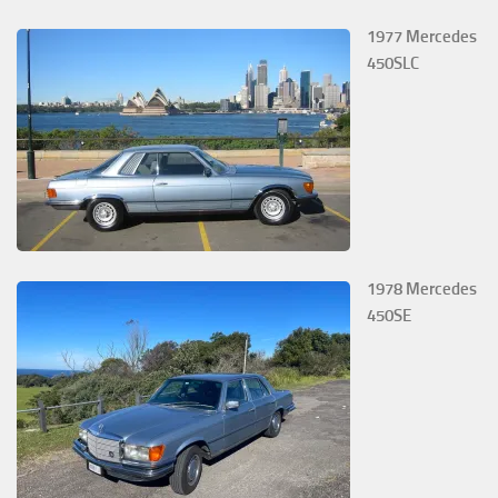
1977 Mercedes
450SLC
1978 Mercedes
450SE