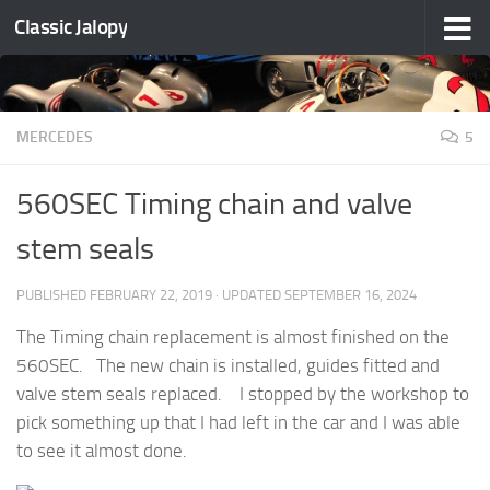
Classic Jalopy
Skip to content
MERCEDES
5
560SEC Timing chain and valve
stem seals
PUBLISHED
FEBRUARY 22, 2019
· UPDATED
SEPTEMBER 16, 2024
The Timing chain replacement is almost finished on the
560SEC. The new chain is installed, guides fitted and
valve stem seals replaced. I stopped by the workshop to
pick something up that I had left in the car and I was able
to see it almost done.