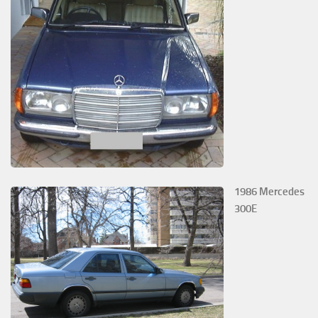
1986 Mercedes
300E