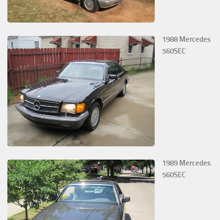
1988 Mercedes
560SEC
1989 Mercedes
560SEC