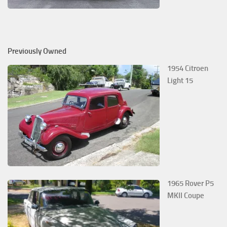
Previously Owned
1954 Citroen
Light 15
1965 Rover P5
MKII Coupe