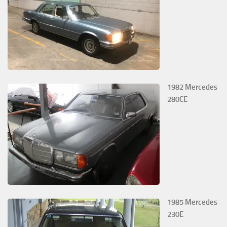
1982 Mercedes
280CE
1985 Mercedes
230E