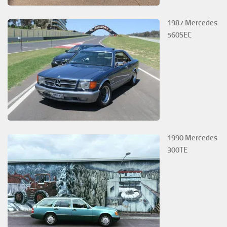
1987 Mercedes
560SEC
1990 Mercedes
300TE