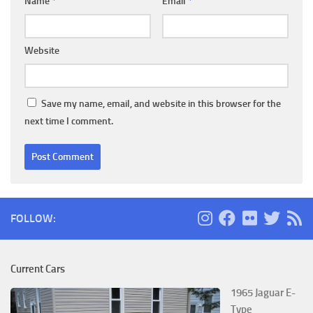
Name
*
Email
*
Website
Save my name, email, and website in this browser for the
next time I comment.
FOLLOW:
Current Cars
1965 Jaguar E-
Type