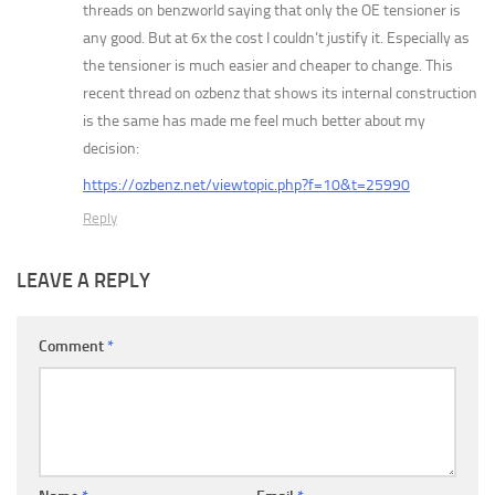
threads on benzworld saying that only the OE tensioner is
any good. But at 6x the cost I couldn’t justify it. Especially as
the tensioner is much easier and cheaper to change. This
recent thread on ozbenz that shows its internal construction
is the same has made me feel much better about my
decision:
https://ozbenz.net/viewtopic.php?f=10&t=25990
Reply
LEAVE A REPLY
Comment
*