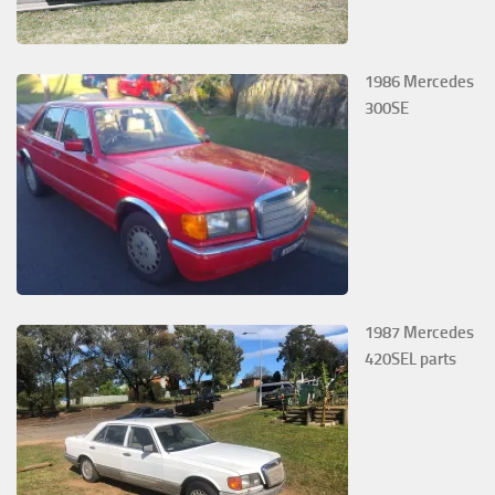
1986 Mercedes
300SE
1987 Mercedes
420SEL parts