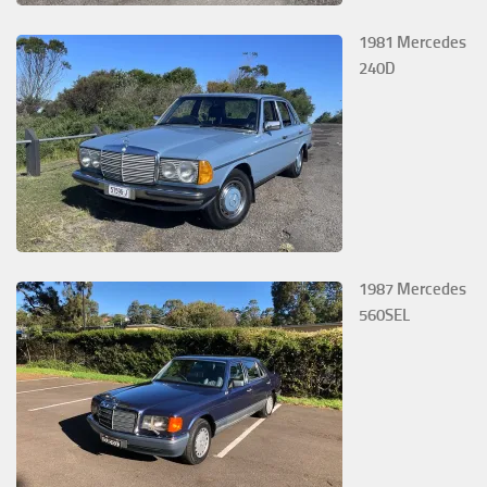
1981 Mercedes
240D
1987 Mercedes
560SEL