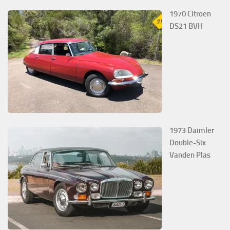
1970 Citroen
DS21 BVH
1973 Daimler
Double-Six
Vanden Plas