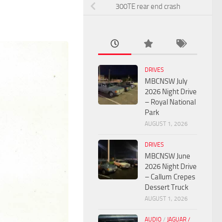
300TE rear end crash
DRIVES
MBCNSW July
2026 Night Drive
– Royal National
Park
AUGUST 1, 2026
DRIVES
MBCNSW June
2026 Night Drive
– Callum Crepes
Dessert Truck
AUGUST 1, 2026
AUDIO
/
JAGUAR /