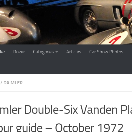
ler
Rover
Categories
Articles
Car Show Photos
 / DAIMLER
mler Double-Six Vanden Pl
our guide – October 1972