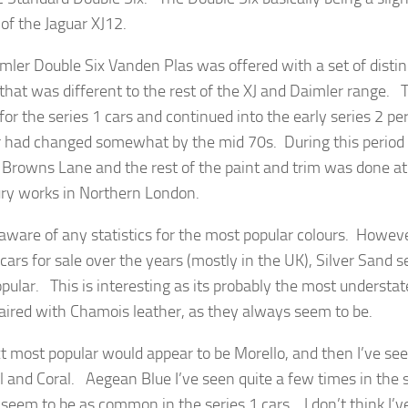
 of the Jaguar XJ12.
mler Double Six Vanden Plas was offered with a set of distin
 that was different to the rest of the XJ and Daimler range. 
for the series 1 cars and continued into the early series 2 pe
r had changed somewhat by the mid 70s. During this period
 Browns Lane and the rest of the paint and trim was done a
ry works in Northern London.
 aware of any statistics for the most popular colours. Howeve
 cars for sale over the years (mostly in the UK), Silver Sand 
pular. This is interesting as its probably the most understat
ired with Chamois leather, as they always seem to be.
t most popular would appear to be Morello, and then I’ve see
 and Coral. Aegean Blue I’ve seen quite a few times in the se
 seem to be as common in the series 1 cars. I don’t think I’v