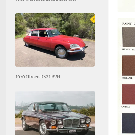
1970 Citroen DS21 BVH