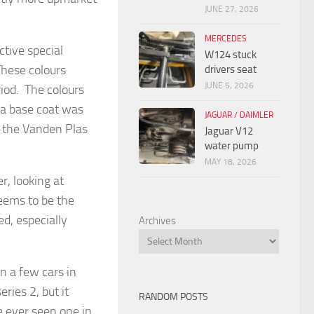
JUNE 27, 2026
MERCEDES
ctive special
W124 stuck
These colours
drivers seat
JUNE 5, 2026
riod. The colours
 a base coat was
JAGUAR / DAIMLER
t the Vanden Plas
Jaguar V12
water pump
MAY 18, 2026
r, looking at
seems to be the
ed, especially
Archives
n a few cars in
ries 2, but it
RANDOM POSTS
e ever seen one in