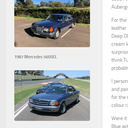
Aubergi
For the 
leather.
Deep Oli
cream l
surprisi
1987 Mercedes 560SEL
think T
probabl
I person
and pai
for the
colour 
Were it
Blue wi