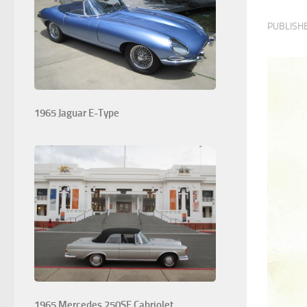
PUBLISH
1965 Jaguar E-Type
1965 Mercedes 250SE Cabriolet