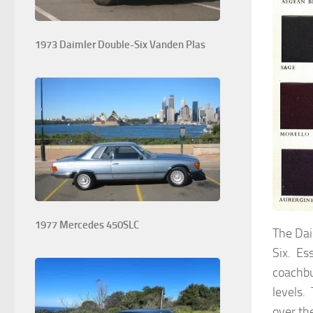
1973 Daimler Double-Six Vanden Plas
1977 Mercedes 450SLC
The Dai
Six. Es
coachbu
levels.
over th