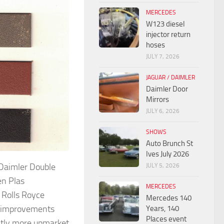
MERCEDES
W123 diesel
injector return
hoses
JULY 7, 2026
JAGUAR / DAIMLER
Daimler Door
Mirrors
JULY 6, 2026
SHOWS
Auto Brunch St
Ives July 2026
 Daimler Double
JULY 5, 2026
en Plas
MERCEDES
 Rolls Royce
Mercedes 140
er improvements
Years, 140
Places event
ghtly more upmarket