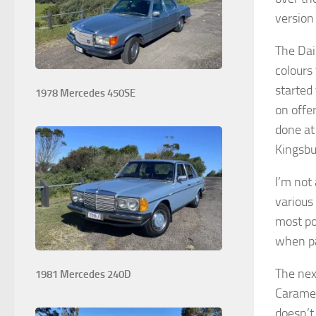
version
The Dai
colours
started 
1978 Mercedes 450SE
on offe
done at
Kingsbu
I’m not
various
most po
when pa
The nex
1981 Mercedes 240D
Caramel
doesn’t