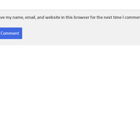
ve my name, email, and website in this browser for the next time I commen