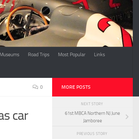
Museums
Road Trips
Most Popular
Links
0
MORE POSTS
NEXT STORY
as car
61st MBCA Northern NJ June
Jamboree
PREVIOUS STORY