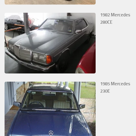
1982 Mercedes
280CE
1985 Mercedes
230E