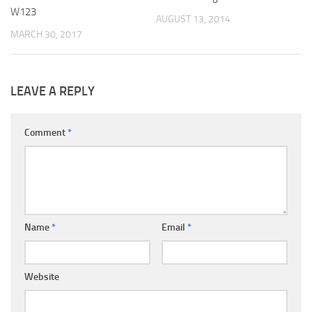
W123
AUGUST 13, 2014
MARCH 30, 2017
LEAVE A REPLY
Comment
*
Name
*
Email
*
Website