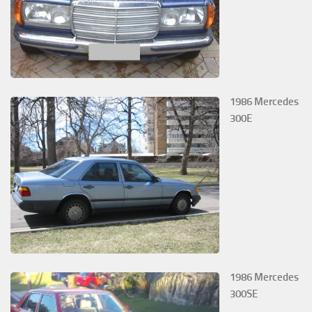
1986 Mercedes
300E
1986 Mercedes
300SE