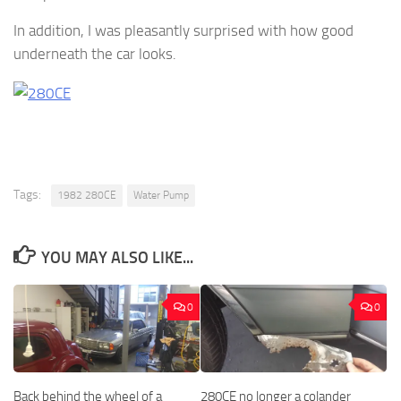
In addition, I was pleasantly surprised with how good
underneath the car looks.
Tags:
1982 280CE
Water Pump
YOU MAY ALSO LIKE...
0
0
Back behind the wheel of a
280CE no longer a colander