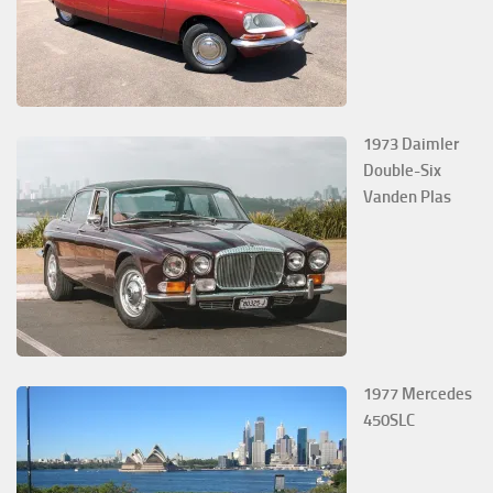
1973 Daimler
Double-Six
Vanden Plas
1977 Mercedes
450SLC