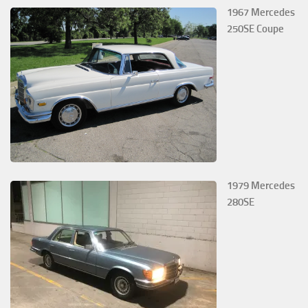
1967 Mercedes
250SE Coupe
1979 Mercedes
280SE