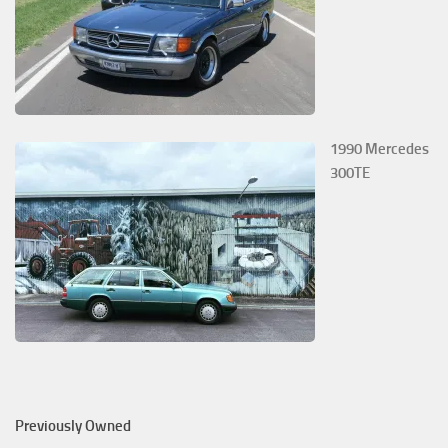
1990 Mercedes
300TE
Previously Owned