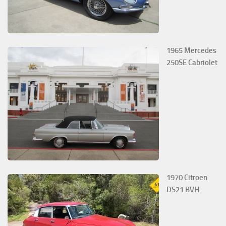
1965 Mercedes
250SE Cabriolet
1970 Citroen
DS21 BVH