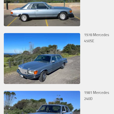
1978 Mercedes
450SE
1981 Mercedes
240D