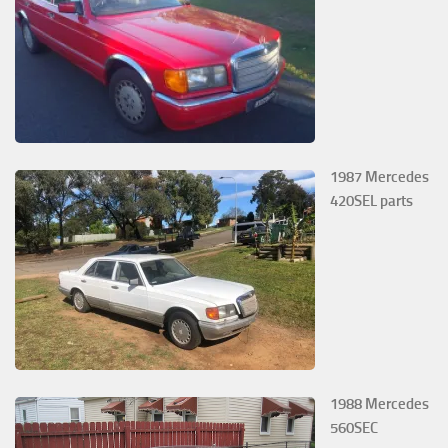
1987 Mercedes
420SEL parts
1988 Mercedes
560SEC