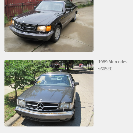
1989 Mercedes
560SEC