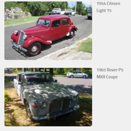
1954 Citroen
Light 15
1965 Rover P5
MKII Coupe