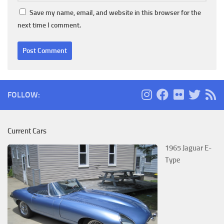
Save my name, email, and website in this browser for the
next time I comment.
FOLLOW:
Current Cars
1965 Jaguar E-
Type