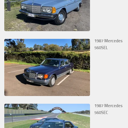
1987 Mercedes
560SEL
1987 Mercedes
560SEC