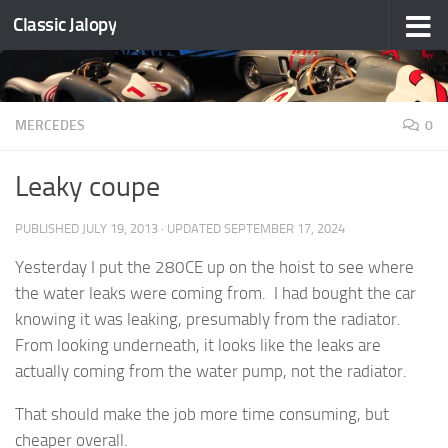
Classic Jalopy
Skip to content
MERCEDES
0
Leaky coupe
PUBLISHED
JULY 19, 2013
· UPDATED
SEPTEMBER 17, 2024
Yesterday I put the 280CE up on the hoist to see where
the water leaks were coming from. I had bought the car
knowing it was leaking, presumably from the radiator.
From looking underneath, it looks like the leaks are
actually coming from the water pump, not the radiator.
That should make the job more time consuming, but
cheaper overall.