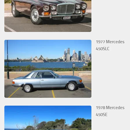
1977 Mercedes
450SLC
1978 Mercedes
450SE