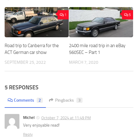
1
5
Road trip to Canberra for the
2400 mile road trip in an eBay
ACT German car show
560SEC – Part 1
SEPTEMBER 25, 2022
MARCH 7, 2020
5 RESPONSES
Comments
2
Pingbacks
3
Michel
October 7, 2024 at 11:49 PM
Very enjoyable read!
Reply