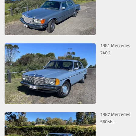
1981 Mercedes
240D
1987 Mercedes
560SEL