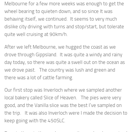
Melbourne for a few more weeks was enough to get the
wheel bearing to quieten down, and so since It was
behaving itself, we continued. It seems to very much
dislike city driving with turns and stop/start, but tolerate
quite well cruising at 90km/h.
After we left Melbourne, we hugged the coast as we
drove through Gippsland. It was quite a windy and rainy
day today, so there was quite a swell out on the ocean as
we drove past. The country was lush and green and
there was a lot of cattle farming.
Our first stop was Inverloch where we sampled another
local bakery called Slice of Heaven. The pies were very
good, and the Vanilla slice was the best I’ve sampled on
the trip. It was also Inverloch were I made the decision to
keep going with the 450SLC.