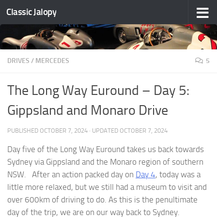
Classic Jalopy
Skip to content
DRIVES
/
MERCEDES
5
The Long Way Euround – Day 5:
Gippsland and Monaro Drive
PUBLISHED
OCTOBER 7, 2024
· UPDATED
OCTOBER 7, 2024
Day five of the Long Way Euround takes us back towards
Sydney via Gippsland and the Monaro region of southern
NSW. After an action packed day on
Day 4
, today was a
little more relaxed, but we still had a museum to visit and
over 600km of driving to do. As this is the penultimate
day of the trip, we are on our way back to Sydney.