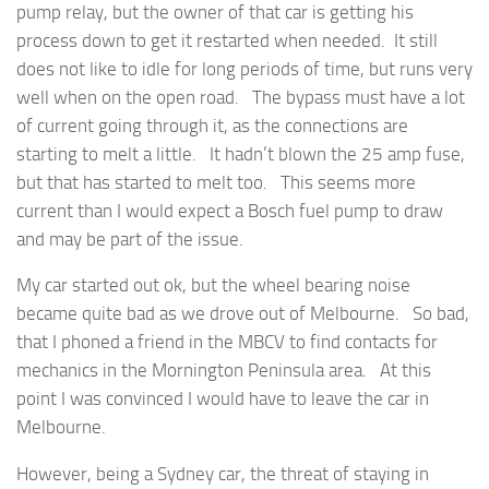
pump relay, but the owner of that car is getting his
process down to get it restarted when needed. It still
does not like to idle for long periods of time, but runs very
well when on the open road. The bypass must have a lot
of current going through it, as the connections are
starting to melt a little. It hadn’t blown the 25 amp fuse,
but that has started to melt too. This seems more
current than I would expect a Bosch fuel pump to draw
and may be part of the issue.
My car started out ok, but the wheel bearing noise
became quite bad as we drove out of Melbourne. So bad,
that I phoned a friend in the MBCV to find contacts for
mechanics in the Mornington Peninsula area. At this
point I was convinced I would have to leave the car in
Melbourne.
However, being a Sydney car, the threat of staying in