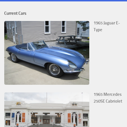
Current Cars
1965 Jaguar E-
Type
1965 Mercedes
250SE Cabriolet