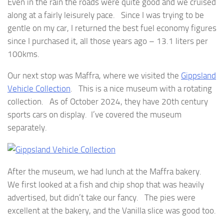
Even in the rain the roads were quite good and we cruised
along at a fairly leisurely pace. Since I was trying to be
gentle on my car, I returned the best fuel economy figures
since I purchased it, all those years ago – 13.1 liters per
100kms.
Our next stop was Maffra, where we visited the
Gippsland
Vehicle Collection
. This is a nice museum with a rotating
collection. As of October 2024, they have 20th century
sports cars on display. I’ve covered the museum
separately.
After the museum, we had lunch at the Maffra bakery.
We first looked at a fish and chip shop that was heavily
advertised, but didn’t take our fancy. The pies were
excellent at the bakery, and the Vanilla slice was good too.