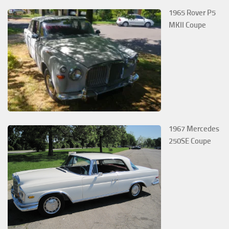
1965 Rover P5
MKII Coupe
1967 Mercedes
250SE Coupe