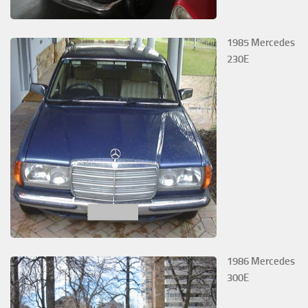
1985 Mercedes
230E
1986 Mercedes
300E