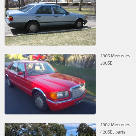
1986 Mercedes
300SE
1987 Mercedes
420SEL parts