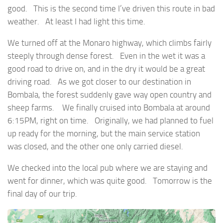
good. This is the second time I’ve driven this route in bad
weather. At least I had light this time.
We turned off at the Monaro highway, which climbs fairly
steeply through dense forest. Even in the wet it was a
good road to drive on, and in the dry it would be a great
driving road. As we got closer to our destination in
Bombala, the forest suddenly gave way open country and
sheep farms. We finally cruised into Bombala at around
6:15PM, right on time. Originally, we had planned to fuel
up ready for the morning, but the main service station
was closed, and the other one only carried diesel.
We checked into the local pub where we are staying and
went for dinner, which was quite good. Tomorrow is the
final day of our trip.