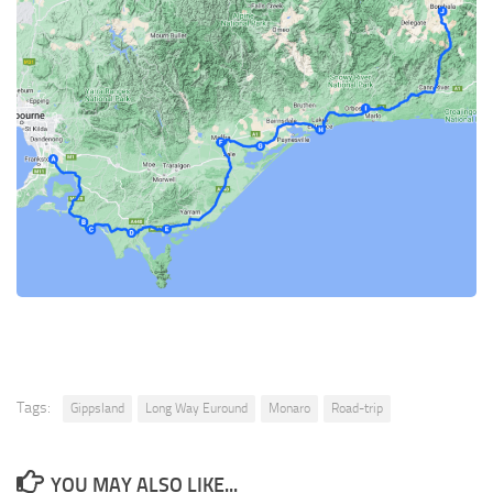
Tags:
Gippsland
Long Way Euround
Monaro
Road-trip
YOU MAY ALSO LIKE...