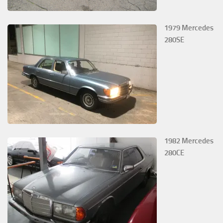
1979 Mercedes
280SE
1982 Mercedes
280CE