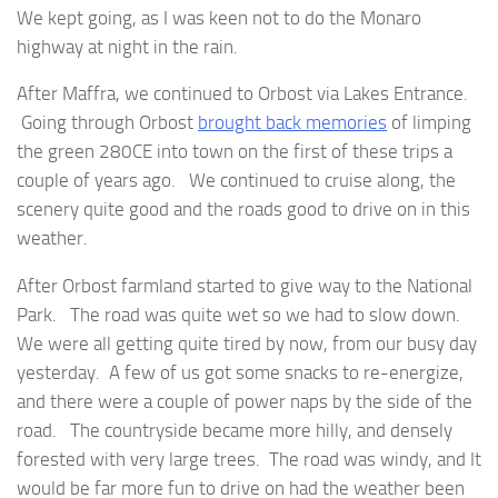
We kept going, as I was keen not to do the Monaro
highway at night in the rain.
After Maffra, we continued to Orbost via Lakes Entrance.
Going through Orbost
brought back memories
of limping
the green 280CE into town on the first of these trips a
couple of years ago. We continued to cruise along, the
scenery quite good and the roads good to drive on in this
weather.
After Orbost farmland started to give way to the National
Park. The road was quite wet so we had to slow down.
We were all getting quite tired by now, from our busy day
yesterday. A few of us got some snacks to re-energize,
and there were a couple of power naps by the side of the
road. The countryside became more hilly, and densely
forested with very large trees. The road was windy, and It
would be far more fun to drive on had the weather been