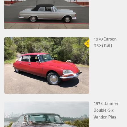
1970 Citroen
DS21 BVH
1973 Daimler
Double-Six
Vanden Plas