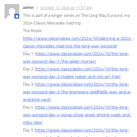
admin
October 12, 2024 at 11:57 AM
This is part of a longer series on The Long Way Euround, my
2024 Classic Mercedes road trip.
The Route:
https://www.classicjalopy.com/2024/10/planning-a-2024-
classic-mercedes-road-trip-the-long-way-euround/
Day 1:
https://www.classicjalopy.com/2024/10/the-long-
way-euround-day-1-the-upper-murray/
Day 2:
https://www.classicjalopy.com/2024/10/the-long-
way-euround-day-2-mallee-region-and-silo-art-trail/
Day 3:
https://www.classicjalopy.com/2024/10/the-long-
way-euround-day-3-the-grampians-goldfields-way-and-a-
wrecking-yard/
Day 4:
https://www.classicjalopy.com/2024/10/the-long-
way-euround-day-4-euroa-show-great-driving-roads-and-
mbcv-bbq/
Day 5:
https://www.classicjalopy.com/2024/10/the-long-