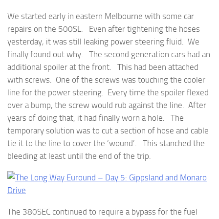
We started early in eastern Melbourne with some car
repairs on the 500SL. Even after tightening the hoses
yesterday, it was still leaking power steering fluid. We
finally found out why. The second generation cars had an
additional spoiler at the front. This had been attached
with screws. One of the screws was touching the cooler
line for the power steering. Every time the spoiler flexed
over a bump, the screw would rub against the line. After
years of doing that, it had finally worn a hole. The
temporary solution was to cut a section of hose and cable
tie it to the line to cover the ‘wound’. This stanched the
bleeding at least until the end of the trip.
The 380SEC continued to require a bypass for the fuel