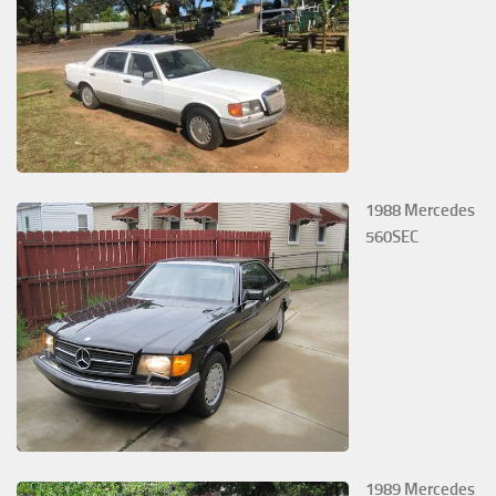
1988 Mercedes
560SEC
1989 Mercedes