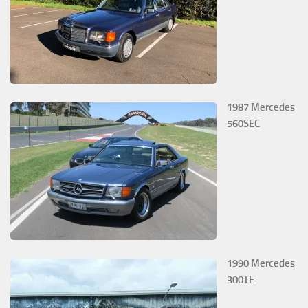
1987 Mercedes
560SEC
1990 Mercedes
300TE