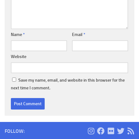
Name
*
Email
*
Website
Save my name, email, and website in this browser for the
next time I comment.
FOLLOW: