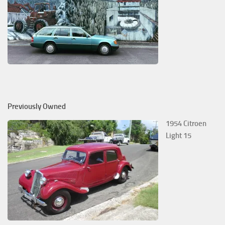
Previously Owned
1954 Citroen
Light 15