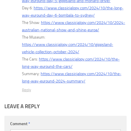
way-euround-day-5-gippsland-and-monaro-drive/
Day 6:
https://www.classicjalopy.com/2024/10/the-long-
way-euround-day-6-bombala-to-sydney/
The Show:
https://www.classicjalopy.com/2024/10/2024-
australian-national-show-and-shine-euroa/
The Museum:
https://www.classicjalopy.com/2024/10/gippsland-
vehicle-collection-october-2024/
The Cars:
https://www.classicjalopy.com/2024/10/the-
long-way-euround-the-cars/
Summary:
https://www.classicjalopy.com/2024/10/the-
long-way-euround-2024-summary/
Reply
LEAVE A REPLY
Comment
*