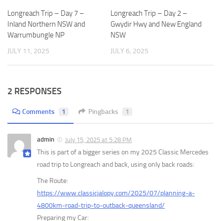
Longreach Trip – Day 7 –
Longreach Trip – Day 2 –
Inland Northern NSW and
Gwydir Hwy and New England
Warrumbungle NP
NSW
JULY 11, 2025
JULY 6, 2025
2 RESPONSES
Comments
1
Pingbacks
1
admin
July 15, 2025 at 5:28 PM
This is part of a bigger series on my 2025 Classic Mercedes
road trip to Longreach and back, using only back roads:
The Route:
https://www.classicjalopy.com/2025/07/planning-a-
4800km-road-trip-to-outback-queensland/
Preparing my Car: