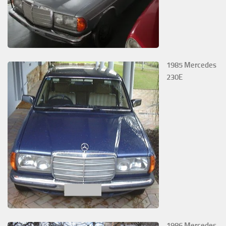
1985 Mercedes
230E
1986 Mercedes