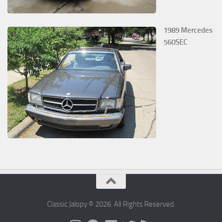
1989 Mercedes
560SEC
Classic Jalopy © 2026. All Rights Reserved.