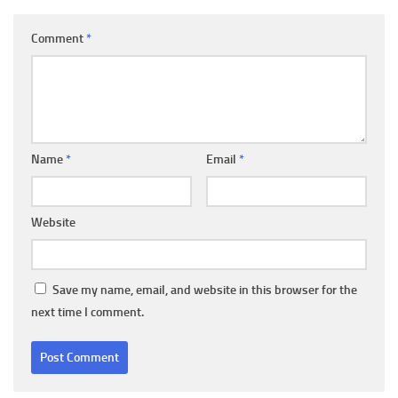
Comment
*
Name
*
Email
*
Website
Save my name, email, and website in this browser for the
next time I comment.