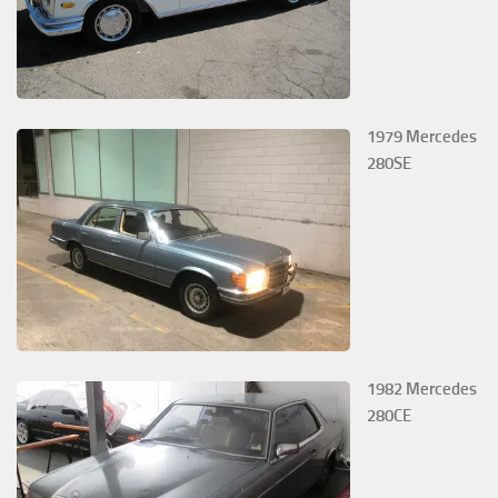
1979 Mercedes
280SE
1982 Mercedes
280CE