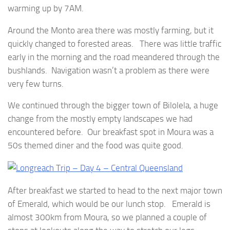
warming up by 7AM.
Around the Monto area there was mostly farming, but it
quickly changed to forested areas. There was little traffic
early in the morning and the road meandered through the
bushlands. Navigation wasn’t a problem as there were
very few turns.
We continued through the bigger town of Bilolela, a huge
change from the mostly empty landscapes we had
encountered before. Our breakfast spot in Moura was a
50s themed diner and the food was quite good.
After breakfast we started to head to the next major town
of Emerald, which would be our lunch stop. Emerald is
almost 300km from Moura, so we planned a couple of