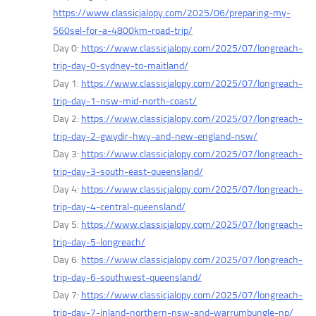
https://www.classicjalopy.com/2025/06/preparing-my-
560sel-for-a-4800km-road-trip/
Day 0:
https://www.classicjalopy.com/2025/07/longreach-
trip-day-0-sydney-to-maitland/
Day 1:
https://www.classicjalopy.com/2025/07/longreach-
trip-day-1-nsw-mid-north-coast/
Day 2:
https://www.classicjalopy.com/2025/07/longreach-
trip-day-2-gwydir-hwy-and-new-england-nsw/
Day 3:
https://www.classicjalopy.com/2025/07/longreach-
trip-day-3-south-east-queensland/
Day 4:
https://www.classicjalopy.com/2025/07/longreach-
trip-day-4-central-queensland/
Day 5:
https://www.classicjalopy.com/2025/07/longreach-
trip-day-5-longreach/
Day 6:
https://www.classicjalopy.com/2025/07/longreach-
trip-day-6-southwest-queensland/
Day 7:
https://www.classicjalopy.com/2025/07/longreach-
trip-day-7-inland-northern-nsw-and-warrumbungle-np/