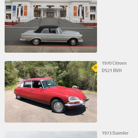
1970 Citroen
DS21 BVH
1973 Daimler