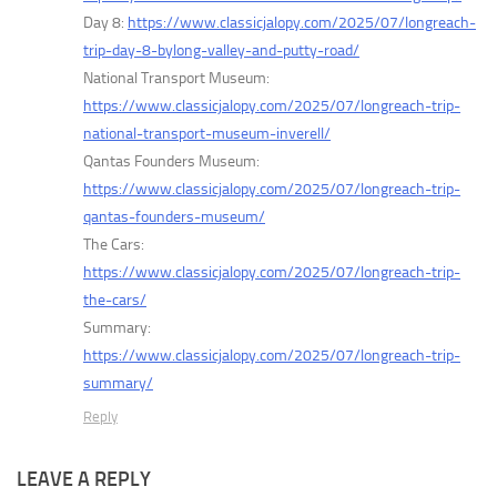
Day 8:
https://www.classicjalopy.com/2025/07/longreach-
trip-day-8-bylong-valley-and-putty-road/
National Transport Museum:
https://www.classicjalopy.com/2025/07/longreach-trip-
national-transport-museum-inverell/
Qantas Founders Museum:
https://www.classicjalopy.com/2025/07/longreach-trip-
qantas-founders-museum/
The Cars:
https://www.classicjalopy.com/2025/07/longreach-trip-
the-cars/
Summary:
https://www.classicjalopy.com/2025/07/longreach-trip-
summary/
Reply
LEAVE A REPLY