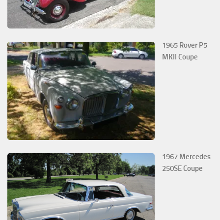
1965 Rover P5
MKII Coupe
1967 Mercedes
250SE Coupe