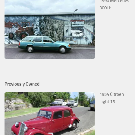
1990 Mercedes
300TE
Previously Owned
1954 Citroen
Light 15