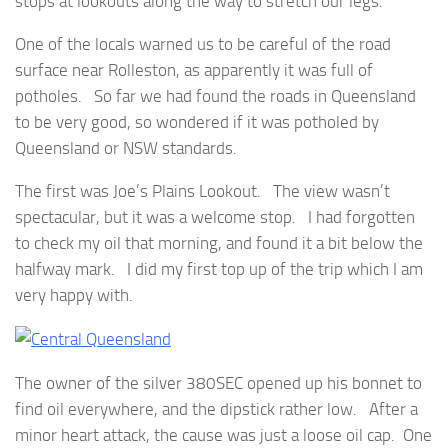
stops at lookouts along the way to stretch our legs.
One of the locals warned us to be careful of the road
surface near Rolleston, as apparently it was full of
potholes. So far we had found the roads in Queensland
to be very good, so wondered if it was potholed by
Queensland or NSW standards.
The first was Joe’s Plains Lookout. The view wasn’t
spectacular, but it was a welcome stop. I had forgotten
to check my oil that morning, and found it a bit below the
halfway mark. I did my first top up of the trip which I am
very happy with.
The owner of the silver 380SEC opened up his bonnet to
find oil everywhere, and the dipstick rather low. After a
minor heart attack, the cause was just a loose oil cap. One