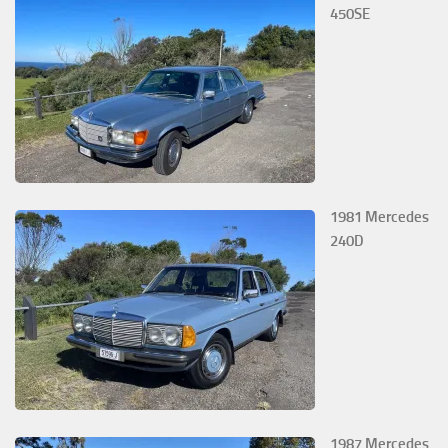
450SE
1981 Mercedes
240D
1987 Mercedes