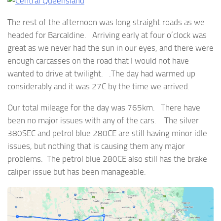
The rest of the afternoon was long straight roads as we
headed for Barcaldine. Arriving early at four o’clock was
great as we never had the sun in our eyes, and there were
enough carcasses on the road that I would not have
wanted to drive at twilight. .The day had warmed up
considerably and it was 27C by the time we arrived.
Our total mileage for the day was 765km. There have
been no major issues with any of the cars. The silver
380SEC and petrol blue 280CE are still having minor idle
issues, but nothing that is causing them any major
problems. The petrol blue 280CE also still has the brake
caliper issue but has been manageable.