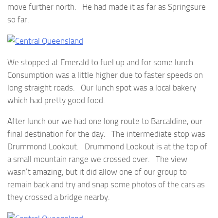
move further north. He had made it as far as Springsure
so far.
We stopped at Emerald to fuel up and for some lunch.
Consumption was a little higher due to faster speeds on
long straight roads. Our lunch spot was a local bakery
which had pretty good food.
After lunch our we had one long route to Barcaldine, our
final destination for the day. The intermediate stop was
Drummond Lookout. Drummond Lookout is at the top of
a small mountain range we crossed over. The view
wasn’t amazing, but it did allow one of our group to
remain back and try and snap some photos of the cars as
they crossed a bridge nearby.