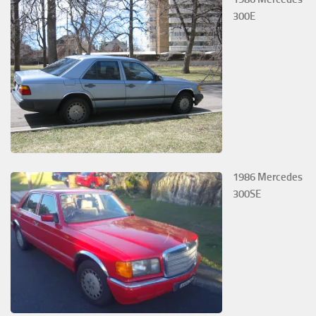
300E
1986 Mercedes
300SE