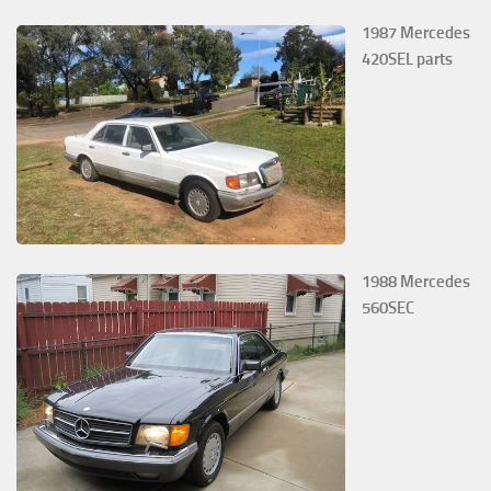
1987 Mercedes
420SEL parts
1988 Mercedes
560SEC