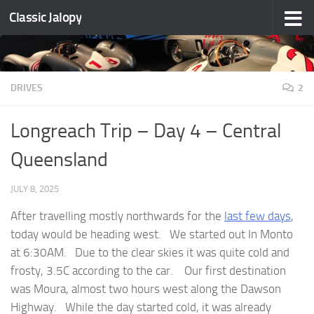
Classic Jalopy
Skip to content
DRIVES
2
Longreach Trip – Day 4 – Central
Queensland
JULY 8, 2025
After travelling mostly northwards for the
last few days
,
today would be heading west. We started out In Monto
at 6:30AM. Due to the clear skies it was quite cold and
frosty, 3.5C according to the car. Our first destination
was Moura, almost two hours west along the Dawson
Highway. While the day started cold, it was already