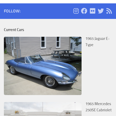
FOLLOW:
Current Cars
1965 Jaguar E-
Type
1965 Mercedes
250SE Cabriolet