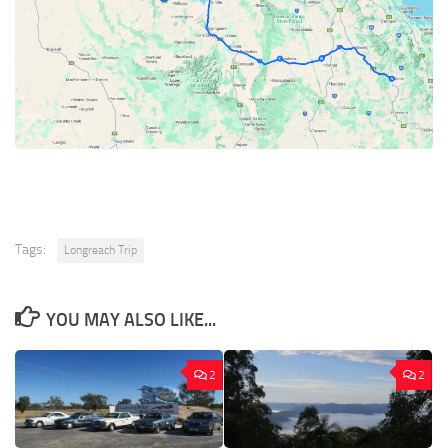
Tags:
Longreach Trip
YOU MAY ALSO LIKE...
2
2