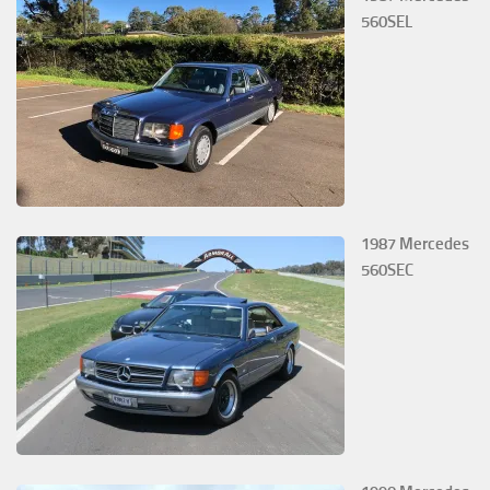
560SEL
1987 Mercedes
560SEC