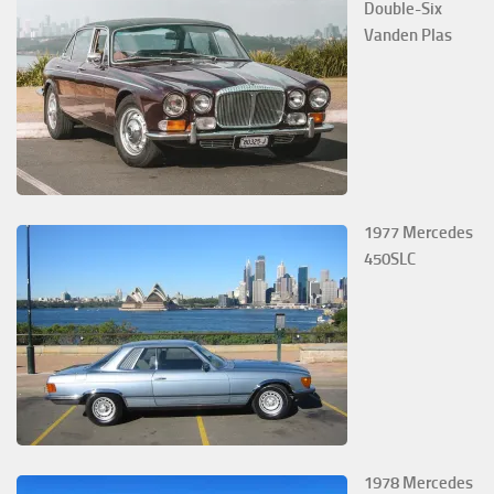
Double-Six
Vanden Plas
1977 Mercedes
450SLC
1978 Mercedes