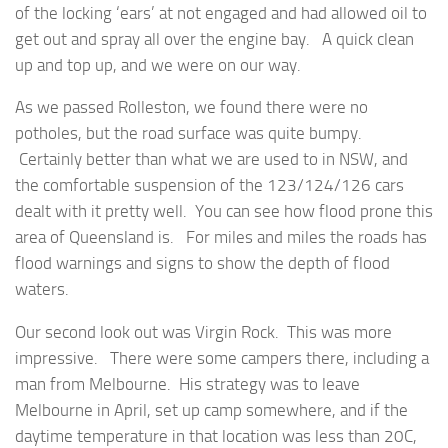
of the locking ‘ears’ at not engaged and had allowed oil to
get out and spray all over the engine bay. A quick clean
up and top up, and we were on our way.
As we passed Rolleston, we found there were no
potholes, but the road surface was quite bumpy.
Certainly better than what we are used to in NSW, and
the comfortable suspension of the 123/124/126 cars
dealt with it pretty well. You can see how flood prone this
area of Queensland is. For miles and miles the roads has
flood warnings and signs to show the depth of flood
waters.
Our second look out was Virgin Rock. This was more
impressive. There were some campers there, including a
man from Melbourne. His strategy was to leave
Melbourne in April, set up camp somewhere, and if the
daytime temperature in that location was less than 20C,