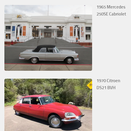
1965 Mercedes
250SE Cabriolet
1970 Citroen
DS21 BVH