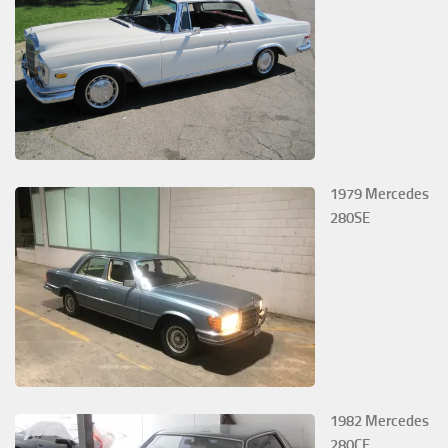
1979 Mercedes
280SE
1982 Mercedes
280CE