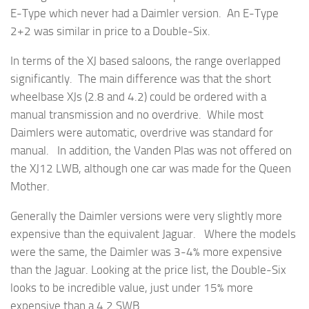
E-Type which never had a Daimler version. An E-Type
2+2 was similar in price to a Double-Six.
In terms of the XJ based saloons, the range overlapped
significantly. The main difference was that the short
wheelbase XJs (2.8 and 4.2) could be ordered with a
manual transmission and no overdrive. While most
Daimlers were automatic, overdrive was standard for
manual. In addition, the Vanden Plas was not offered on
the XJ12 LWB, although one car was made for the Queen
Mother.
Generally the Daimler versions were very slightly more
expensive than the equivalent Jaguar. Where the models
were the same, the Daimler was 3-4% more expensive
than the Jaguar. Looking at the price list, the Double-Six
looks to be incredible value, just under 15% more
expensive than a 4.2 SWB.