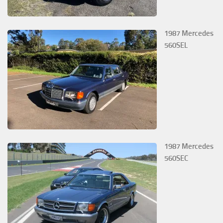
1987 Mercedes
560SEL
1987 Mercedes
560SEC