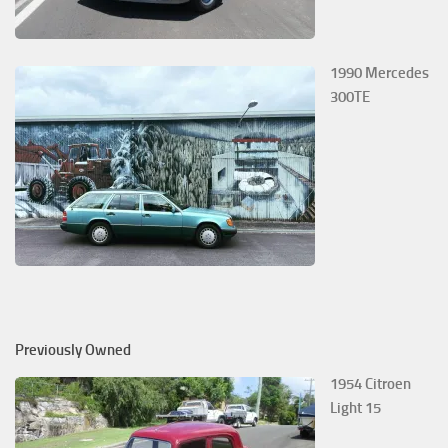
1990 Mercedes
300TE
Previously Owned
1954 Citroen
Light 15