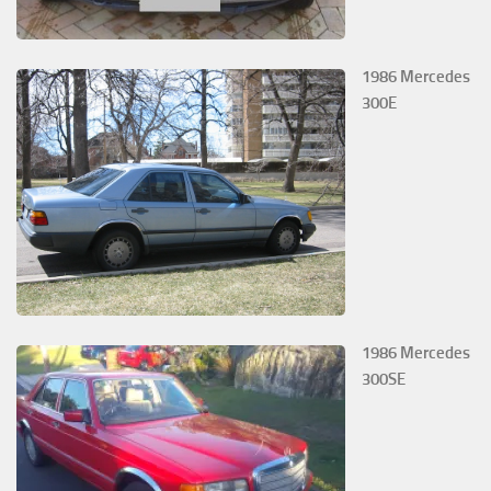
1986 Mercedes
300E
1986 Mercedes
300SE