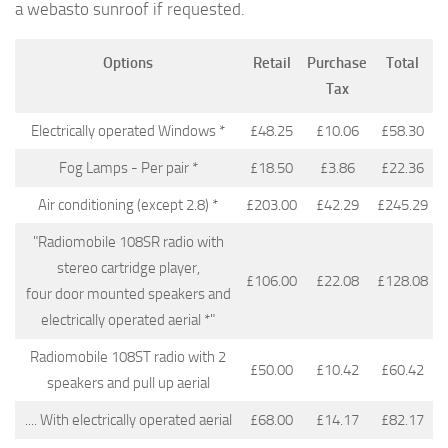
a webasto sunroof if requested.
Options
Retail
Purchase
Total
Tax
Electrically operated Windows *
£48.25
£10.06
£58.30
Fog Lamps - Per pair *
£18.50
£3.86
£22.36
Air conditioning (except 2.8) *
£203.00
£42.29
£245.29
"Radiomobile 108SR radio with
stereo cartridge player,
£106.00
£22.08
£128.08
four door mounted speakers and
electrically operated aerial *"
Radiomobile 108ST radio with 2
£50.00
£10.42
£60.42
speakers and pull up aerial
.... With electrically operated aerial
£68.00
£14.17
£82.17