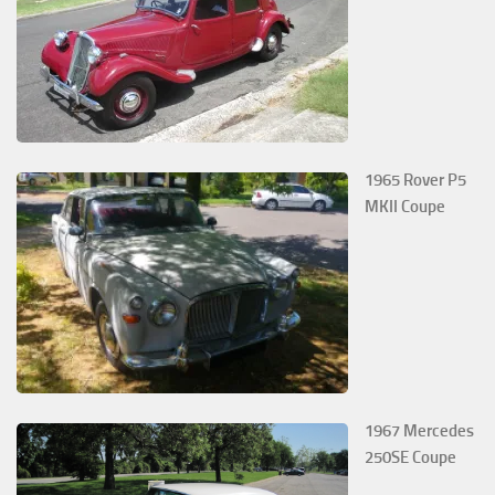
1965 Rover P5
MKII Coupe
1967 Mercedes
250SE Coupe