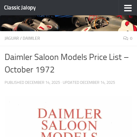
Classic Jalopy
Skip to content
JAGUAR / DAIMLER
0
Daimler Saloon Models Price List –
October 1972
PUBLISHED
DECEMBER 14, 2025
· UPDATED
DECEMBER 14, 2025