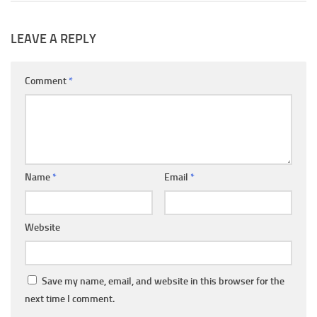
LEAVE A REPLY
Comment
*
Name
*
Email
*
Website
Save my name, email, and website in this browser for the
next time I comment.