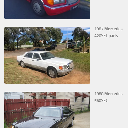
1987 Mercedes
420SEL parts
1988 Mercedes
560SEC