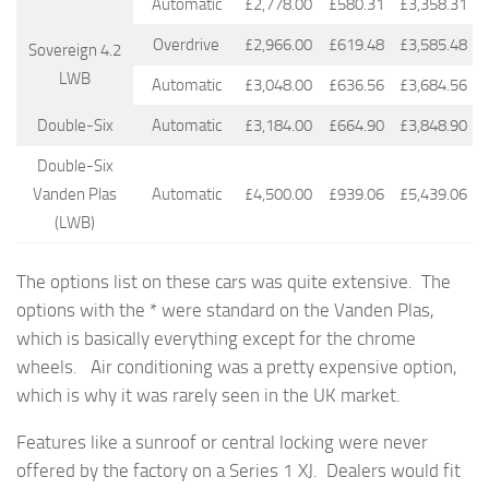
Automatic
£2,778.00
£580.31
£3,358.31
Overdrive
£2,966.00
£619.48
£3,585.48
Sovereign 4.2
LWB
Automatic
£3,048.00
£636.56
£3,684.56
Double-Six
Automatic
£3,184.00
£664.90
£3,848.90
Double-Six
Vanden Plas
Automatic
£4,500.00
£939.06
£5,439.06
(LWB)
The options list on these cars was quite extensive. The
options with the * were standard on the Vanden Plas,
which is basically everything except for the chrome
wheels. Air conditioning was a pretty expensive option,
which is why it was rarely seen in the UK market.
Features like a sunroof or central locking were never
offered by the factory on a Series 1 XJ. Dealers would fit