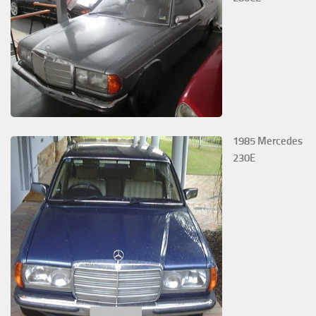
1985 Mercedes
230E