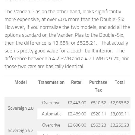
The Vanden Plas on the other hand, looks significantly
more expensive, at over 40% more than the Double-Six.
However, if you normalize the two models, and add all the
options standard on the Vanden Plas to the Double-Six,
then the difference is 13.65%, or
£525.21. That actually
seems pretty good value for a coach-built interior. The
difference between a 4.2 SWB and a 4.2 LWB is 9.7%, and
those two cars are basically identical.
Model
Transmission
Retail
Purchase
Total
Tax
Overdrive
£2,443.00
£510.52
£2,953.52
Sovereign 2.8
Automatic
£2,489.00
£520.11
£3,009.11
Overdrive
£2,696.00
£563.23
£3,259.23
Sovereign 4.2