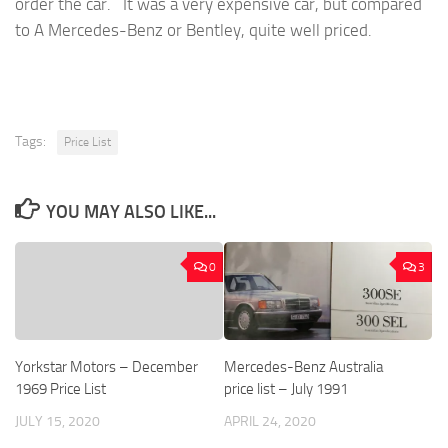
order the car. It was a very expensive car, but compared
to A Mercedes-Benz or Bentley, quite well priced.
Tags:
Price List
YOU MAY ALSO LIKE...
0
3
Yorkstar Motors – December
Mercedes-Benz Australia
1969 Price List
price list – July 1991
JULY 15, 2020
APRIL 24, 2020