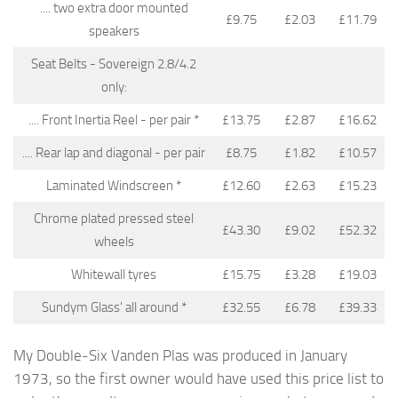
.... two extra door mounted
£9.75
£2.03
£11.79
speakers
Seat Belts - Sovereign 2.8/4.2
only:
.... Front Inertia Reel - per pair *
£13.75
£2.87
£16.62
.... Rear lap and diagonal - per pair
£8.75
£1.82
£10.57
Laminated Windscreen *
£12.60
£2.63
£15.23
Chrome plated pressed steel
£43.30
£9.02
£52.32
wheels
Whitewall tyres
£15.75
£3.28
£19.03
Sundym Glass' all around *
£32.55
£6.78
£39.33
My Double-Six Vanden Plas was produced in January
1973, so the first owner would have used this price list to