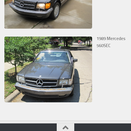
1989 Mercedes
560SEC