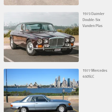
1973 Daimler
Double-Six
Vanden Plas
1977 Mercedes
450SLC