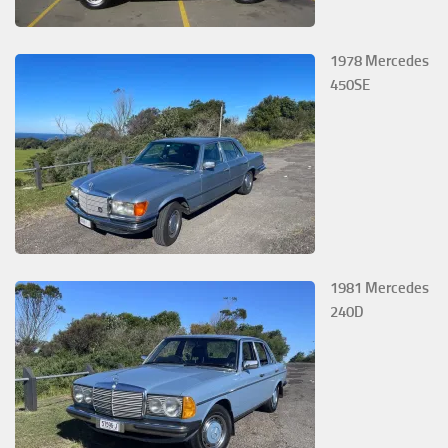
1978 Mercedes
450SE
1981 Mercedes
240D