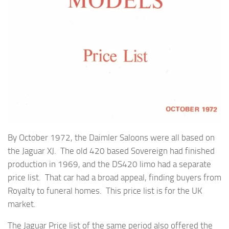
By October 1972, the Daimler Saloons were all based on
the Jaguar XJ. The old 420 based Sovereign had finished
production in 1969, and the DS420 limo had a separate
price list. That car had a broad appeal, finding buyers from
Royalty to funeral homes. This price list is for the UK
market.
The Jaguar Price list of the same period also offered the