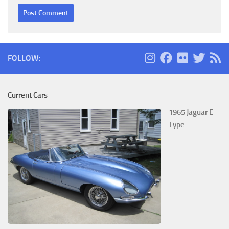
FOLLOW:
Current Cars
1965 Jaguar E-
Type