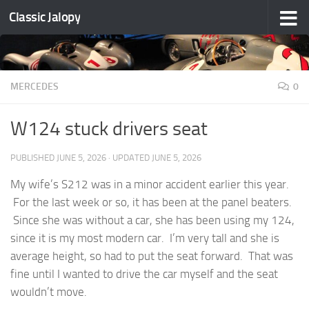
Classic Jalopy
Skip to content
MERCEDES
0
W124 stuck drivers seat
PUBLISHED
JUNE 5, 2026
· UPDATED
JUNE 5, 2026
My wife’s S212 was in a minor accident earlier this year.
For the last week or so, it has been at the panel beaters.
Since she was without a car, she has been using my 124,
since it is my most modern car. I’m very tall and she is
average height, so had to put the seat forward. That was
fine until I wanted to drive the car myself and the seat
wouldn’t move.