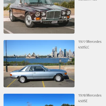
1977 Mercedes
450SLC
1978 Mercedes
450SE