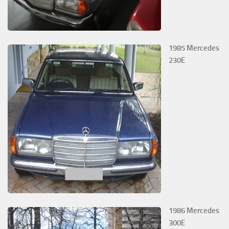
1985 Mercedes
230E
1986 Mercedes
300E