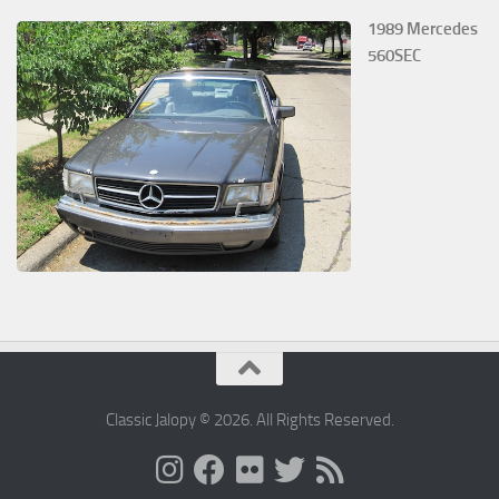
1989 Mercedes
560SEC
Classic Jalopy © 2026. All Rights Reserved.