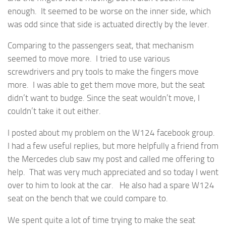
enough. It seemed to be worse on the inner side, which
was odd since that side is actuated directly by the lever.
Comparing to the passengers seat, that mechanism
seemed to move more. I tried to use various
screwdrivers and pry tools to make the fingers move
more. I was able to get them move more, but the seat
didn’t want to budge. Since the seat wouldn’t move, I
couldn’t take it out either.
I posted about my problem on the W124 facebook group.
I had a few useful replies, but more helpfully a friend from
the Mercedes club saw my post and called me offering to
help. That was very much appreciated and so today I went
over to him to look at the car. He also had a spare W124
seat on the bench that we could compare to.
We spent quite a lot of time trying to make the seat