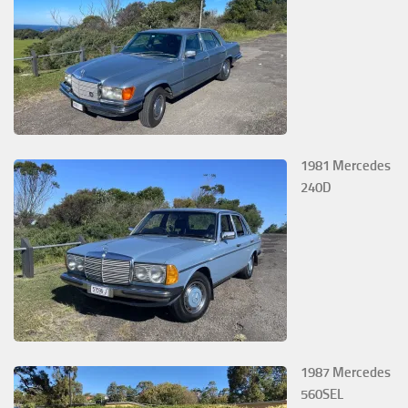
1981 Mercedes
240D
1987 Mercedes
560SEL