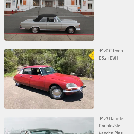
1970 Citroen
DS21 BVH
1973 Daimler
Double-Six
Vanden Plas