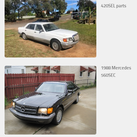
420SEL parts
1988 Mercedes
560SEC