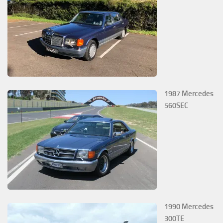
1987 Mercedes
560SEC
1990 Mercedes
300TE