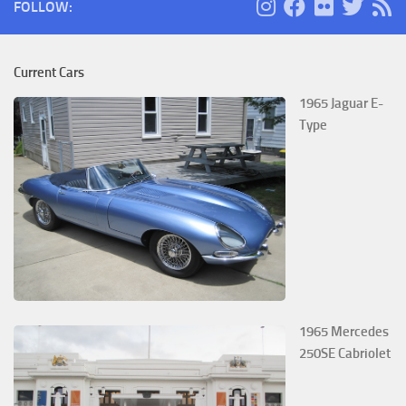
FOLLOW:
Current Cars
1965 Jaguar E-
Type
1965 Mercedes
250SE Cabriolet