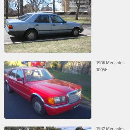
1986 Mercedes
300SE
1987 Mercedes