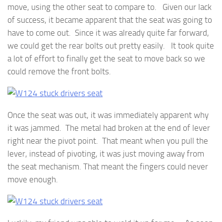
move, using the other seat to compare to. Given our lack
of success, it became apparent that the seat was going to
have to come out. Since it was already quite far forward,
we could get the rear bolts out pretty easily. It took quite
a lot of effort to finally get the seat to move back so we
could remove the front bolts.
Once the seat was out, it was immediately apparent why
it was jammed. The metal had broken at the end of lever
right near the pivot point. That meant when you pull the
lever, instead of pivoting, it was just moving away from
the seat mechanism. That meant the fingers could never
move enough.