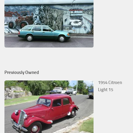
Previously Owned
1954 Citroen
Light 15