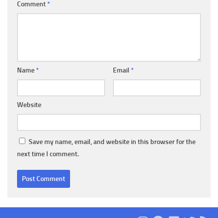
Comment
*
Name
*
Email
*
Website
Save my name, email, and website in this browser for the
next time I comment.