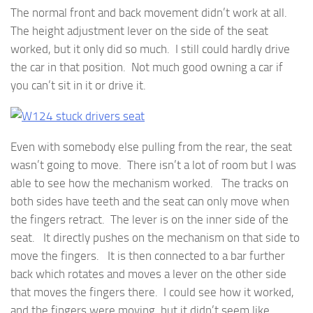
The normal front and back movement didn’t work at all.
The height adjustment lever on the side of the seat
worked, but it only did so much. I still could hardly drive
the car in that position. Not much good owning a car if
you can’t sit in it or drive it.
Even with somebody else pulling from the rear, the seat
wasn’t going to move. There isn’t a lot of room but I was
able to see how the mechanism worked. The tracks on
both sides have teeth and the seat can only move when
the fingers retract. The lever is on the inner side of the
seat. It directly pushes on the mechanism on that side to
move the fingers. It is then connected to a bar further
back which rotates and moves a lever on the other side
that moves the fingers there. I could see how it worked,
and the fingers were moving, but it didn’t seem like