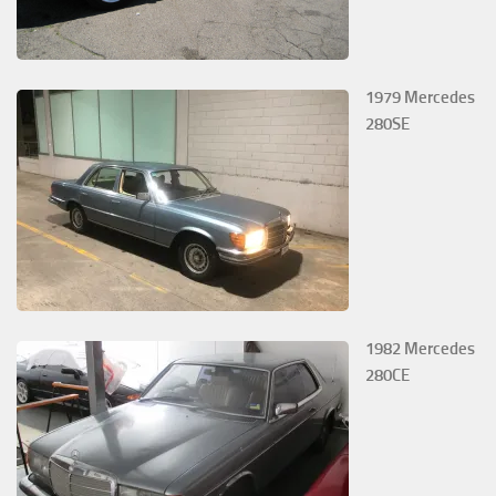
1979 Mercedes
280SE
1982 Mercedes
280CE