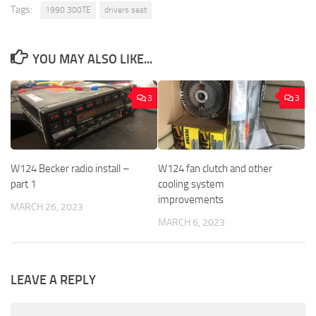
Tags:
1990 300TE
drivers seat
YOU MAY ALSO LIKE...
3
3
W124 Becker radio install –
W124 fan clutch and other
part 1
cooling system
improvements
MARCH 26, 2023
MARCH 6, 2023
LEAVE A REPLY