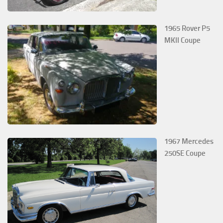
1965 Rover P5
MKII Coupe
1967 Mercedes
250SE Coupe