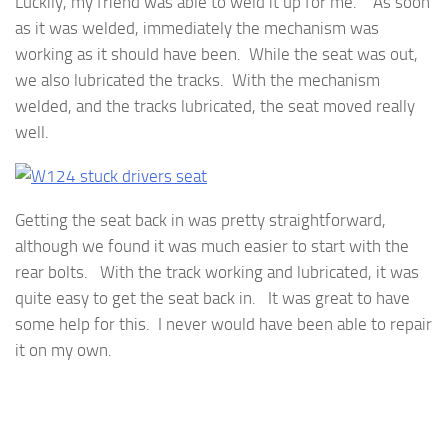
Luckily, my friend was able to weld it up for me. As soon
as it was welded, immediately the mechanism was
working as it should have been. While the seat was out,
we also lubricated the tracks. With the mechanism
welded, and the tracks lubricated, the seat moved really
well.
Getting the seat back in was pretty straightforward,
although we found it was much easier to start with the
rear bolts. With the track working and lubricated, it was
quite easy to get the seat back in. It was great to have
some help for this. I never would have been able to repair
it on my own.