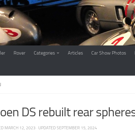
ler
Rover
Categories
Articles
Car Show Photos
N
roen DS rebuilt rear sphere
ED
MARCH 12, 2023
· UPDATED
SEPTEMBER 15, 2024