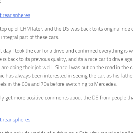
.
top up of LHM later, and the DS was back to its original ride 
integral part of these cars.
t day I took the car for a drive and confirmed everything is 
 is back to its previous quality, and its a nice car to drive aga
 are doing their job well. Since I was out on the road in the
c has always been interested in seeing the car, as his fathe
ls in the 60s and 70s before switching to Mercedes.
bly get more positive comments about the DS from people tha