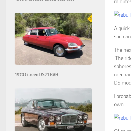
minutes
A quick 
such an 
The nex
The ride
spheres
mechani
1970 Citroen DS21 BVH
DS mode
I proba
own.