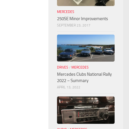
MERCEDES
250SE Minor Improvements
SEPTEMBER 23, 2017
DRIVES
/
MERCEDES
Mercedes Clubs National Rally
2022 – Summary
APRIL 13, 2022