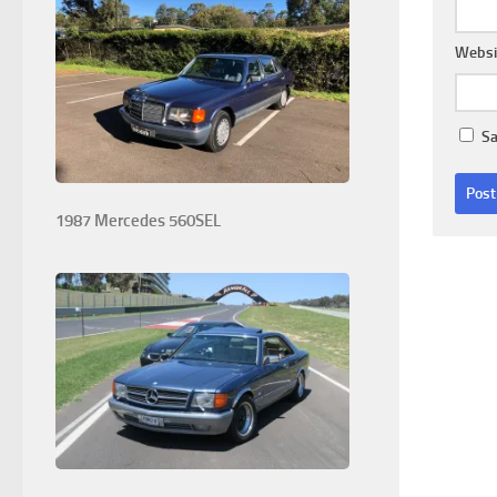
Websi
Sa
1987 Mercedes 560SEL