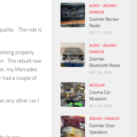
AUDIO
/
JAGUAR /
DAIMLER
Daimler Becker
Radio
quality. The ride is
JULY 21, 2026
AUDIO
/
JAGUAR /
working properly.
DAIMLER
Daimler
in. The rebuilt rear
Bluetooth Radio
 car, my Mercedes
JULY 20, 2026
r had a couple of
MUSEUM
Cooma Car
Museum
n any other car I
JULY 20, 2026
JAGUAR / DAIMLER
Daimler Door
Speakers