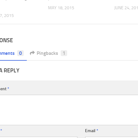
MAY 18, 2015
JUNE 24, 20
7, 2015
PONSE
mments
0
Pingbacks
1
A REPLY
ent
*
e
*
Email
*