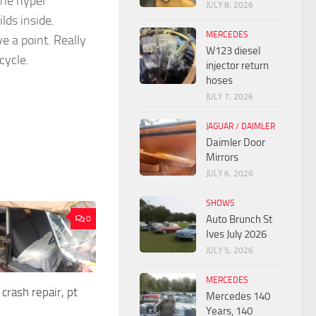
the hyper
JULY 8, 2026
lds inside.
MERCEDES
ve a point. Really
W123 diesel
cycle.
injector return
hoses
JULY 7, 2026
JAGUAR / DAIMLER
Daimler Door
Mirrors
JULY 6, 2026
SHOWS
Auto Brunch St
0
Ives July 2026
JULY 5, 2026
MERCEDES
crash repair, pt
Mercedes 140
Years, 140