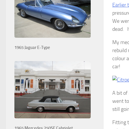
Earlier 
pressur
We were
dead. I
My mech
1965 Jaguar E-Type
rebuild
colour 
car!
A bit o
went to
still go
Fitting
1965 Mercedes 250SE Cabriolet