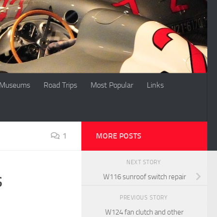
Museums
Road Trips
Most Popular
Links
1
MORE POSTS
NEXT STORY
s
W116 sunroof switch repair
PREVIOUS STORY
W124 fan clutch and other