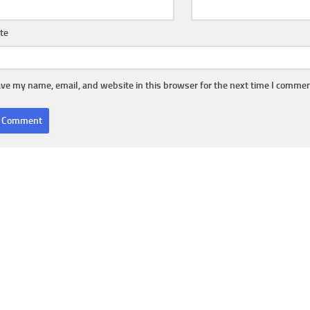
te
ve my name, email, and website in this browser for the next time I commen