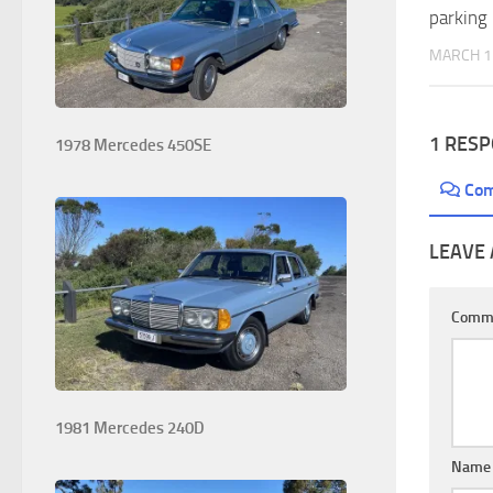
parking
MARCH 1
1 RES
1978 Mercedes 450SE
Co
LEAVE 
Comm
1981 Mercedes 240D
Nam