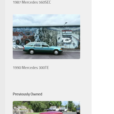
1987 Mercedes 560SEC
1990 Mercedes 300TE
Previously Owned