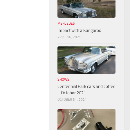
MERCEDES
Impact with a Kangaroo
APRIL 16, 2021
SHOWS
Centennial Park cars and coffee
– October 2021
OCTOBER 31, 2021