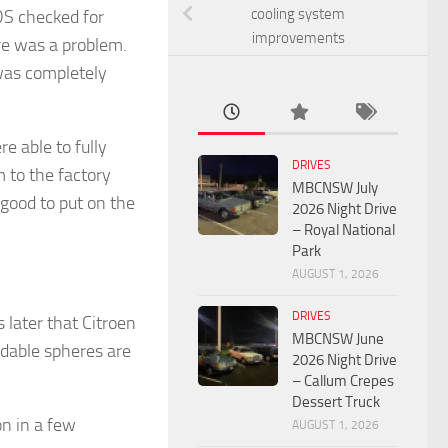
cooling system
DS checked for
improvements
ere was a problem.
 was completely
 able to fully
DRIVES
 to the factory
MBCNSW July
good to put on the
2026 Night Drive
– Royal National
Park
AUGUST 1, 2026
DRIVES
 later that Citroen
MBCNSW June
dable spheres are
2026 Night Drive
– Callum Crepes
Dessert Truck
n in a few
AUGUST 1, 2026