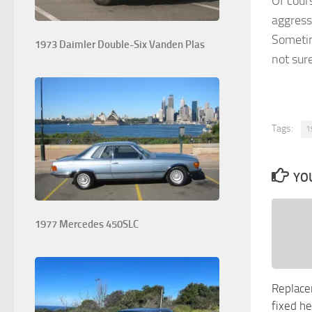
Of cour
aggressi
Sometime
1973 Daimler Double-Six Vanden Plas
not sure
Tags:
1
YOU
1977 Mercedes 450SLC
Replace
fixed h