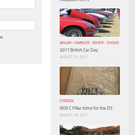
t.
JAGUAR / DAIMLER
/
ROVER
/
SHOWS
2017 British Car Day
AUGUST 27, 2017
CITROEN
NOS C Pillar trims for the DS
AUGUST 18, 2017