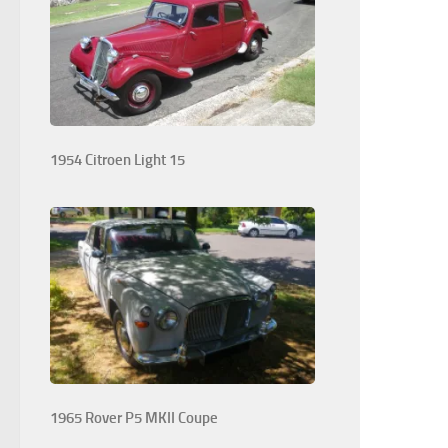
1954 Citroen Light 15
1965 Rover P5 MKII Coupe