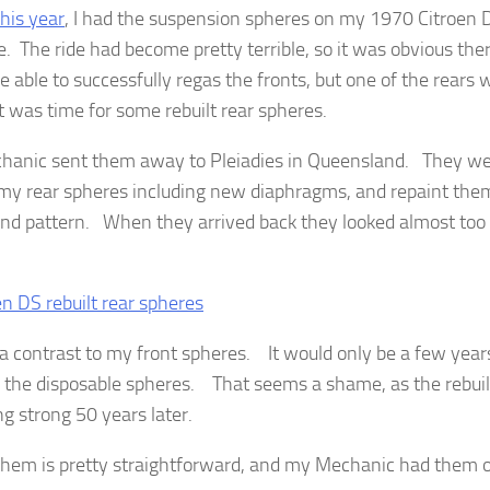
this year
, I had the suspension spheres on my 1970 Citroen 
e. The ride had become pretty terrible, so it was obvious th
 able to successfully regas the fronts, but one of the rears
t was time for some rebuilt rear spheres.
anic sent them away to Pleiadies in Queensland. They were
 my rear spheres including new diaphragms, and repaint them
and pattern. When they arrived back they looked almost too 
f a contrast to my front spheres. It would only be a few years
 the disposable spheres. That seems a shame, as the rebuil
ing strong 50 years later.
 them is pretty straightforward, and my Mechanic had them o