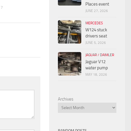
Places event
17
JUNE 27, 2026
MERCEDES
W124 stuck
drivers seat
JUNE 5, 2026
JAGUAR / DAIMLER
Jaguar V12
water pump
MAY 18, 2026
Archives
RANDOM POSTS