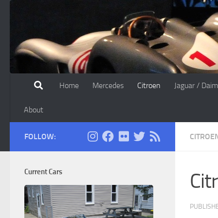
Skip to content
Home
Mercedes
Citroen
Jaguar / Daim
About
FOLLOW:
CITROE
Current Cars
Cit
PUBLISH