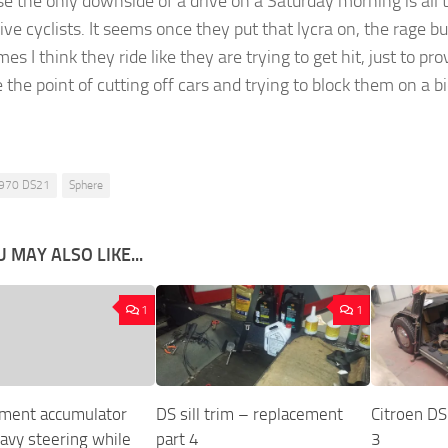
se the only downside of a drive on a Saturday morning is all 
ve cyclists. It seems once they put that lycra on, the rage bui
s I think they ride like they are trying to get hit, just to pro
 the point of cutting off cars and trying to block them on a bi
970 DS21
Sphere
 MAY ALSO LIKE...
1
1
ment accumulator
DS sill trim – replacement
Citroen DS 
eavy steering while
part 4
3