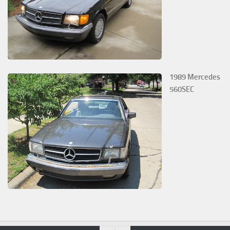
1989 Mercedes
560SEC