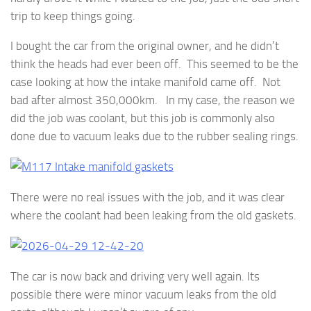
trip to keep things going.
I bought the car from the original owner, and he didn’t
think the heads had ever been off. This seemed to be the
case looking at how the intake manifold came off. Not
bad after almost 350,000km. In my case, the reason we
did the job was coolant, but this job is commonly also
done due to vacuum leaks due to the rubber sealing rings.
There were no real issues with the job, and it was clear
where the coolant had been leaking from the old gaskets.
The car is now back and driving very well again. Its
possible there were minor vacuum leaks from the old