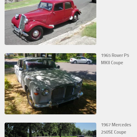
1965 Rover P5
MKII Coupe
1967 Mercedes
250SE Coupe