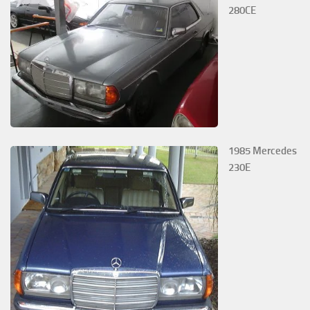
280CE
1985 Mercedes
230E