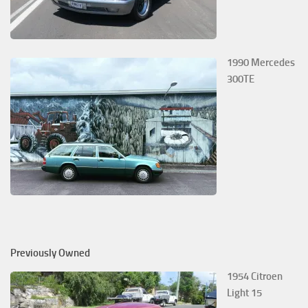
1990 Mercedes
300TE
Previously Owned
1954 Citroen
Light 15