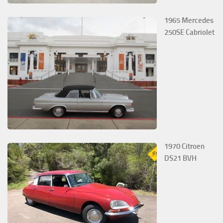
1965 Mercedes
250SE Cabriolet
1970 Citroen
DS21 BVH