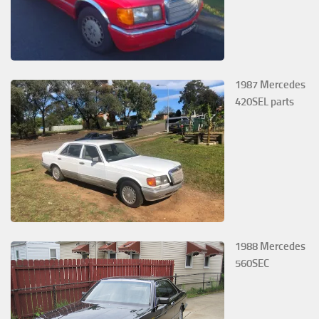
1987 Mercedes
420SEL parts
1988 Mercedes
560SEC