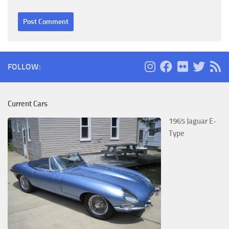
FOLLOW:
Current Cars
1965 Jaguar E-
Type