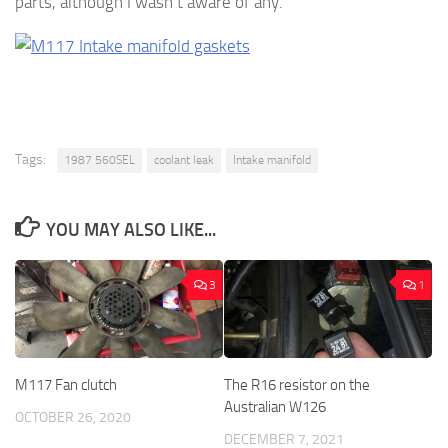
parts, although I wasn’t aware of any.
Tags:
1987 560SEL
coolant leak
Intake manifold
YOU MAY ALSO LIKE...
3
1
M117 Fan clutch
The R16 resistor on the
Australian W126
OCTOBER 26, 2020
DECEMBER 7, 2021