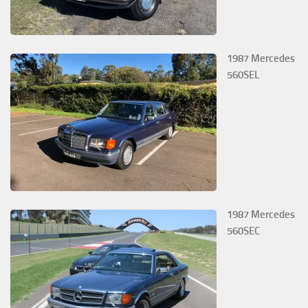
1987 Mercedes
560SEL
1987 Mercedes
560SEC