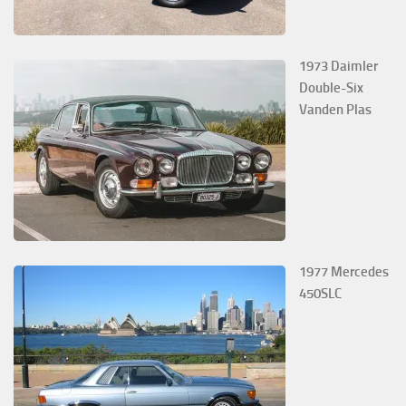
1973 Daimler
Double-Six
Vanden Plas
1977 Mercedes
450SLC