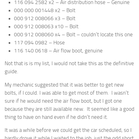
116 094 2582 x2 – Air distribution hose – Genuine
000 000 001448 x2 – Bolt
000 912 008066 x3 – Bolt
000 912 008063 x10 – Bolt
000 912 008060 x4 – Bolt – couldn’t locate this one
117 094 0982 – Hose
116 140 0618 – Air flow boot, genuine
Not that is is my list, I would not take this as the definitive
guide.
My mechanic suggested that it was better to get new
bolts, if I could. I was able to get most of them. I wasn’t
sure if he would need the air flow boot, but I got one
because they are still available new. It seemed like a good
thing to have on hand even if he didn’t need it.
It was a while before we could get the car scheduled, so I
hardly drove it while I waited to the job, just the odd short