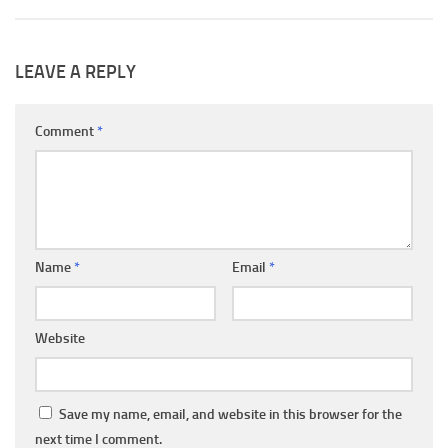
LEAVE A REPLY
Comment
*
Name
*
Email
*
Website
Save my name, email, and website in this browser for the
next time I comment.