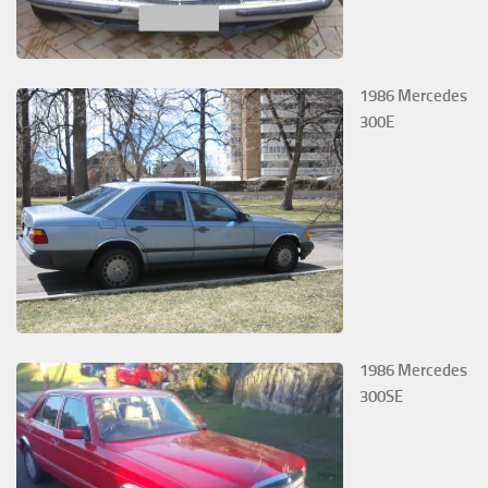
1986 Mercedes
300E
1986 Mercedes
300SE