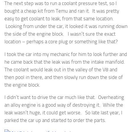
The next step was to run a coolant pressure test, so I
bought a cheap kit from Temu and ran it. It was pretty
easy to get coolant to leak, from that same location.
Looking from under the car, it looked it was running down
the side of the engine block. I wasn’t sure the exact
location – perhaps a core plug or something like that?
I took the car into my mechanic for him to look further and
he came back that the leak was from the intake manifold.
The coolant would leak out in the valley of the V8 and
then pool in there, and then slowly run down the side of
the engine block.
I didn’t want to drive the car much like that. Overheating
an alloy engine is a good way of destroying it. While the
leak wasn’t huge, it could get worse. So late last year, I
parked the car up and started to order the parts.