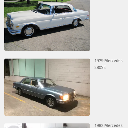
1979 Mercedes
280SE
1982 Mercedes