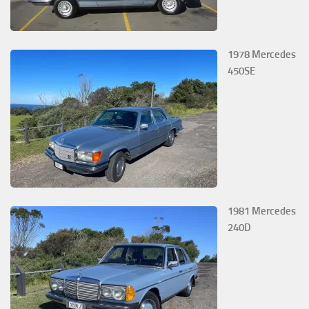
1978 Mercedes
450SE
1981 Mercedes
240D