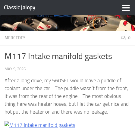
Classic Jalopy
Skip to content
MERCEDES
0
M117 Intake manifold gaskets
MAY 9, 2026
After a long drive, my 560SEL would leave a puddle of
coolant under the car. The puddle wasn’t from the front,
it was from the rear of the engine. The most obvious
thing here was heater hoses, but I let the car get nice and
hot put the heater on and there was no leakage.