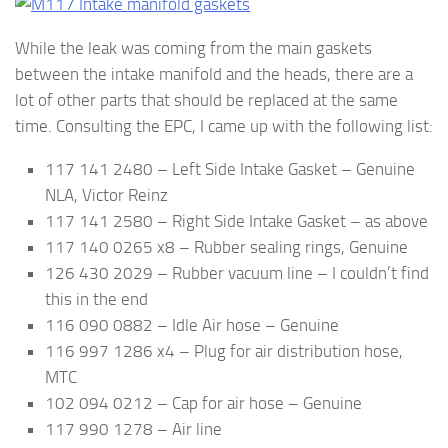
While the leak was coming from the main gaskets
between the intake manifold and the heads, there are a
lot of other parts that should be replaced at the same
time. Consulting the EPC, I came up with the following list:
117 141 2480 – Left Side Intake Gasket – Genuine
NLA, Victor Reinz
117 141 2580 – Right Side Intake Gasket – as above
117 140 0265 x8 – Rubber sealing rings, Genuine
126 430 2029 – Rubber vacuum line – I couldn’t find
this in the end
116 090 0882 – Idle Air hose – Genuine
116 997 1286 x4 – Plug for air distribution hose,
MTC
102 094 0212 – Cap for air hose – Genuine
117 990 1278 – Air line