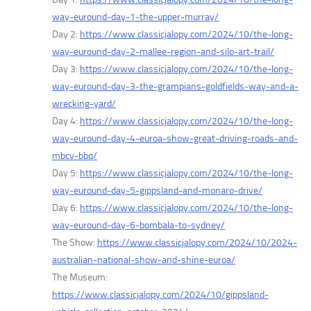
way-euround-day-1-the-upper-murray/
Day 2:
https://www.classicjalopy.com/2024/10/the-long-
way-euround-day-2-mallee-region-and-silo-art-trail/
Day 3:
https://www.classicjalopy.com/2024/10/the-long-
way-euround-day-3-the-grampians-goldfields-way-and-a-
wrecking-yard/
Day 4:
https://www.classicjalopy.com/2024/10/the-long-
way-euround-day-4-euroa-show-great-driving-roads-and-
mbcv-bbq/
Day 5:
https://www.classicjalopy.com/2024/10/the-long-
way-euround-day-5-gippsland-and-monaro-drive/
Day 6:
https://www.classicjalopy.com/2024/10/the-long-
way-euround-day-6-bombala-to-sydney/
The Show:
https://www.classicjalopy.com/2024/10/2024-
australian-national-show-and-shine-euroa/
The Museum:
https://www.classicjalopy.com/2024/10/gippsland-