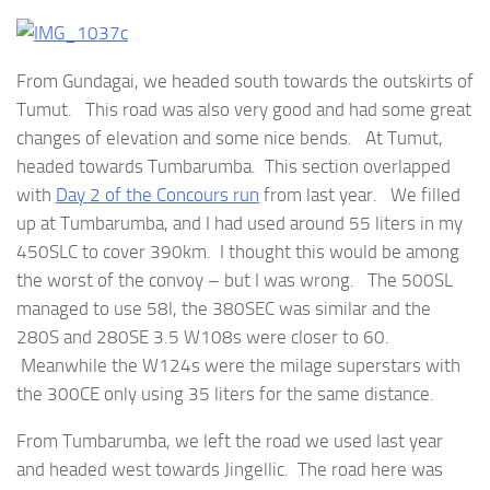
From Gundagai, we headed south towards the outskirts of
Tumut. This road was also very good and had some great
changes of elevation and some nice bends. At Tumut,
headed towards Tumbarumba. This section overlapped
with
Day 2 of the Concours run
from last year. We filled
up at Tumbarumba, and I had used around 55 liters in my
450SLC to cover 390km. I thought this would be among
the worst of the convoy – but I was wrong. The 500SL
managed to use 58l, the 380SEC was similar and the
280S and 280SE 3.5 W108s were closer to 60.
Meanwhile the W124s were the milage superstars with
the 300CE only using 35 liters for the same distance.
From Tumbarumba, we left the road we used last year
and headed west towards Jingellic. The road here was