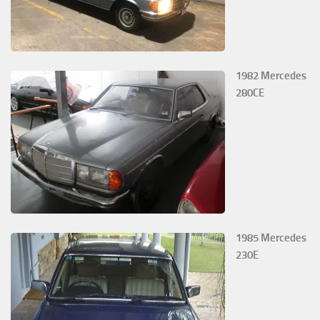
1982 Mercedes
280CE
1985 Mercedes
230E