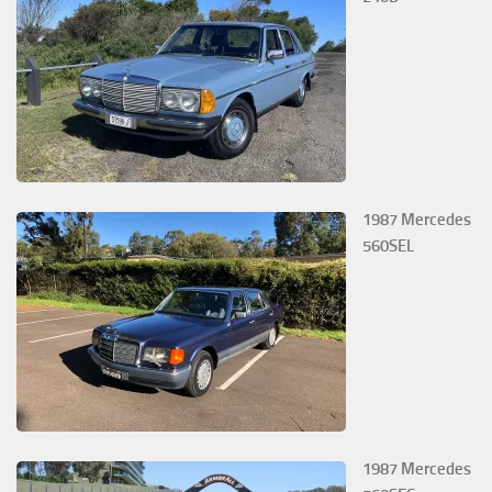
1987 Mercedes
560SEL
1987 Mercedes