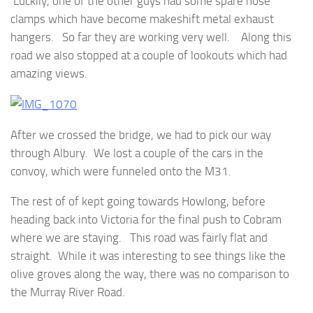
Luckily, one of the other guys had some spare hose
clamps which have become makeshift metal exhaust
hangers. So far they are working very well. Along this
road we also stopped at a couple of lookouts which had
amazing views.
After we crossed the bridge, we had to pick our way
through Albury. We lost a couple of the cars in the
convoy, which were funneled onto the M31.
The rest of of kept going towards Howlong, before
heading back into Victoria for the final push to Cobram
where we are staying. This road was fairly flat and
straight. While it was interesting to see things like the
olive groves along the way, there was no comparison to
the Murray River Road.