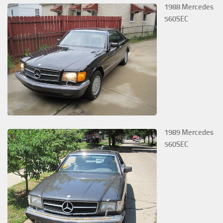
1988 Mercedes
560SEC
1989 Mercedes
560SEC