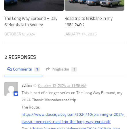
The Long Way Euround – Day
Road trip to Brisbane in my
6: Bombala to Sydney
1981 240D
OCTOBER 8, 2024
JANUARY 14, 2025
2 RESPONSES
Comments
1
Pingbacks
1
admin
October 12, 2024 at 11:58 AM
This is part of a longer series on The Long Way Euround, my
2024 Classic Mercedes road trip.
The Route:
https://www.classicjalopy.com/2024/10/planning-a-2024-
classic-mercedes-road-trip-the-long-way-euround/
Day 1:
https://www.classicjalopy.com/2024/10/the-long-