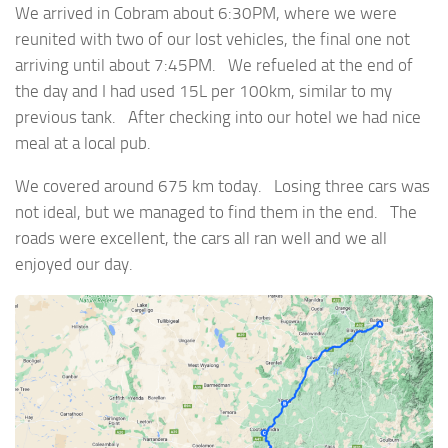
We arrived in Cobram about 6:30PM, where we were
reunited with two of our lost vehicles, the final one not
arriving until about 7:45PM. We refueled at the end of
the day and I had used 15L per 100km, similar to my
previous tank. After checking into our hotel we had nice
meal at a local pub.
We covered around 675 km today. Losing three cars was
not ideal, but we managed to find them in the end. The
roads were excellent, the cars all ran well and we all
enjoyed our day.