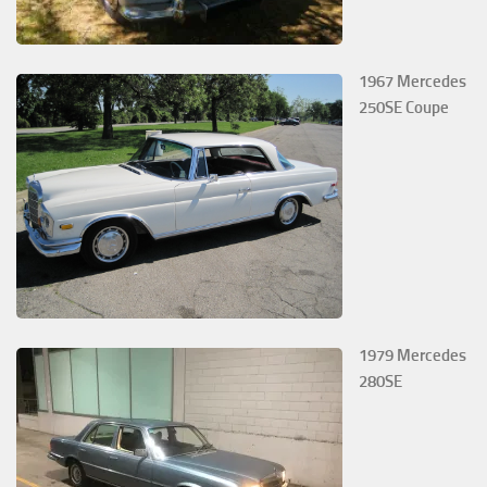
1967 Mercedes
250SE Coupe
1979 Mercedes
280SE