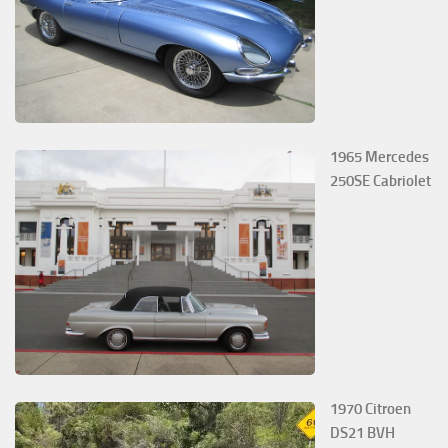
1965 Mercedes
250SE Cabriolet
1970 Citroen
DS21 BVH