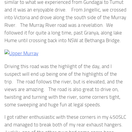
similar to what we experienced from Gundagai to Tumut
and it was an enjoyable drive. From Jingellic, we crossed
into Victoria and drove along the south side of the Murray
River. The Murray River road was a revelation. We
followed it for quite a long time, past Granya, along lake
Hume until crossing back into NSW at Bethanga Bridge.
Driving this road was the highlight of the day, and I
suspect will end up being one of the highlights of the
trip. The road follows the river, but is elevated, and the
views are amazing. The road is also great to drive on,
twisting and turning with the river, some corners tight,
some sweeping and huge fun at legal speeds.
I got rather enthusiastic with these corners in my 450SLC
and managed to break both of my rear exhaust hangers.