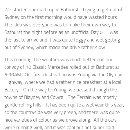
We started our road trip in Bathurst. Trying to get out of
Sydney on the first morning would have wasted hours.
The idea was everyone was to make their own way to
Bathurst the night before as an unofficial Day 0. I was
the last to arrive and it was quite foggy and wet getting
out of Sydney, which made the drive rather slow.
This morning, the weather was much better and our
convoy of 10 Classic Mercedes rolled out of Bathurst at
6:30AM. Our first destination was Young via the Olympic
Highway, where we had a rather nice breakfast at a local
Bakery. On the way to Young, we passed through the
towns of Blayney and Cowra. The Terrain was mostly
gentle rolling hills. It has been quite a wet year this year,
so the countryside was very green, and there was quite
nice varieties of colour as we drove along. All the cars
were running well, and it was cool but not super cold.