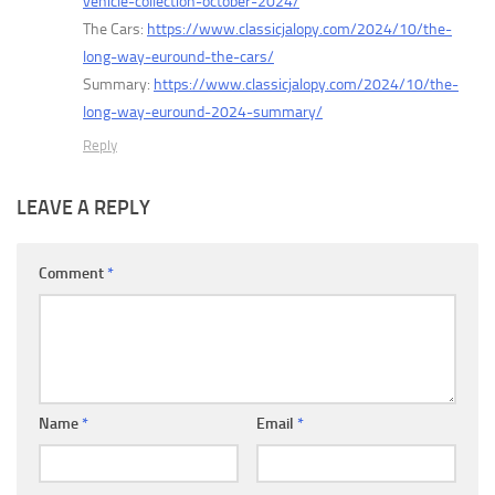
vehicle-collection-october-2024/
The Cars:
https://www.classicjalopy.com/2024/10/the-
long-way-euround-the-cars/
Summary:
https://www.classicjalopy.com/2024/10/the-
long-way-euround-2024-summary/
Reply
LEAVE A REPLY
Comment
*
Name
*
Email
*