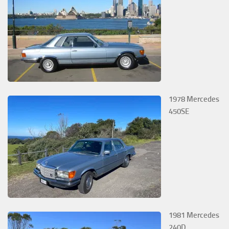
1978 Mercedes
450SE
1981 Mercedes
240D