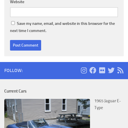
Website
Save my name, email, and website in this browser for the
next time I comment.
FOLLOW:
Current Cars
1965 Jaguar E-
Type