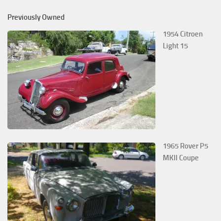
Previously Owned
1954 Citroen
Light 15
1965 Rover P5
MKII Coupe