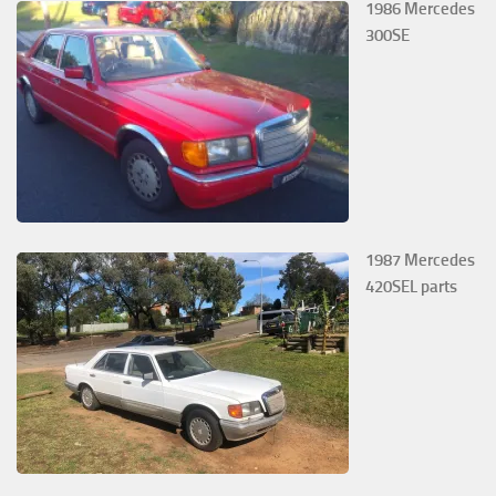
1986 Mercedes
300SE
1987 Mercedes
420SEL parts