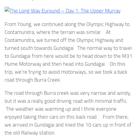
From Young, we continued along the Olympic Highway to
Cootamundra, where the terrain was similar. At
Cootamundra, we turned off the Olympic Highway and
turned south towards Gundagai The normal way to travel
to Gundagai from here would be to head down to the M31
Hume Motorway and then head into Gundagai. On this
trip, we’re trying to avoid motorways, so we took a back
road through Burra Creek.
The road through Burra creek was very narrow and windy,
but it was a really good driving road with minimal traffic.
The weather was warming up and I think everyone
enjoyed taking their cars on this back road. From there,
we arrived in Gundagai and lined the 10 cars up in front of
the old Railway station.