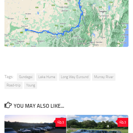
Tags:
Gundagai
Lake Hume
Long Way Euround
Murray River
Road-trip
Young
YOU MAY ALSO LIKE...
3
3