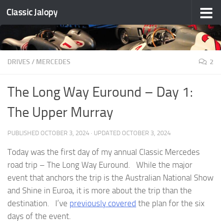
Classic Jalopy
Skip to content
DRIVES
/
MERCEDES
2
The Long Way Euround – Day 1:
The Upper Murray
PUBLISHED
OCTOBER 3, 2024
· UPDATED
OCTOBER 3, 2024
Today was the first day of my annual Classic Mercedes
road trip – The Long Way Euround. While the major
event that anchors the trip is the Australian National Show
and Shine in Euroa, it is more about the trip than the
destination. I’ve
previously covered
the plan for the six
days of the event.