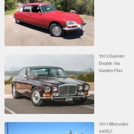
1973 Daimler
Double-Six
Vanden Plas
1977 Mercedes
450SLC