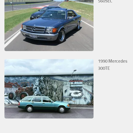
560SEC
1990 Mercedes
300TE