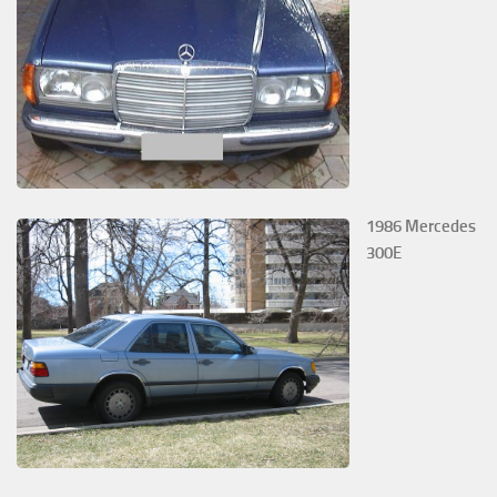
1986 Mercedes
300E