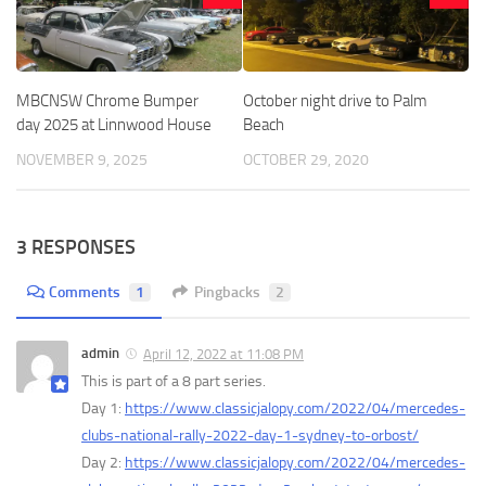
MBCNSW Chrome Bumper
October night drive to Palm
day 2025 at Linnwood House
Beach
NOVEMBER 9, 2025
OCTOBER 29, 2020
3 RESPONSES
Comments
1
Pingbacks
2
admin
April 12, 2022 at 11:08 PM
This is part of a 8 part series.
Day 1:
https://www.classicjalopy.com/2022/04/mercedes-
clubs-national-rally-2022-day-1-sydney-to-orbost/
Day 2:
https://www.classicjalopy.com/2022/04/mercedes-