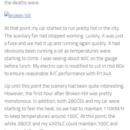
the deaths were.
At that point my car started to run pretty hot in the city.
The auxiliary fan had stopped working. Luckily, it was just
a fuse and we had it up and running again quickly. It had
obviously been running a lot as temperatures were
starting to climb. I was seeing about 90C on the gauge
before lunch. My electric can is modified to cut in mid 80s
to ensure reasonable A/C performance with R134A.
Up until this point the scenery had been quite interesting.
However, the first hour after Broken Hill was pretty
monotonous. In addition, both 280CEs and my car were
starting to feel the heat, so we had to maintain 110KM/H
to keep temperatures around 100C. At this point, the
white 280CE and my 450SLC could maintain 100C and