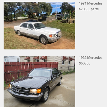
1987 Mercedes
420SEL parts
1988 Mercedes
560SEC