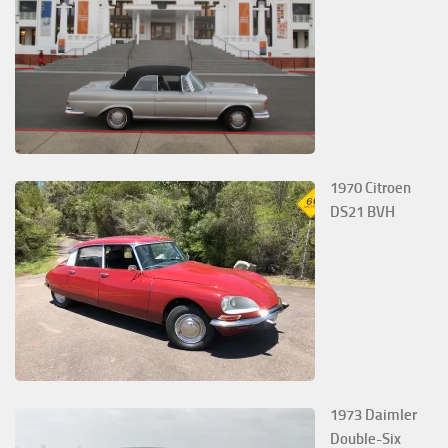
1970 Citroen
DS21 BVH
1973 Daimler
Double-Six