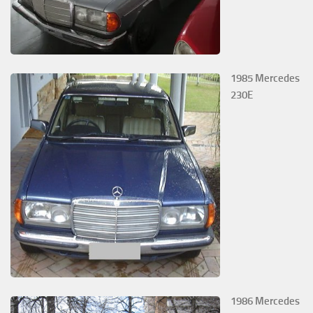
1985 Mercedes
230E
1986 Mercedes