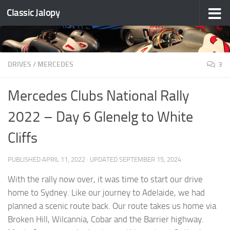
Classic Jalopy
Skip to content
DRIVES
/
MERCEDES
3
Mercedes Clubs National Rally
2022 – Day 6 Glenelg to White
Cliffs
PUBLISHED
APRIL 11, 2022
· UPDATED
SEPTEMBER 15, 2024
With the rally now over, it was time to start our drive
home to Sydney. Like our journey to Adelaide, we had
planned a scenic route back. Our route takes us home via
Broken Hill, Wilcannia, Cobar and the Barrier highway.