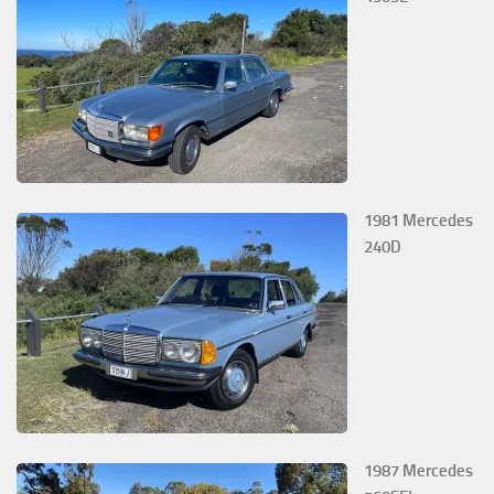
1981 Mercedes
240D
1987 Mercedes