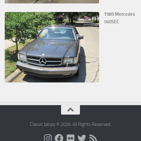
1989 Mercedes
560SEC
Classic Jalopy © 2026. All Rights Reserved.