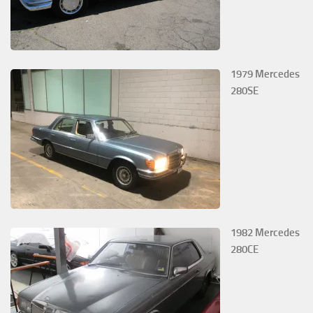
1979 Mercedes
280SE
1982 Mercedes
280CE