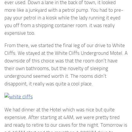
ever used. Down a lane in the back of town, it looked
more like a junkyard with a petrol pump. You had to pre-
pay your petrol in a kiosk while the lady running it eyed
you off from a shipping container room. it was really
expensive too.
From there, we started the final leg of our drive to White
Cliffs. We stayed at the White Cliffs Underground Motel. A
downside of this choice was that the room don’t have
their own bathrooms, but the novelty of sleeping
underground seemed worth it. The rooms didn’t
disappoint, it really was quite a cool place.
We had dinner at the Hotel which was nice but quite
expensive. After starting at 4AM, we were pretty tired
and ready to retire to our caves for the night. Tomorrow is