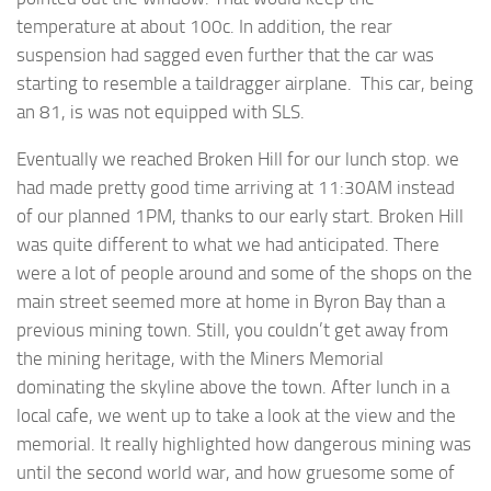
temperature at about 100c. In addition, the rear
suspension had sagged even further that the car was
starting to resemble a taildragger airplane. This car, being
an 81, is was not equipped with SLS.
Eventually we reached Broken Hill for our lunch stop. we
had made pretty good time arriving at 11:30AM instead
of our planned 1PM, thanks to our early start. Broken Hill
was quite different to what we had anticipated. There
were a lot of people around and some of the shops on the
main street seemed more at home in Byron Bay than a
previous mining town. Still, you couldn’t get away from
the mining heritage, with the Miners Memorial
dominating the skyline above the town. After lunch in a
local cafe, we went up to take a look at the view and the
memorial. It really highlighted how dangerous mining was
until the second world war, and how gruesome some of