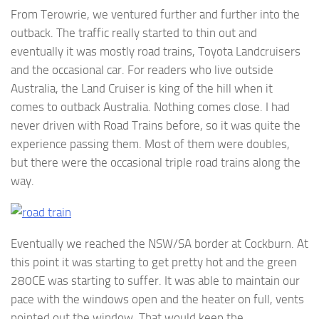
From Terowrie, we ventured further and further into the
outback. The traffic really started to thin out and
eventually it was mostly road trains, Toyota Landcruisers
and the occasional car. For readers who live outside
Australia, the Land Cruiser is king of the hill when it
comes to outback Australia. Nothing comes close. I had
never driven with Road Trains before, so it was quite the
experience passing them. Most of them were doubles,
but there were the occasional triple road trains along the
way.
Eventually we reached the NSW/SA border at Cockburn. At
this point it was starting to get pretty hot and the green
280CE was starting to suffer. It was able to maintain our
pace with the windows open and the heater on full, vents
pointed out the window. That would keep the