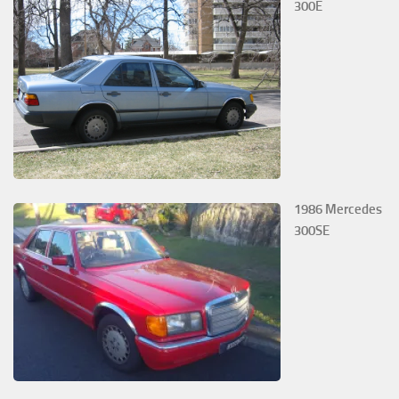
300E
1986 Mercedes
300SE