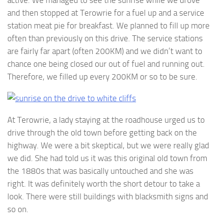
and then stopped at Terowrie for a fuel up and a service
station meat pie for breakfast. We planned to fill up more
often than previously on this drive. The service stations
are fairly far apart (often 200KM) and we didn’t want to
chance one being closed our out of fuel and running out.
Therefore, we filled up every 200KM or so to be sure.
At Terowrie, a lady staying at the roadhouse urged us to
drive through the old town before getting back on the
highway. We were a bit skeptical, but we were really glad
we did. She had told us it was this original old town from
the 1880s that was basically untouched and she was
right. It was definitely worth the short detour to take a
look. There were still buildings with blacksmith signs and
so on.