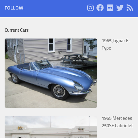
FOLLOW:
Current Cars
1965 Jaguar E-
Type
1965 Mercedes
250SE Cabriolet