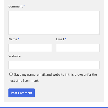
Comment
*
Name
*
Email
*
Website
Save my name, email, and website in this browser for the
next time I comment.