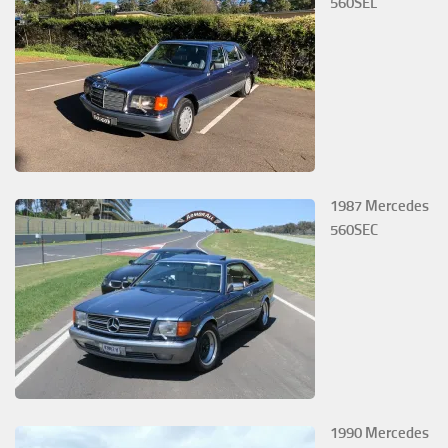
560SEL
1987 Mercedes
560SEC
1990 Mercedes