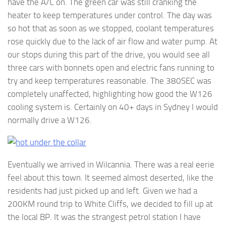
have the A/C on. The green car was still cranking the
heater to keep temperatures under control. The day was
so hot that as soon as we stopped, coolant temperatures
rose quickly due to the lack of air flow and water pump. At
our stops during this part of the drive, you would see all
three cars with bonnets open and electric fans running to
try and keep temperatures reasonable. The 380SEC was
completely unaffected, highlighting how good the W126
cooling system is. Certainly on 40+ days in Sydney I would
normally drive a W126.
Eventually we arrived in Wilcannia. There was a real eerie
feel about this town. It seemed almost deserted, like the
residents had just picked up and left. Given we had a
200KM round trip to White Cliffs, we decided to fill up at
the local BP. It was the strangest petrol station I have