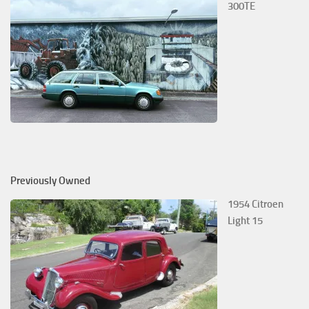
300TE
Previously Owned
1954 Citroen
Light 15