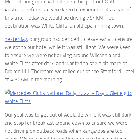
Most of our group had not seen this part out Outback
Australia before, so were keen to experience it as part of
this trip. Today we would be driving 784KM. Our
destination was White Cliffs, an old opal mining town.
Yesterday
, our group had decided to leave early to ensure
we got to our hotel while it was still light. We were keen
to ensure we were not driving around Wilcannia and
White Cliffs after dark, and wanted to see a bit more of
Broken Hill. Therefore we rolled out of the Stamford Hotel
at 4:30AM in the morning.
Our goal was to get out of Adelaide while it was still dark,
and stop for breakfast around dawn to ensure we were
not driving on outback roads when kangaroos are too
active. We managed to see the sunrise while we drove