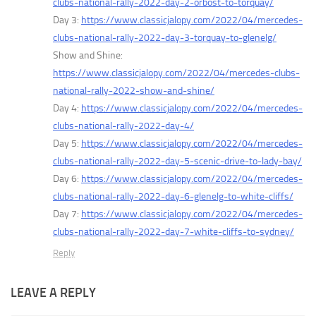
clubs-national-rally-2022-day-2-orbost-to-torquay/
Day 3:
https://www.classicjalopy.com/2022/04/mercedes-
clubs-national-rally-2022-day-3-torquay-to-glenelg/
Show and Shine:
https://www.classicjalopy.com/2022/04/mercedes-clubs-
national-rally-2022-show-and-shine/
Day 4:
https://www.classicjalopy.com/2022/04/mercedes-
clubs-national-rally-2022-day-4/
Day 5:
https://www.classicjalopy.com/2022/04/mercedes-
clubs-national-rally-2022-day-5-scenic-drive-to-lady-bay/
Day 6:
https://www.classicjalopy.com/2022/04/mercedes-
clubs-national-rally-2022-day-6-glenelg-to-white-cliffs/
Day 7:
https://www.classicjalopy.com/2022/04/mercedes-
clubs-national-rally-2022-day-7-white-cliffs-to-sydney/
Reply
LEAVE A REPLY