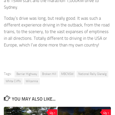
a 6:15AM start and the marathon 1,000KM drive to
Sydney.
Today’s drive was long, but really good. It was such a
different experience driving in the outback, from the road
trains, to the scenery, to the vast expanses of emptiness
in all directions. Totally different to driving in the USA or
Europe, which I’ve done more than my own country!
Tags:
Barrier Highway
Broken Hill
MBCNSW
National Rally Glenelg
White Cliffs
Wilcannia
YOU MAY ALSO LIKE...
1
1