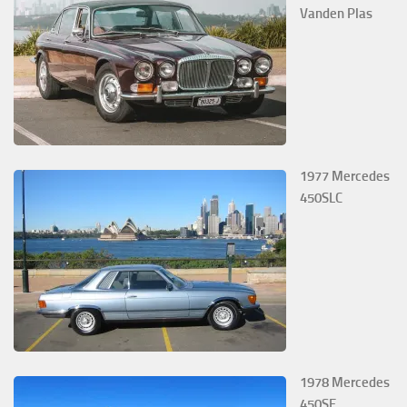
Vanden Plas
1977 Mercedes
450SLC
1978 Mercedes
450SE