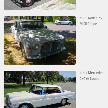
1965 Rover P5
MKII Coupe
1967 Mercedes
250SE Coupe