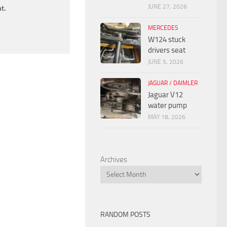
JUNE 27, 2026
t.
MERCEDES
W124 stuck
drivers seat
JUNE 5, 2026
JAGUAR / DAIMLER
Jaguar V12
water pump
MAY 18, 2026
Archives
RANDOM POSTS