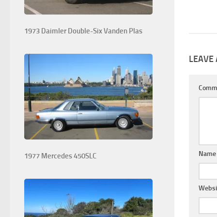
1973 Daimler Double-Six Vanden Plas
LEAVE 
Comm
Nam
1977 Mercedes 450SLC
Websi