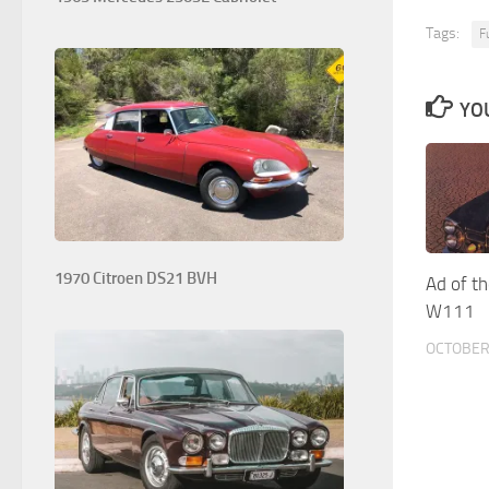
Tags:
F
YOU
1970 Citroen DS21 BVH
Ad of t
W111
OCTOBER 