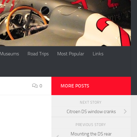
Museums
Road Trips
Most Popular
Links
0
MORE POSTS
NEXT STORY
Citroen DS window cranks
PREVIOUS STORY
Mounting the DS rear