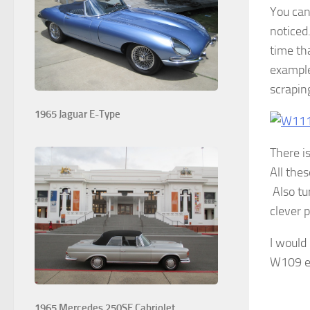
You can 
noticed
time th
example
scrapin
1965 Jaguar E-Type
There is
All the
Also tu
clever p
I would
W109 e
1965 Mercedes 250SE Cabriolet