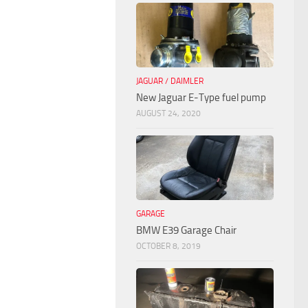
JAGUAR / DAIMLER
New Jaguar E-Type fuel pump
AUGUST 24, 2020
GARAGE
BMW E39 Garage Chair
OCTOBER 8, 2019