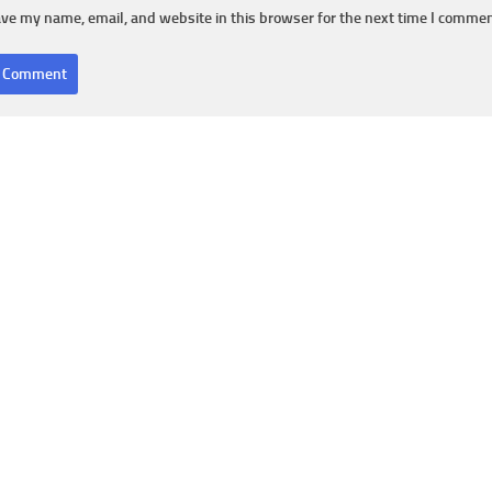
ve my name, email, and website in this browser for the next time I commen