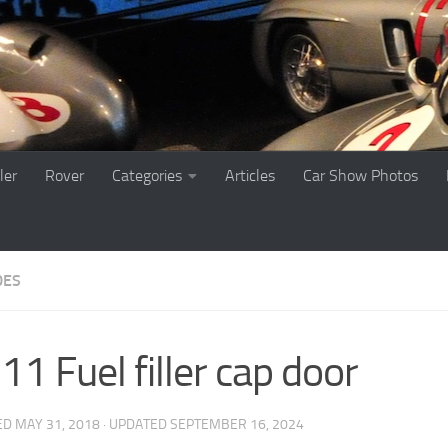
ler
Rover
Categories
Articles
Car Show Photos
DES
1 Fuel filler cap door
ED
MAY 31, 2018
· UPDATED
SEPTEMBER 16, 2024