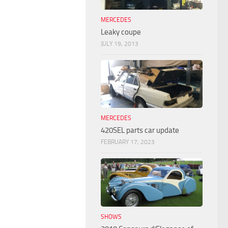
MERCEDES
Leaky coupe
JULY 19, 2013
MERCEDES
420SEL parts car update
FEBRUARY 17, 2023
SHOWS