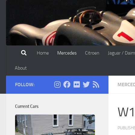
Skip to content
Home
Mercedes
Citroen
Jaguar / Daim
About
FOLLOW:
MERCE
Current Cars
W11
PUBLISH