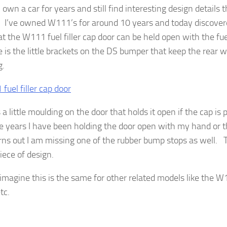
own a car for years and still find interesting design details 
. I’ve owned W111’s for around 10 years and today discovered
at the W111 fuel filler cap door can be held open with the f
 is the little brackets on the DS bumper that keep the rear 
g.
 a little moulding on the door that holds it open if the cap is 
se years I have been holding the door open with my hand or
rns out I am missing one of the rubber bump stops as well. Th
iece of design.
 imagine this is the same for other related models like the
tc.