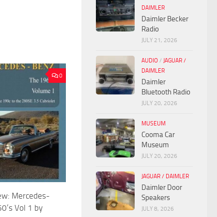
DAIMLER
Daimler Becker
Radio
JULY 21, 2026
AUDIO
/
JAGUAR /
DAIMLER
0
Daimler
Bluetooth Radio
JULY 20, 2026
MUSEUM
Cooma Car
Museum
JULY 20, 2026
JAGUAR / DAIMLER
Daimler Door
ew: Mercedes-
Speakers
0’s Vol 1 by
JULY 8, 2026