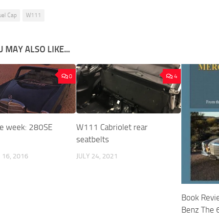
uel Cap
W111
 MAY ALSO LIKE...
0
4
he week: 280SE
W111 Cabriolet rear
seatbelts
16, 2016
JULY 24, 2021
Book Revi
Benz The 6