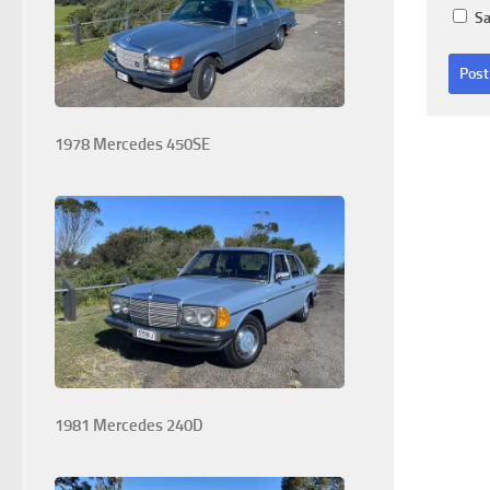
Sa
1978 Mercedes 450SE
1981 Mercedes 240D