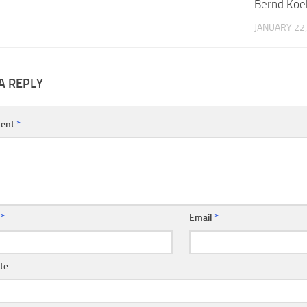
Bernd Koe
JANUARY 22,
A REPLY
ent
*
e
*
Email
*
te