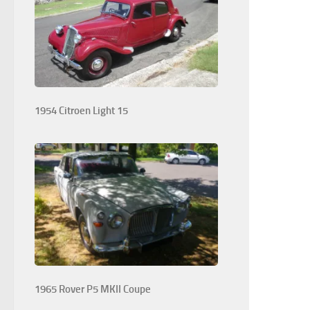
1954 Citroen Light 15
1965 Rover P5 MKII Coupe