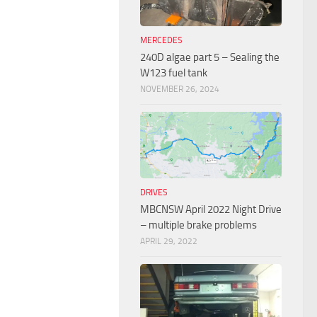
MERCEDES
240D algae part 5 – Sealing the
W123 fuel tank
NOVEMBER 26, 2024
DRIVES
MBCNSW April 2022 Night Drive
– multiple brake problems
APRIL 29, 2022