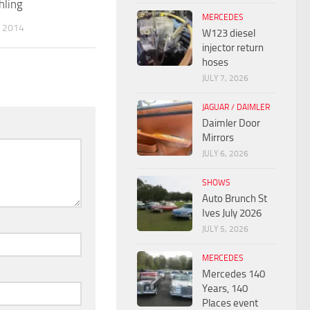
hling
MERCEDES
 2014
W123 diesel
injector return
hoses
JULY 7, 2026
JAGUAR / DAIMLER
Daimler Door
Mirrors
JULY 6, 2026
SHOWS
Auto Brunch St
Ives July 2026
JULY 5, 2026
MERCEDES
Mercedes 140
Years, 140
Places event