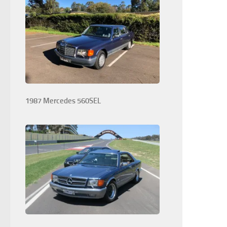
1987 Mercedes 560SEL