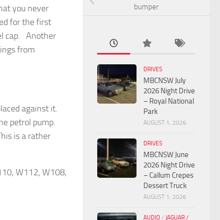
bumper
that you never
 for the first
uel cap. Another
wings from
DRIVES
MBCNSW July
2026 Night Drive
– Royal National
placed against it.
Park
 the petrol pump.
AUGUST 1, 2026
is is a rather
DRIVES
MBCNSW June
2026 Night Drive
 W110, W112, W108,
– Callum Crepes
Dessert Truck
AUGUST 1, 2026
AUDIO
/
JAGUAR /