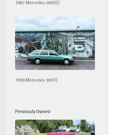
1987 Mercedes 560SEC
1990 Mercedes 300TE
Previously Owned