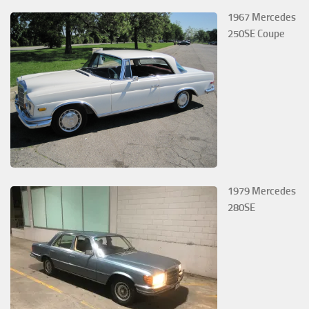
1967 Mercedes
250SE Coupe
1979 Mercedes
280SE