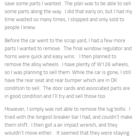
save some parts I wanted. The plan was to be able to sell
some parts along the way. I did that early on, but I had my
time wasted so many times, I stopped and only sold to
people I knew.
Before the car went to the scrap yard, I had a few more
parts I wanted to remove. The final window regulator and
horns were quick and easy wins. I then planned to
remove the alloy wheels. I have plenty of W126 wheels,
so I was planning to sell them. While the car is gone, I still
have the rear seat and rear bumper which are in OK
condition to sell. The door cards and associated parts are
in good condition and I’ll try and sell those too.
However, I simply was not able to remove the lug bolts. I
tried with the longest breaker bar I had, and couldn’t make
them shift. I then got a air impact wrench, and they
wouldn’t move either. It seemed that they were staying