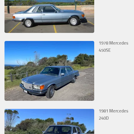
1978 Mercedes
450SE
1981 Mercedes
240D