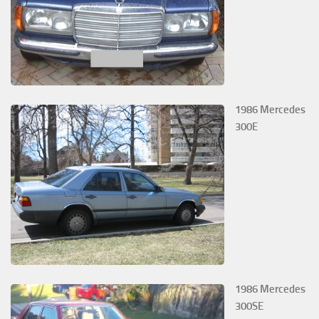
1986 Mercedes
300E
1986 Mercedes
300SE