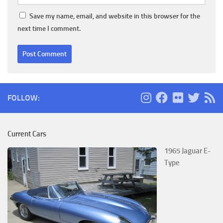
Save my name, email, and website in this browser for the
next time I comment.
FOLLOW:
Current Cars
1965 Jaguar E-
Type