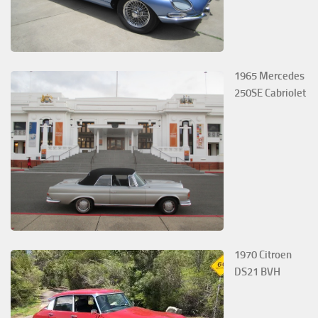
1965 Mercedes
250SE Cabriolet
1970 Citroen
DS21 BVH