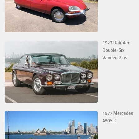
1973 Daimler
Double-Six
Vanden Plas
1977 Mercedes
450SLC