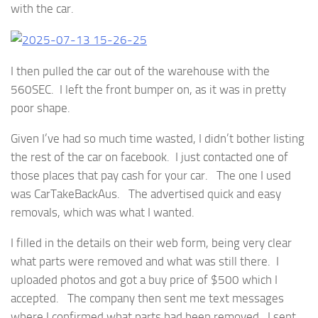
with the car.
I then pulled the car out of the warehouse with the
560SEC. I left the front bumper on, as it was in pretty
poor shape.
Given I’ve had so much time wasted, I didn’t bother listing
the rest of the car on facebook. I just contacted one of
those places that pay cash for your car. The one I used
was CarTakeBackAus. The advertised quick and easy
removals, which was what I wanted.
I filled in the details on their web form, being very clear
what parts were removed and what was still there. I
uploaded photos and got a buy price of $500 which I
accepted. The company then sent me text messages
where I confirmed what parts had been removed. I sent