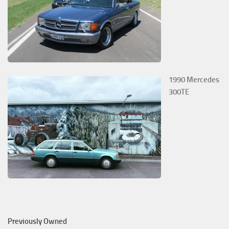
1990 Mercedes
300TE
Previously Owned