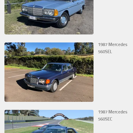
1987 Mercedes
560SEL
1987 Mercedes
560SEC