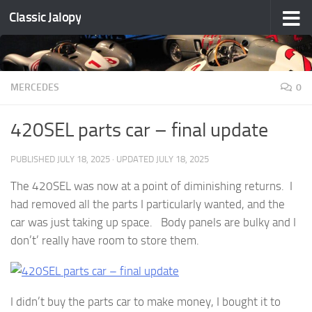
Classic Jalopy
Skip to content
MERCEDES
0
420SEL parts car – final update
PUBLISHED
JULY 18, 2025
· UPDATED
JULY 18, 2025
The 420SEL was now at a point of diminishing returns. I
had removed all the parts I particularly wanted, and the
car was just taking up space. Body panels are bulky and I
don’t’ really have room to store them.
I didn’t buy the parts car to make money, I bought it to