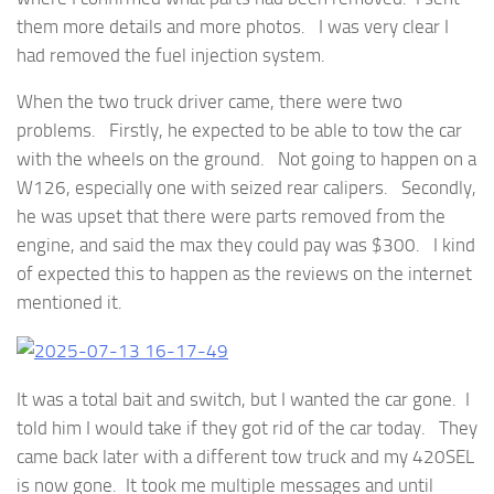
them more details and more photos. I was very clear I
had removed the fuel injection system.
When the two truck driver came, there were two
problems. Firstly, he expected to be able to tow the car
with the wheels on the ground. Not going to happen on a
W126, especially one with seized rear calipers. Secondly,
he was upset that there were parts removed from the
engine, and said the max they could pay was $300. I kind
of expected this to happen as the reviews on the internet
mentioned it.
It was a total bait and switch, but I wanted the car gone. I
told him I would take if they got rid of the car today. They
came back later with a different tow truck and my 420SEL
is now gone. It took me multiple messages and until