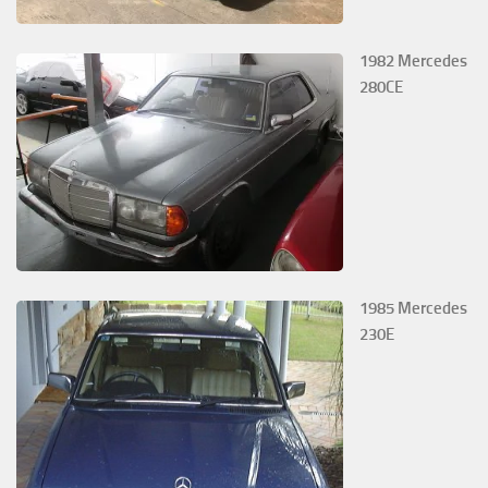
1982 Mercedes
280CE
1985 Mercedes
230E