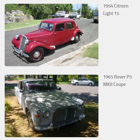
1954 Citroen
Light 15
1965 Rover P5
MKII Coupe