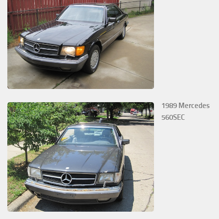
1989 Mercedes
560SEC