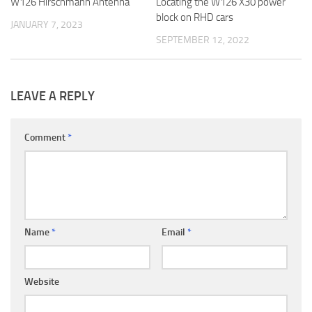
W126 Hirschmann Antenna
Locating the W126 X30 power
block on RHD cars
JANUARY 7, 2023
SEPTEMBER 12, 2022
LEAVE A REPLY
Comment
*
Name
*
Email
*
Website