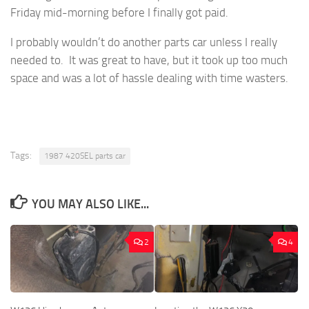
Friday mid-morning before I finally got paid.
I probably wouldn’t do another parts car unless I really
needed to. It was great to have, but it took up too much
space and was a lot of hassle dealing with time wasters.
Tags:
1987 420SEL parts car
YOU MAY ALSO LIKE...
2
4