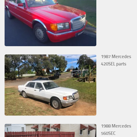
1987 Mercedes
420SEL parts
1988 Mercedes
560SEC