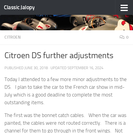
Classic Jalopy
Skip to content
CITROEN
0
Citroen DS further adjustments
PUBLISHED
JUNE 30, 2018
· UPDATED
SEPTEMBER 16, 2024
Today I attended to a few more minor adjustments to the
DS. I plan to take the car to the French car show in mid-
July which is a good deadline to complete the most
outstanding items.
The first was the bonnet catch cables. When the car was
painted, the cables were not routed correctly. There is a
channel for them to go through in the front wings. Not