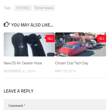
Tags:
1970 DS21
Bonnet release
YOU MAY ALSO LIKE...
2
2
New DS Air Cleaner Hose
Citroen Club Tech Day
NOVEMBER 21, 2014
MAY 19, 2013
LEAVE A REPLY
Comment
*