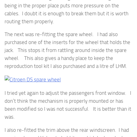
being in the proper place puts more pressure on the
cables. I doubt it is enough to break them but it is worth
routing them properly.
The next was re-fitting the spare wheel. I had also
purchased one of the inserts for the wheel that holds the
jack. This stops it from rattling around inside the spare
wheel. This also gives a handy place to keep the
reproduction tool kit I also purchased and a litre of LHM.
I tried yet again to adjust the passengers front window. I
don’t think the mechanism is properly mounted or has
been modified so I was not successful. It is better than it
was.
I also re-fitted the trim above the rear windscreen. I had