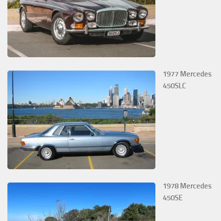
1977 Mercedes
450SLC
1978 Mercedes
450SE