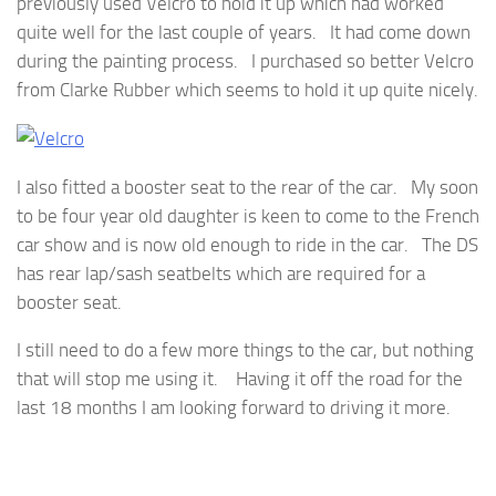
previously used Velcro to hold it up which had worked
quite well for the last couple of years. It had come down
during the painting process. I purchased so better Velcro
from Clarke Rubber which seems to hold it up quite nicely.
I also fitted a booster seat to the rear of the car. My soon
to be four year old daughter is keen to come to the French
car show and is now old enough to ride in the car. The DS
has rear lap/sash seatbelts which are required for a
booster seat.
I still need to do a few more things to the car, but nothing
that will stop me using it. Having it off the road for the
last 18 months I am looking forward to driving it more.