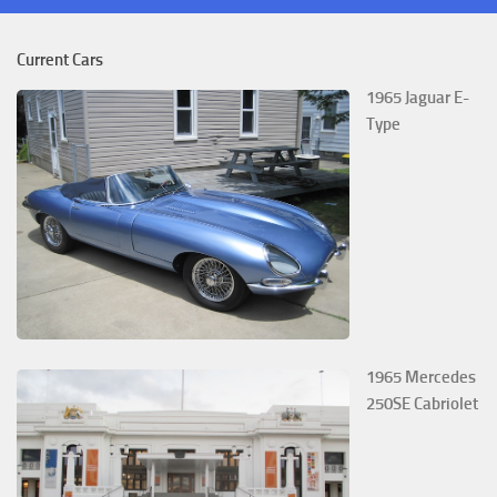
Current Cars
1965 Jaguar E-
Type
1965 Mercedes
250SE Cabriolet