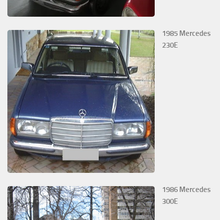
1985 Mercedes
230E
1986 Mercedes
300E