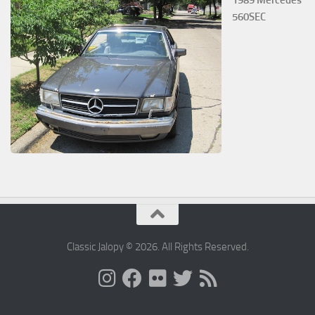
1989 Mercedes
560SEC
Classic Jalopy © 2026. All Rights Reserved.