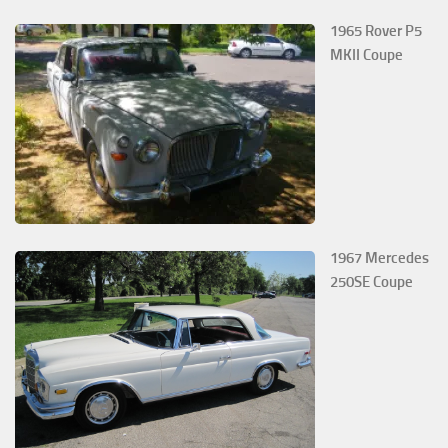
1965 Rover P5
MKII Coupe
1967 Mercedes
250SE Coupe