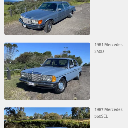
1981 Mercedes
240D
1987 Mercedes
560SEL