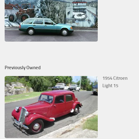
Previously Owned
1954 Citroen
Light 15