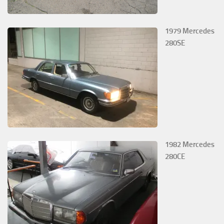
1979 Mercedes
280SE
1982 Mercedes
280CE