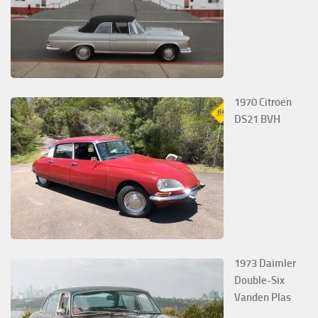
1970 Citroen
DS21 BVH
1973 Daimler
Double-Six
Vanden Plas