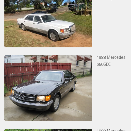
1988 Mercedes
560SEC