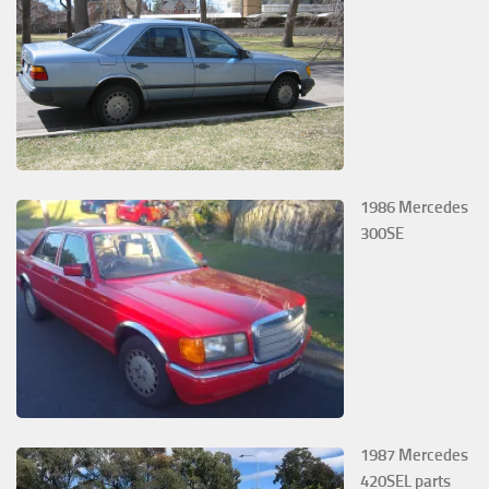
1986 Mercedes
300SE
1987 Mercedes
420SEL parts