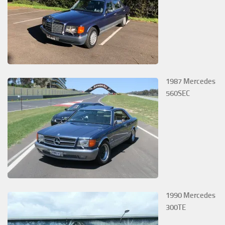
1987 Mercedes
560SEC
1990 Mercedes
300TE