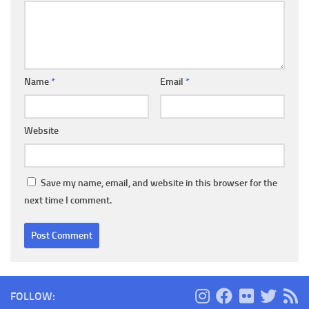
Name
*
Email
*
Website
Save my name, email, and website in this browser for the
next time I comment.
FOLLOW: