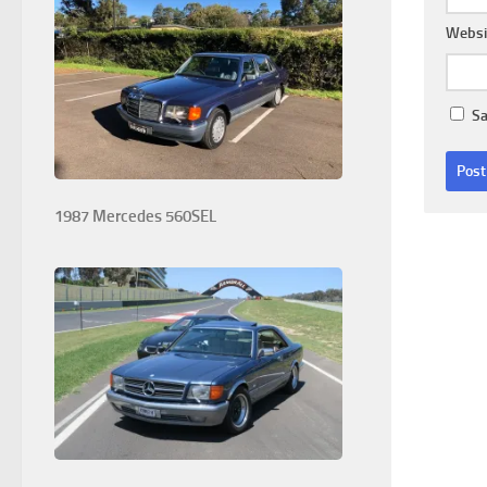
Websi
Sa
1987 Mercedes 560SEL