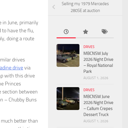
Selling my 1979 Mercedes
280SE at auction
in June, primarily
to have the flu,
y, doing a route
DRIVES
MBCNSW July
milar drives
2026 Night Drive
– Royal National
dine drive
via
Park
p with this drive
AUGUST 1, 2026
he Princes
DRIVES
 section between
MBCNSW June
tion – Chubby Buns
2026 Night Drive
– Callum Crepes
Dessert Truck
e much better than
AUGUST 1, 2026