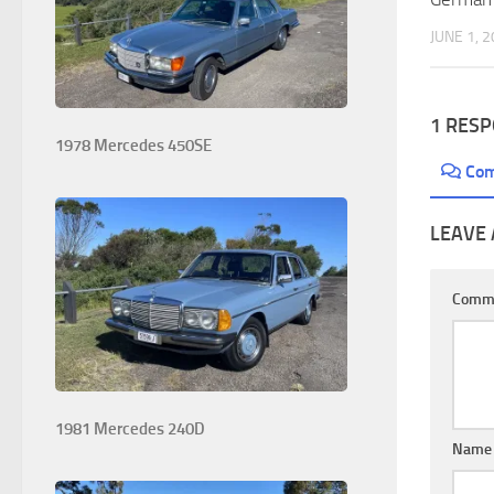
JUNE 1, 
1 RES
1978 Mercedes 450SE
Co
LEAVE 
Comm
1981 Mercedes 240D
Nam