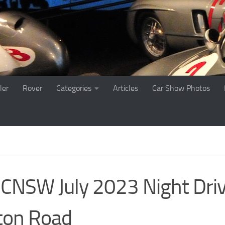
ler
Rover
Categories
Articles
Car Show Photos
NSW July 2023 Night Dri
ton Road