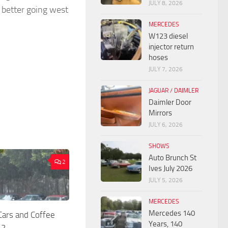
JULY 8, 2026
 better going west
MERCEDES
W123 diesel
injector return
hoses
JULY 7, 2026
JAGUAR / DAIMLER
Daimler Door
Mirrors
JULY 6, 2026
SHOWS
Auto Brunch St
2
Ives July 2026
JULY 5, 2026
MERCEDES
Mercedes 140
rs and Coffee
Years, 140
22