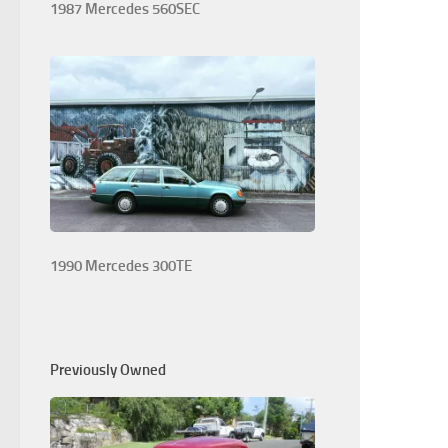
1987 Mercedes 560SEC
1990 Mercedes 300TE
Previously Owned