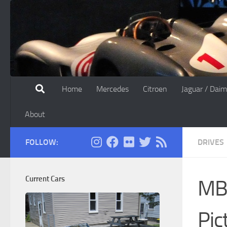
Skip to content
Home
Mercedes
Citroen
Jaguar / Daim
About
FOLLOW:
DRIVES
Current Cars
MBC
Pic