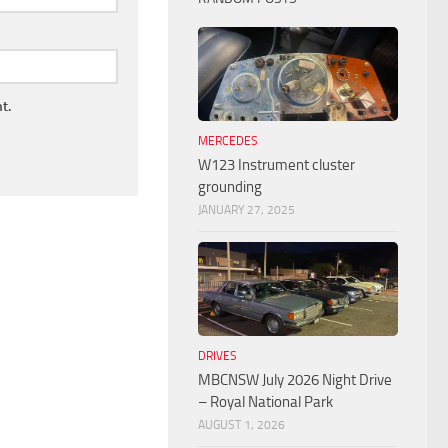
t.
MERCEDES
W123 Instrument cluster
grounding
JANUARY 27, 2025
DRIVES
MBCNSW July 2026 Night Drive
– Royal National Park
AUGUST 1, 2026