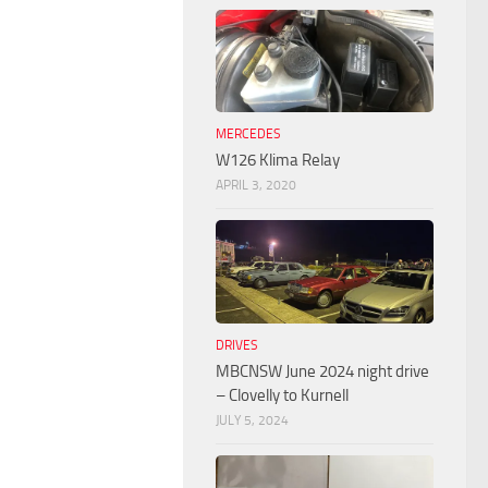
MERCEDES
W126 Klima Relay
APRIL 3, 2020
DRIVES
MBCNSW June 2024 night drive
– Clovelly to Kurnell
JULY 5, 2024