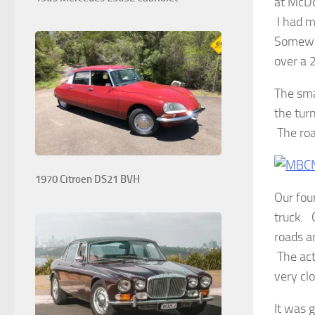
at McDo
I had 
Somewhe
over a 
The sma
the tur
The roa
1970 Citroen DS21 BVH
Our fou
truck. 
roads a
The act
very clo
It was g