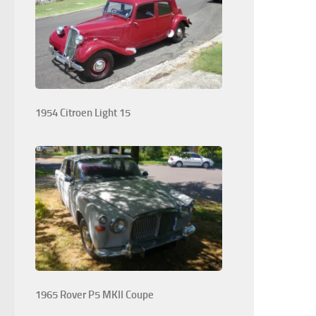
1954 Citroen Light 15
1965 Rover P5 MKII Coupe