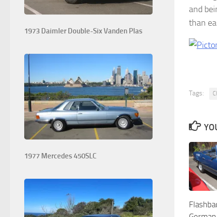
and bei
than ea
1973 Daimler Double-Six Vanden Plas
Tags:
C
YOU
1977 Mercedes 450SLC
Flashba
German