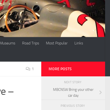
Museums
Road Trips
Most Popular
Links
1
MORE POSTS
NEXT STORY
ve –
MBCNSW Bring your other
car day
PREVIOUS STORY