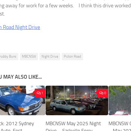
ng away for work for a few weeks. I think this drive worked
st.
hubby Buns
MBCNSW
Night Drive
Picton Road
 MAY ALSO LIKE...
1
0
ck: 2012 Sydney
MBCNSW May 2025 Night
MBCNSW Ca
 Auto-Fest
Drive – Sackville Ferry
– May 20