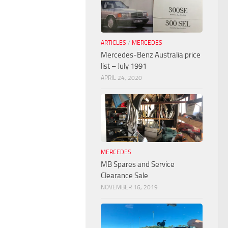
ARTICLES
/
MERCEDES
Mercedes-Benz Australia price
list – July 1991
APRIL 24, 2020
MERCEDES
MB Spares and Service
Clearance Sale
NOVEMBER 16, 2019