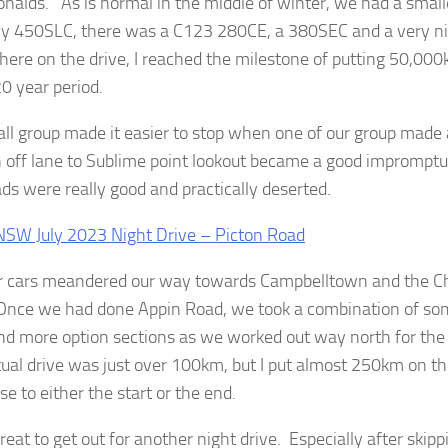
nalds. As is normal in the middle of winter, we had a small
my 450SLC, there was a C123 280CE, a 380SEC and a very
re on the drive, I reached the milestone of putting 50,0
20 year period.
ll group made it easier to stop when one of our group made 
n off lane to Sublime point lookout became a good impromptu
ds were really good and practically deserted.
r cars meandered our way towards Campbelltown and the C
Once we had done Appin Road, we took a combination of som
nd more option sections as we worked out way north for the 
ual drive was just over 100km, but I put almost 250km on the 
se to either the start or the end.
reat to get out for another night drive. Especially after skipp