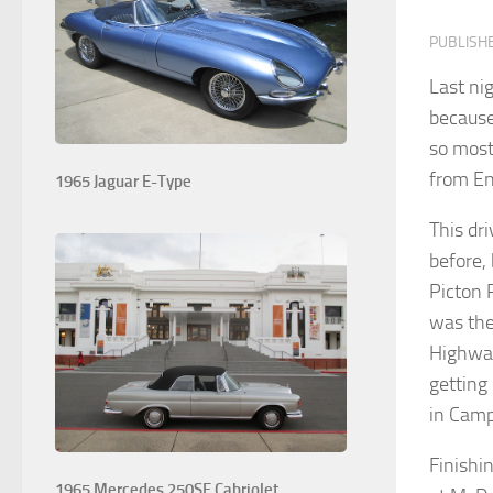
PUBLISH
Last ni
because
so most
from En
1965 Jaguar E-Type
This dr
before, 
Picton 
was the
Highwa
getting
in Camp
Finishi
1965 Mercedes 250SE Cabriolet