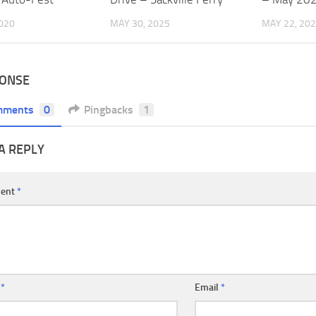
2020
MAY 30, 2025
MAY 22, 20
PONSE
mments
0
Pingbacks
1
A REPLY
ent
*
e
*
Email
*