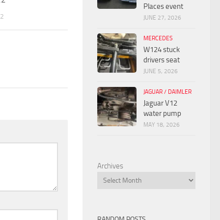
Places event
22
JUNE 27, 2026
MERCEDES
W124 stuck
drivers seat
JUNE 5, 2026
JAGUAR / DAIMLER
Jaguar V12
water pump
MAY 18, 2026
Archives
RANDOM POSTS