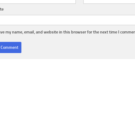
te
ve my name, email, and website in this browser for the next time I commen