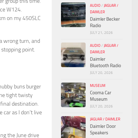
er group this time.
AUDIO
/
JAGUAR /
 nice W124.
DAIMLER
00km on my 450SLC
Daimler Becker
Radio
JULY 21, 2026
a wrong turn, and
AUDIO
/
JAGUAR /
 stopping point.
DAIMLER
Daimler
Bluetooth Radio
JULY 20, 2026
hubby buns burger
MUSEUM
Cooma Car
e tight twisty
Museum
final destination.
JULY 20, 2026
car as I don’t live
JAGUAR / DAIMLER
Daimler Door
Speakers
ing the June drive