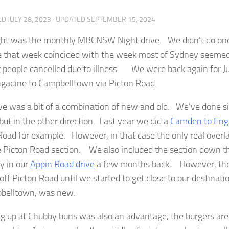
ED
JULY 28, 2023
· UPDATED
SEPTEMBER 15, 2024
ght was the monthly MBCNSW Night drive. We didn’t do one 
 that week coincided with the week most of Sydney seemed 
 people cancelled due to illness. We were back again for Jul
gadine to Campbelltown via Picton Road.
ive was a bit of a combination of new and old. We’ve done si
but in the other direction. Last year we did a
Camden to Enga
Road for example. However, in that case the only real overla
 Picton Road section. We also included the section down t
y in our
Appin Road drive
a few months back. However, the
 off Picton Road until we started to get close to our destina
belltown, was new.
ng up at Chubby buns was also an advantage, the burgers ar