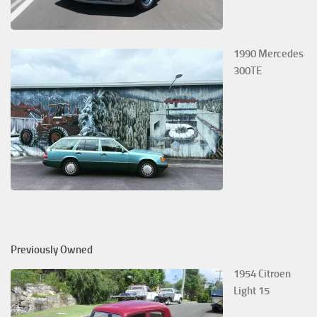
1990 Mercedes
300TE
Previously Owned
1954 Citroen
Light 15