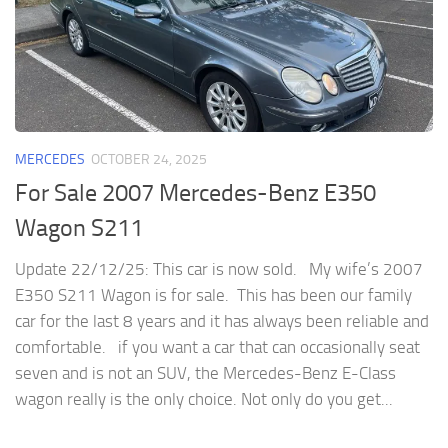
MERCEDES
OCTOBER 24, 2025
For Sale 2007 Mercedes-Benz E350
Wagon S211
Update 22/12/25: This car is now sold. My wife’s 2007
E350 S211 Wagon is for sale. This has been our family
car for the last 8 years and it has always been reliable and
comfortable. if you want a car that can occasionally seat
seven and is not an SUV, the Mercedes-Benz E-Class
wagon really is the only choice. Not only do you get...