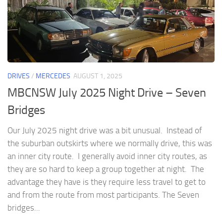
DRIVES
/
MERCEDES
AUGUST 1, 2025
MBCNSW July 2025 Night Drive – Seven
Bridges
Our July 2025 night drive was a bit unusual. Instead of
the suburban outskirts where we normally drive, this was
an inner city route. I generally avoid inner city routes, as
they are so hard to keep a group together at night. The
advantage they have is they require less travel to get to
and from the route from most participants. The Seven
bridges...