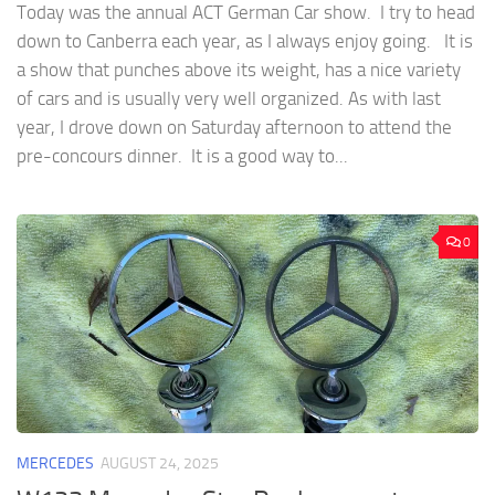
Today was the annual ACT German Car show. I try to head
down to Canberra each year, as I always enjoy going. It is
a show that punches above its weight, has a nice variety
of cars and is usually very well organized. As with last
year, I drove down on Saturday afternoon to attend the
pre-concours dinner. It is a good way to...
0
MERCEDES
AUGUST 24, 2025