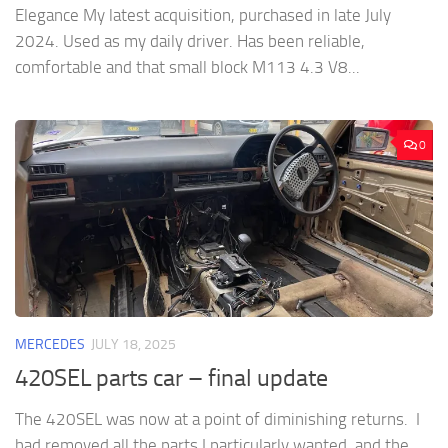
Elegance My latest acquisition, purchased in late July
2024. Used as my daily driver. Has been reliable,
comfortable and that small block M113 4.3 V8...
0
MERCEDES
JULY 18, 2025
420SEL parts car – final update
The 420SEL was now at a point of diminishing returns. I
had removed all the parts I particularly wanted, and the