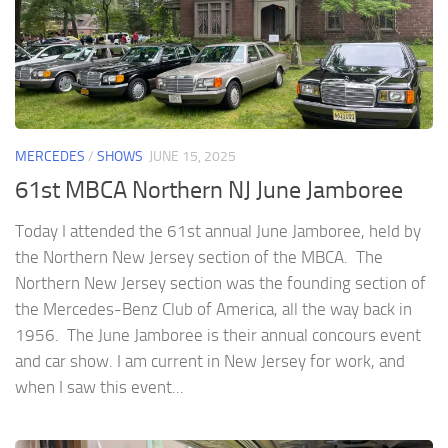
MERCEDES
/
SHOWS
JUNE 15, 2025
61st MBCA Northern NJ June Jamboree
Today I attended the 61st annual June Jamboree, held by
the Northern New Jersey section of the MBCA. The
Northern New Jersey section was the founding section of
the Mercedes-Benz Club of America, all the way back in
1956. The June Jamboree is their annual concours event
and car show. I am current in New Jersey for work, and
when I saw this event...