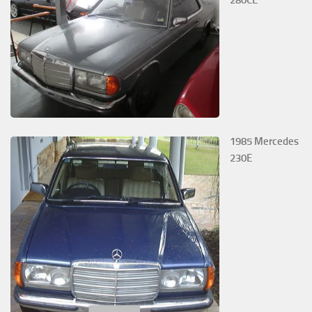
280CE
1985 Mercedes
230E