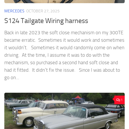
MERCEDES
OCTOBER 27, 2025
S124 Tailgate Wiring harness
Back in late 2023 the soft close mechanism on my 300TE
became erratic. Sometimes it would work and sometimes
it wouldn’t. Sometimes it would randomly come on when
driving. At the time, I assume it was to do with the
mechanism, so purchased a second hand soft close and
had it fitted. It didn’t fix the issue. Since I was about to
go on...
1