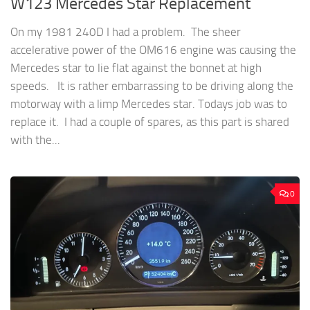
W123 Mercedes Star Replacement
On my 1981 240D I had a problem. The sheer
accelerative power of the OM616 engine was causing the
Mercedes star to lie flat against the bonnet at high
speeds. It is rather embarrassing to be driving along the
motorway with a limp Mercedes star. Todays job was to
replace it. I had a couple of spares, as this part is shared
with the...
0