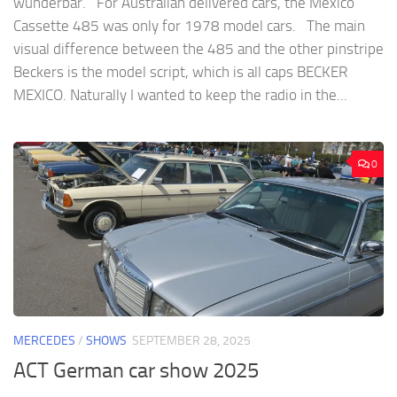
wunderbar. For Australian delivered cars, the Mexico
Cassette 485 was only for 1978 model cars. The main
visual difference between the 485 and the other pinstripe
Beckers is the model script, which is all caps BECKER
MEXICO. Naturally I wanted to keep the radio in the...
0
MERCEDES
/
SHOWS
SEPTEMBER 28, 2025
ACT German car show 2025