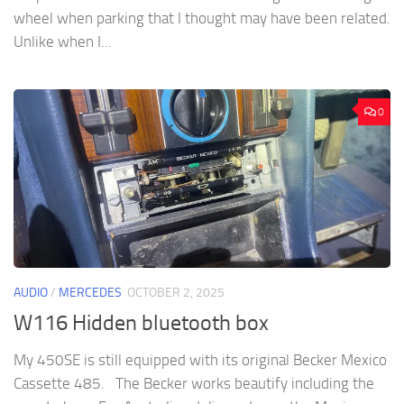
wheel when parking that I thought may have been related.
Unlike when I...
0
AUDIO
/
MERCEDES
OCTOBER 2, 2025
W116 Hidden bluetooth box
My 450SE is still equipped with its original Becker Mexico
Cassette 485. The Becker works beautify including the