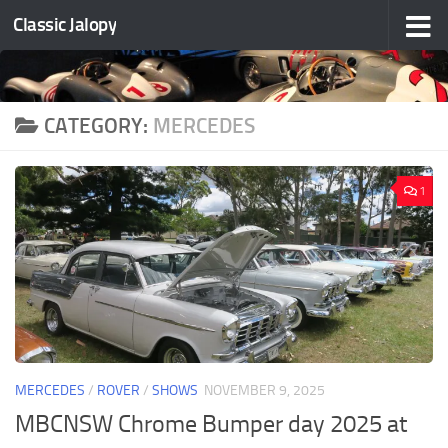
Classic Jalopy
Skip to content
CATEGORY:
MERCEDES
1
MERCEDES
/
ROVER
/
SHOWS
NOVEMBER 9, 2025
MBCNSW Chrome Bumper day 2025 at