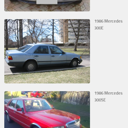
1986 Mercedes
300E
1986 Mercedes
300SE