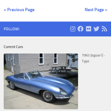
« Previous Page
Next Page »
FOLLOW:
Current Cars
1965 Jaguar E-
Type