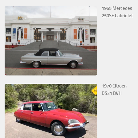
1965 Mercedes
250SE Cabriolet
1970 Citroen
DS21 BVH