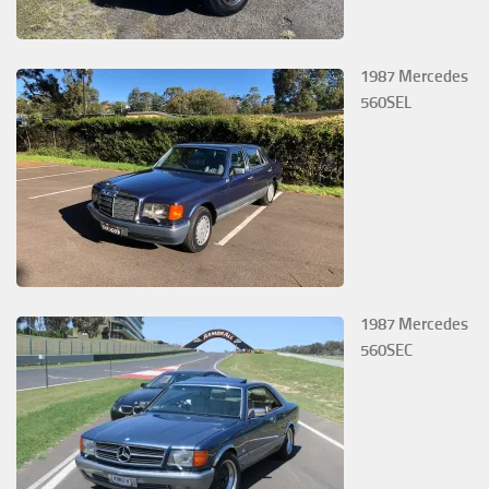
1987 Mercedes
560SEL
1987 Mercedes
560SEC