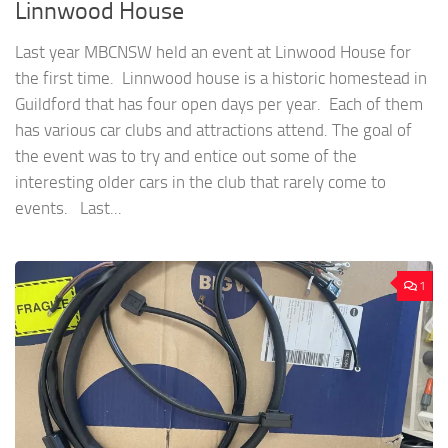
Linnwood House
Last year MBCNSW held an event at Linwood House for
the first time. Linnwood house is a historic homestead in
Guildford that has four open days per year. Each of them
has various car clubs and attractions attend. The goal of
the event was to try and entice out some of the
interesting older cars in the club that rarely come to
events. Last...
1