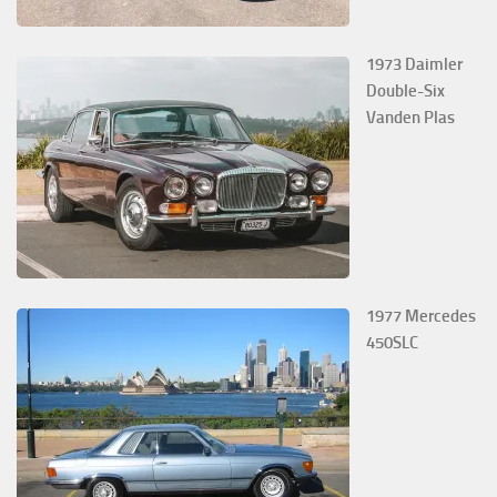
1973 Daimler
Double-Six
Vanden Plas
1977 Mercedes
450SLC