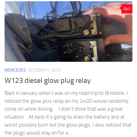
0
MERCEDES
OCTOBER 5, 2025
W123 diesel glow plug relay
Back in January when I was on my road trip to Brisbane, I
noticed the glow plus relay on my 240D would randomly
come on while driving. I didn’t think that was a great
situation. At best it’s going to drain the battery and at
worst possibly burn out the glow plugs. I also noticed that
the plugs would stay on for a...