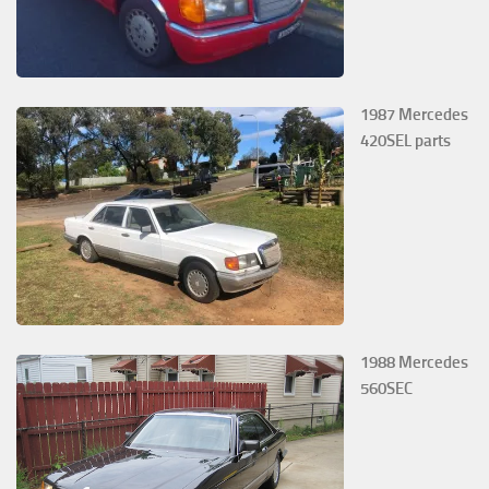
1987 Mercedes
420SEL parts
1988 Mercedes
560SEC