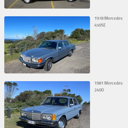
1978 Mercedes
450SE
1981 Mercedes
240D