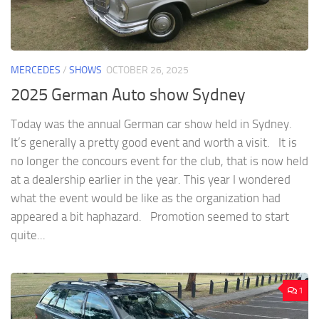
MERCEDES
/
SHOWS
OCTOBER 26, 2025
2025 German Auto show Sydney
Today was the annual German car show held in Sydney.
It’s generally a pretty good event and worth a visit. It is
no longer the concours event for the club, that is now held
at a dealership earlier in the year. This year I wondered
what the event would be like as the organization had
appeared a bit haphazard. Promotion seemed to start
quite...
1