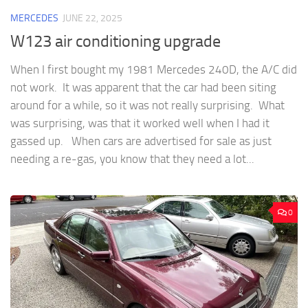
MERCEDES
JUNE 22, 2025
W123 air conditioning upgrade
When I first bought my 1981 Mercedes 240D, the A/C did
not work. It was apparent that the car had been siting
around for a while, so it was not really surprising. What
was surprising, was that it worked well when I had it
gassed up. When cars are advertised for sale as just
needing a re-gas, you know that they need a lot...
0