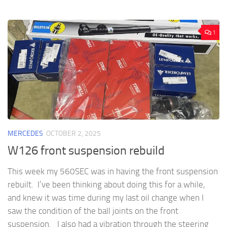
1
MERCEDES
OCTOBER 2, 2025
W126 front suspension rebuild
This week my 560SEC was in having the front suspension
rebuilt. I’ve been thinking about doing this for a while,
and knew it was time during my last oil change when I
saw the condition of the ball joints on the front
suspension. I also had a vibration through the steering