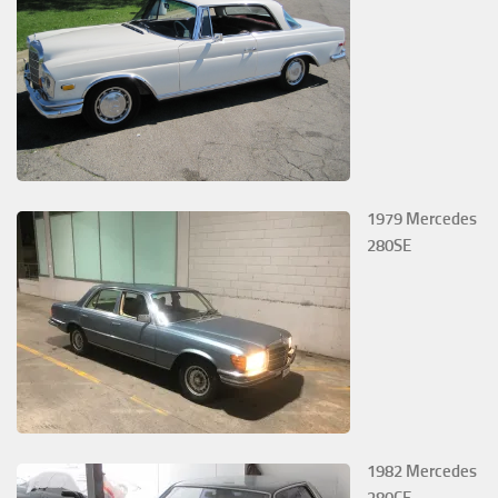
1979 Mercedes
280SE
1982 Mercedes