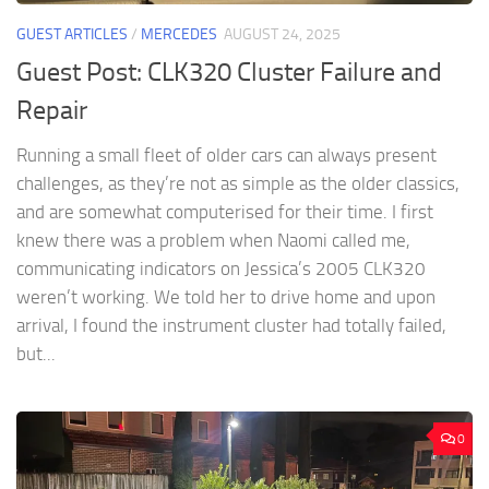
GUEST ARTICLES
/
MERCEDES
AUGUST 24, 2025
Guest Post: CLK320 Cluster Failure and
Repair
Running a small fleet of older cars can always present
challenges, as they’re not as simple as the older classics,
and are somewhat computerised for their time. I first
knew there was a problem when Naomi called me,
communicating indicators on Jessica’s 2005 CLK320
weren’t working. We told her to drive home and upon
arrival, I found the instrument cluster had totally failed,
but...
0