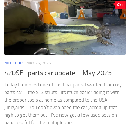
1
MERCEDES
MAY 25, 2025
420SEL parts car update – May 2025
Today I removed one of the final parts I wanted from my
parts car – the SLS struts. Its much easier doing it with
the proper tools at home as compared to the USA
junkyards. You don’t even need the car jacked up that
high to get them out. I’ve now got a few used sets on
hand, useful for the multiple cars I...