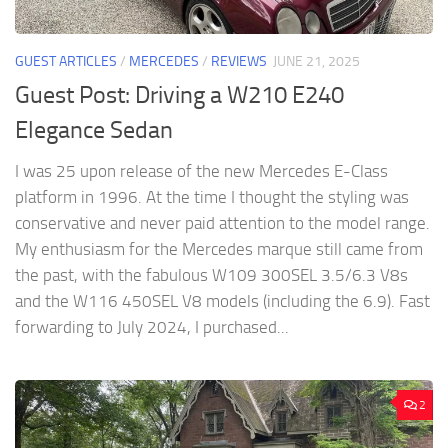
GUEST ARTICLES
/
MERCEDES
/
REVIEWS
JUNE 21, 2025
Guest Post: Driving a W210 E240
Elegance Sedan
I was 25 upon release of the new Mercedes E-Class
platform in 1996. At the time I thought the styling was
conservative and never paid attention to the model range.
My enthusiasm for the Mercedes marque still came from
the past, with the fabulous W109 300SEL 3.5/6.3 V8s
and the W116 450SEL V8 models (including the 6.9). Fast
forwarding to July 2024, I purchased...
2