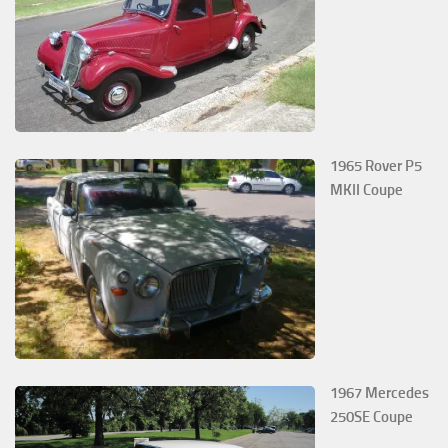
1965 Rover P5
MKII Coupe
1967 Mercedes
250SE Coupe