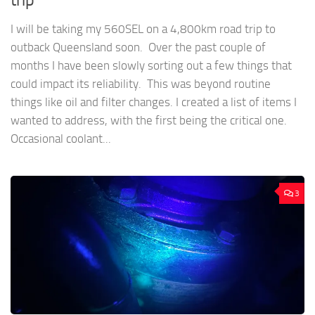
I will be taking my 560SEL on a 4,800km road trip to
outback Queensland soon. Over the past couple of
months I have been slowly sorting out a few things that
could impact its reliability. This was beyond routine
things like oil and filter changes. I created a list of items I
wanted to address, with the first being the critical one.
Occasional coolant...
3