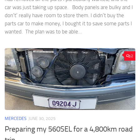
car was just taking up space. Body panels are bulky and I
don’t’ really have room to store them. I didn’t buy the
parts car to make money, I bought it to save some parts I
wanted. The plan was to be able...
2
MERCEDES
JUNE 30, 2025
Preparing my 560SEL for a 4,800km road
trip