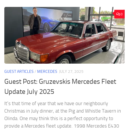
0
GUEST ARTICLES
/
MERCEDES
JULY 27, 2025
Guest Post: Gruzevskis Mercedes Fleet
Update July 2025
It’s that time of year that we have our neighbourly
Christmas in July dinner, at the Pig and Whistle Tavern in
Olinda. One may think this is a perfect opportunity to
provide a Mercedes fleet update. 1998 Mercedes E430