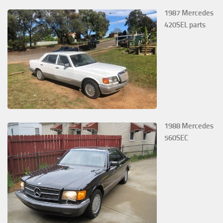
1987 Mercedes
420SEL parts
1988 Mercedes
560SEC