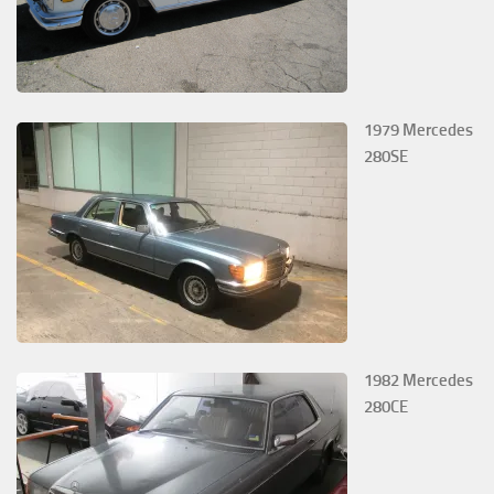
1979 Mercedes
280SE
1982 Mercedes
280CE