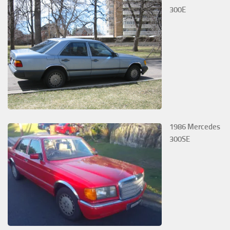
300E
1986 Mercedes
300SE