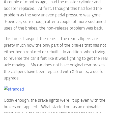
A couple of months ago, I had the master cylinder and
booster replaced. At first, I thought this had fixed the
problem as the very uneven pedal pressure was gone.
However, sure enough after a couple of more sustained
uses of the brakes, the non-release problem was back.
This time, I suspect the rears. The rear callipers are
pretty much now the only part of the brakes that has not
either been replaced or rebuilt. In addition, when trying
to reverse the car it felt like it was fighting to get the rear
axle moving. My car does not have original rear brakes,
the callipers have been replaced with XJ6 units, a useful
upgrade.
Oddly enough, the brake lights were lit up even with the
brakes not applied. What started out as an enjoyable