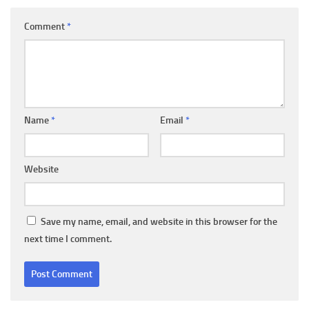
Comment
*
Name
*
Email
*
Website
Save my name, email, and website in this browser for the
next time I comment.