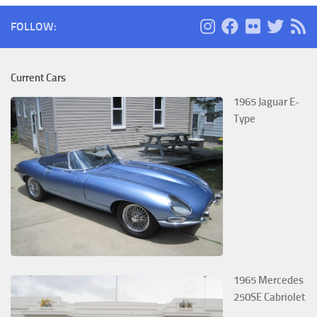
FOLLOW:
Current Cars
1965 Jaguar E-
Type
1965 Mercedes
250SE Cabriolet