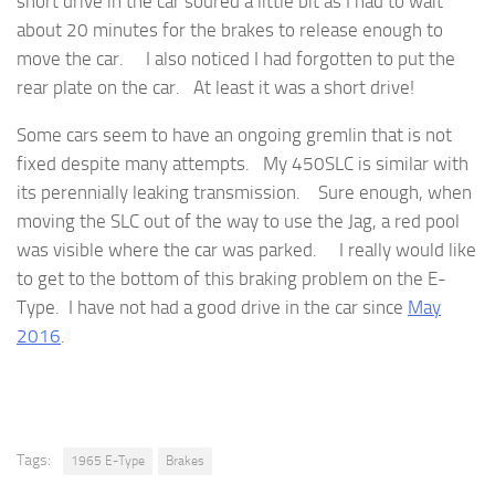
short drive in the car soured a little bit as I had to wait
about 20 minutes for the brakes to release enough to
move the car. I also noticed I had forgotten to put the
rear plate on the car. At least it was a short drive!
Some cars seem to have an ongoing gremlin that is not
fixed despite many attempts. My 450SLC is similar with
its perennially leaking transmission. Sure enough, when
moving the SLC out of the way to use the Jag, a red pool
was visible where the car was parked. I really would like
to get to the bottom of this braking problem on the E-
Type. I have not had a good drive in the car since
May
2016
.
Tags:
1965 E-Type
Brakes