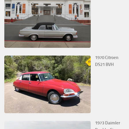
1970 Citroen
DS21 BVH
1973 Daimler