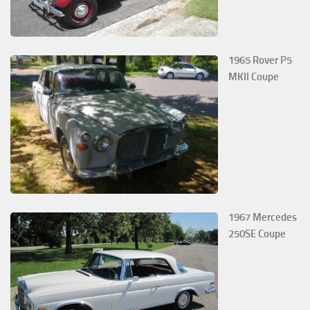
1965 Rover P5
MKII Coupe
1967 Mercedes
250SE Coupe