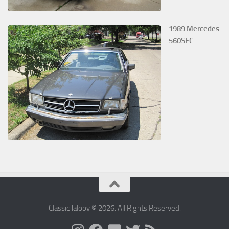
1989 Mercedes
560SEC
Classic Jalopy © 2026. All Rights Reserved.