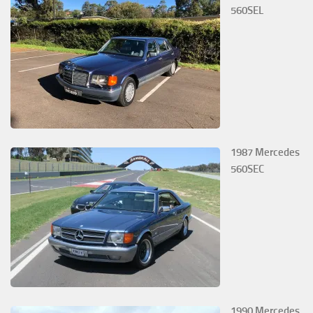
560SEL
1987 Mercedes
560SEC
1990 Mercedes