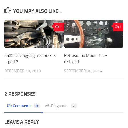
YOU MAY ALSO LIKE...
1
1
450SLC Dragging rear brakes
Retrosound Model 1 re-
– part 3
installed
DECEMBER 10, 2019
SEPTEMBER 30, 2014
2 RESPONSES
Comments
0
Pingbacks
2
LEAVE A REPLY