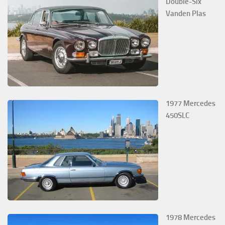
Double-Six
Vanden Plas
1977 Mercedes
450SLC
1978 Mercedes