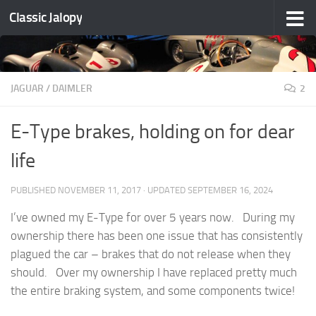
Classic Jalopy
Skip to content
JAGUAR / DAIMLER
2
E-Type brakes, holding on for dear
life
PUBLISHED
NOVEMBER 11, 2017
· UPDATED
SEPTEMBER 16, 2024
I’ve owned my E-Type for over 5 years now. During my
ownership there has been one issue that has consistently
plagued the car – brakes that do not release when they
should. Over my ownership I have replaced pretty much
the entire braking system, and some components twice!