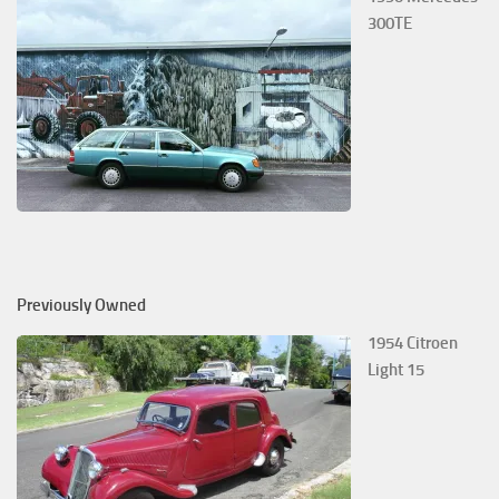
300TE
Previously Owned
1954 Citroen
Light 15