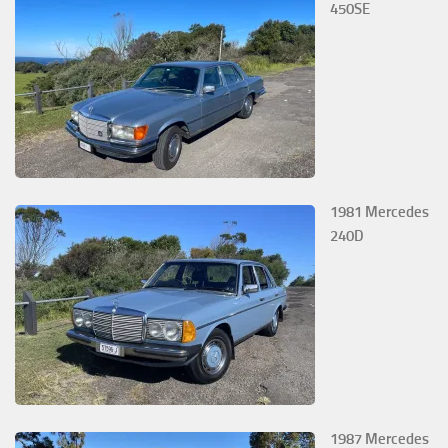
450SE
1981 Mercedes
240D
1987 Mercedes