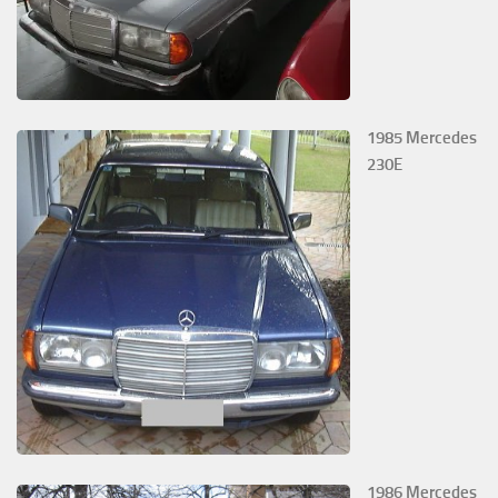
1985 Mercedes
230E
1986 Mercedes