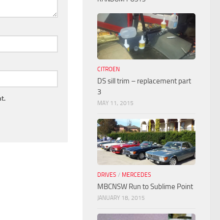
CITROEN
DS sill trim – replacement part
3
t.
MAY 11, 2015
DRIVES
/
MERCEDES
MBCNSW Run to Sublime Point
JANUARY 18, 2015