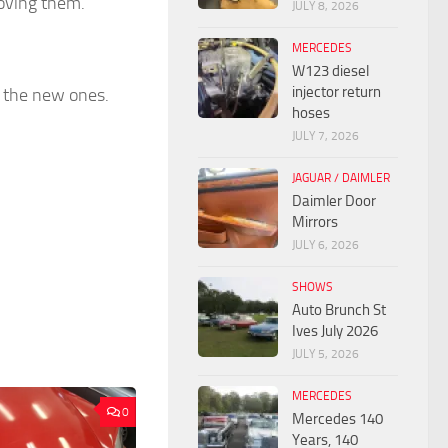
moving them.
JULY 8, 2026
MERCEDES
W123 diesel
injector return
d the new ones.
hoses
JULY 7, 2026
JAGUAR / DAIMLER
Daimler Door
Mirrors
JULY 6, 2026
SHOWS
Auto Brunch St
Ives July 2026
JULY 5, 2026
MERCEDES
0
Mercedes 140
Years, 140