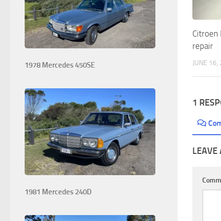
Citroen 
repair
JUNE 16,
1978 Mercedes 450SE
1 RES
Co
LEAVE 
Comm
1981 Mercedes 240D