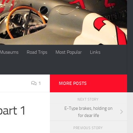
Museums
Road Trips
Most Popular
Links
1
MORE POSTS
NEXT STORY
part 1
E-Type brakes, holding on
for dear life
PREVIOUS STORY