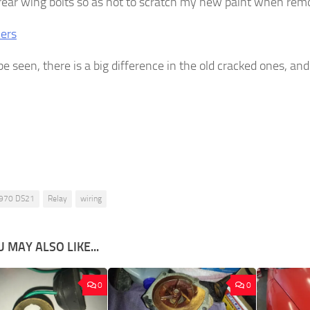
 rear wing bolts so as not to scratch my new paint when re
be seen, there is a big difference in the old cracked ones, an
970 DS21
Relay
wiring
 MAY ALSO LIKE...
0
0