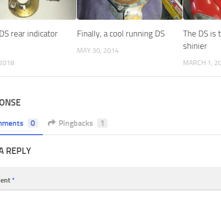
DS rear indicator
Finally, a cool running DS
The DS is th
shinier
MAY 30, 2014
 2018
MARCH 1, 2
PONSE
mments
0
Pingbacks
1
A REPLY
ent
*