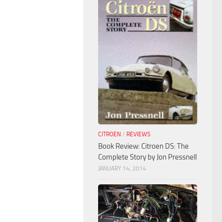
CITROEN
/
REVIEWS
Book Review: Citroen DS: The
Complete Story by Jon Pressnell
JANUARY 14, 2014