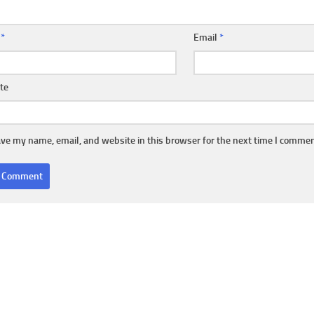
e
*
Email
*
te
ve my name, email, and website in this browser for the next time I commen