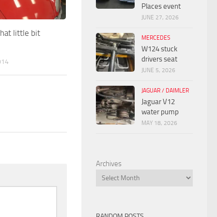
Places event
JUNE 27, 2026
at little bit
MERCEDES
W124 stuck
drivers seat
014
JUNE 5, 2026
JAGUAR / DAIMLER
Jaguar V12
water pump
MAY 18, 2026
Archives
RANDOM POSTS