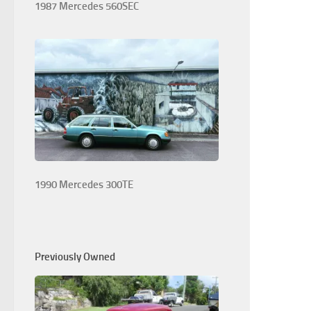
1987 Mercedes 560SEC
1990 Mercedes 300TE
Previously Owned