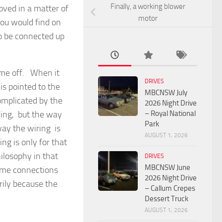
Finally, a working blower
ved in a matter of
motor
you would find on
to be connected up
ame off. When it
DRIVES
is pointed to the
MBCNSW July
mplicated by the
2026 Night Drive
– Royal National
hing, but the way
Park
ay the wiring is
AUGUST 1, 2026
ng is only for that
ilosophy in that
DRIVES
MBCNSW June
Some connections
2026 Night Drive
arily because the
– Callum Crepes
Dessert Truck
AUGUST 1, 2026