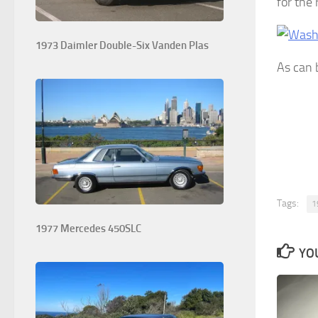
for the
1973 Daimler Double-Six Vanden Plas
As can 
Tags:
1
1977 Mercedes 450SLC
YOU