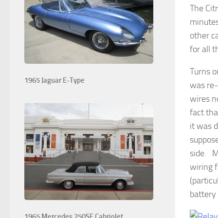
The Cit
minutes
other c
for all 
Turns o
1965 Jaguar E-Type
was re-
wires n
fact th
it was 
suppose
side. M
wiring 
(particu
battery
1965 Mercedes 250SE Cabriolet