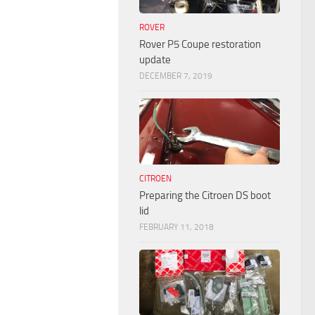
ROVER
Rover P5 Coupe restoration
update
DECEMBER 7, 2019
CITROEN
Preparing the Citroen DS boot
lid
FEBRUARY 11, 2018