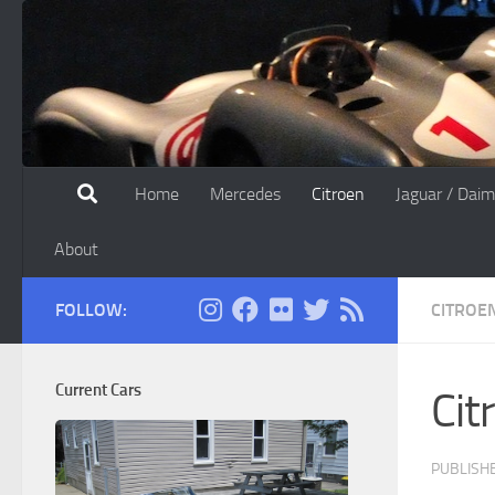
Skip to content
Home
Mercedes
Citroen
Jaguar / Daim
About
FOLLOW:
CITROE
Current Cars
Cit
PUBLISH