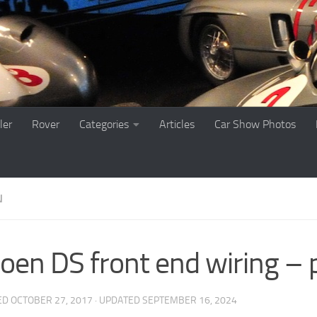
ler
Rover
Categories
Articles
Car Show Photos
N
roen DS front end wiring – 
ED
OCTOBER 27, 2017
· UPDATED
SEPTEMBER 16, 2024