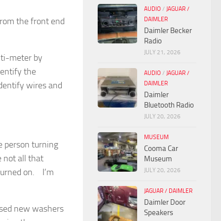
AUDIO
/
JAGUAR /
DAIMLER
from the front end
Daimler Becker
Radio
JULY 21, 2026
lti-meter by
dentify the
AUDIO
/
JAGUAR /
DAIMLER
identify wires and
Daimler
Bluetooth Radio
JULY 20, 2026
MUSEUM
ne person turning
Cooma Car
not all that
Museum
JULY 20, 2026
 turned on. I’m
JAGUAR / DAIMLER
Daimler Door
hased new washers
Speakers