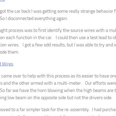
got the car back I was getting some really strange behavior 
 So I disconnected everything again.
ght process was to first identify the source wires with a mu
on each function in the car. I could then use a test lead to i
ion wires. I got a few odd results, but I was able to try and 
code them.
d came over to help with this process as its easier to have o
s and the other armed with a multi-meter. Our efforts were 
l. So far we have the horn blowing when the high beams are
eing low beam on the opposite side but not the drivers side.
moved to a far simpler task for the re-assembly. I had purc