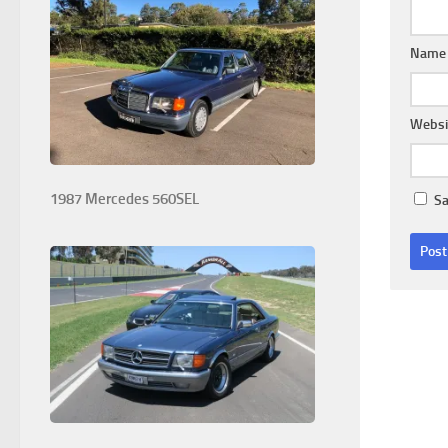
Nam
Websi
1987 Mercedes 560SEL
Sa