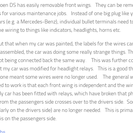
roen DS has easily removable front wings. They can be remo
 for various maintenance jobs. Instead of one big plug like 
ars (e.g. a Mercedes-Benz), individual bullet terminals need 
the wiring to things like indicators, headlights, horns etc.
ut that when my car was painted, the labels for the wires c
assembled, the car was doing some really strange things. Th
ot being connected back the same way. This was further co
at my car was modified for headlight relays. This is a good t
done meant some wires were no longer used. The general w
d to work is that each front wing is independent and the wiri
y car has been fitted with relays, which have broken that ph
from the passengers side crosses over to the drivers side. 
larly on the drivers side) are no longer needed. This is prim
 is on the passengers side.