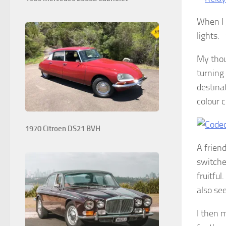
When I 
lights.
My thou
turning 
destinat
colour 
1970 Citroen DS21 BVH
A frien
switche
fruitfu
also se
I then 