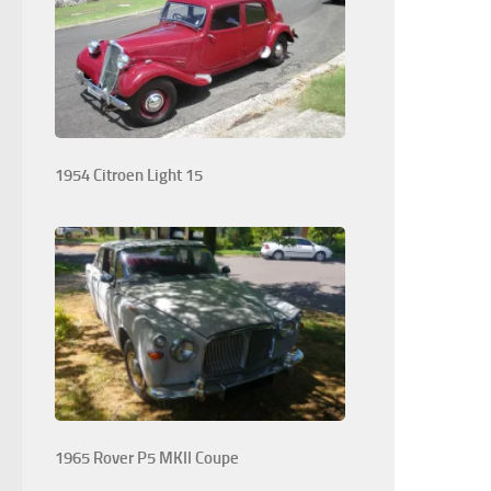
1954 Citroen Light 15
1965 Rover P5 MKII Coupe