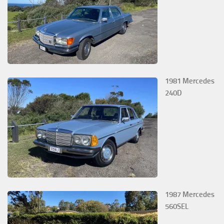
1981 Mercedes
240D
1987 Mercedes
560SEL