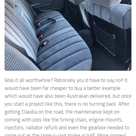
Was it all worthwhile? Rationally you’d have to say no!! It
would have been far cheaper to buy a better example
which would have also been Australian delivered, but once
you start a project like this, there is no turning back. After
getting Claudia on the road, the maintenance kept on
coming with jobs like the timing chain, engine mounts,
injectors, radiator refurb and even the gearbox needed to
come out as the large o-ring broke in half. More money!