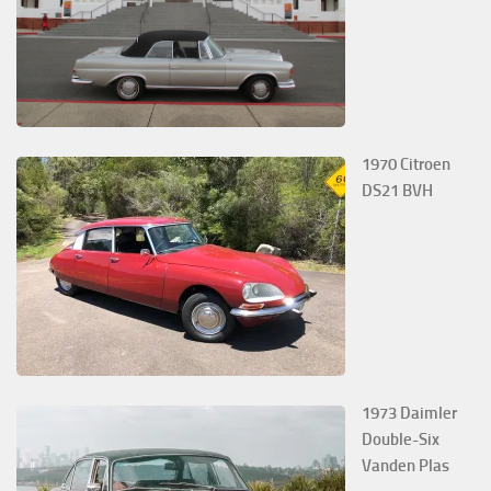
1970 Citroen
DS21 BVH
1973 Daimler
Double-Six
Vanden Plas