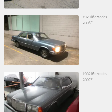
1979 Mercedes
280SE
1982 Mercedes
280CE