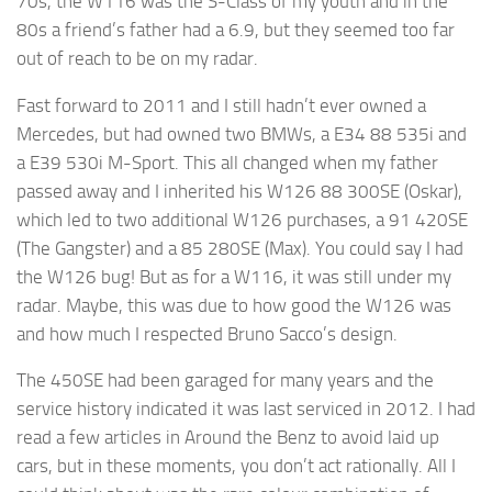
70s, the W116 was the S-Class of my youth and in the
80s a friend’s father had a 6.9, but they seemed too far
out of reach to be on my radar.
Fast forward to 2011 and I still hadn’t ever owned a
Mercedes, but had owned two BMWs, a E34 88 535i and
a E39 530i M-Sport. This all changed when my father
passed away and I inherited his W126 88 300SE (Oskar),
which led to two additional W126 purchases, a 91 420SE
(The Gangster) and a 85 280SE (Max). You could say I had
the W126 bug! But as for a W116, it was still under my
radar. Maybe, this was due to how good the W126 was
and how much I respected Bruno Sacco’s design.
The 450SE had been garaged for many years and the
service history indicated it was last serviced in 2012. I had
read a few articles in Around the Benz to avoid laid up
cars, but in these moments, you don’t act rationally. All I