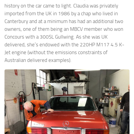
history on the car came to light. Claudia was privately
imported from the UK in 1986 by a chap who lived in
Canterbury and at a minimum has had an additional two
owners, one of them being an MBCV member who won
Concours with a 300SL Gullwing. As she was UK
delivered, she’s endowed with the 220HP M117 4.5 K-
Jet engine (without the emissions constraints of
Australian delivered examples).