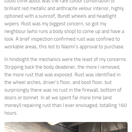
could think about was the rare colour combination of
brilliant red metallic and anthracite velour interior, highly
optioned with a sunroof, Bundt wheels and headlight
wipers. Rust was my biggest concern, so got my
neighbour (who runs a body shop) to come up and have a
look. A brief inspection confirmed rust was confined to
workable areas, this led to Naomi’s approval to purchase.
In hindsight the mechanics were the least of my concerns.
Stripping back the body deadener, the more I removed,
the more rust that was exposed. Rust was identified in
the wheel arches, driver’s floor, and boot floor, but
surprisingly there was no rust in the firewall, bottom of
doors or bonnet. In all we spent far more time (and
money!) repairing rust than I ever envisaged, totalling 160
hours.