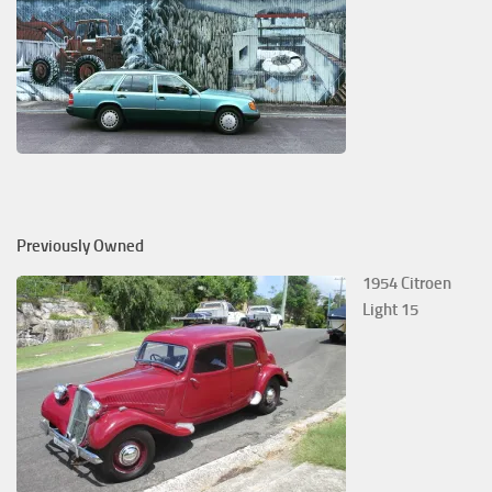
Previously Owned
1954 Citroen
Light 15