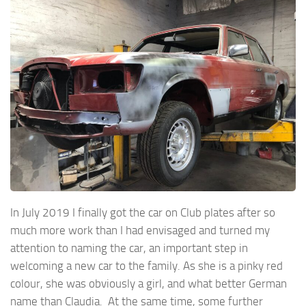
In July 2019 I finally got the car on Club plates after so
much more work than I had envisaged and turned my
attention to naming the car, an important step in
welcoming a new car to the family. As she is a pinky red
colour, she was obviously a girl, and what better German
name than Claudia. At the same time, some further