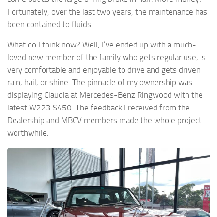
Fortunately, over the last two years, the maintenance has
been contained to fluids.
What do I think now? Well, I’ve ended up with a much-
loved new member of the family who gets regular use, is
very comfortable and enjoyable to drive and gets driven
rain, hail, or shine. The pinnacle of my ownership was
displaying Claudia at Mercedes-Benz Ringwood with the
latest W223 S450. The feedback I received from the
Dealership and MBCV members made the whole project
worthwhile.