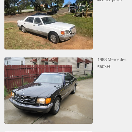
1988 Mercedes
560SEC