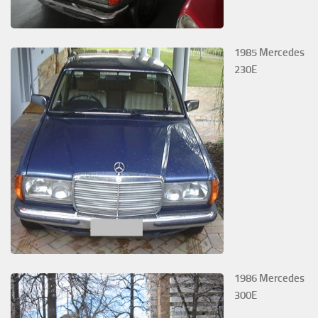
1985 Mercedes
230E
1986 Mercedes
300E