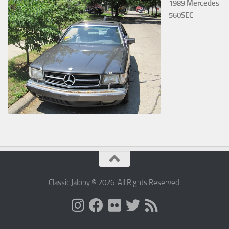
1989 Mercedes
560SEC
Classic Jalopy © 2026. All Rights Reserved.