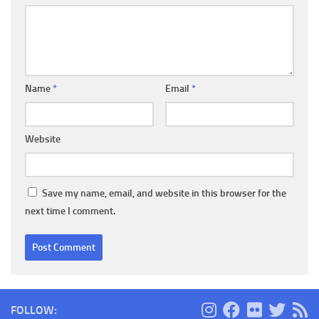
Name
*
Email
*
Website
Save my name, email, and website in this browser for the
next time I comment.
FOLLOW: