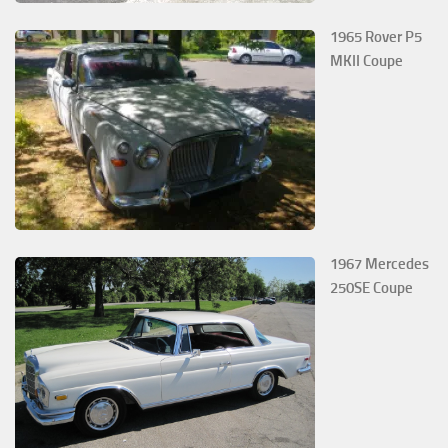
1965 Rover P5
MKII Coupe
1967 Mercedes
250SE Coupe