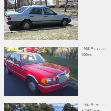
1986 Mercedes
300SE
1987 Mercedes
420SEL parts