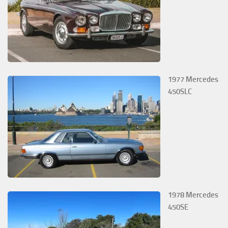
1977 Mercedes
450SLC
1978 Mercedes
450SE