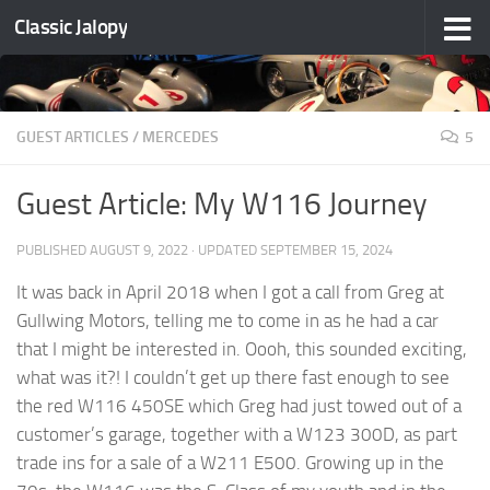
Classic Jalopy
Skip to content
GUEST ARTICLES
/
MERCEDES
5
Guest Article: My W116 Journey
PUBLISHED
AUGUST 9, 2022
· UPDATED
SEPTEMBER 15, 2024
It was back in April 2018 when I got a call from Greg at
Gullwing Motors, telling me to come in as he had a car
that I might be interested in. Oooh, this sounded exciting,
what was it?! I couldn’t get up there fast enough to see
the red W116 450SE which Greg had just towed out of a
customer’s garage, together with a W123 300D, as part
trade ins for a sale of a W211 E500. Growing up in the