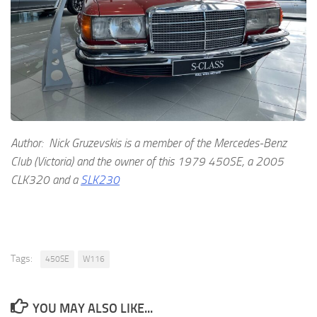
Author: Nick Gruzevskis is a member of the Mercedes-Benz
Club (Victoria) and the owner of this 1979 450SE, a 2005
CLK320 and a
SLK230
Tags:
450SE
W116
YOU MAY ALSO LIKE...