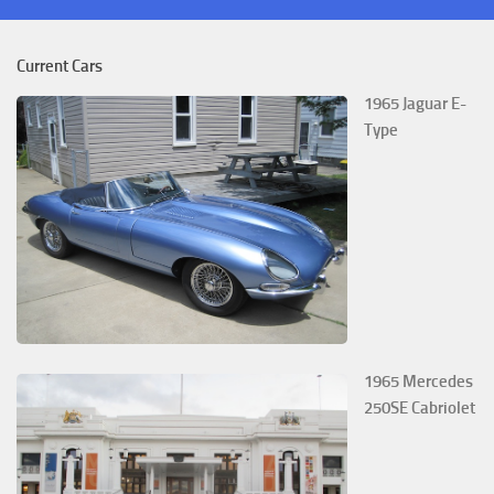
Current Cars
1965 Jaguar E-
Type
1965 Mercedes
250SE Cabriolet