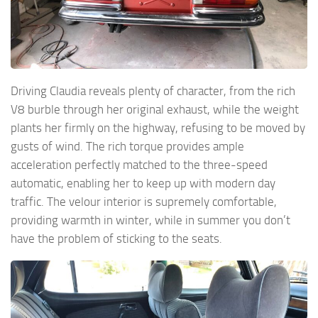
Driving Claudia reveals plenty of character, from the rich
V8 burble through her original exhaust, while the weight
plants her firmly on the highway, refusing to be moved by
gusts of wind. The rich torque provides ample
acceleration perfectly matched to the three-speed
automatic, enabling her to keep up with modern day
traffic. The velour interior is supremely comfortable,
providing warmth in winter, while in summer you don’t
have the problem of sticking to the seats.