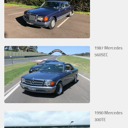
1987 Mercedes
560SEC
1990 Mercedes
300TE