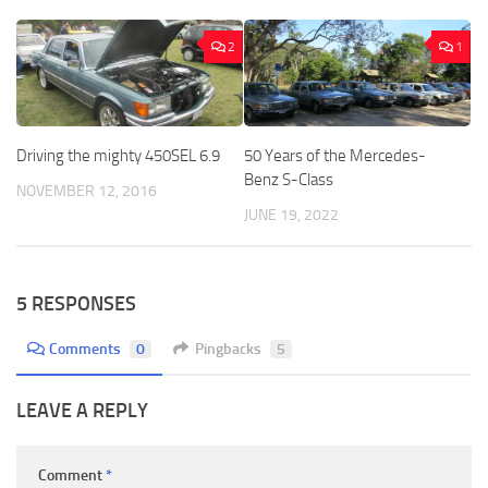
2
1
Driving the mighty 450SEL 6.9
50 Years of the Mercedes-
Benz S-Class
NOVEMBER 12, 2016
JUNE 19, 2022
5 RESPONSES
Comments
0
Pingbacks
5
LEAVE A REPLY
Comment
*