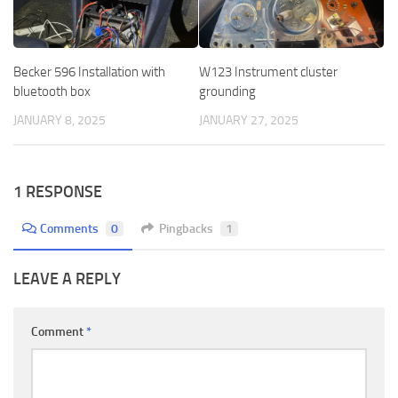
Becker 596 Installation with
W123 Instrument cluster
bluetooth box
grounding
JANUARY 8, 2025
JANUARY 27, 2025
1 RESPONSE
Comments
0
Pingbacks
1
LEAVE A REPLY
Comment
*