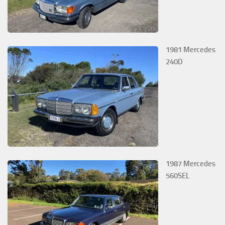
1981 Mercedes
240D
1987 Mercedes
560SEL