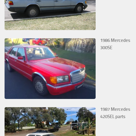
1986 Mercedes
300SE
1987 Mercedes
420SEL parts