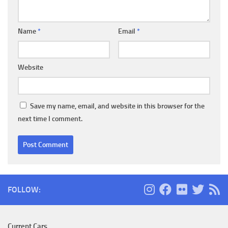
Name
*
Email
*
Website
Save my name, email, and website in this browser for the
next time I comment.
FOLLOW:
Current Cars