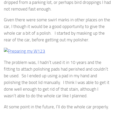
dripped from a parking lot, or perhaps bird droppings I had
not removed fast enough.
Given there were some swirl marks in other places on the
car, I though it would be a good opportunity to give the
whole car a bit of a polish. I started by masking up the
rear of the car, before getting out my polisher.
The problem was, I hadn’t used it in 10 years and the
fitting to attach polishing pads had perished and couldn’t
be used. So I ended up using a pad in my hand and
polishing the boot lid manually. I think I was able to get it
done well enough to get rid of that stain, although I
wasn’t able to do the whole car like I planned.
At some point in the future, I’ll do the whole car properly.