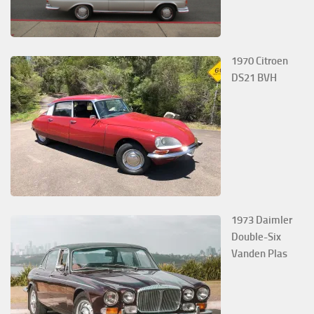
1970 Citroen
DS21 BVH
1973 Daimler
Double-Six
Vanden Plas