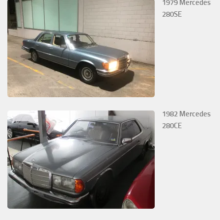
1979 Mercedes
280SE
1982 Mercedes
280CE