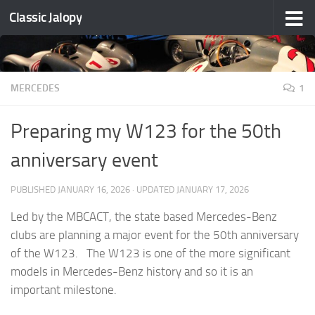
Classic Jalopy
Skip to content
MERCEDES
1
Preparing my W123 for the 50th
anniversary event
PUBLISHED
JANUARY 16, 2026
· UPDATED
JANUARY 17, 2026
Led by the MBCACT, the state based Mercedes-Benz
clubs are planning a major event for the 50th anniversary
of the W123. The W123 is one of the more significant
models in Mercedes-Benz history and so it is an
important milestone.