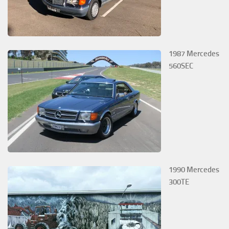
1987 Mercedes
560SEC
1990 Mercedes
300TE