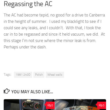
Regassing the AC
The AC had become tepid, no good for a drive to Canberra
in the height of summer. I used my blacklight to see if I
could see any leaks, and I couldn’t. With that, I took the
car in to be regassed and since it held vacuum, we did. At
this stage I’m not sure where the minor leak is from.
Perhaps under the dash.
Tags:
1981 240D
Polish
Wheel wells
YOU MAY ALSO LIKE...
0
0