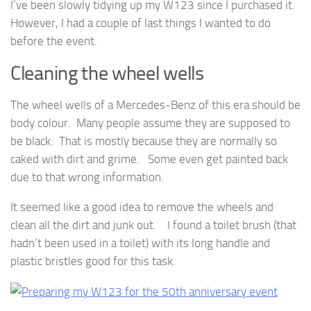
I’ve been slowly tidying up my W123 since I purchased it.
However, I had a couple of last things I wanted to do
before the event.
Cleaning the wheel wells
The wheel wells of a Mercedes-Benz of this era should be
body colour. Many people assume they are supposed to
be black. That is mostly because they are normally so
caked with dirt and grime. Some even get painted back
due to that wrong information.
It seemed like a good idea to remove the wheels and
clean all the dirt and junk out. I found a toilet brush (that
hadn’t been used in a toilet) with its long handle and
plastic bristles good for this task.