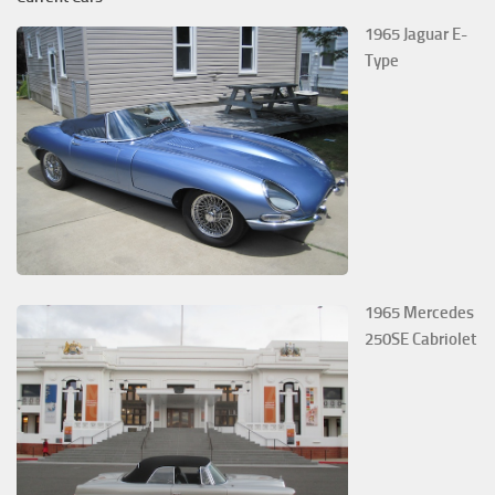
1965 Jaguar E-
Type
1965 Mercedes
250SE Cabriolet