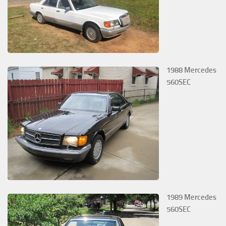
1988 Mercedes
560SEC
1989 Mercedes
560SEC