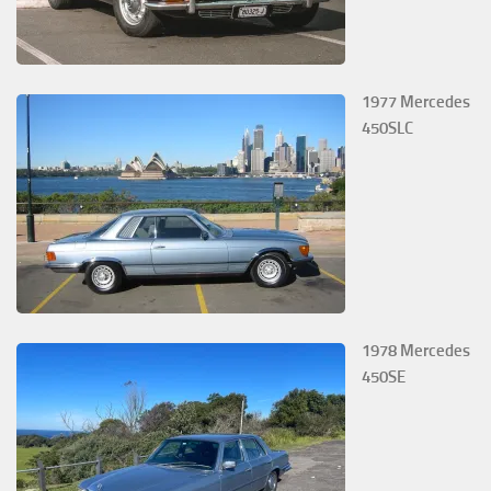
1977 Mercedes
450SLC
1978 Mercedes
450SE