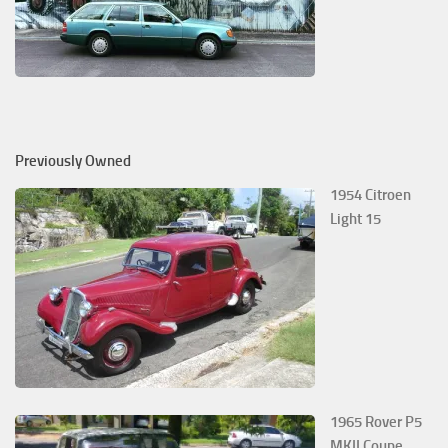
Previously Owned
1954 Citroen
Light 15
1965 Rover P5
MKII Coupe