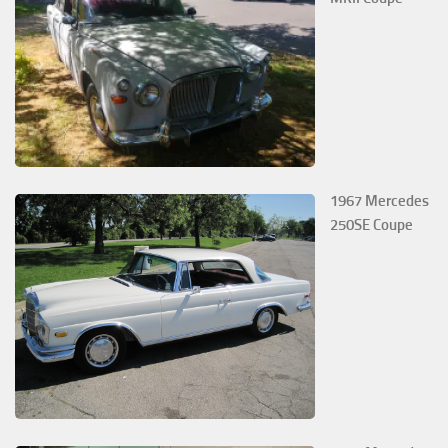
1967 Mercedes
250SE Coupe