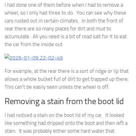
I had done one of them before when I had to remove a
wheel, so I only had three to do. You can see why these
cars rusted out in certain climates. In both the front of
rear there are so many places for dirt and mud to
accumulate. All you need is a bit of road salt for it to eat
the car from the inside out.
For example, at the rear there is a sort of ridge or lip that
allows a whole bucket full of dirt to get trapped up there.
This can’t be easily seen unless the wheel is off.
Removing a stain from the boot lid
I had noticed a stain on the boot lid of my car. It looked
like something had dripped onto the boot and then left a
stain. It was probably either some hard water that