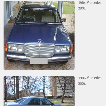
1985 Mercedes
230E
1986 Mercedes
300E