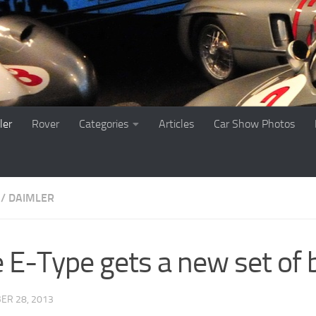
ler
Rover
Categories
Articles
Car Show Photos
 / DAIMLER
 E-Type gets a new set of b
ER 28, 2013