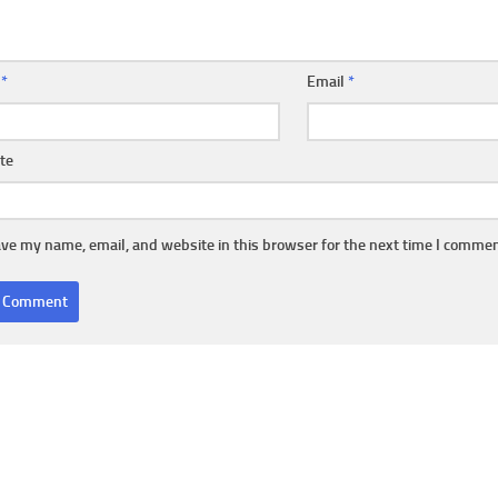
e
*
Email
*
te
ve my name, email, and website in this browser for the next time I commen