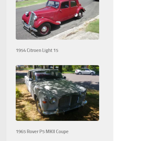
1954 Citroen Light 15
1965 Rover P5 MKII Coupe