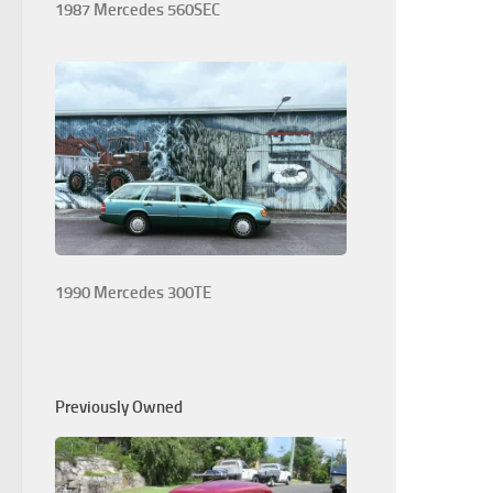
1987 Mercedes 560SEC
1990 Mercedes 300TE
Previously Owned