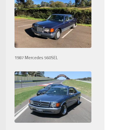
1987 Mercedes 560SEL