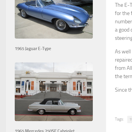
The E-T
for the
number o
a good 
steering
1965 Jaguar E-Type
As well
repaire
from Al
the ter
Since th
Tags:
1
1965 Mercedes 250SE Cabriolet