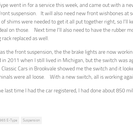
ype went in for a service this week, and came out with a new 
 front suspension. It will also need new front wishbones at 
f shims were needed to get it all put together right, so I’ll 
deal on those. Next time I’ll also need to have the rubber m
 rack replaced as well.
 as the front suspension, the the brake lights are now worki
d in 2011 when I still lived in Michigan, but the switch was a
l Classic Cars in Brookvale showed me the switch and it looke
minals were all loose. With a new switch, all is working agai
e last time I had the car registered, I had done about 850 mil
965 E-Type
Suspension