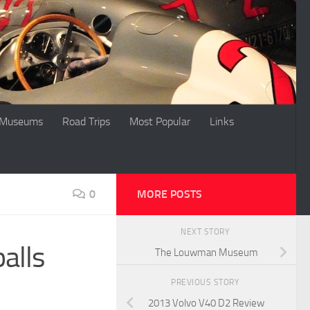
Museums
Road Trips
Most Popular
Links
0
MORE POSTS
NEXT STORY
alls
The Louwman Museum
PREVIOUS STORY
2013 Volvo V40 D2 Review