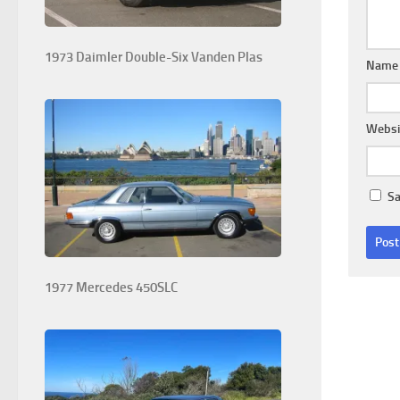
1973 Daimler Double-Six Vanden Plas
Nam
Websi
Sa
1977 Mercedes 450SLC