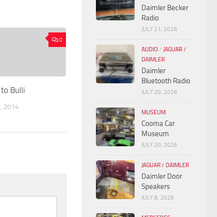
Daimler Becker
Radio
JULY 21, 2026
0
AUDIO
/
JAGUAR /
DAIMLER
Daimler
Bluetooth Radio
to Bulli
JULY 20, 2026
, 2014
MUSEUM
Cooma Car
Museum
JULY 20, 2026
JAGUAR / DAIMLER
Daimler Door
Speakers
JULY 8, 2026