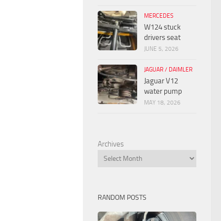
MERCEDES
W124 stuck
drivers seat
JUNE 5, 2026
JAGUAR / DAIMLER
Jaguar V12
water pump
MAY 18, 2026
Archives
RANDOM POSTS