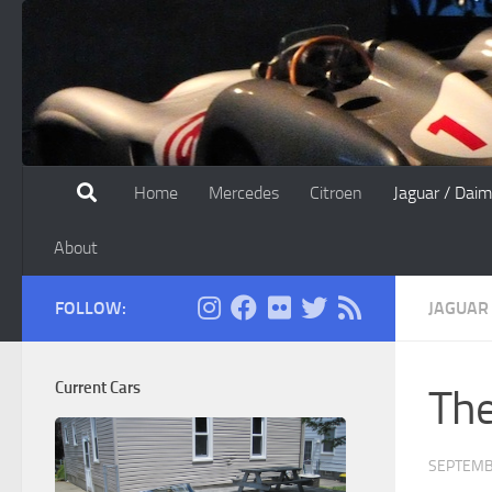
Skip to content
Home
Mercedes
Citroen
Jaguar / Daim
About
FOLLOW:
JAGUAR
Current Cars
The
SEPTEMB