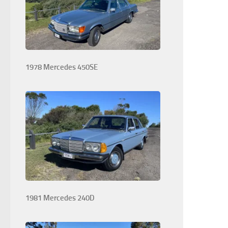
1978 Mercedes 450SE
1981 Mercedes 240D