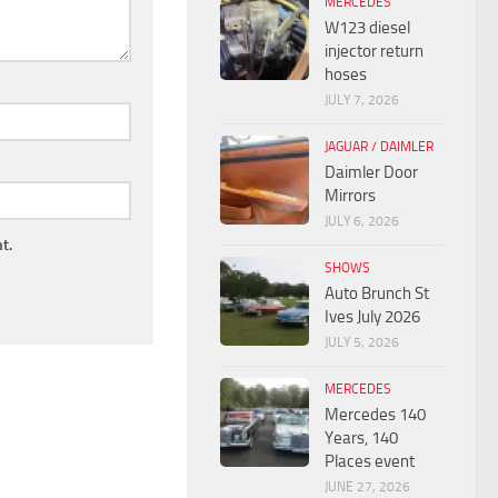
MERCEDES
W123 diesel
injector return
hoses
JULY 7, 2026
JAGUAR / DAIMLER
Daimler Door
Mirrors
JULY 6, 2026
t.
SHOWS
Auto Brunch St
Ives July 2026
JULY 5, 2026
MERCEDES
Mercedes 140
Years, 140
Places event
JUNE 27, 2026