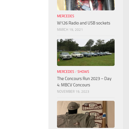
MERCEDES
W126 Radio and USB sockets
MARCH 19, 2021
MERCEDES
/
SHOWS
The Concours Run 2023 – Day
4: MBCV Concours
NOVEMBER 19, 2023