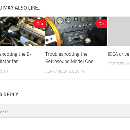
 MAY ALSO LIKE...
0
0
shooting the E-
Troubleshooting the
JDCA drive 
iator fan
Retrosound Model One
OCTOBER 29
2019
SEPTEMBER 23, 2014
A REPLY
ent
*