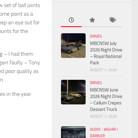
set of ball joints
some point as a
keep an eye out for
ounts for the
DRIVES
MBCNSW July
2026 Night Drive
ng – I had them
– Royal National
gain faulty – Tony
Park
AUGUST 1, 2026
d poor quality as
n.
DRIVES
MBCNSW June
es in the year.
2026 Night Drive
– Callum Crepes
Dessert Truck
AUGUST 1, 2026
AUDIO
/
JAGUAR /
DAIMLER