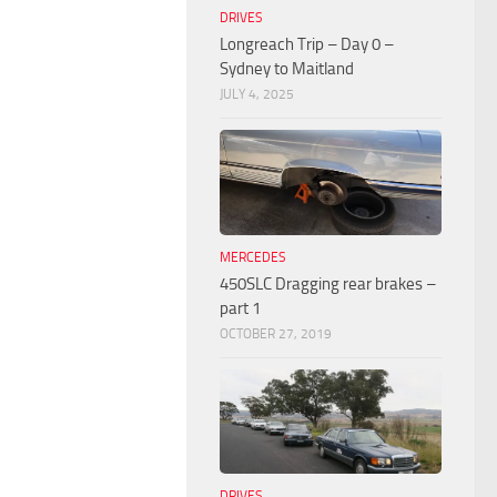
DRIVES
Longreach Trip – Day 0 –
Sydney to Maitland
JULY 4, 2025
MERCEDES
450SLC Dragging rear brakes –
part 1
OCTOBER 27, 2019
DRIVES