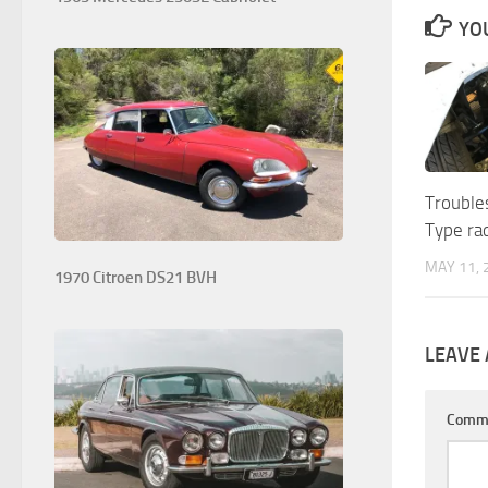
YOU
Trouble
Type rad
MAY 11, 
1970 Citroen DS21 BVH
LEAVE 
Comm