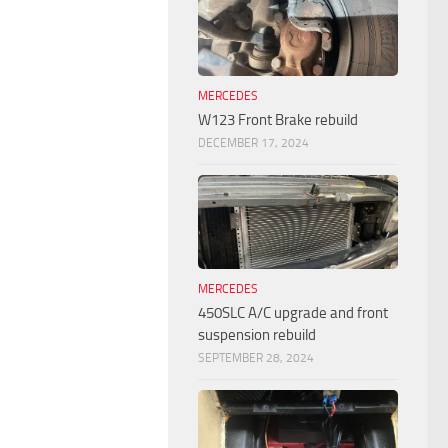
MERCEDES
W123 Front Brake rebuild
DECEMBER 17, 2024
MERCEDES
450SLC A/C upgrade and front
suspension rebuild
SEPTEMBER 28, 2024