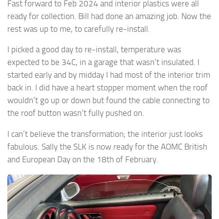
Fast forward to Feb 2024 and interior plastics were all
ready for collection. Bill had done an amazing job. Now the
rest was up to me, to carefully re-install.
I picked a good day to re-install, temperature was
expected to be 34C, in a garage that wasn’t insulated. I
started early and by midday I had most of the interior trim
back in. I did have a heart stopper moment when the roof
wouldn’t go up or down but found the cable connecting to
the roof button wasn’t fully pushed on.
I can’t believe the transformation; the interior just looks
fabulous. Sally the SLK is now ready for the AOMC British
and European Day on the 18th of February.