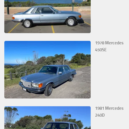
1978 Mercedes
450SE
1981 Mercedes
240D