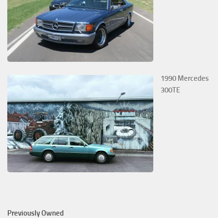
1990 Mercedes
300TE
Previously Owned