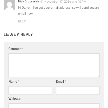
Nick Gruzevskis
November 17, 2024 at 4:49 PM
Hi Darren, I’ve got your email address, so will send you an
email now.
Reply
LEAVE A REPLY
Comment
*
Name
*
Email
*
Website