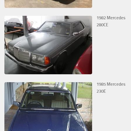
1982 Mercedes
280CE
1985 Mercedes
230E