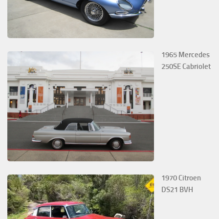
1965 Mercedes
250SE Cabriolet
1970 Citroen
DS21 BVH