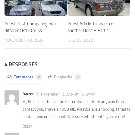
Guest Post: Comparing two
Guest Article: In search of
different R170 SLKs
another Benz – Part 1
NOVEMBER 10, 2024
JULY 25, 2022
4 RESPONSES
Comments
2
Pingbacks
2
Darren
November 12, 2024 at 12:59 AM
Hi, Nick ! Luv the plastic restoration. Is there anyway I can
contact you. I have a 1998 slk. Plastics are shocking. I tried to
contact you on Facebook. Not sure whether it’s you or not!
Reply