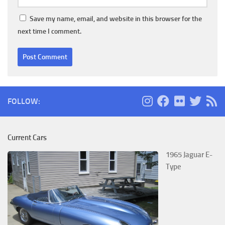
Save my name, email, and website in this browser for the
next time I comment.
FOLLOW:
Current Cars
1965 Jaguar E-
Type