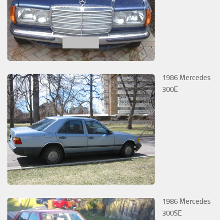
1986 Mercedes
300E
1986 Mercedes
300SE