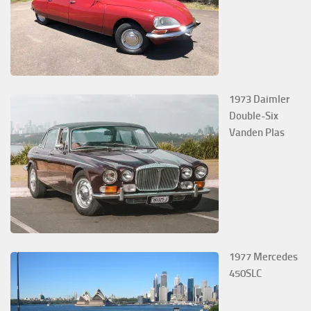
1973 Daimler
Double-Six
Vanden Plas
1977 Mercedes
450SLC