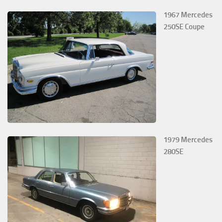
1967 Mercedes
250SE Coupe
1979 Mercedes
280SE