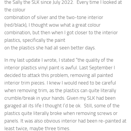
the Sally the SLK since July 2022. Every time I looked at
the colour
combination of silver and the two-tone interior
(red/black), I thought wow what a great colour
combination, but then when I got closer to the interior
plastics, specifically the paint
on the plastics she had all seen better days.
In my last update I wrote, I stated “the quality of the
interior plastics vinyl paint is awful. Last September I
decided to attack this problem, removing all painted
interior trim pieces. I knew I would need to be careful
when removing trim, as the plastics can quite literally
crumble/break in your hands. Given my SLK had been
garaged all its life I thought I’d be ok. Still, some of the
plastics quite literally broke when removing screws or
panels. It was also obvious interior had been re-painted at
least twice, maybe three times.