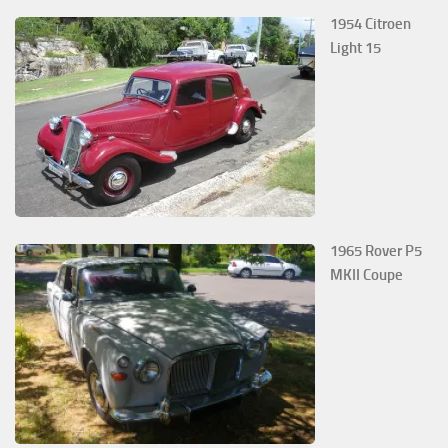
1954 Citroen
Light 15
1965 Rover P5
MKII Coupe