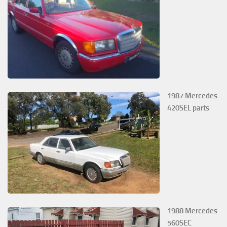
1987 Mercedes
420SEL parts
1988 Mercedes
560SEC