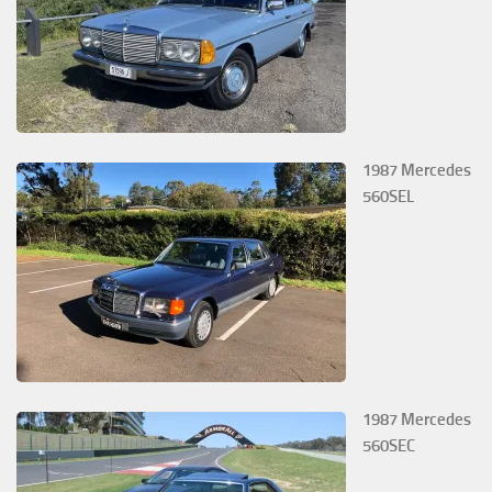
1987 Mercedes
560SEL
1987 Mercedes
560SEC