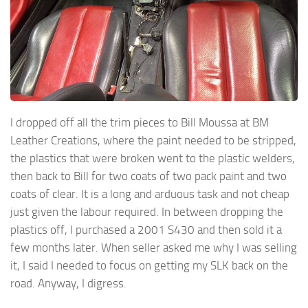
I dropped off all the trim pieces to Bill Moussa at BM
Leather Creations, where the paint needed to be stripped,
the plastics that were broken went to the plastic welders,
then back to Bill for two coats of two pack paint and two
coats of clear. It is a long and arduous task and not cheap
just given the labour required. In between dropping the
plastics off, I purchased a 2001 S430 and then sold it a
few months later. When seller asked me why I was selling
it, I said I needed to focus on getting my SLK back on the
road. Anyway, I digress.