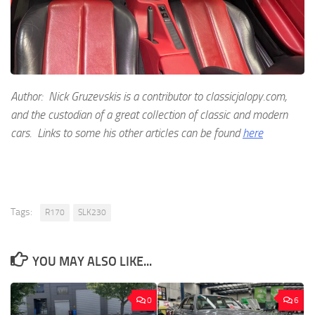
Author: Nick Gruzevskis is a contributor to classicjalopy.com,
and the custodian of a great collection of classic and modern
cars. Links to some his other articles can be found
here
Tags:
R170
SLK230
YOU MAY ALSO LIKE...
0
6