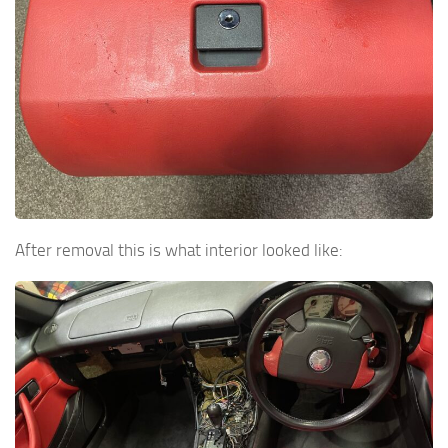
After removal this is what interior looked like: