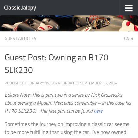
Classic Jalopy
Skip to content
GUEST ARTICLES
4
Guest Post: Owning an R170
SLK230
PUBLISHED
FEBRUARY 19, 2024
· UPDATED
SEPTEMBER 16, 2024
Editors Note: This is part two in a series by Nick Gruzevskis
about owning a Modern Mercedes convertible – in this case his
R170 SLK230. The first part can be found
here
.
Sometimes the journey on improving a classic car seems
to be more fulfilling than using the car. I’ve now owned