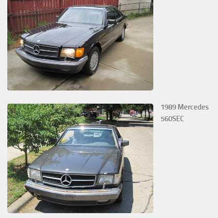
1989 Mercedes
560SEC