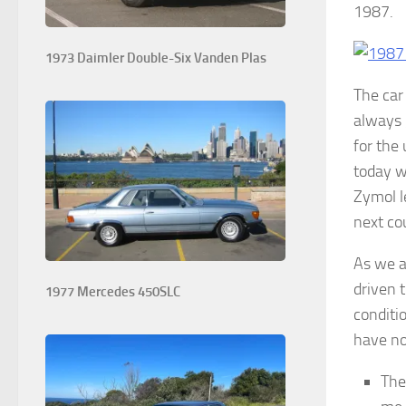
1987. W
1973 Daimler Double-Six Vanden Plas
The car 
always 
for the
today w
Zymol l
next co
As we a
driven t
1977 Mercedes 450SLC
conditi
have not
The