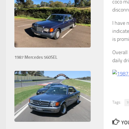
coco ma
disconn
I have 
indicate
is promi
Overall 
1987 Mercedes 560SEL
daily dr
Tags:
1
YOU