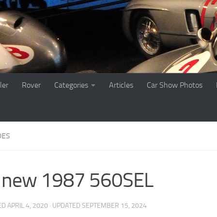
ler
Rover
Categories
Articles
Car Show Photos
DES
 new 1987 560SEL
ED
APRIL 4, 2020
· UPDATED
SEPTEMBER 15, 2024