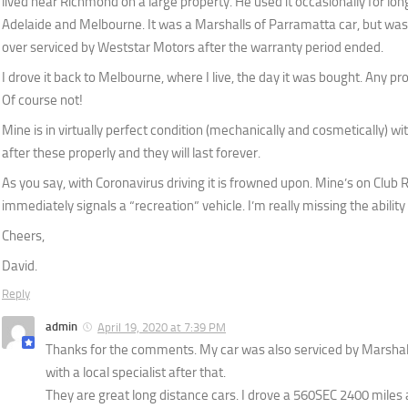
lived near Richmond on a large property. He used it occasionally for long
Adelaide and Melbourne. It was a Marshalls of Parramatta car, but was 
over serviced by Weststar Motors after the warranty period ended.
I drove it back to Melbourne, where I live, the day it was bought. Any 
Of course not!
Mine is in virtually perfect condition (mechanically and cosmetically) 
after these properly and they will last forever.
As you say, with Coronavirus driving it is frowned upon. Mine’s on Club 
immediately signals a “recreation” vehicle. I’m really missing the ability 
Cheers,
David.
Reply
admin
April 19, 2020 at 7:39 PM
Thanks for the comments. My car was also serviced by Marshall
with a local specialist after that.
They are great long distance cars. I drove a 560SEC 2400 miles a