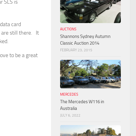
r SLS is
 data card
AUCTIONS
are still there. It
Shannons Sydney Autumn
ked.
Classic Auction 2014
FEBRUARY 23, 2015
rove to be a great
MERCEDES
The Mercedes W116 in
Australia
JULY 6, 2022