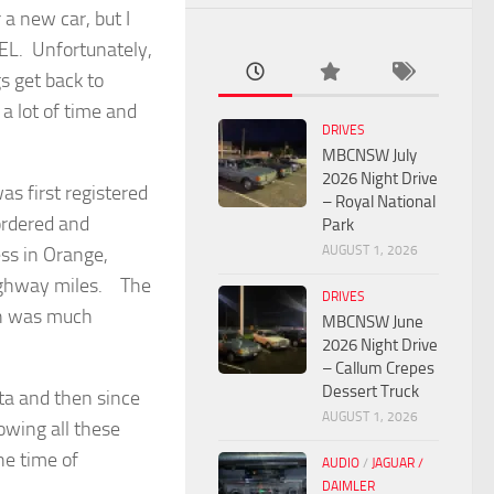
a new car, but I
EL. Unfortunately,
gs get back to
a lot of time and
DRIVES
MBCNSW July
2026 Night Drive
 first registered
– Royal National
ordered and
Park
AUGUST 1, 2026
ss in Orange,
ighway miles. The
DRIVES
ch was much
MBCNSW June
2026 Night Drive
– Callum Crepes
Dessert Truck
ta and then since
AUGUST 1, 2026
owing all these
he time of
AUDIO
/
JAGUAR /
DAIMLER