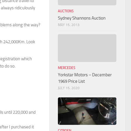
 distance travel to
always ridiculously
AUCTIONS
Sydney Shannons Auction
problems along the way?
MAY 15, 2013
with 242,000Km. Look
Registration which
to do so.
MERCEDES
Yorkstar Motors – December
1969 Price List
JULY 15, 2020
s until 220,000 and
fter I purchased it
CITROEN