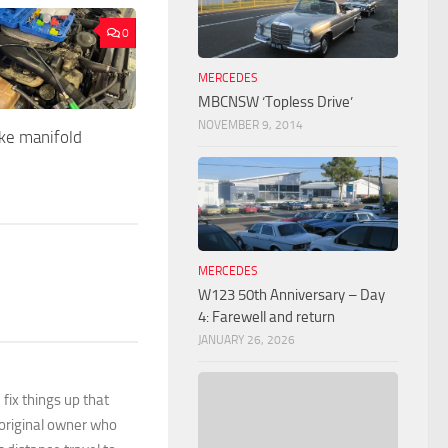
0
MERCEDES
MBCNSW ‘Topless Drive’
NOVEMBER 9, 2014
ke manifold
MERCEDES
W123 50th Anniversary – Day
4: Farewell and return
JANUARY 26, 2026
 fix things up that
 original owner who