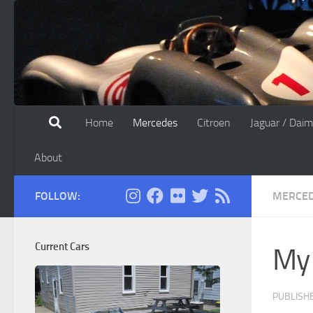
Skip to content
Home
Mercedes
Citroen
Jaguar / Daim
About
FOLLOW:
MERCE
Current Cars
My
PUBLISH