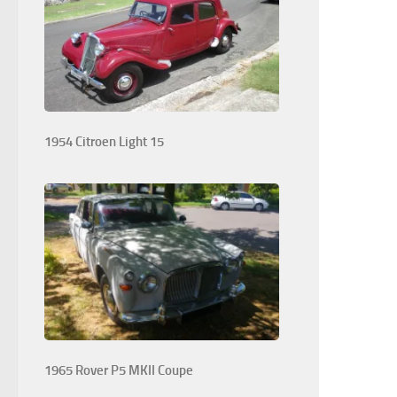
1954 Citroen Light 15
1965 Rover P5 MKII Coupe