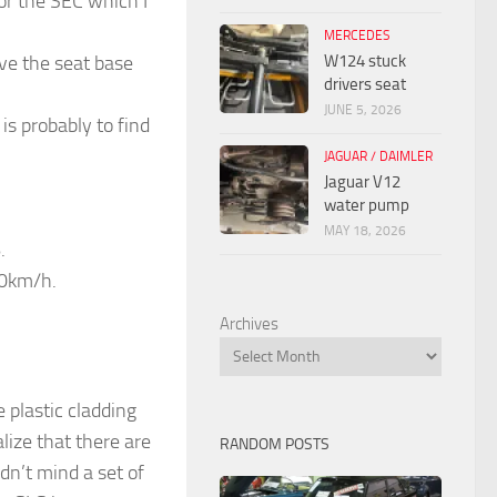
or the SEC which I
MERCEDES
W124 stuck
ove the seat base
drivers seat
JUNE 5, 2026
is probably to find
JAGUAR / DAIMLER
Jaguar V12
water pump
MAY 18, 2026
.
80km/h.
Archives
 plastic cladding
lize that there are
RANDOM POSTS
dn’t mind a set of