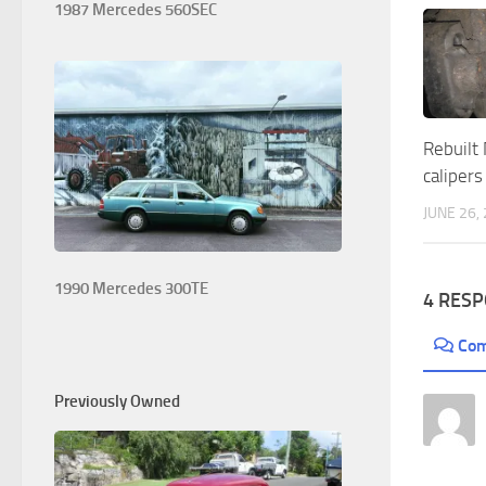
1987 Mercedes 560SEC
Rebuilt
calipers
JUNE 26,
1990 Mercedes 300TE
4 RES
Co
Previously Owned