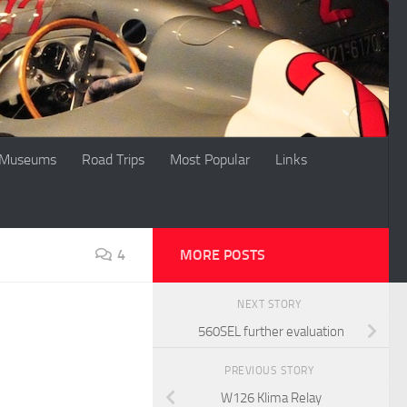
Museums
Road Trips
Most Popular
Links
4
MORE POSTS
NEXT STORY
560SEL further evaluation
PREVIOUS STORY
W126 Klima Relay