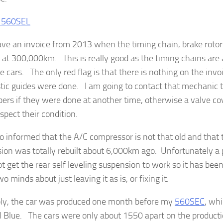
have an invoice from 2013 when the timing chain, brake roto
e at 300,000km. This is really good as the timing chains are 
e cars. The only red flag is that there is nothing on the inv
stic guides were done. I am going to contact that mechanic t
rs if they were done at another time, otherwise a valve co
nspect their condition.
so informed that the A/C compressor is not that old and that 
ion was totally rebuilt about 6,000km ago. Unfortunately a
ot get the rear self leveling suspension to work so it has be
o minds about just leaving it as is, or fixing it.
bly, the car was produced one month before my
560SEC
, whi
l Blue. The cars were only about 1550 apart on the productio