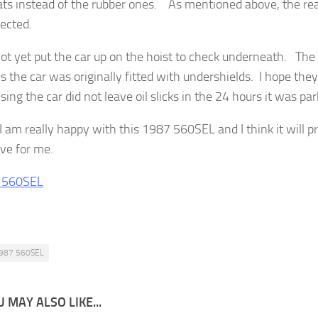
ts instead of the rubber ones. As mentioned above, the rea
ected.
not yet put the car up on the hoist to check underneath. The
s the car was originally fitted with undershields. I hope they 
sing the car did not leave oil slicks in the 24 hours it was par
I am really happy with this 1987 560SEL and I think it will p
ive for me.
987 560SEL
 MAY ALSO LIKE...