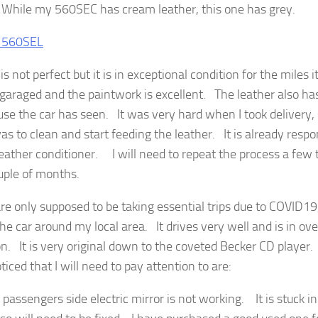
hile my 560SEC has cream leather, this one has grey.
is not perfect but it is in exceptional condition for the miles i
garaged and the paintwork is excellent. The leather also has
 use the car has seen. It was very hard when I took delivery, 
as to clean and start feeding the leather. It is already respo
eather conditioner. I will need to repeat the process a few 
uple of months.
re only supposed to be taking essential trips due to COVID19,
he car around my local area. It drives very well and is in ove
on. It is very original down to the coveted Becker CD player. 
iced that I will need to pay attention to are:
 passengers side electric mirror is not working. It is stuck in