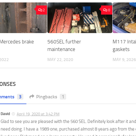
2
0
 Mercedes brake
560SEL further
M117 Inta
maintenance
gaskets
 2022
MAY 22, 2020
MAY 9, 2026
PONSES
mments
3
Pingbacks
1
David
April 19, 2020 at 3:42 PM
Glad to see you are pleased with the 560 SEL. Definitely look after it and
need doing. I have a 1989 one, purchased almost 8 years ago from the