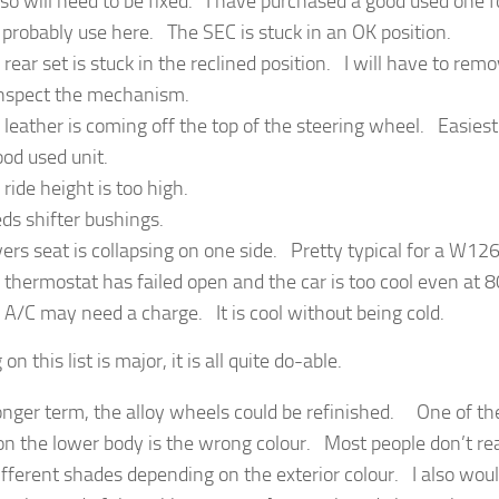
so will need to be fixed. I have purchased a good used one f
l probably use here. The SEC is stuck in an OK position.
 rear set is stuck in the reclined position. I will have to rem
inspect the mechanism.
 leather is coming off the top of the steering wheel. Easiest 
ood used unit.
 ride height is too high.
ds shifter bushings.
vers seat is collapsing on one side. Pretty typical for a W126
 thermostat has failed open and the car is too cool even at 
 A/C may need a charge. It is cool without being cold.
on this list is major, it is all quite do-able.
longer term, the alloy wheels could be refinished. One of the
on the lower body is the wrong colour. Most people don’t rea
ifferent shades depending on the exterior colour. I also woul