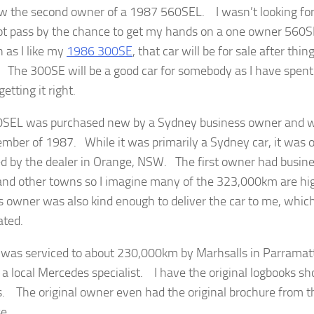
w the second owner of a 1987 560SEL. I wasn’t looking for 
ot pass by the chance to get my hands on a one owner 560S
 as I like my
1986 300SE
, that car will be for sale after thin
 The 300SE will be a good car for somebody as I have spent 
tting it right.
SEL was purchased new by a Sydney business owner and was
ember of 1987. While it was primarily a Sydney car, it was 
ed by the dealer in Orange, NSW. The first owner had busine
nd other towns so I imagine many of the 323,000km are h
s owner was also kind enough to deliver the car to me, whi
ated.
 was serviced to about 230,000km by Marhsalls in Parramat
 a local Mercedes specialist. I have the original logbooks sh
s. The original owner even had the original brochure from t
e.