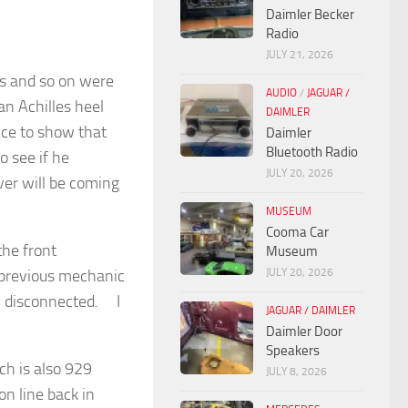
Daimler Becker
Radio
JULY 21, 2026
rs and so on were
AUDIO
/
JAGUAR /
an Achilles heel
DAIMLER
oice to show that
Daimler
Bluetooth Radio
o see if he
JULY 20, 2026
ver will be coming
MUSEUM
Cooma Car
the front
Museum
JULY 20, 2026
 previous mechanic
en disconnected. I
JAGUAR / DAIMLER
Daimler Door
Speakers
ch is also 929
JULY 8, 2026
n line back in