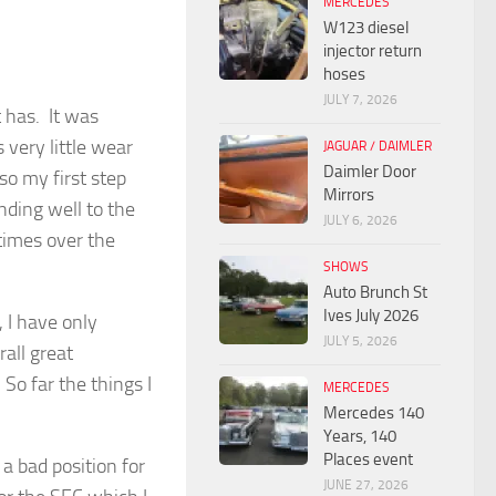
MERCEDES
W123 diesel
injector return
hoses
JULY 7, 2026
t has. It was
 very little wear
JAGUAR / DAIMLER
Daimler Door
so my first step
Mirrors
nding well to the
JULY 6, 2026
times over the
SHOWS
Auto Brunch St
Ives July 2026
 I have only
JULY 5, 2026
rall great
So far the things I
MERCEDES
Mercedes 140
Years, 140
Places event
 a bad position for
JUNE 27, 2026