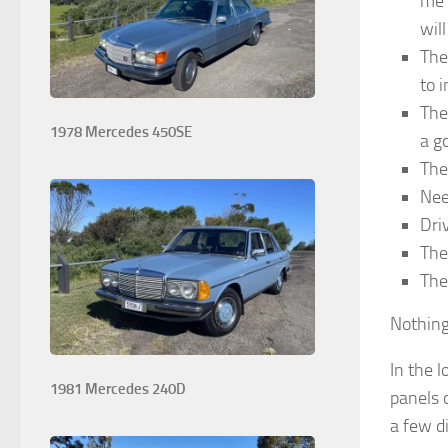
me 
wil
The
to 
The
1978 Mercedes 450SE
a g
The
Nee
Dri
The
The
Nothing 
In the 
1981 Mercedes 240D
panels 
a few d