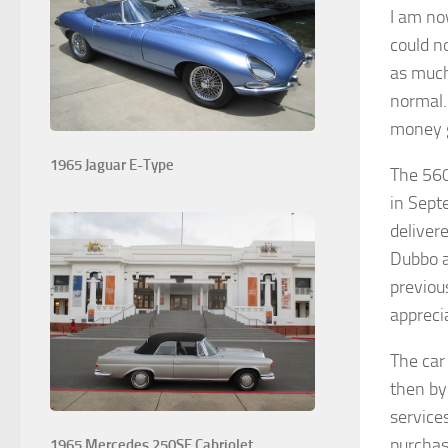
I am no
could n
as much
normal.
money ge
1965 Jaguar E-Type
The 560
in Sept
deliver
Dubbo a
previou
appreci
The car
then by
service
purchas
1965 Mercedes 250SE Cabriolet