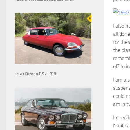
I also 
all don
for thes
the pla
remembe
off to i
1970 Citroen DS21 BVH
I am al
suspens
could n
am in tw
Incredi
Nautica