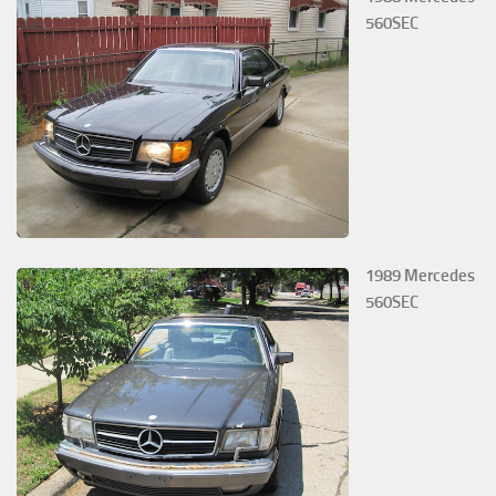
560SEC
1989 Mercedes
560SEC