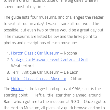
to see more of Texas outside of the big cities where I
spend most of my time.
The guide lists four museums, and challenges the reader
to visit all four in a day! I wasn’t sure all four would be
possible, but even two or three would be a great day out.
The museums are listed below and the links point to
photos and descriptions of each museum:
Horton Classic Car Museum
– Nocona
Vintage Car Museum, Event Center and Grill
–
Weatherford
Terrill Antique Car Museum – De Leon
Clifton Classic Chassis Museum
– Clifton
The
Horton
is the largest and opens at 9AM, so it is the
starting point. I left a little later than planned, around
8am, which got me to the museum at 9:30. Once i got to
the Horton Museum, all plans of a quick browse and on to