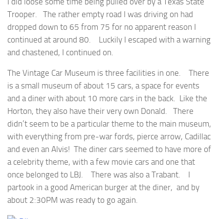
I did loose some time being pulled over by a Texas State
Trooper. The rather empty road I was driving on had
dropped down to 65 from 75 for no apparent reason I
continued at around 80. Luckily I escaped with a warning
and chastened, I continued on.
The Vintage Car Museum is three facilities in one. There
is a small museum of about 15 cars, a space for events
and a diner with about 10 more cars in the back. Like the
Horton, they also have their very own Donald. There
didn’t seem to be a particular theme to the main museum,
with everything from pre-war fords, pierce arrow, Cadillac
and even an Alvis! The diner cars seemed to have more of
a celebrity theme, with a few movie cars and one that
once belonged to LBJ. There was also a Trabant. I
partook in a good American burger at the diner, and by
about 2:30PM was ready to go again.