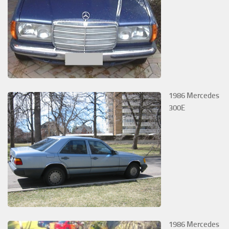
1986 Mercedes
300E
1986 Mercedes