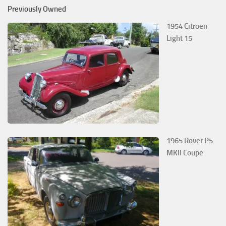
Previously Owned
1954 Citroen
Light 15
1965 Rover P5
MKII Coupe