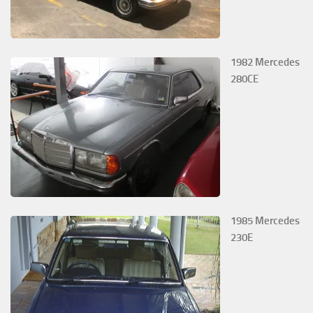
1982 Mercedes
280CE
1985 Mercedes
230E