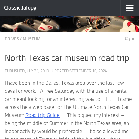
Classic Jalopy
Skip to content
DRIVES
/
MUSEUM
4
North Texas car museum road trip
PUBLISHED
JULY 21, 2019
· UPDATED
SEPTEMBER 16, 2024
I have been in the Dallas, Texas area over the last few
days for work. A free Saturday with the use of a rental
car meant looking for an interesting way to fill it. I came
across the a web page for The Ultimate North Texas Car
Museum
Road trip Guide
. This piqued my interest –
being the middle of Summer in the North Texas area, an
indoor activity would be preferable. It also allowed me