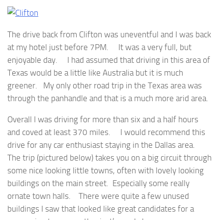
The drive back from Clifton was uneventful and I was back
at my hotel just before 7PM. It was a very full, but
enjoyable day. I had assumed that driving in this area of
Texas would be a little like Australia but it is much
greener. My only other road trip in the Texas area was
through the panhandle and that is a much more arid area.
Overall I was driving for more than six and a half hours
and coved at least 370 miles. I would recommend this
drive for any car enthusiast staying in the Dallas area.
The trip (pictured below) takes you on a big circuit through
some nice looking little towns, often with lovely looking
buildings on the main street. Especially some really
ornate town halls. There were quite a few unused
buildings I saw that looked like great candidates for a