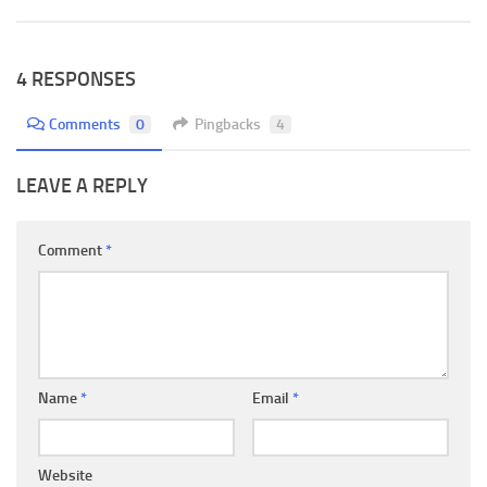
4 RESPONSES
Comments
0
Pingbacks
4
LEAVE A REPLY
Comment
*
Name
*
Email
*
Website