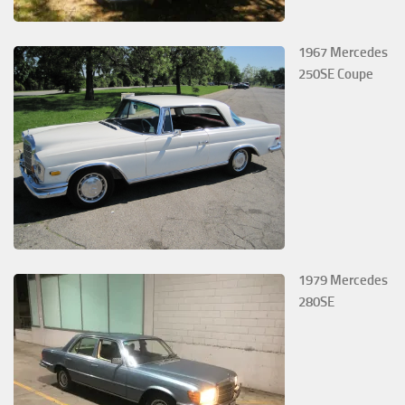
1967 Mercedes
250SE Coupe
1979 Mercedes
280SE