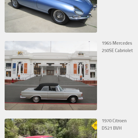
1965 Mercedes
250SE Cabriolet
1970 Citroen
DS21 BVH