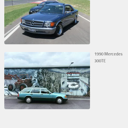
1990 Mercedes
300TE