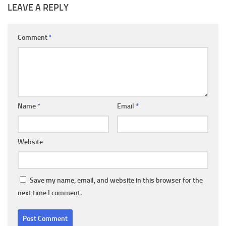
LEAVE A REPLY
Comment
*
Name
*
Email
*
Website
Save my name, email, and website in this browser for the
next time I comment.