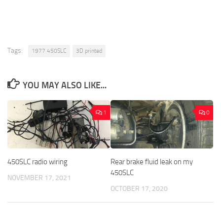
Tags:
1977 450SLC
3D printed
YOU MAY ALSO LIKE...
1
0
450SLC radio wiring
Rear brake fluid leak on my
450SLC
NOVEMBER 17, 2021
OCTOBER 17, 2020