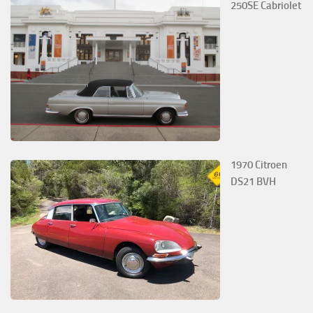
250SE Cabriolet
1970 Citroen
DS21 BVH