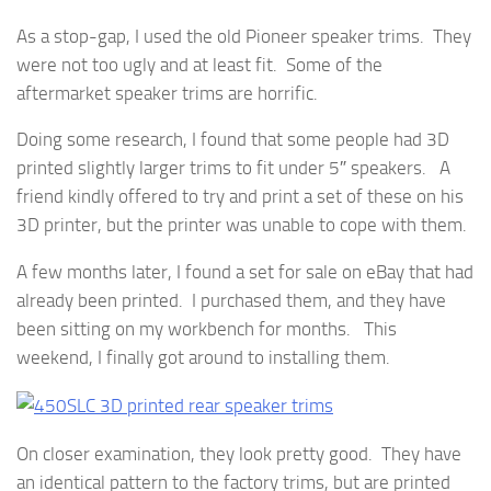
As a stop-gap, I used the old Pioneer speaker trims. They
were not too ugly and at least fit. Some of the
aftermarket speaker trims are horrific.
Doing some research, I found that some people had 3D
printed slightly larger trims to fit under 5″ speakers. A
friend kindly offered to try and print a set of these on his
3D printer, but the printer was unable to cope with them.
A few months later, I found a set for sale on eBay that had
already been printed. I purchased them, and they have
been sitting on my workbench for months. This
weekend, I finally got around to installing them.
On closer examination, they look pretty good. They have
an identical pattern to the factory trims, but are printed