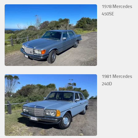
1978 Mercedes
450SE
1981 Mercedes
240D