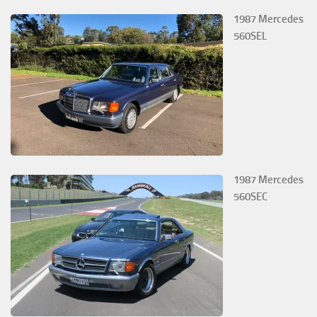
1987 Mercedes
560SEL
1987 Mercedes
560SEC