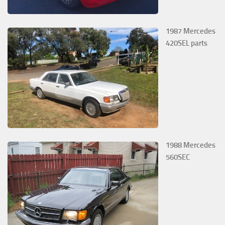
1987 Mercedes
420SEL parts
1988 Mercedes
560SEC