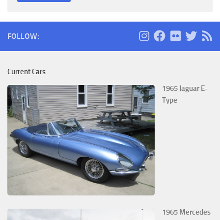
FOLLOW:
Current Cars
1965 Jaguar E-
Type
1965 Mercedes