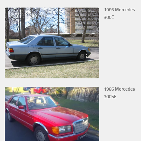
1986 Mercedes
300E
1986 Mercedes
300SE