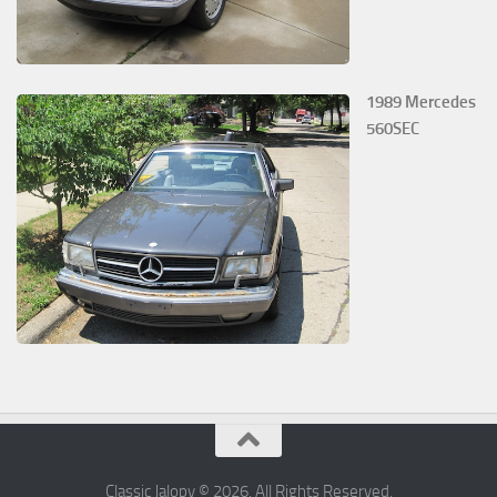
1989 Mercedes
560SEC
Classic Jalopy © 2026. All Rights Reserved.