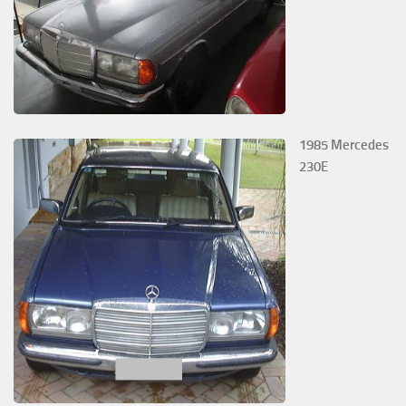
1985 Mercedes
230E