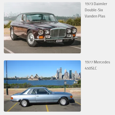
1973 Daimler
Double-Six
Vanden Plas
1977 Mercedes
450SLC