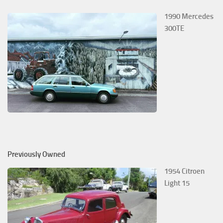
1990 Mercedes
300TE
Previously Owned
1954 Citroen
Light 15