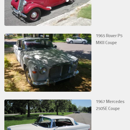
1965 Rover P5
MKII Coupe
1967 Mercedes
250SE Coupe