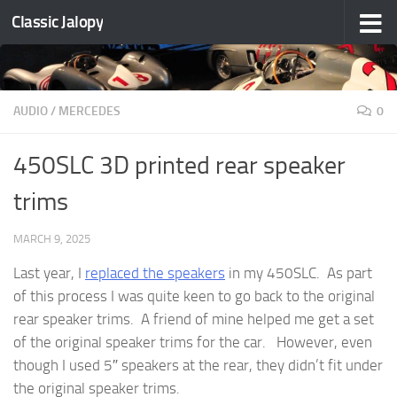
Classic Jalopy
Skip to content
AUDIO
/
MERCEDES
0
450SLC 3D printed rear speaker
trims
MARCH 9, 2025
Last year, I
replaced the speakers
in my 450SLC. As part
of this process I was quite keen to go back to the original
rear speaker trims. A friend of mine helped me get a set
of the original speaker trims for the car. However, even
though I used 5″ speakers at the rear, they didn’t fit under
the original speaker trims.