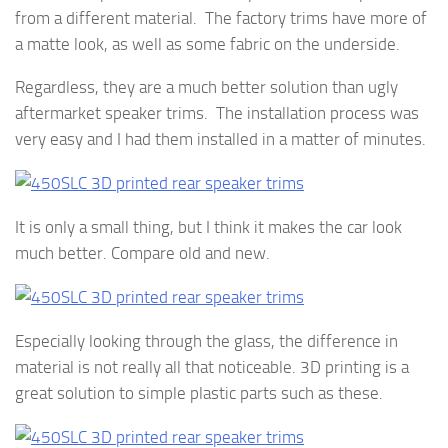
from a different material. The factory trims have more of
a matte look, as well as some fabric on the underside.
Regardless, they are a much better solution than ugly
aftermarket speaker trims. The installation process was
very easy and I had them installed in a matter of minutes.
It is only a small thing, but I think it makes the car look
much better. Compare old and new.
Especially looking through the glass, the difference in
material is not really all that noticeable. 3D printing is a
great solution to simple plastic parts such as these.