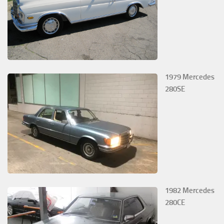
1979 Mercedes
280SE
1982 Mercedes
280CE