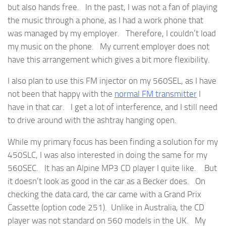
but also hands free. In the past, I was not a fan of playing
the music through a phone, as I had a work phone that
was managed by my employer. Therefore, I couldn’t load
my music on the phone. My current employer does not
have this arrangement which gives a bit more flexibility.
I also plan to use this FM injector on my 560SEL, as I have
not been that happy with the
normal FM transmitter
I
have in that car. I get a lot of interference, and I still need
to drive around with the ashtray hanging open.
While my primary focus has been finding a solution for my
450SLC, I was also interested in doing the same for my
560SEC. It has an Alpine MP3 CD player I quite like. But
it doesn’t look as good in the car as a Becker does. On
checking the data card, the car came with a Grand Prix
Cassette (option code 251). Unlike in Australia, the CD
player was not standard on 560 models in the UK. My