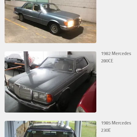
1982 Mercedes
280CE
1985 Mercedes
230E