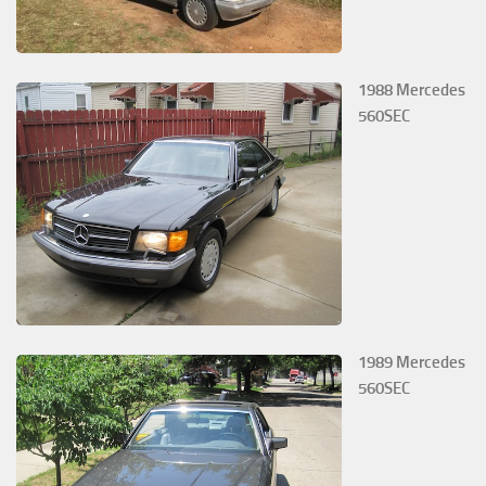
1988 Mercedes
560SEC
1989 Mercedes
560SEC