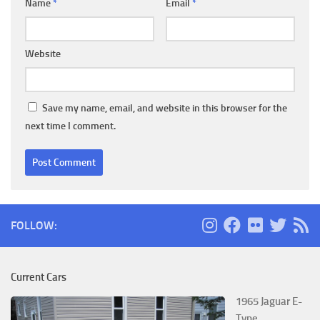
Name
*
Email
*
Website
Save my name, email, and website in this browser for the
next time I comment.
FOLLOW:
Current Cars
1965 Jaguar E-
Type