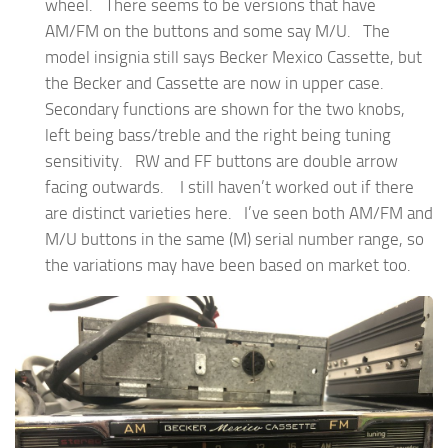
wheel. There seems to be versions that have
AM/FM on the buttons and some say M/U. The
model insignia still says Becker Mexico Cassette, but
the Becker and Cassette are now in upper case.
Secondary functions are shown for the two knobs,
left being bass/treble and the right being tuning
sensitivity. RW and FF buttons are double arrow
facing outwards. I still haven’t worked out if there
are distinct varieties here. I’ve seen both AM/FM and
M/U buttons in the same (M) serial number range, so
the variations may have been based on market too.