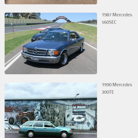
1987 Mercedes
560SEC
1990 Mercedes
300TE