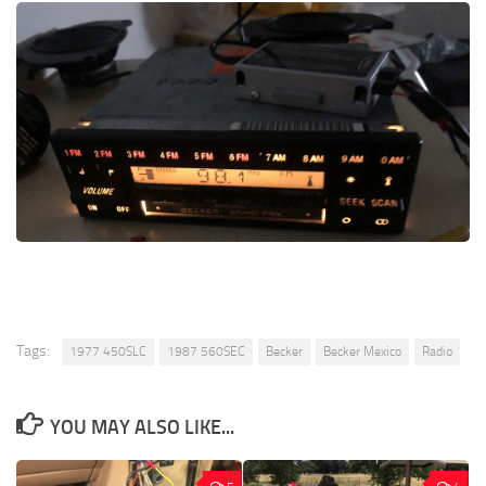
Tags:
1977 450SLC
1987 560SEC
Becker
Becker Mexico
Radio
YOU MAY ALSO LIKE...