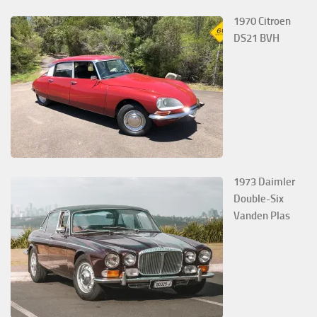
1970 Citroen
DS21 BVH
1973 Daimler
Double-Six
Vanden Plas