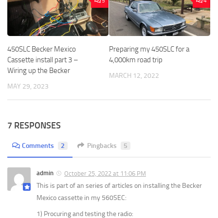
5
4
450SLC Becker Mexico
Preparing my 450SLC for a
Cassette install part 3 –
4,000km road trip
Wiring up the Becker
MARCH 12, 2022
MAY 29, 2023
7 RESPONSES
Comments
2
Pingbacks
5
admin
October 25, 2022 at 11:06 PM
This is part of an series of articles on installing the Becker
Mexico cassette in my 560SEC:
1) Procuring and testing the radio: