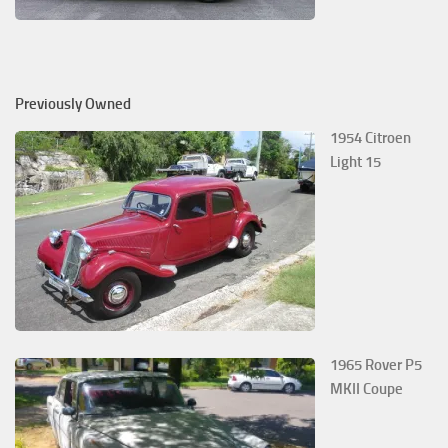
Previously Owned
1954 Citroen
Light 15
1965 Rover P5
MKII Coupe