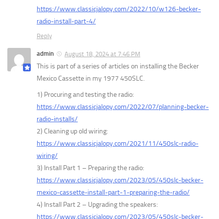
https://www.classicjalopy.com/2022/10/w126-becker-
radio-install-part-4/
Reply
admin
August 18, 2024 at 7:46 PM
This is part of a series of articles on installing the Becker
Mexico Cassette in my 1977 450SLC.
1) Procuring and testing the radio:
https://www.classicjalopy.com/2022/07/planning-becker-
radio-installs/
2) Cleaning up old wiring:
https://www.classicjalopy.com/2021/11/450slc-radio-
wiring/
3) Install Part 1 – Preparing the radio:
https://www.classicjalopy.com/2023/05/450slc-becker-
mexico-cassette-install-part-1-preparing-the-radio/
4) Install Part 2 – Upgrading the speakers:
https://www.classicjalopy.com/2023/05/450slc-becker-