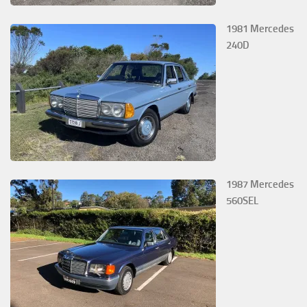
1981 Mercedes
240D
1987 Mercedes
560SEL