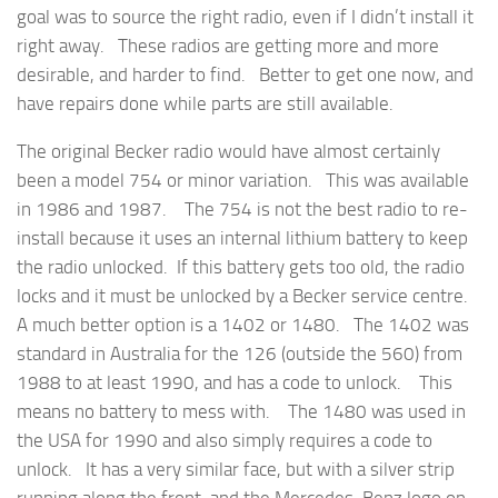
goal was to source the right radio, even if I didn’t install it
right away. These radios are getting more and more
desirable, and harder to find. Better to get one now, and
have repairs done while parts are still available.
The original Becker radio would have almost certainly
been a model 754 or minor variation. This was available
in 1986 and 1987. The 754 is not the best radio to re-
install because it uses an internal lithium battery to keep
the radio unlocked. If this battery gets too old, the radio
locks and it must be unlocked by a Becker service centre.
A much better option is a 1402 or 1480. The 1402 was
standard in Australia for the 126 (outside the 560) from
1988 to at least 1990, and has a code to unlock. This
means no battery to mess with. The 1480 was used in
the USA for 1990 and also simply requires a code to
unlock. It has a very similar face, but with a silver strip
running along the front, and the Mercedes-Benz logo on