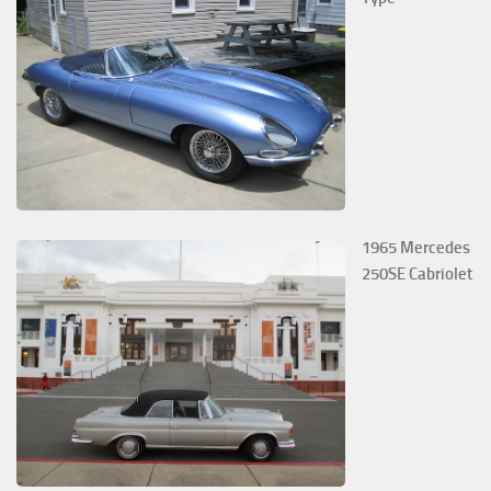
1965 Mercedes
250SE Cabriolet