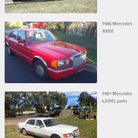
1986 Mercedes
300SE
1987 Mercedes
420SEL parts