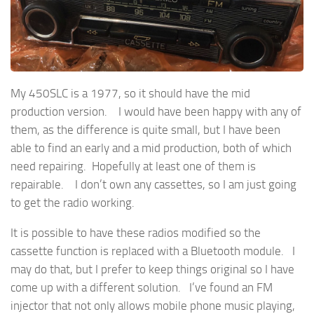
My 450SLC is a 1977, so it should have the mid
production version. I would have been happy with any of
them, as the difference is quite small, but I have been
able to find an early and a mid production, both of which
need repairing. Hopefully at least one of them is
repairable. I don’t own any cassettes, so I am just going
to get the radio working.
It is possible to have these radios modified so the
cassette function is replaced with a Bluetooth module. I
may do that, but I prefer to keep things original so I have
come up with a different solution. I’ve found an FM
injector that not only allows mobile phone music playing,