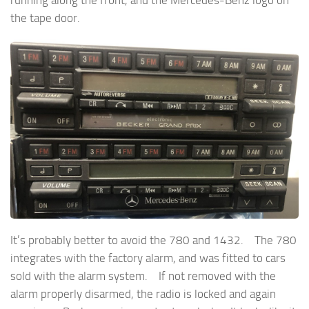
the tape door.
It’s probably better to avoid the 780 and 1432. The 780
integrates with the factory alarm, and was fitted to cars
sold with the alarm system. If not removed with the
alarm properly disarmed, the radio is locked and again