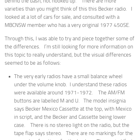
behind the dash, not hooked up. There are more
varieties than you might think of this this Becker radio. I
looked at a lot of cars for sale, and consulted with a
MBCNSW member who has a very original 1977 450SE.
Through this, I was able to try and piece together some of
the differences. I’m still looking for more information on
this topic to really understand, but the visual differences
seemed to be as follows:
The very early radios have a small balance wheel
under the volume knob. I understand these radios
were available around 1971-1972. The AM/FM
buttons are labelled M and U. The model insignia
says Becker Mexico Cassette at the top, with Mexico
in script, and the Becker and Cassette being lower
case. There is no stereo light on the radio, but the
tape flap says stereo. There are no markings for the