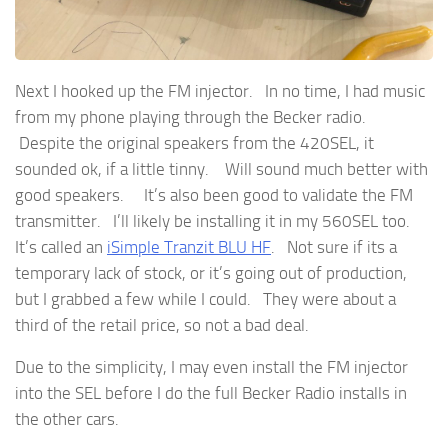
Next I hooked up the FM injector. In no time, I had music
from my phone playing through the Becker radio.
Despite the original speakers from the 420SEL, it
sounded ok, if a little tinny. Will sound much better with
good speakers. It’s also been good to validate the FM
transmitter. I’ll likely be installing it in my 560SEL too.
It’s called an
iSimple Tranzit BLU HF
. Not sure if its a
temporary lack of stock, or it’s going out of production,
but I grabbed a few while I could. They were about a
third of the retail price, so not a bad deal.
Due to the simplicity, I may even install the FM injector
into the SEL before I do the full Becker Radio installs in
the other cars.