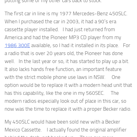
putting some of my other cars back to stock.
The first car in line is my 1977 Mercedes-Benz 450SLC.
When I purchased the car in 2003, it had a 90’s era
cassette player installed. I had just returned from
America and had the Pioneer MP3 CD player from my
1986 300E
available, so I had it installed in its place. For
a radio that is over 20 years old, the Pioneer has done
well. In the last year or so, it has started to play up a bit.
It also lacks hands free function, an important feature
with the strict mobile phone use laws in NSW. One
option would be to replace it with a modern head unit that
has this capability, like the one in my 560SEC. The
modern radios especially look out of place in this car, so
now was the time to replace it with a proper Becker radio.
My 450SLC would have been sold new with a Becker
Mexico Cassette. I actually found the original amplifier