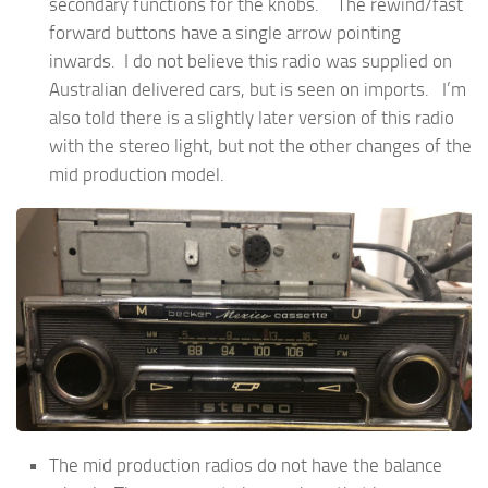
secondary functions for the knobs. The rewind/fast
forward buttons have a single arrow pointing
inwards. I do not believe this radio was supplied on
Australian delivered cars, but is seen on imports. I’m
also told there is a slightly later version of this radio
with the stereo light, but not the other changes of the
mid production model.
The mid production radios do not have the balance