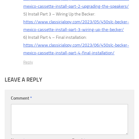
mexico-cassette-install-part-2-upgrading-the-speakers/
5) Install Part 3 – Wiring Up the Becker:
https://www.classicjalopy.com/2023/05/450slc-becker-
mexico-cassette-install-part-3-wiring-up-the-becker/
6) Install Part 4 – Final installation:
https://www.classicjalopy.com/2023/06/450slc-becker-
mexico-cassette-install-part-4-final-installation/
Reply
LEAVE A REPLY
Comment
*