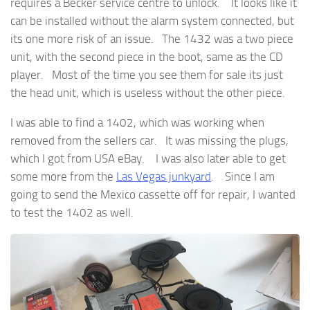
requires a Becker service centre to unlock. It looks like it
can be installed without the alarm system connected, but
its one more risk of an issue. The 1432 was a two piece
unit, with the second piece in the boot, same as the CD
player. Most of the time you see them for sale its just
the head unit, which is useless without the other piece.
I was able to find a 1402, which was working when
removed from the sellers car. It was missing the plugs,
which I got from USA eBay. I was also later able to get
some more from the
Las Vegas junkyard
. Since I am
going to send the Mexico cassette off for repair, I wanted
to test the 1402 as well.