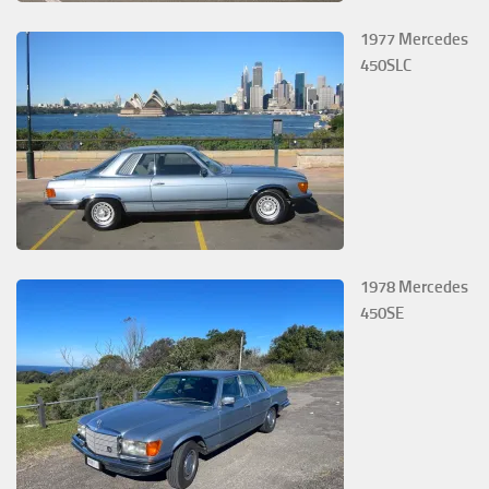
1977 Mercedes
450SLC
1978 Mercedes
450SE