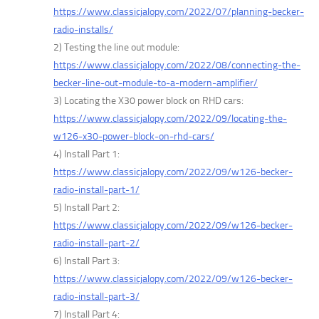
https://www.classicjalopy.com/2022/07/planning-becker-
radio-installs/
2) Testing the line out module:
https://www.classicjalopy.com/2022/08/connecting-the-
becker-line-out-module-to-a-modern-amplifier/
3) Locating the X30 power block on RHD cars:
https://www.classicjalopy.com/2022/09/locating-the-
w126-x30-power-block-on-rhd-cars/
4) Install Part 1:
https://www.classicjalopy.com/2022/09/w126-becker-
radio-install-part-1/
5) Install Part 2:
https://www.classicjalopy.com/2022/09/w126-becker-
radio-install-part-2/
6) Install Part 3:
https://www.classicjalopy.com/2022/09/w126-becker-
radio-install-part-3/
7) Install Part 4: