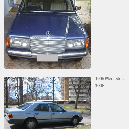
1986 Mercedes
300E