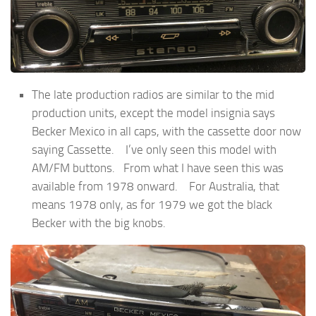
The late production radios are similar to the mid
production units, except the model insignia says
Becker Mexico in all caps, with the cassette door now
saying Cassette. I’ve only seen this model with
AM/FM buttons. From what I have seen this was
available from 1978 onward. For Australia, that
means 1978 only, as for 1979 we got the black
Becker with the big knobs.