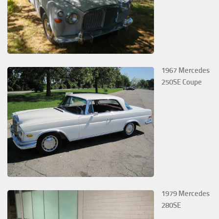
1967 Mercedes
250SE Coupe
1979 Mercedes
280SE