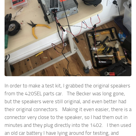
In order to make a test kit, I grabbed the original speakers
from the 420SEL parts car. The Becker was long gone,
but the speakers were still original, and even better had
their original connectors. Making it even easier, there is a
connector very close to the speaker, so I had them out in
minutes and they plug directly into the 1402. I then used
an old car battery I have lying around for testing, and