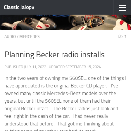
Classic Jalopy
Skip to content
AUDIO
/
MERCEDES
7
Planning Becker radio installs
PUBLISHED
JULY 11, 2022
· UPDATED
SEPTEMBER 15, 2024
In the two years of owning my 560SEL, one of the things I
have appreciated is the original Becker CD player. I’ve
owned many classic Mercedes-Benz models over the
years, but until the 560SEL none of them had their
original Becker intact. The Becker radios just look and
feel right in the dash of the car. I had never really
understood that before. That got me thinking about