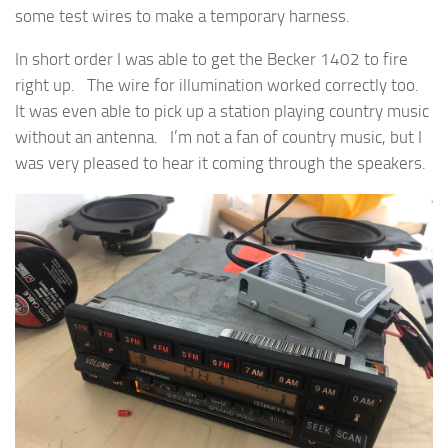
some test wires to make a temporary harness.
In short order I was able to get the Becker 1402 to fire
right up. The wire for illumination worked correctly too.
It was even able to pick up a station playing country music
without an antenna. I’m not a fan of country music, but I
was very pleased to hear it coming through the speakers.