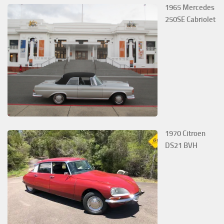
1965 Mercedes
250SE Cabriolet
1970 Citroen
DS21 BVH