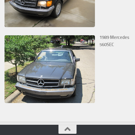
1989 Mercedes
560SEC