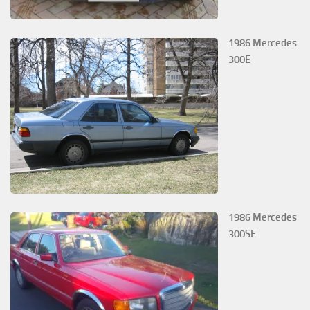
1986 Mercedes
300E
1986 Mercedes
300SE