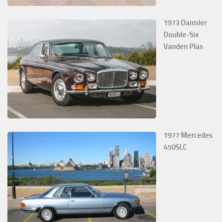
1973 Daimler
Double-Six
Vanden Plas
1977 Mercedes
450SLC