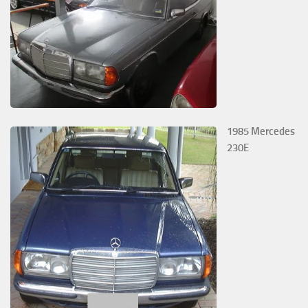
1985 Mercedes
230E