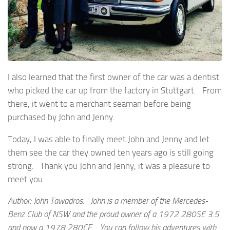
I also learned that the first owner of the car was a dentist
who picked the car up from the factory in Stuttgart. From
there, it went to a merchant seaman before being
purchased by John and Jenny.
Today, I was able to finally meet John and Jenny and let
them see the car they owned ten years ago is still going
strong. Thank you John and Jenny, it was a pleasure to
meet you.
Author: John Tawadros. John is a member of the Mercedes-
Benz Club of NSW and the proud owner of a 1972 280SE 3.5
and now a 1978 280CE. You can follow his adventures with