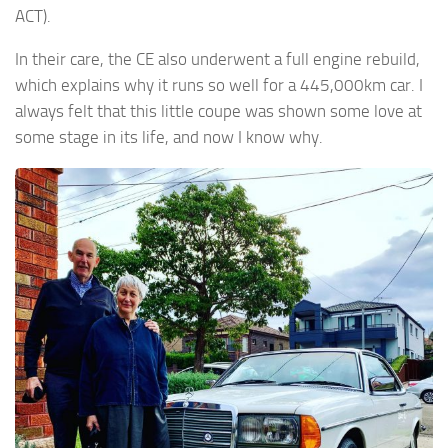
ACT).
In their care, the CE also underwent a full engine rebuild,
which explains why it runs so well for a 445,000km car. I
always felt that this little coupe was shown some love at
some stage in its life, and now I know why.