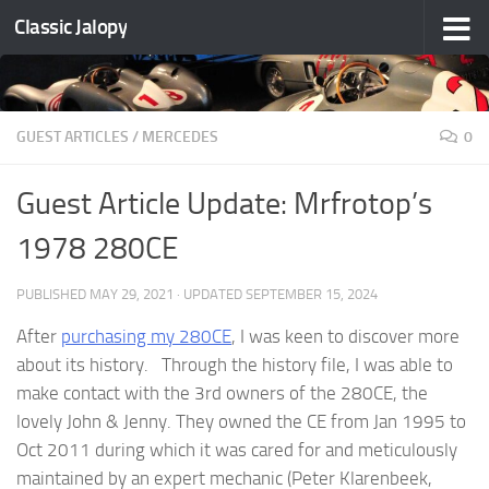
Classic Jalopy
Skip to content
GUEST ARTICLES
/
MERCEDES
0
Guest Article Update: Mrfrotop’s
1978 280CE
PUBLISHED
MAY 29, 2021
· UPDATED
SEPTEMBER 15, 2024
After
purchasing my 280CE
, I was keen to discover more
about its history. Through the history file, I was able to
make contact with the 3rd owners of the 280CE, the
lovely John & Jenny. They owned the CE from Jan 1995 to
Oct 2011 during which it was cared for and meticulously
maintained by an expert mechanic (Peter Klarenbeek,