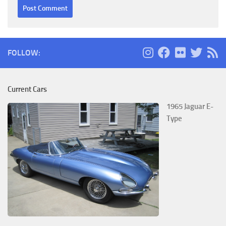
FOLLOW:
Current Cars
1965 Jaguar E-
Type