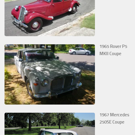
1965 Rover P5
MKII Coupe
1967 Mercedes
250SE Coupe