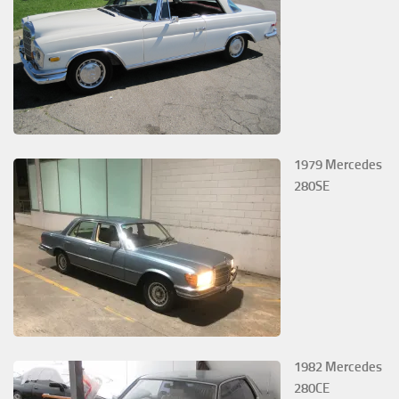
1979 Mercedes
280SE
1982 Mercedes
280CE