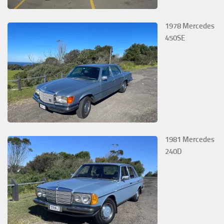
1978 Mercedes
450SE
1981 Mercedes
240D