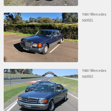
1987 Mercedes
560SEL
1987 Mercedes
560SEC