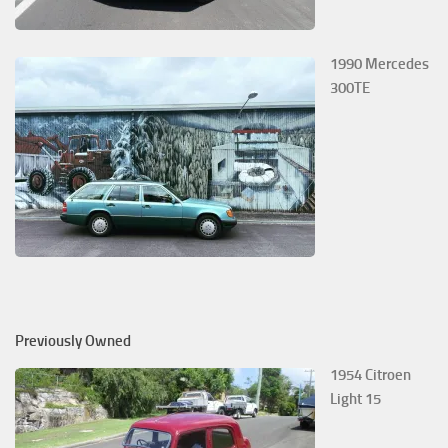
1990 Mercedes
300TE
Previously Owned
1954 Citroen
Light 15