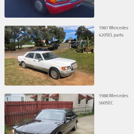
1987 Mercedes
420SEL parts
1988 Mercedes
560SEC