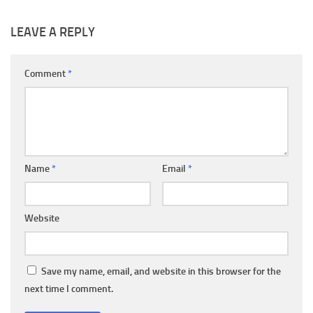
LEAVE A REPLY
Comment
*
Name
*
Email
*
Website
Save my name, email, and website in this browser for the
next time I comment.