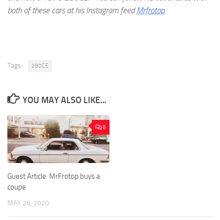
both of these cars at his Instagram feed
Mrfrotop
.
Tags:
280CE
YOU MAY ALSO LIKE...
6
Guest Article: MrFrotop buys a
coupe
MAY 26, 2020