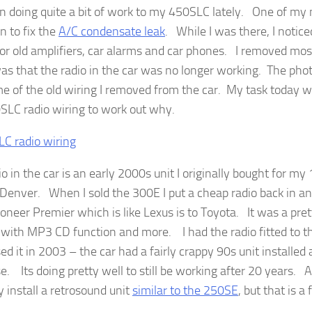
en doing quite a bit of work to my 450SLC lately. One of my
n to fix the
A/C condensate leak
. While I was there, I notice
for old amplifiers, car alarms and car phones. I removed most
was that the radio in the car was no longer working. The ph
me of the old wiring I removed from the car. My task today w
SLC radio wiring to work out why.
io in the car is an early 2000s unit I originally bought for 
n Denver. When I sold the 300E I put a cheap radio back in an
ioneer Premier which is like Lexus is to Toyota. It was a pret
with MP3 CD function and more. I had the radio fitted to th
d it in 2003 – the car had a fairly crappy 90s unit installed 
. Its doing pretty well to still be working after 20 years. A
y install a retrosound unit
similar to the 250SE
, but that is a 