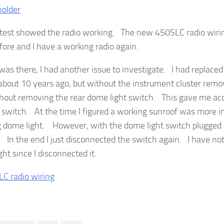
 test showed the radio working. The new 450SLC radio wiri
fore and I have a working radio again.
 was there, I had another issue to investigate. I had replaced
about 10 years ago, but without the instrument cluster remov
ithout removing the rear dome light switch. This gave me acc
 switch. At the time I figured a working sunroof was more i
 dome light. However, with the dome light switch plugged b
. In the end I just disconnected the switch again. I have not
ht since I disconnected it.