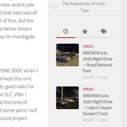
The Adventures of my E-
 more recent jobs
Type
d that rats nest of
 of this, but the
oto below shows
as to investigate
DRIVES
MBCNSW July
2026 Night Drive
– Royal National
my 1986 300E when I
Park
AUGUST 1, 2026
d kept this unit.
ty good radio for
DRIVES
e SLC after I
MBCNSW June
2026 Night Drive
at the time of
– Callum Crepes
t some point I will
Dessert Truck
future project.
AUGUST 1, 2026