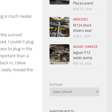
Places event
JUNE 27, 2026
ng is much neater
MERCEDES
W124 stuck
drivers seat
 the sunroof
JUNE 5, 2026
ed, I couldn’t plug
JAGUAR / DAIMLER
ess to plug in the
Jaguar V12
mportant than a
water pump
ack in, I blew
MAY 18, 2026
 really missed the
Archives
RANDOM POSTS