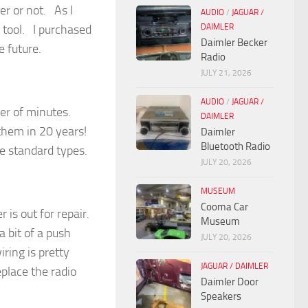
er or not. As I
AUDIO
/
JAGUAR /
DAIMLER
l tool. I purchased
Daimler Becker
e future.
Radio
JULY 21, 2026
AUDIO
/
JAGUAR /
tter of minutes.
DAIMLER
 them in 20 years!
Daimler
Bluetooth Radio
e standard types.
JULY 20, 2026
MUSEUM
Cooma Car
 is out for repair.
Museum
a bit of a push
JULY 20, 2026
ring is pretty
JAGUAR / DAIMLER
eplace the radio
Daimler Door
Speakers