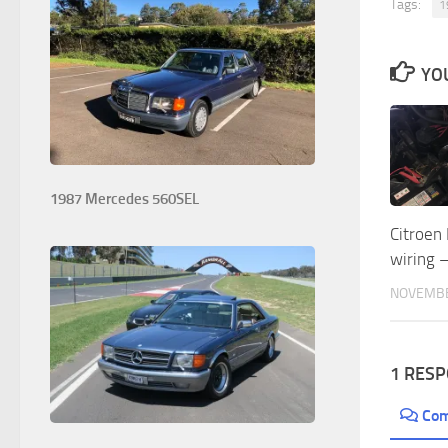
Tags:
1
YOU
1987 Mercedes 560SEL
Citroen
wiring –
NOVEMBE
1 RES
Co