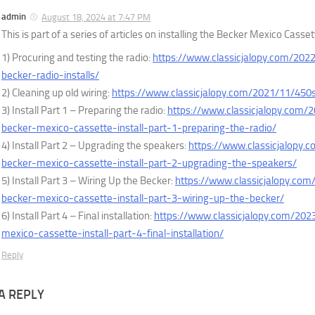
admin
August 18, 2024 at 7:47 PM
This is part of a series of articles on installing the Becker Mexico Cass
1) Procuring and testing the radio:
https://www.classicjalopy.com/202
becker-radio-installs/
2) Cleaning up old wiring:
https://www.classicjalopy.com/2021/11/450s
3) Install Part 1 – Preparing the radio:
https://www.classicjalopy.com/
becker-mexico-cassette-install-part-1-preparing-the-radio/
4) Install Part 2 – Upgrading the speakers:
https://www.classicjalopy.
becker-mexico-cassette-install-part-2-upgrading-the-speakers/
5) Install Part 3 – Wiring Up the Becker:
https://www.classicjalopy.com
becker-mexico-cassette-install-part-3-wiring-up-the-becker/
6) Install Part 4 – Final installation:
https://www.classicjalopy.com/202
mexico-cassette-install-part-4-final-installation/
Reply
A REPLY