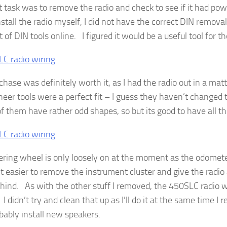
st task was to remove the radio and check to see if it had pow
nstall the radio myself, I did not have the correct DIN remova
et of DIN tools online. I figured it would be a useful tool for th
chase was definitely worth it, as I had the radio out in a ma
neer tools were a perfect fit – I guess they haven’t changed
 them have rather odd shapes, so but its good to have all th
ering wheel is only loosely on at the moment as the odometer
it easier to remove the instrument cluster and give the radio 
hind. As with the other stuff I removed, the 450SLC radio wi
 didn’t try and clean that up as I’ll do it at the same time I r
bably install new speakers.