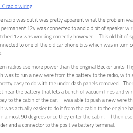
e radio was out it was pretty apparent what the problem w
r permanent 12v was connected to and old bit of speaker w
tched 12v was working correctly however. This old bit of s
nnected to one of the old car phone bits which was in turn 
x.
rn radios use more power than the original Becker units, I fi
h was to run a new wire from the battery to the radio, with a
 pretty easy to do with the under dash panels removed. There
 near the battery that lets a bunch of vacuum lines and wir
bay to the cabin of the car. I was able to push a new wire th
 It was actually easier to do it from the cabin to the engine 
urn almost 90 degrees once they enter the cabin. I then use 
lder and a connector to the positive battery terminal.