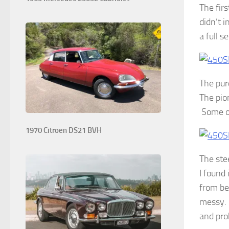
The fir
didn’t i
a full s
The pur
The pio
Some of
1970 Citroen DS21 BVH
The ste
I found 
from be
messy. I
and pro