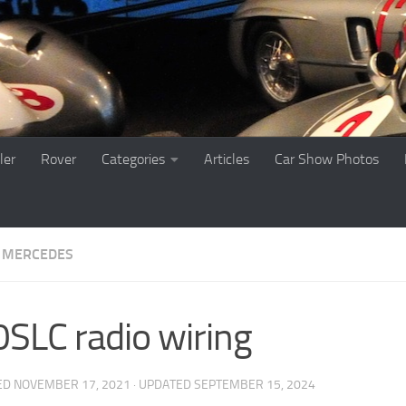
ler
Rover
Categories
Articles
Car Show Photos
MERCEDES
SLC radio wiring
ED
NOVEMBER 17, 2021
· UPDATED
SEPTEMBER 15, 2024