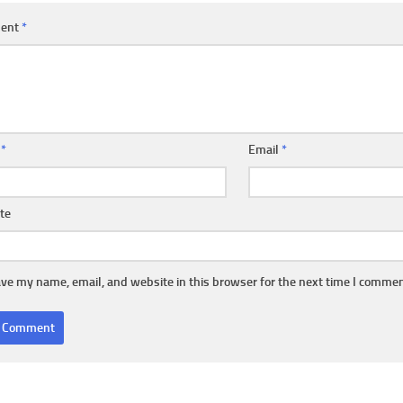
ent
*
e
*
Email
*
te
ve my name, email, and website in this browser for the next time I commen