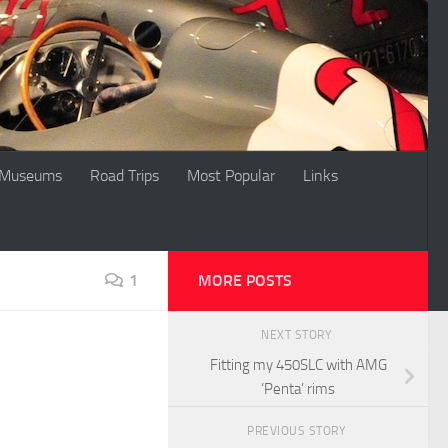
Museums
Road Trips
Most Popular
Links
1
MORE POSTS
NEXT STORY
Fitting my 450SLC with AMG
‘Penta’ rims
PREVIOUS STORY