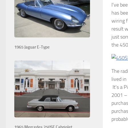
I’ve be
has bee
wiring 
result 
just so
the 450
1965 Jaguar E-Type
The rad
lived i
It’s a P
2001 – 
purchase
purchase
probabl
1965 Mercedes 250SE Cabriolet