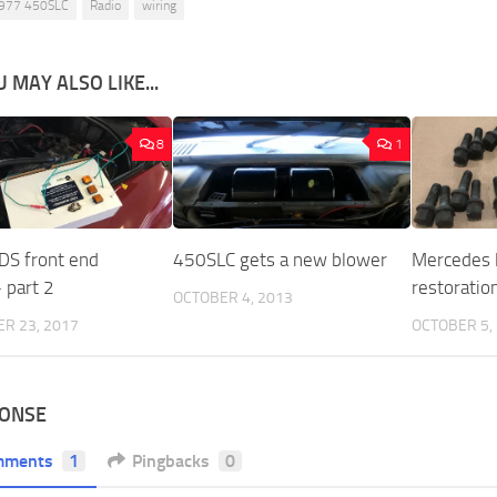
977 450SLC
Radio
wiring
 MAY ALSO LIKE...
8
1
 DS front end
450SLC gets a new blower
Mercedes l
 part 2
restoratio
OCTOBER 4, 2013
R 23, 2017
OCTOBER 5,
PONSE
mments
1
Pingbacks
0