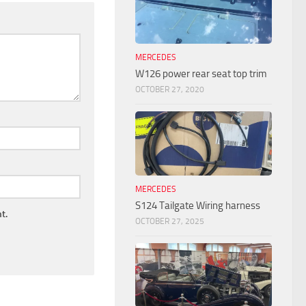
MERCEDES
W126 power rear seat top trim
OCTOBER 27, 2020
MERCEDES
S124 Tailgate Wiring harness
t.
OCTOBER 27, 2025