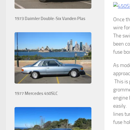
1973 Daimler Double-Six Vanden Plas
Once th
wire fo
The swi
been co
fuse bo
As mode
approac
This is
grommet
1977 Mercedes 450SLC
engine 
easily.
lines t
fuse ho