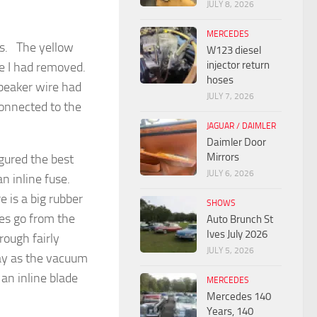
JULY 8, 2026
MERCEDES
as. The yellow
W123 diesel
injector return
ire I had removed.
hoses
peaker wire had
JULY 7, 2026
connected to the
JAGUAR / DAIMLER
Daimler Door
Mirrors
gured the best
JULY 6, 2026
n inline fuse.
 is a big rubber
SHOWS
es go from the
Auto Brunch St
Ives July 2026
rough fairly
JULY 5, 2026
bay as the vacuum
an inline blade
MERCEDES
Mercedes 140
Years, 140