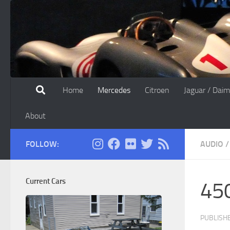
Skip to content
Home
Mercedes
Citroen
Jaguar / Daim
About
FOLLOW:
AUDIO
/
Current Cars
450
PUBLISH