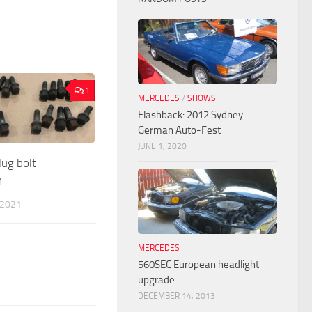
1
MERCEDES
/
SHOWS
Flashback: 2012 Sydney
German Auto-Fest
JUNE 1, 2020
ug bolt
n
 2021
MERCEDES
560SEC European headlight
upgrade
DECEMBER 14, 2013