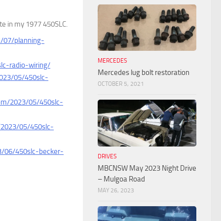
ette in my 1977 450SLC.
2/07/planning-
MERCEDES
lc-radio-wiring/
Mercedes lug bolt restoration
2023/05/450slc-
OCTOBER 5, 2021
com/2023/05/450slc-
/2023/05/450slc-
3/06/450slc-becker-
DRIVES
MBCNSW May 2023 Night Drive
– Mulgoa Road
MAY 26, 2023