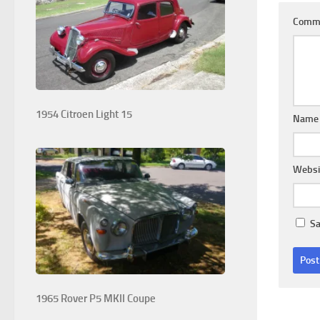
Comm
1954 Citroen Light 15
Nam
Websi
Sa
1965 Rover P5 MKII Coupe