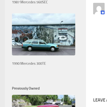
1987 Mercedes 560SEC
1990 Mercedes 300TE
Previously Owned
LEAVE 