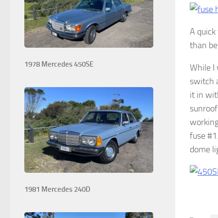
A quick
than be
1978 Mercedes 450SE
While I
switch 
it in w
sunroof
working
fuse #1
dome lig
1981 Mercedes 240D