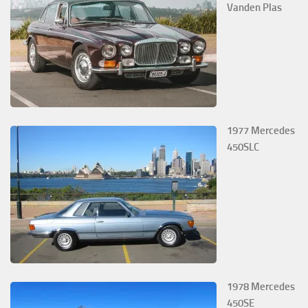
Vanden Plas
1977 Mercedes
450SLC
1978 Mercedes
450SE