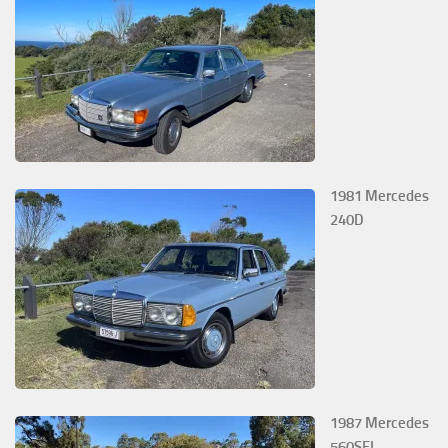
1981 Mercedes
240D
1987 Mercedes
560SEL