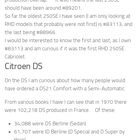
should have been around #89201.
So far the oldest 250SE I have seen (I am only looking at
RHD models that probably were not first) is #83113, and
the last being #88966.
I would be interested to know the first and last, as I own
#83113 and am curious if it was the first RHD 250SE
Cabriolet.
Citroen DS
On the DS I am curious about how many people would
have ordered a DS21 Comfort with a Semi-Automatic.
From various books I have I can see that in 1970 there
were 102,218 DS produced in France. Of these:
34,088 were DS Berline (Sedan)
61,707 were ID Berline (D Special and D Super by
then)