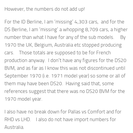
However, the numbers do not add up!
For the ID Berline, I am ‘missing’ 4,303 cars, and for the
DS Berline, I am ‘missing’ a whopping 8,709 cars, a higher
number than what I have for any of the sub models. By
1970 the UK, Belgium, Australia etc stopped producing
cars. Those totals are supposed to be for French
production anyway. I don’t have any figures for the DS20
BVM, and as far as I know this was not discontinued until
September 1970 (i.e. 1971 model year) so some or all of
them may have been DS20. Having said that, some
references suggest that there was no DS20 BVM for the
1970 model year.
I also have no break down for Pallas vs Comfort and for
RHD vs LHD. I also do not have import numbers for
Australia.