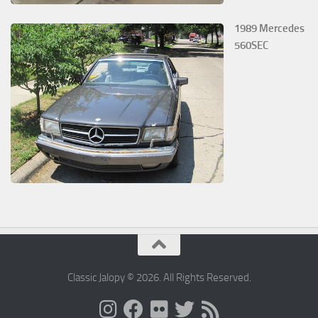
1989 Mercedes
560SEC
Classic Jalopy © 2026. All Rights Reserved.