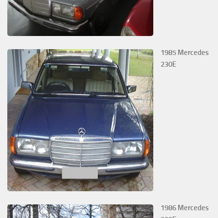
1985 Mercedes
230E
1986 Mercedes