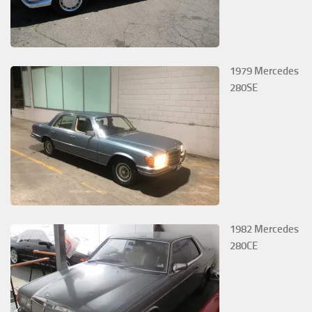
1979 Mercedes
280SE
1982 Mercedes
280CE