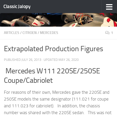
Classic Jalopy
Skip to content
ARTICLES
/
CITROEN
/
MERCEDES
1
Extrapolated Production Figures
PUBLISHED
JULY 26, 2013
· UPDATED
MAY 26, 2020
Mercedes W111 220SE/250SE
Coupe/Cabriolet
For reasons of their own, Mercedes gave the 220SE and
250SE models the same designator (111.021 for coupe
and 111.023 for cabriolet). In addition, the chassis
number was shared with the 220SE sedan. This was not