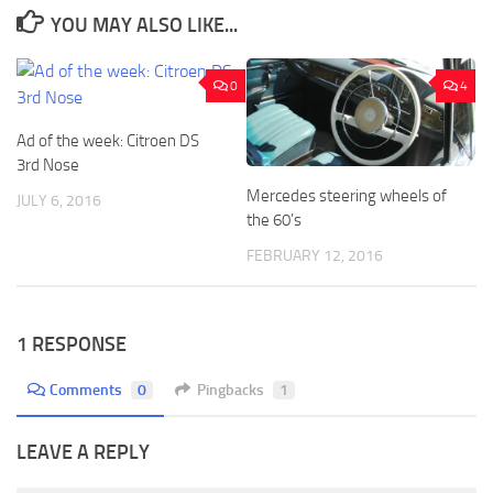
YOU MAY ALSO LIKE...
0
4
Ad of the week: Citroen DS
3rd Nose
Mercedes steering wheels of
JULY 6, 2016
the 60’s
FEBRUARY 12, 2016
1 RESPONSE
Comments
0
Pingbacks
1
LEAVE A REPLY