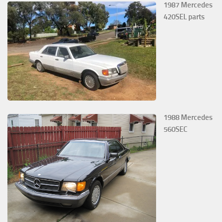
1987 Mercedes
420SEL parts
1988 Mercedes
560SEC