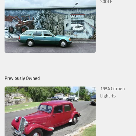
300TE
Previously Owned
1954 Citroen
Light 15