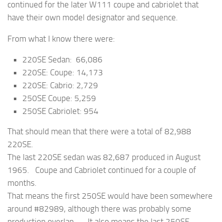
continued for the later W111 coupe and cabriolet that
have their own model designator and sequence.
From what I know there were:
220SE Sedan: 66,086
220SE: Coupe: 14,173
220SE: Cabrio: 2,729
250SE Coupe: 5,259
250SE Cabriolet: 954
That should mean that there were a total of 82,988
220SE.
The last 220SE sedan was 82,687 produced in August
1965. Coupe and Cabriolet continued for a couple of
months.
That means the first 250SE would have been somewhere
around #82989, although there was probably some
production overlap. It also means the last 250SE