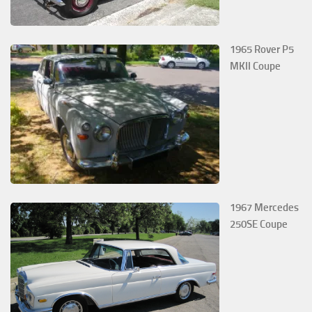
1965 Rover P5
MKII Coupe
1967 Mercedes
250SE Coupe