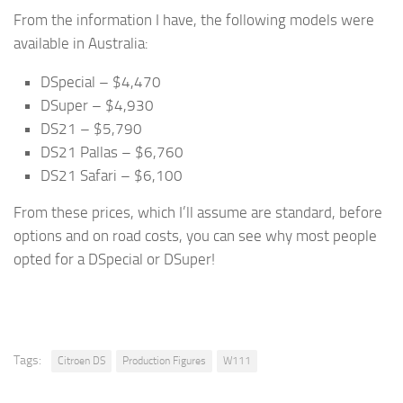
From the information I have, the following models were
available in Australia:
DSpecial – $4,470
DSuper – $4,930
DS21 – $5,790
DS21 Pallas – $6,760
DS21 Safari – $6,100
From these prices, which I’ll assume are standard, before
options and on road costs, you can see why most people
opted for a DSpecial or DSuper!
Tags:
Citroen DS
Production Figures
W111