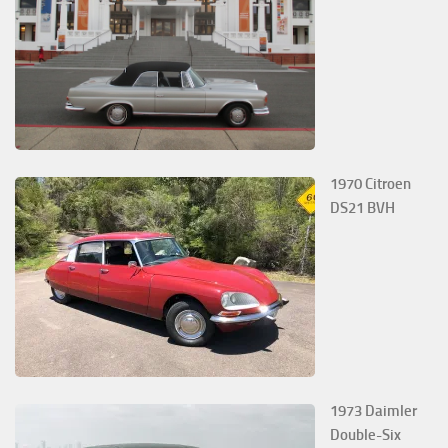
1970 Citroen
DS21 BVH
1973 Daimler
Double-Six