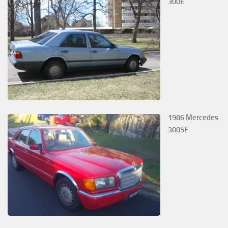
300E
1986 Mercedes
300SE