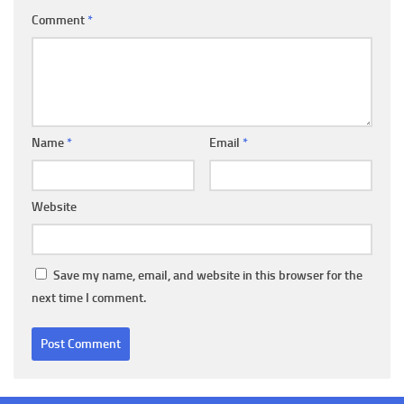
Comment
*
Name
*
Email
*
Website
Save my name, email, and website in this browser for the
next time I comment.