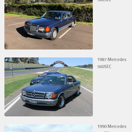
1987 Mercedes
560SEC
1990 Mercedes