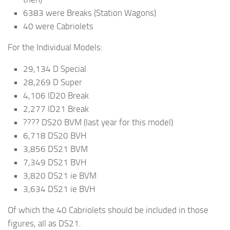
6383 were Breaks (Station Wagons)
40 were Cabriolets
For the Individual Models:
29,134 D Special
28,269 D Super
4,106 ID20 Break
2,277 ID21 Break
???? DS20 BVM (last year for this model)
6,718 DS20 BVH
3,856 DS21 BVM
7,349 DS21 BVH
3,820 DS21 ie BVM
3,634 DS21 ie BVH
Of which the 40 Cabriolets should be included in those
figures, all as DS21.