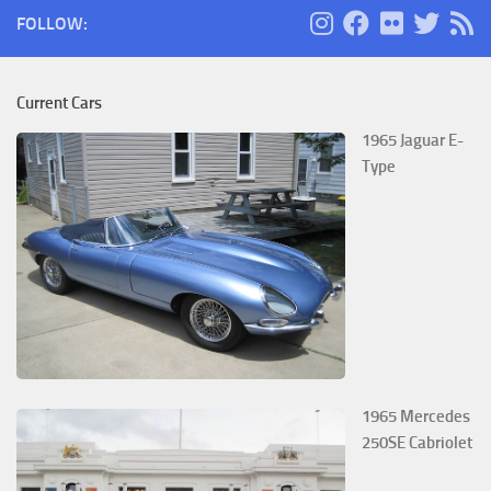
FOLLOW:
Current Cars
1965 Jaguar E-
Type
1965 Mercedes
250SE Cabriolet