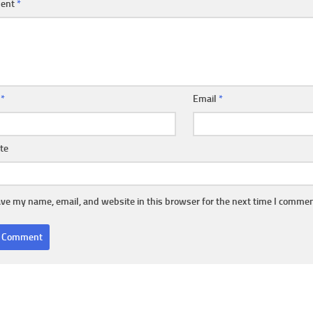
ent
*
e
*
Email
*
te
ve my name, email, and website in this browser for the next time I commen