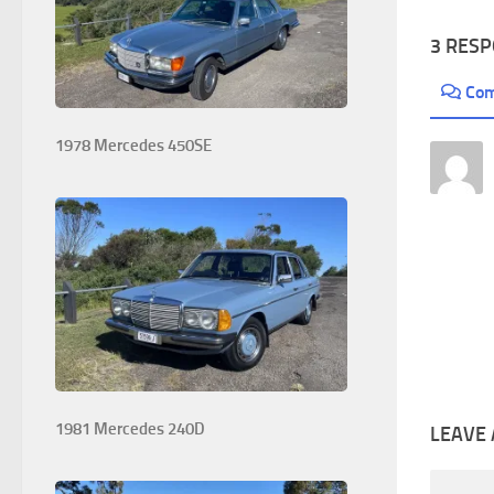
3 RES
Co
1978 Mercedes 450SE
1981 Mercedes 240D
LEAVE 