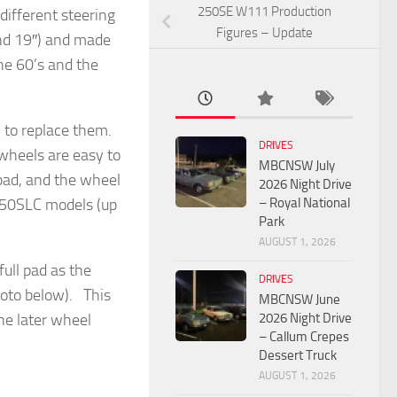
250SE W111 Production
ifferent steering
Figures – Update
und 19″) and made
he 60’s and the
h to replace them.
DRIVES
wheels are easy to
MBCNSW July
 pad, and the wheel
2026 Night Drive
– Royal National
 350SLC models (up
Park
AUGUST 1, 2026
ull pad as the
DRIVES
photo below). This
MBCNSW June
2026 Night Drive
he later wheel
– Callum Crepes
Dessert Truck
AUGUST 1, 2026