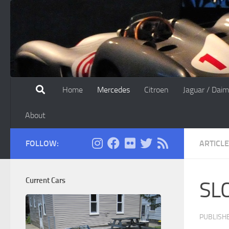
Skip to content
Home
Mercedes
Citroen
Jaguar / Daim
About
FOLLOW:
ARTICL
Current Cars
SLC
PUBLISH