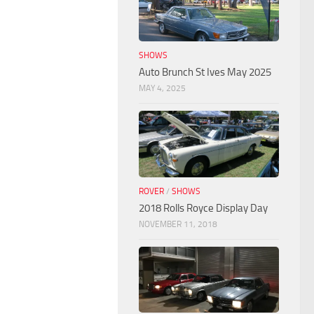
SHOWS
Auto Brunch St Ives May 2025
MAY 4, 2025
ROVER
/
SHOWS
2018 Rolls Royce Display Day
NOVEMBER 11, 2018