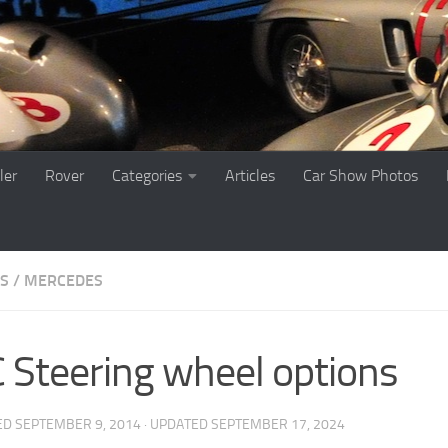
ler
Rover
Categories
Articles
Car Show Photos
ES
/
MERCEDES
 Steering wheel options
ED
SEPTEMBER 9, 2014
· UPDATED
SEPTEMBER 17, 2024