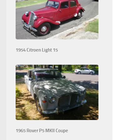
1954 Citroen Light 15
1965 Rover P5 MKII Coupe