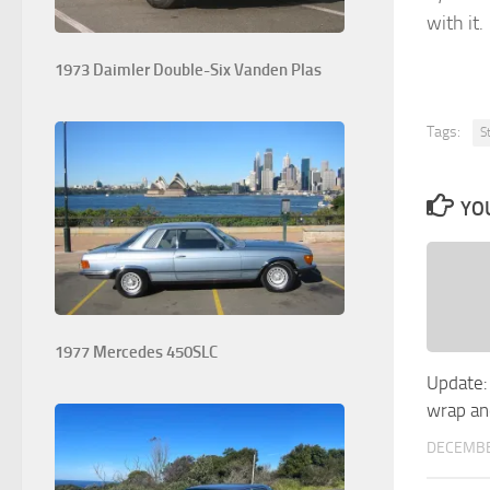
with it.
1973 Daimler Double-Six Vanden Plas
Tags:
S
YOU
1977 Mercedes 450SLC
Update:
wrap an
DECEMBE