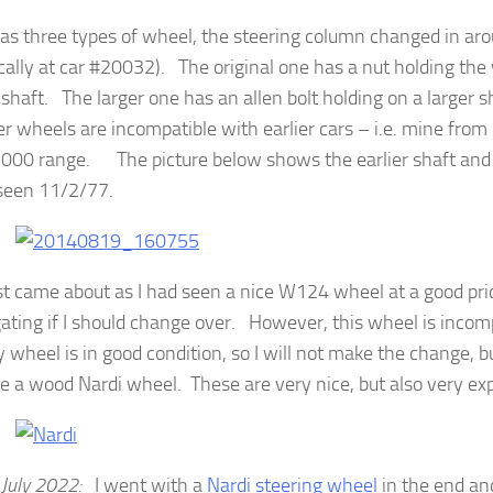
 as three types of wheel, the steering column changed in a
ically at car #20032). The original one has a nut holding the
 shaft. The larger one has an allen bolt holding on a larger
ter wheels are incompatible with earlier cars – i.e. mine from
000 range. The picture below shows the earlier shaft and
seen 11/2/77.
st came about as I had seen a nice W124 wheel at a good pr
gating if I should change over. However, this wheel is inco
 wheel is in good condition, so I will not make the change, 
e a wood Nardi wheel. These are very nice, but also very ex
 July 2022:
I went with a
Nardi steering wheel
in the end an