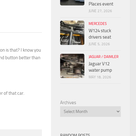
Places event
JUNE 27, 2026
MERCEDES
W124 stuck
drivers seat
JUNE 5, 2026
ton is that? I know you
JAGUAR / DAIMLER
und button better than
Jaguar V12
water pump
MAY 18, 2026
r of that car.
Archives
RANDOM POSTS