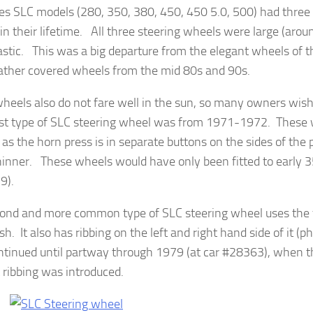
s SLC models (280, 350, 380, 450, 450 5.0, 500) had three d
in their lifetime. All three steering wheels were large (aro
astic. This was a big departure from the elegant wheels of t
eather covered wheels from the mid 80s and 90s.
heels also do not fare well in the sun, so many owners wis
st type of SLC steering wheel was from 1971-1972. These 
y as the horn press is in separate buttons on the sides of the
thinner. These wheels would have only been fitted to early
9).
ond and more common type of SLC steering wheel uses the f
h. It also has ribbing on the left and right hand side of it (
ntinued until partway through 1979 (at car #28363), when t
 ribbing was introduced.