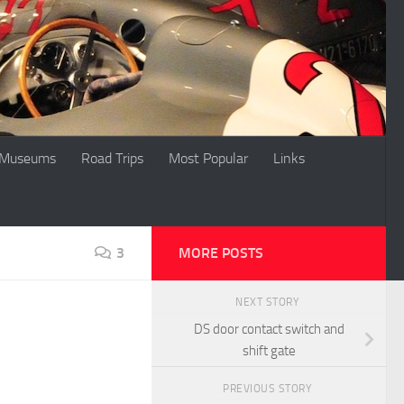
Museums
Road Trips
Most Popular
Links
3
MORE POSTS
NEXT STORY
DS door contact switch and
shift gate
PREVIOUS STORY