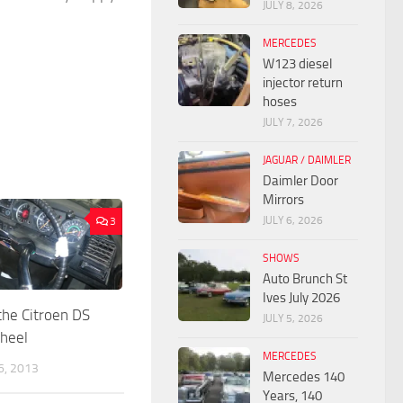
JULY 8, 2026
MERCEDES
W123 diesel
injector return
hoses
JULY 7, 2026
JAGUAR / DAIMLER
Daimler Door
Mirrors
JULY 6, 2026
3
SHOWS
Auto Brunch St
Ives July 2026
he Citroen DS
JULY 5, 2026
wheel
MERCEDES
, 2013
Mercedes 140
Years, 140