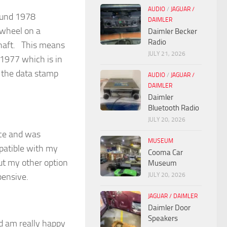
AUDIO
/
JAGUAR /
round 1978
DAIMLER
 wheel on a
Daimler Becker
Radio
 shaft. This means
JULY 21, 2026
 1977 which is in
 the data stamp
AUDIO
/
JAGUAR /
DAIMLER
Daimler
Bluetooth Radio
JULY 20, 2026
ice and was
MUSEUM
mpatible with my
Cooma Car
but my other option
Museum
JULY 20, 2026
pensive.
JAGUAR / DAIMLER
Daimler Door
Speakers
d am really happy