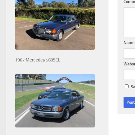
Comm
Nam
1987 Mercedes 560SEL
Websi
Sa