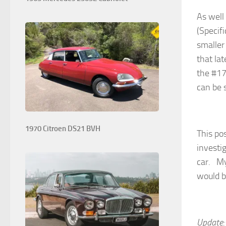
As well
(Specif
smaller
that la
the #17
can be 
1970 Citroen DS21 BVH
This po
investi
car. My
would b
Update: