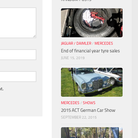
JAGUAR / DAIMLER
/
MERCEDES
End of financial year tyre sales
JUNE 15, 2019
t.
MERCEDES
/
SHOWS
2015 ACT German Car Show
SEPTEMBER 22, 2015