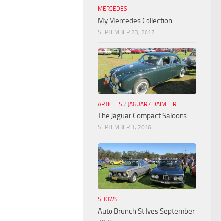
MERCEDES
My Mercedes Collection
SEPTEMBER 23, 2017
ARTICLES
/
JAGUAR / DAIMLER
The Jaguar Compact Saloons
SEPTEMBER 1, 2016
SHOWS
Auto Brunch St Ives September