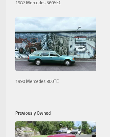
1987 Mercedes 560SEC
1990 Mercedes 300TE
Previously Owned