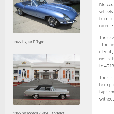
Mercede
wheels 
from pl
nicer l
These w
1965 Jaguar E-Type
The fir
identit
rim is 
to #513
The sec
horn pus
type co
without
1965 Mercedes 250SE Cabriolet