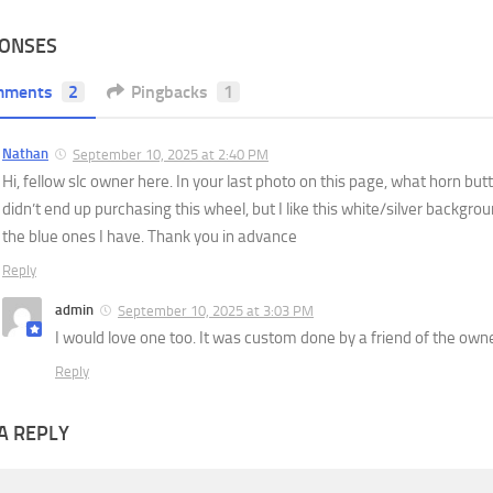
PONSES
mments
2
Pingbacks
1
Nathan
September 10, 2025 at 2:40 PM
Hi, fellow slc owner here. In your last photo on this page, what horn but
didn’t end up purchasing this wheel, but I like this white/silver backgro
the blue ones I have. Thank you in advance
Reply
admin
September 10, 2025 at 3:03 PM
I would love one too. It was custom done by a friend of the owne
Reply
A REPLY