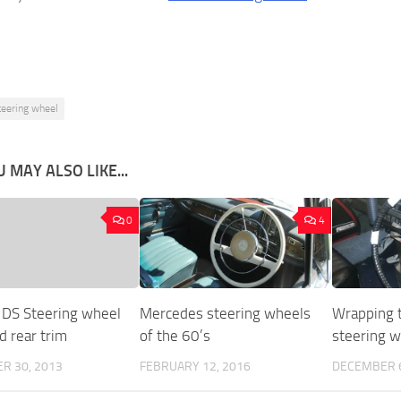
teering wheel
 MAY ALSO LIKE...
0
4
 DS Steering wheel
Mercedes steering wheels
Wrapping t
d rear trim
of the 60’s
steering 
R 30, 2013
FEBRUARY 12, 2016
DECEMBER 6