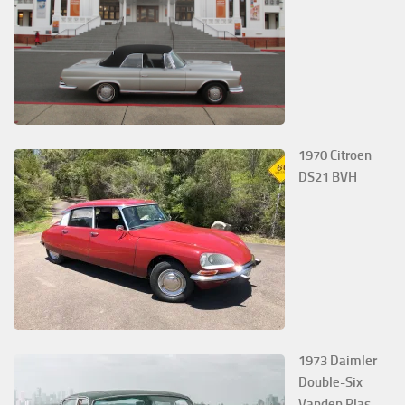
1970 Citroen
DS21 BVH
1973 Daimler
Double-Six
Vanden Plas