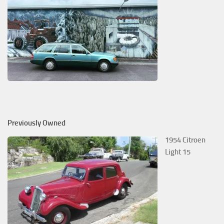
Previously Owned
1954 Citroen
Light 15