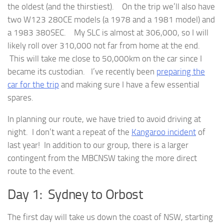
the oldest (and the thirstiest). On the trip we’ll also have
two W123 280CE models (a 1978 and a 1981 model) and
a 1983 380SEC. My SLC is almost at 306,000, so I will
likely roll over 310,000 not far from home at the end.
This will take me close to 50,000km on the car since I
became its custodian. I’ve recently been
preparing the
car for the trip
and making sure I have a few essential
spares.
In planning our route, we have tried to avoid driving at
night. I don’t want a repeat of the
Kangaroo incident
of
last year! In addition to our group, there is a larger
contingent from the MBCNSW taking the more direct
route to the event.
Day 1: Sydney to Orbost
The first day will take us down the coast of NSW, starting