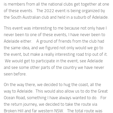
is members from all the national clubs get together at one
of these events. The 2022 event is being organized by
the South Australian club and held in a suburb of Adelaide.
This event was interesting to me because not only have I
never been to one of these events, I have never been to
Adelaide either. A ground of friends from the club had
the same idea, and we figured not only would we go to
the event, but make a really interesting road trip out of it.
We would get to participate in the event, see Adelaide
and see some other parts of the country we have never
seen before.
On the way there, we decided to hug the coast, all the
way to Adelaide. This would also allow us to do the Great
Ocean Road, something I have always wanted to do. For
the return journey, we decided to take the route via
Broken Hill and far western NSW. The total route was