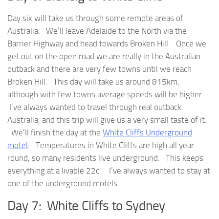
Day six will take us through some remote areas of
Australia. We’ll leave Adelaide to the North via the
Barrier Highway and head towards Broken Hill. Once we
get out on the open road we are really in the Australian
outback and there are very few towns until we reach
Broken Hill. This day will take us around 815km,
although with few towns average speeds will be higher.
I’ve always wanted to travel through real outback
Australia, and this trip will give us a very small taste of it.
We’ll finish the day at the
White Cliffs Underground
motel
. Temperatures in White Cliffs are high all year
round, so many residents live underground. This keeps
everything at a livable 22c. I’ve always wanted to stay at
one of the underground motels.
Day 7: White Cliffs to Sydney