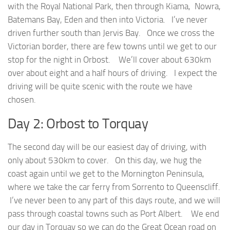
with the Royal National Park, then through Kiama, Nowra,
Batemans Bay, Eden and then into Victoria. I’ve never
driven further south than Jervis Bay. Once we cross the
Victorian border, there are few towns until we get to our
stop for the night in Orbost. We’ll cover about 630km
over about eight and a half hours of driving. I expect the
driving will be quite scenic with the route we have
chosen.
Day 2: Orbost to Torquay
The second day will be our easiest day of driving, with
only about 530km to cover. On this day, we hug the
coast again until we get to the Mornington Peninsula,
where we take the car ferry from Sorrento to Queenscliff.
I’ve never been to any part of this days route, and we will
pass through coastal towns such as Port Albert. We end
our day in Torquay so we can do the Great Ocean road on