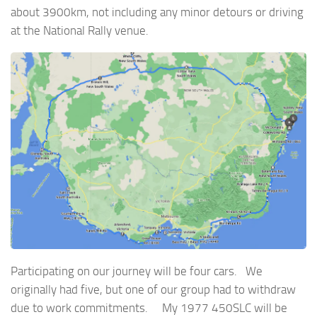
about 3900km, not including any minor detours or driving
at the National Rally venue.
Participating on our journey will be four cars. We
originally had five, but one of our group had to withdraw
due to work commitments. My 1977 450SLC will be