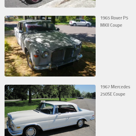
1965 Rover P5
MKII Coupe
1967 Mercedes
250SE Coupe