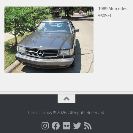
1989 Mercedes
560SEC
Classic Jalopy © 2026. All Rights Reserved.