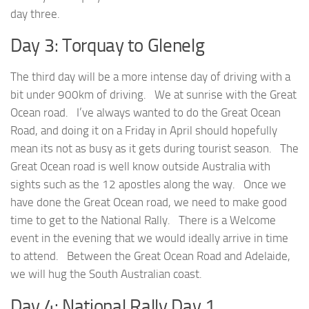
day three.
Day 3: Torquay to Glenelg
The third day will be a more intense day of driving with a
bit under 900km of driving. We at sunrise with the Great
Ocean road. I’ve always wanted to do the Great Ocean
Road, and doing it on a Friday in April should hopefully
mean its not as busy as it gets during tourist season. The
Great Ocean road is well know outside Australia with
sights such as the 12 apostles along the way. Once we
have done the Great Ocean road, we need to make good
time to get to the National Rally. There is a Welcome
event in the evening that we would ideally arrive in time
to attend. Between the Great Ocean Road and Adelaide,
we will hug the South Australian coast.
Day 4: National Rally Day 1