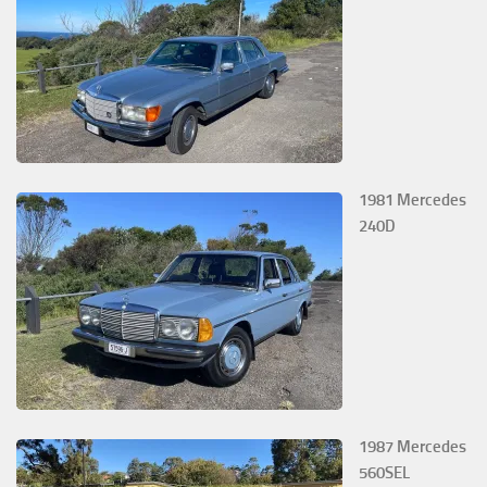
1981 Mercedes
240D
1987 Mercedes
560SEL