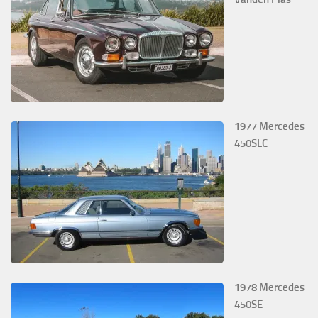
1977 Mercedes
450SLC
1978 Mercedes
450SE