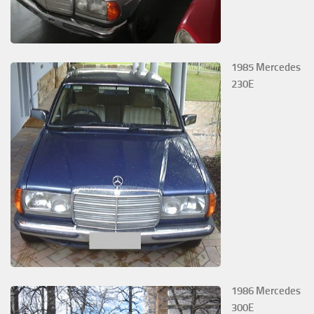
1985 Mercedes
230E
1986 Mercedes
300E