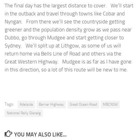
The final day has the largest distance to cover. We’ll start
in the outback and travel through towns like Cobar and
Nyngan. From there we’ll see the countryside getting
greener and the population density grow as we pass near
Dubbo, go through Mudgee and start getting closer to
Sydney. We’ll split up at Lithgow, as some of us will
return home via Bells Line of Road and others via the
Great Western Highway. Mudgee is as far as I have gone
in this direction, so a lot of this route will be new to me.
Tags:
Adelaide
Barrier Highway
Great Ocean Road
MBCNSW
National Rally Glenelg
YOU MAY ALSO LIKE...