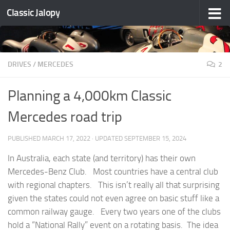
Classic Jalopy
Skip to content
DRIVES
/
MERCEDES
2
Planning a 4,000km Classic
Mercedes road trip
PUBLISHED
MARCH 17, 2022
· UPDATED
SEPTEMBER 15, 2024
In Australia, each state (and territory) has their own
Mercedes-Benz Club. Most countries have a central club
with regional chapters. This isn’t really all that surprising
given the states could not even agree on basic stuff like a
common railway gauge. Every two years one of the clubs
hold a “National Rally” event on a rotating basis. The idea