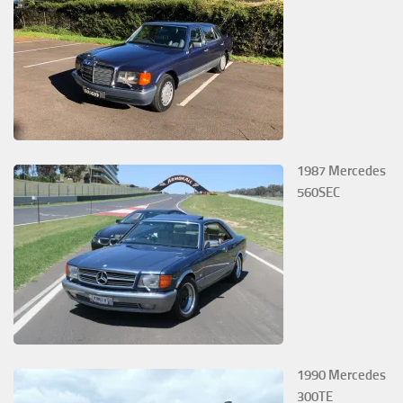
1987 Mercedes
560SEC
1990 Mercedes
300TE