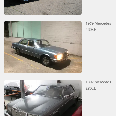
1979 Mercedes
280SE
1982 Mercedes
280CE