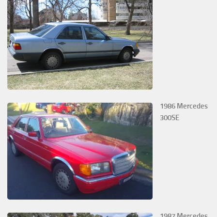
1986 Mercedes
300SE
1987 Mercedes