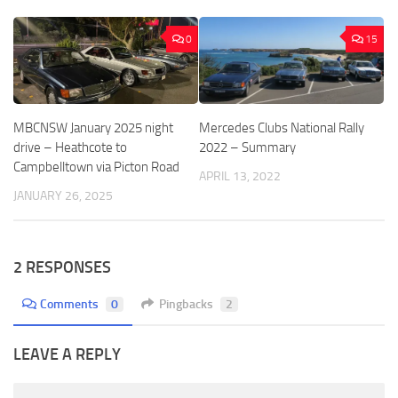
0
15
MBCNSW January 2025 night
Mercedes Clubs National Rally
drive – Heathcote to
2022 – Summary
Campbelltown via Picton Road
APRIL 13, 2022
JANUARY 26, 2025
2 RESPONSES
Comments
0
Pingbacks
2
LEAVE A REPLY