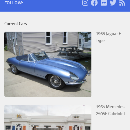
FOLLOW:
Current Cars
1965 Jaguar E-
Type
1965 Mercedes
250SE Cabriolet