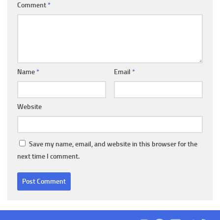
Comment
*
Name
*
Email
*
Website
Save my name, email, and website in this browser for the
next time I comment.