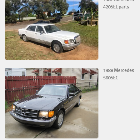
420SEL parts
1988 Mercedes
560SEC