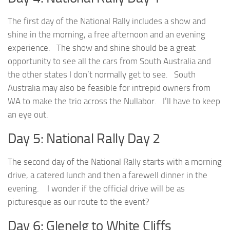
The first day of the National Rally includes a show and
shine in the morning, a free afternoon and an evening
experience. The show and shine should be a great
opportunity to see all the cars from South Australia and
the other states I don’t normally get to see. South
Australia may also be feasible for intrepid owners from
WA to make the trio across the Nullabor. I’ll have to keep
an eye out.
Day 5: National Rally Day 2
The second day of the National Rally starts with a morning
drive, a catered lunch and then a farewell dinner in the
evening. I wonder if the official drive will be as
picturesque as our route to the event?
Day 6: Glenelg to White Cliffs